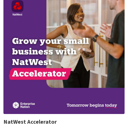
NatWest Accelerator