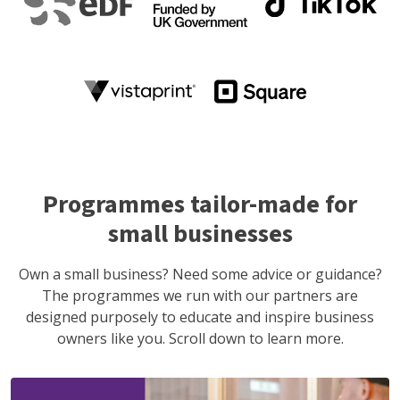
Programmes tailor-made for
small businesses
Own a small business? Need some advice or guidance?
The programmes we run with our partners are
designed purposely to educate and inspire business
owners like you. Scroll down to learn more.