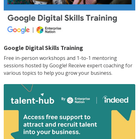
Google Digital Skills Training
Free in-person workshops and 1-to-1 mentoring
sessions hosted by Google! Receive expert coaching for
various topics to help you grow your business.