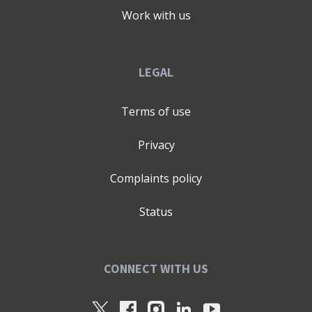
Work with us
LEGAL
Terms of use
Privacy
Complaints policy
Status
CONNECT WITH US