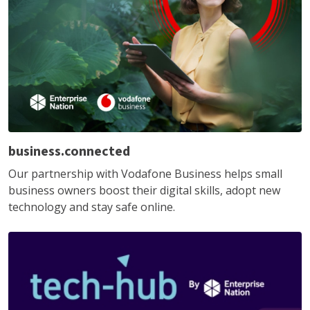
business.connected
Our partnership with Vodafone Business helps small
business owners boost their digital skills, adopt new
technology and stay safe online.