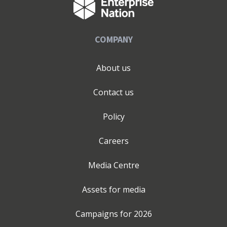
COMPANY
About us
Contact us
Policy
Careers
Media Centre
Assets for media
Campaigns for
2026