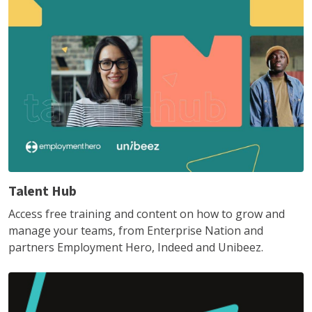
Talent Hub
Access free training and content on how to grow and
manage your teams, from Enterprise Nation and
partners Employment Hero, Indeed and Unibeez.