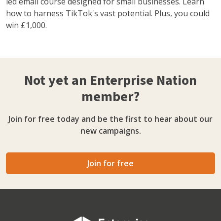
led email course designed for small businesses. Learn
how to harness TikTok's vast potential. Plus, you could
win £1,000.
Not yet an Enterprise Nation
member?
Join for free today and be the first to hear about our
new campaigns.
Join for free