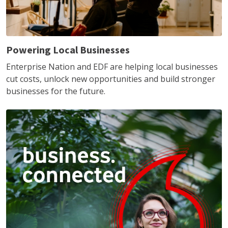
Powering Local Businesses
Enterprise Nation and EDF are helping local businesses
cut costs, unlock new opportunities and build stronger
businesses for the future.