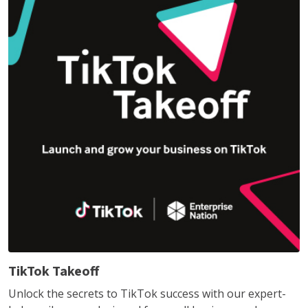
TikTok Takeoff
Unlock the secrets to TikTok success with our expert-