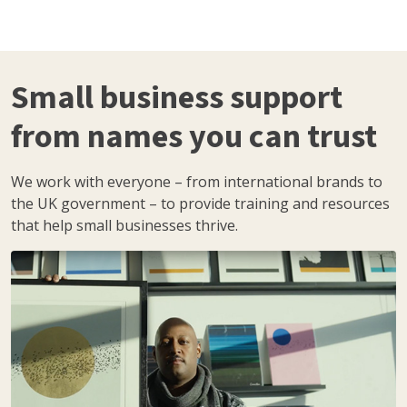
Small business support
from names you can trust
We work with everyone – from international brands to
the UK government – to provide training and resources
that help small businesses thrive.