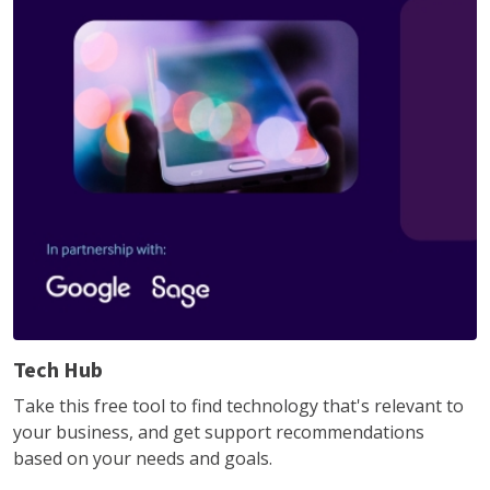
Tech Hub
Take this free tool to find technology that's relevant to
your business, and get support recommendations
based on your needs and goals.