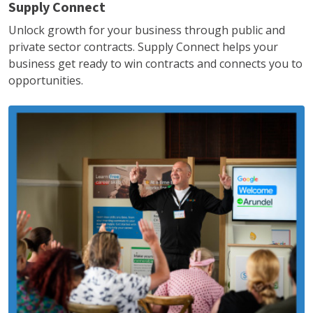
Supply Connect
Unlock growth for your business through public and
private sector contracts. Supply Connect helps your
business get ready to win contracts and connects you to
opportunities.