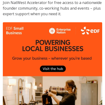
Join NatWest Accelerator for free access to a nationwide
founder community, co-working hubs and events – plus
expert support when you need it.