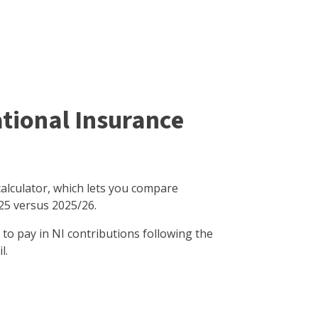
tional Insurance
calculator, which lets you compare
25 versus 2025/26.
o pay in NI contributions following the
l.