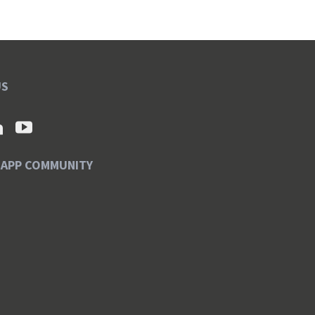
US
SAPP COMMUNITY