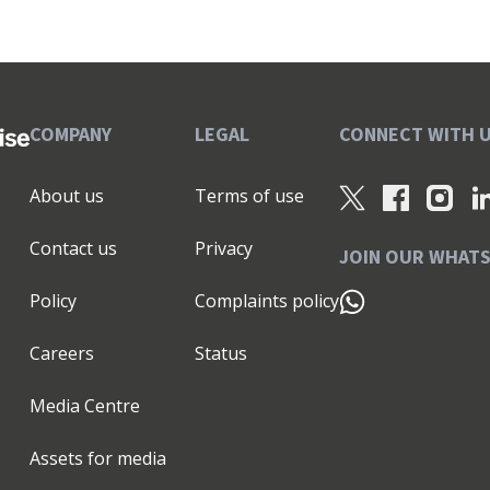
COMPANY
LEGAL
CONNECT WITH 
About us
Terms of use
Contact us
Privacy
JOIN OUR WHAT
Policy
Complaints policy
Careers
Status
Media Centre
Assets for media