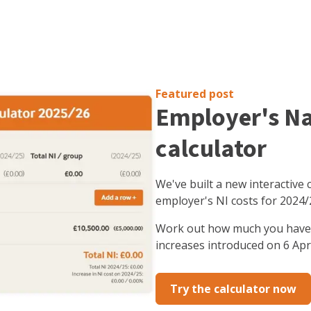
Featured post
Employer's Na
calculator
We've built a new interactive 
employer's NI costs for 2024/
Work out how much you have t
increases introduced on 6 Apri
Try the calculator now