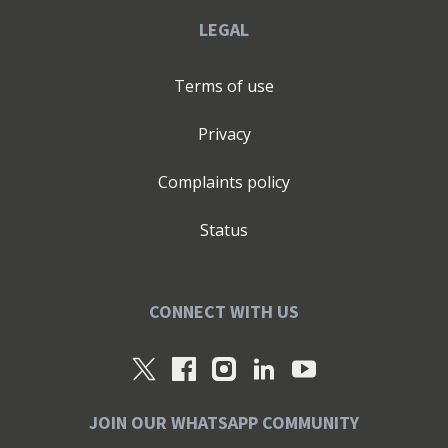
LEGAL
Terms of use
Privacy
Complaints policy
Status
CONNECT WITH US
JOIN OUR WHATSAPP COMMUNITY