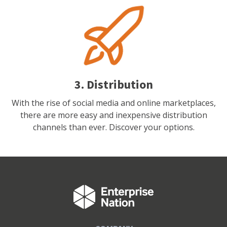
3. Distribution
With the rise of social media and online marketplaces,
there are more easy and inexpensive distribution
channels than ever. Discover your options.