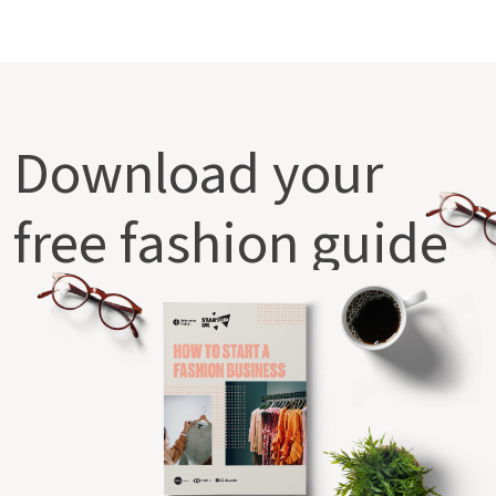
Download your
free fashion guide