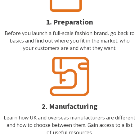
1. Preparation
Before you launch a full-scale fashion brand, go back to
basics and find out where you fit in the market, who
your customers are and what they want.
2. Manufacturing
Learn how UK and overseas manufacturers are different
and how to choose between them. Gain access to a list
of useful resources.