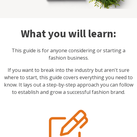
What you will learn:
This guide is for anyone considering or starting a
fashion business.
If you want to break into the industry but aren't sure
where to start, this guide covers everything you need to
know. It lays out a step-by-step approach you can follow
to establish and grow a successful fashion brand.