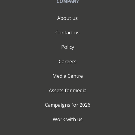
COMPANY
About us
Contact us
Policy
Careers
Media Centre
Assets for media
Campaigns for
2026
Work with us