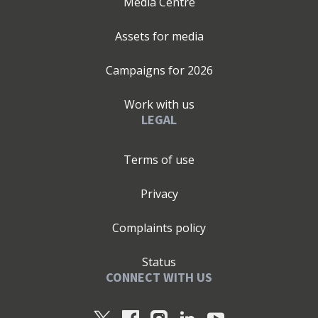
Media Centre
Assets for media
Campaigns for
2026
Work with us
LEGAL
Terms of use
Privacy
Complaints policy
Status
CONNECT WITH US