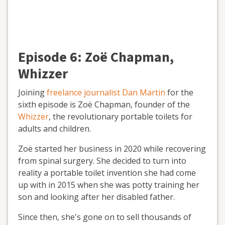
Episode 6:
Zoë Chapman,
Whizzer
Joining
freelance journalist Dan Martin
for the
sixth episode is Zoë Chapman, founder of the
Whizzer
, the revolutionary portable toilets for
adults and children.
Zoë started her business in 2020 while recovering
from spinal surgery. She decided to turn into
reality a portable toilet invention she had come
up with in 2015 when she was potty training her
son and looking after her disabled father.
Since then, she's gone on to sell thousands of