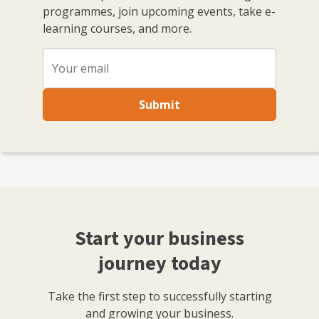
programmes, join upcoming events, take e-
and as the host of the Small Business sessions podcast.
learning courses, and more.
I'm based in Bristol where I run and host regular
events with the local small business community in my
role as Enterprise Nation's Local Leader for Bristol. I
also have strong connections with other major
business organisations in the south west region. In
Submit
total, I've hosted over 100 events including conferences
with an audience of hundreds for international brands
like Xero and Facebook and live web chats from inside
10 Downing Street. With my partner, I co-run Lifestyle
District, a lifestyle blog focused on culture, art, theatre
and photography.
Start your business
journey today
Take the first step to successfully starting
and growing your business.