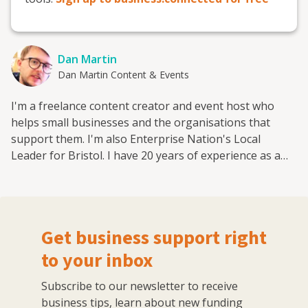
Dan Martin
Dan Martin Content & Events
I'm a freelance content creator and event host who
helps small businesses and the organisations that
support them. I'm also Enterprise Nation's Local
Leader for Bristol. I have 20 years of experience as a
small business journalist having interviewed hundreds
of entrepreneurs from famous names like Sir Richard
Branson and Deborah Meaden to the founders behind
brand new start-ups. I've worked for a range of leading
Get business support right
small business publications and support groups, most
recently as head of content at Enterprise Nation where
to your inbox
I was responsible for the prolific output of content on
Subscribe to our newsletter to receive
the company's blog and social media. I now freelance
business tips, learn about new funding
for Enterprise Nation as the website's news reporter