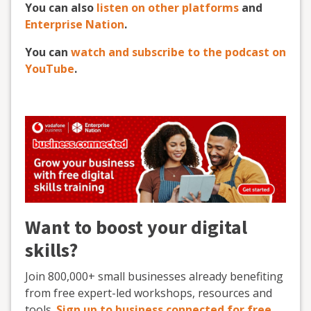
You can also
listen on other platforms
and
Enterprise Nation
.
You can
watch and subscribe to the podcast on
YouTube
.
Want to boost your digital
skills?
Join 800,000+ small businesses already benefiting
from free expert-led workshops, resources and
tools.
Sign up to business.connected for free