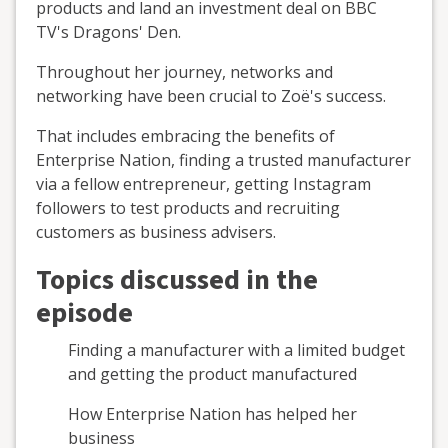
products and land an investment deal on BBC
TV's Dragons' Den.
Throughout her journey, networks and
networking have been crucial to Zoë's success.
That includes embracing the benefits of
Enterprise Nation, finding a trusted manufacturer
via a fellow entrepreneur, getting Instagram
followers to test products and recruiting
customers as business advisers.
Topics discussed in the
episode
Finding a manufacturer with a limited budget
and getting the product manufactured
How Enterprise Nation has helped her
business