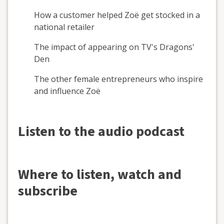
How a customer helped Zoë get stocked in a
national retailer
The impact of appearing on TV's Dragons'
Den
The other female entrepreneurs who inspire
and influence Zoë
Listen to the audio podcast
Where to listen, watch and
subscribe