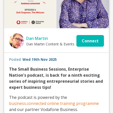
Dan Martin
Connect
Dan Martin Content & Events
Posted:
Wed 19th Nov 2025
The Small Business Sessions, Enterprise
Nation's podcast, is back for a ninth exciting
series of inspiring entrepreneurial stories and
expert business tips!
The podcast is powered by the
business.connected online training programme
and our partner Vodafone Business.