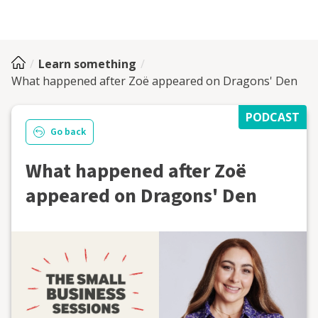
Learn something
What happened after Zoë appeared on Dragons' Den
PODCAST
Go back
What happened after Zoë
appeared on Dragons' Den