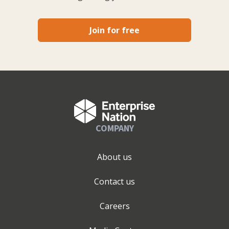
Join for free
COMPANY
About us
Contact us
Careers