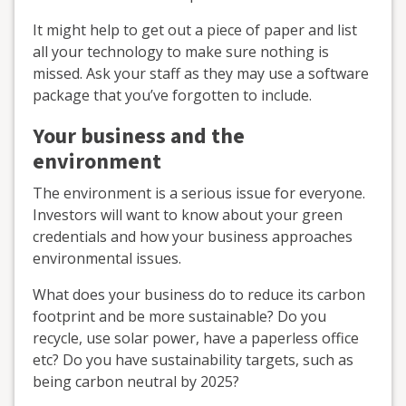
It might help to get out a piece of paper and list
all your technology to make sure nothing is
missed. Ask your staff as they may use a software
package that you’ve forgotten to include.
Your business and the
environment
The environment is a serious issue for everyone.
Investors will want to know about your green
credentials and how your business approaches
environmental issues.
What does your business do to reduce its carbon
footprint and be more sustainable? Do you
recycle, use solar power, have a paperless office
etc? Do you have sustainability targets, such as
being carbon neutral by 2025?