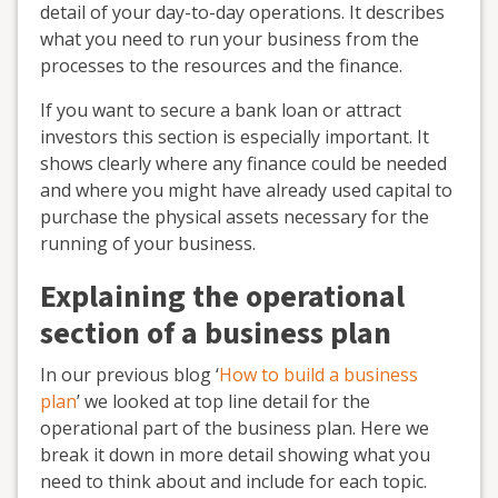
detail of your day-to-day operations. It describes
what you need to run your business from the
processes to the resources and the finance.
If you want to secure a bank loan or attract
investors this section is especially important. It
shows clearly where any finance could be needed
and where you might have already used capital to
purchase the physical assets necessary for the
running of your business.
Explaining the operational
section of a business plan
In our previous blog ‘
How to build a business
plan
’ we looked at top line detail for the
operational part of the business plan. Here we
break it down in more detail showing what you
need to think about and include for each topic.