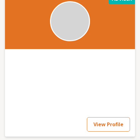
View Profile