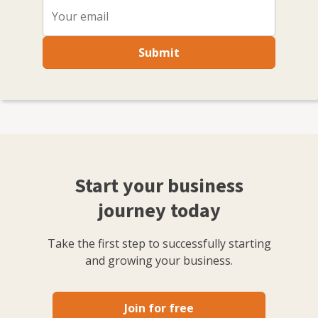
Submit
Start your business
journey today
Take the first step to successfully starting
and growing your business.
Join for free