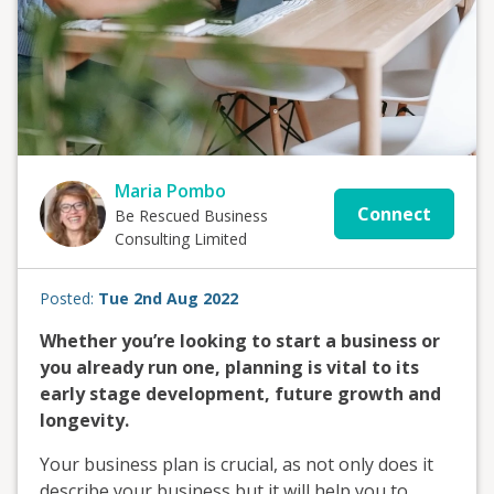
Maria Pombo
Connect
Be Rescued Business
Consulting Limited
Posted:
Tue 2nd Aug 2022
Whether you’re looking to start a business or
you already run one, planning is vital to its
early stage development, future growth and
longevity.
Your business plan is crucial, as not only does it
describe your business but it will help you to