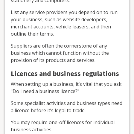
stationery and computers.
List any service providers you depend on to run
your business, such as website developers,
merchant accounts, vehicle leasers, and then
outline their terms.
Suppliers are often the cornerstone of any
business which cannot function without the
provision of its products and services.
Licences and business regulations
When setting up a business, it’s vital that you ask:
"Do I need a business licence?"
Some specialist activities and business types need
a licence before it’s legal to trade.
You may require one-off licences for individual
business activities.