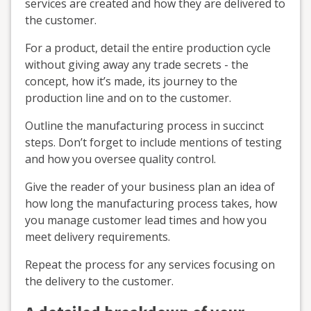
services are created and how they are delivered to
the customer.
For a product, detail the entire production cycle
without giving away any trade secrets - the
concept, how it’s made, its journey to the
production line and on to the customer.
Outline the manufacturing process in succinct
steps. Don’t forget to include mentions of testing
and how you oversee quality control.
Give the reader of your business plan an idea of
how long the manufacturing process takes, how
you manage customer lead times and how you
meet delivery requirements.
Repeat the process for any services focusing on
the delivery to the customer.