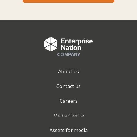
COMPANY
About us
Contact us
Careers
Media Centre
Assets for media