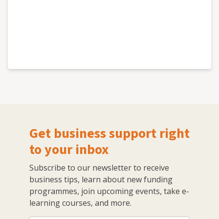
Get business support right
to your inbox
Subscribe to our newsletter to receive
business tips, learn about new funding
programmes, join upcoming events, take e-
learning courses, and more.