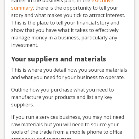
Earlier in the business plan, in the
executive
summary
, there is the opportunity to tell your
story and what makes you tick to attract interest.
This is the place to tell your financial story and
show that you have what it takes to effectively
manage money in a business, particularly any
investment.
Your suppliers and materials
This is where you detail how you source materials
and what you need for your business to operate.
Outline how you purchase what you need to
manufacture your products and list any key
suppliers.
If you run a services business, you may not need
raw materials but you will need to source your
tools of the trade from a mobile phone to office