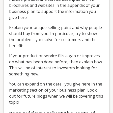
brochures and websites in the appendix of your
business plan to support the information you
give here.
Explain your unique selling point and why people
should buy from you. In particular, try to show
the problems you solve for customers and the
benefits.
If your product or service fills a gap or improves
on what has been done before, then explain how.
This will be of interest to investors looking for
something new.
You can expand on the detail you give here in the
marketing section of your business plan. Look
out for future blogs when we will be covering this
topic!