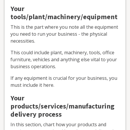
Your
tools/plant/machinery/equipment
This is the part where you note all the equipment
you need to run your business - the physical
necessities.
This could include plant, machinery, tools, office
furniture, vehicles and anything else vital to your
business operations.
If any equipment is crucial for your business, you
must include it here.
Your
products/services/manufacturing
delivery process
In this section, chart how your products and