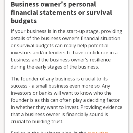
Business owner's personal
financial statements or survival
budgets
If your business is in the start-up stage, providing
details of the business owner’s financial situation
or survival budgets can really help potential
investors and/or lenders to have confidence in a
business and the business owner’s resilience
during the early stages of the business.
The founder of any business is crucial to its
success - a small business even more so. Any
investors or banks will want to know who the
founder is as this can often play a deciding factor
in whether they want to invest. Providing evidence
that a business owner is financially sound is
crucial to building trust.