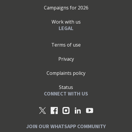
Campaigns for
2026
Work with us
LEGAL
Terms of use
Privacy
Complaints policy
Status
CONNECT WITH US
JOIN OUR WHATSAPP COMMUNITY