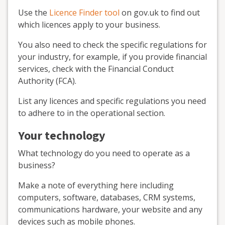
Use the
Licence Finder tool
on gov.uk to find out
which licences apply to your business.
You also need to check the specific regulations for
your industry, for example, if you provide financial
services, check with the Financial Conduct
Authority (FCA).
List any licences and specific regulations you need
to adhere to in the operational section.
Your technology
What technology do you need to operate as a
business?
Make a note of everything here including
computers, software, databases, CRM systems,
communications hardware, your website and any
devices such as mobile phones.