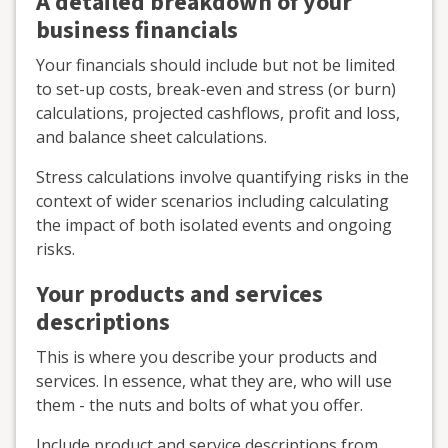
A detailed breakdown of your
business financials
Your financials should include but not be limited
to set-up costs, break-even and stress (or burn)
calculations, projected cashflows, profit and loss,
and balance sheet calculations.
Stress calculations involve quantifying risks in the
context of wider scenarios including calculating
the impact of both isolated events and ongoing
risks.
Your products and services
descriptions
This is where you describe your products and
services. In essence, what they are, who will use
them - the nuts and bolts of what you offer.
Include product and service descriptions from