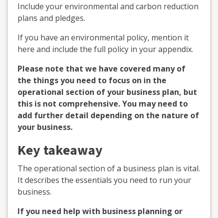
Include your environmental and carbon reduction
plans and pledges.
If you have an environmental policy, mention it
here and include the full policy in your appendix.
Please note that we have covered many of
the things you need to focus on in the
operational section of your business plan, but
this is not comprehensive. You may need to
add further detail depending on the nature of
your business.
Key takeaway
The operational section of a business plan is vital.
It describes the essentials you need to run your
business.
If you need help with business planning or