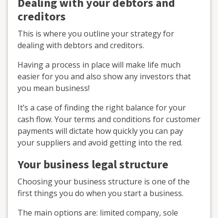
Dealing with your debtors and
creditors
This is where you outline your strategy for
dealing with debtors and creditors.
Having a process in place will make life much
easier for you and also show any investors that
you mean business!
It’s a case of finding the right balance for your
cash flow. Your terms and conditions for customer
payments will dictate how quickly you can pay
your suppliers and avoid getting into the red.
Your business legal structure
Choosing your business structure is one of the
first things you do when you start a business.
The main options are: limited company, sole