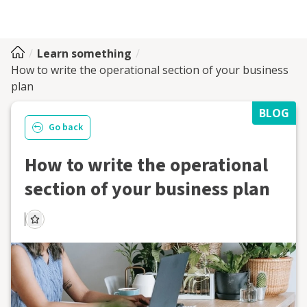
Learn something
How to write the operational section of your business
plan
BLOG
Go back
How to write the operational
section of your business plan