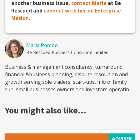
another business issue,
contact Maria
at Be
Rescued and
connect with her on Enterprise
Nation.
Maria Pombo
Be Rescued Business Consulting Limited
Business & management consultancy, turnaround,
financial &business planning, dispute resolution and
growth serving sole traders, start-ups, micro, family
run, small businesses owners and investors operating
in the SMEs sector
You might also like…
ADVISER