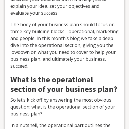
explain your idea, set your objectives and
evaluate your success.
The body of your business plan should focus on
three key building blocks - operational, marketing
and people. In this month’s blog we take a deep
dive into the operational section, giving you the
lowdown on what you need to cover to help your
business plan, and ultimately your business,
succeed.
What is the operational
section of your business plan?
So let’s kick off by answering the most obvious
question: what is the operational section of your
business plan?
In a nutshell, the operational part outlines the