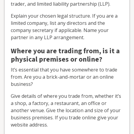
trader, and limited liability partnership (LLP).
Explain your chosen legal structure. If you are a
limited company, list any directors and the
company secretary if applicable. Name your
partner in any LLP arrangement.
Where you are trading from, is it a
physical premises or online?
It’s essential that you have somewhere to trade
from. Are you a brick-and-mortar or an online
business?
Give details of where you trade from, whether it’s
a shop, a factory, a restaurant, an office or
another venue. Give the location and size of your
business premises. If you trade online give your
website address.