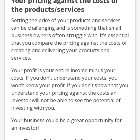
Your pricing against the costs of
the products/services
Setting the price of your products and services
can be challenging and is something that small
business owners often struggle with. It’s essential
that you compare the pricing against the costs of
creating and delivering your products and
services.
Your profit is your entire income minus your
costs. If you don’t understand your costs, you
won’t know your profit. If you don’t show that you
understand your pricing against the costs an
investor will not be able to see the potential of
investing with you.
Your business could be a great opportunity for
an investor!