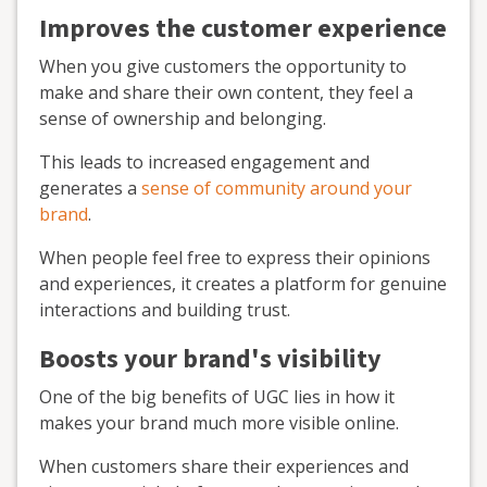
Improves the customer experience
When you give customers the opportunity to
make and share their own content, they feel a
sense of ownership and belonging.
This leads to increased engagement and
generates a
sense of community around your
brand
.
When people feel free to express their opinions
and experiences, it creates a platform for genuine
interactions and building trust.
Boosts your brand's visibility
One of the big benefits of UGC lies in how it
makes your brand much more visible online.
When customers share their experiences and