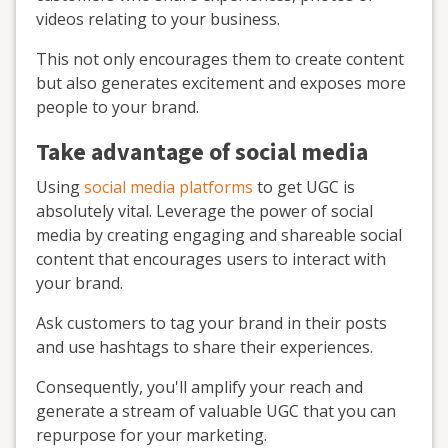
videos relating to your business.
This not only encourages them to create content
but also generates excitement and exposes more
people to your brand.
Take advantage of social media
Using
social media platforms
to get UGC is
absolutely vital. Leverage the power of social
media by creating engaging and shareable social
content that encourages users to interact with
your brand.
Ask customers to tag your brand in their posts
and use hashtags to share their experiences.
Consequently, you'll amplify your reach and
generate a stream of valuable UGC that you can
repurpose for your marketing.