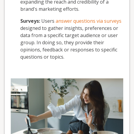
expanding the reach and credibility of a
brand's marketing efforts.
Surveys:
Users
answer questions via surveys
designed to gather insights, preferences or
data from a specific target audience or user
group. In doing so, they provide their
opinions, feedback or responses to specific
questions or topics.