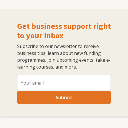
Get business support right
to your inbox
Subscribe to our newsletter to receive
business tips, learn about new funding
programmes, join upcoming events, take e-
learning courses, and more.
Submit