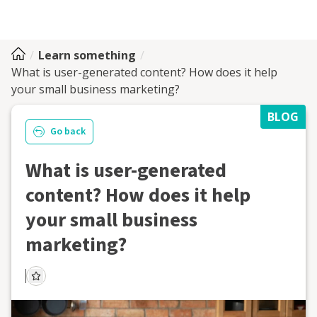
Learn something
What is user-generated content? How does it help
your small business marketing?
BLOG
Go back
What is user-generated
content? How does it help
your small business
marketing?