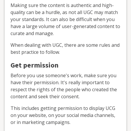
Making sure the content is authentic and high-
quality can be a hurdle, as not all UGC may match
your standards. It can also be difficult when you
have a large volume of user-generated content to
curate and manage.
When dealing with UGC, there are some rules and
best practice to follow.
Get permission
Before you use someone's work, make sure you
have their permission. It's really important to
respect the rights of the people who created the
content and seek their consent.
This includes getting permission to display UCG
on your website, on your social media channels,
or in marketing campaigns.