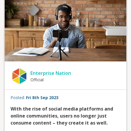
Enterprise Nation
Official
Posted:
Fri 8th Sep 2023
With the rise of social media platforms and
online communities, users no longer just
consume content – they create it as well.