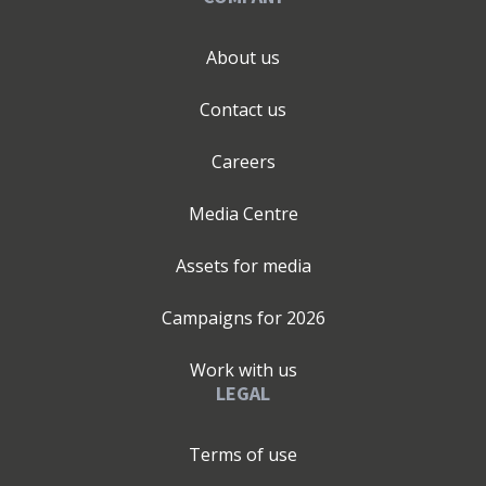
About us
Contact us
Careers
Media Centre
Assets for media
Campaigns for
2026
Work with us
LEGAL
Terms of use