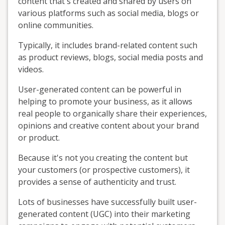
content that's created and shared by users on
various platforms such as social media, blogs or
online communities.
Typically, it includes brand-related content such
as product reviews, blogs, social media posts and
videos.
User-generated content can be powerful in
helping to promote your business, as it allows
real people to organically share their experiences,
opinions and creative content about your brand
or product.
Because it's not you creating the content but
your customers (or prospective customers), it
provides a sense of authenticity and trust.
Lots of businesses have successfully built user-
generated content (UGC) into their marketing