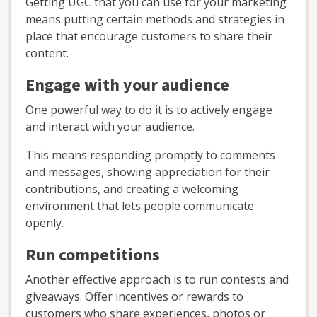
Getting UGC that you can use for your marketing
means putting certain methods and strategies in
place that encourage customers to share their
content.
Engage with your audience
One powerful way to do it is to actively engage
and interact with your audience.
This means responding promptly to comments
and messages, showing appreciation for their
contributions, and creating a welcoming
environment that lets people communicate
openly.
Run competitions
Another effective approach is to run contests and
giveaways. Offer incentives or rewards to
customers who share experiences, photos or