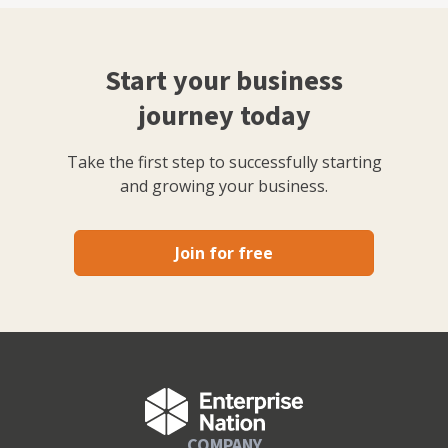
Start your business
journey today
Take the first step to successfully starting
and growing your business.
Join for free
COMPANY