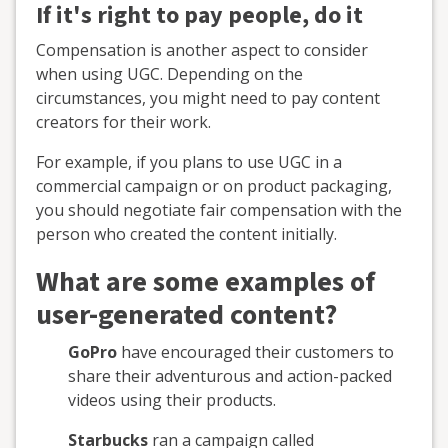
If it's right to pay people, do it
Compensation is another aspect to consider
when using UGC. Depending on the
circumstances, you might need to pay content
creators for their work.
For example, if you plans to use UGC in a
commercial campaign or on product packaging,
you should negotiate fair compensation with the
person who created the content initially.
What are some examples of
user-generated content?
GoPro
have encouraged their customers to
share their adventurous and action-packed
videos using their products.
Starbucks
ran a campaign called