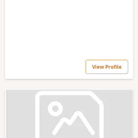
View Profile