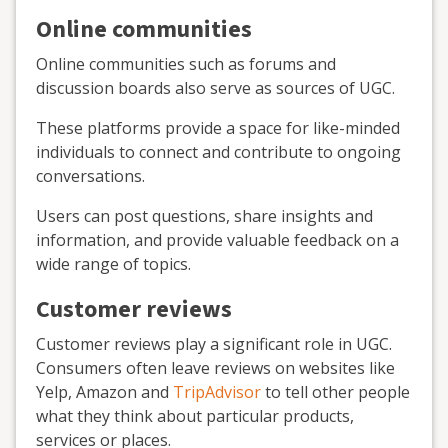
Online communities
Online communities such as forums and
discussion boards also serve as sources of UGC.
These platforms provide a space for like-minded
individuals to connect and contribute to ongoing
conversations.
Users can post questions, share insights and
information, and provide valuable feedback on a
wide range of topics.
Customer reviews
Customer reviews play a significant role in UGC.
Consumers often leave reviews on websites like
Yelp, Amazon and
TripAdvisor
to tell other people
what they think about particular products,
services or places.