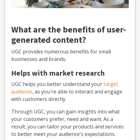
What are the benefits of user-
generated content?
UGC provides numerous benefits for small
businesses and brands.
Helps with market research
UGC helps you better understand your
target
audience
, as you're able to interact and engage
with customers directly.
Through UGC, you can gain insights into what
your customers prefer, need and want. As a
result, you can tailor your products and services
to better meet your audience's expectations.