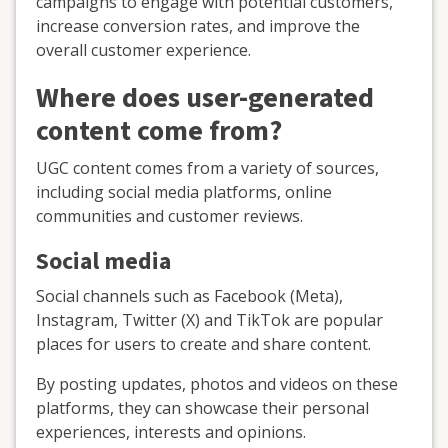
campaigns to engage with potential customers,
increase conversion rates, and improve the
overall customer experience.
Where does user-generated
content come from?
UGC content comes from a variety of sources,
including social media platforms, online
communities and customer reviews.
Social media
Social channels such as Facebook (Meta),
Instagram, Twitter (X) and TikTok are popular
places for users to create and share content.
By posting updates, photos and videos on these
platforms, they can showcase their personal
experiences, interests and opinions.