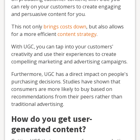
can rely on your customers to create engaging
and persuasive content for you.
This not only
brings costs down
, but also allows
for a more efficient
content strategy
.
With UGC, you can tap into your customers'
creativity and use their experiences to create
compelling marketing and advertising campaigns.
Furthermore, UGC has a direct impact on people's
purchasing decisions. Studies have shown that
consumers are more likely to buy based on
recommendations from their peers rather than
traditional advertising.
How do you get user-
generated content?