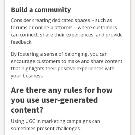
Build a community
Consider creating dedicated spaces – such as
forums or online platforms – where customers
can connect, share their experiences, and provide
feedback.
By fostering a sense of belonging, you can
encourage customers to make and share content
that highlights their positive experiences with
your business.
Are there any rules for how
you use user-generated
content?
Using UGC in marketing campaigns can
sometimes present challenges.