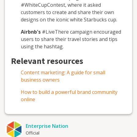
#WhiteCupContest, where it asked
customers to create and share their own
designs on the iconic white Starbucks cup.
Airbnb's
#LiveThere campaign encouraged
users to share their travel stories and tips
using the hashtag.
Relevant resources
Content marketing: A guide for small
business owners
How to build a powerful brand community
online
Enterprise Nation
Official