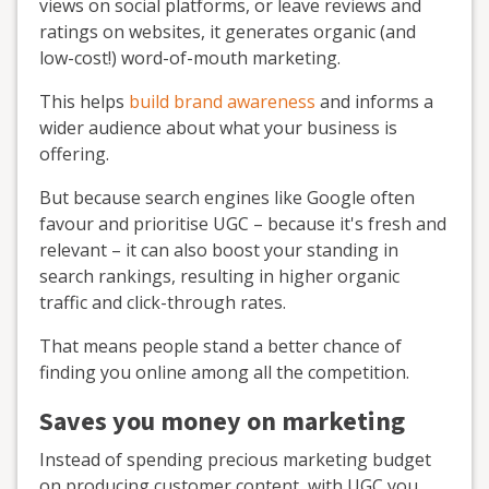
views on social platforms, or leave reviews and
ratings on websites, it generates organic (and
low-cost!) word-of-mouth marketing.
This helps
build brand awareness
and informs a
wider audience about what your business is
offering.
But because search engines like Google often
favour and prioritise UGC – because it's fresh and
relevant – it can also boost your standing in
search rankings, resulting in higher organic
traffic and click-through rates.
That means people stand a better chance of
finding you online among all the competition.
Saves you money on marketing
Instead of spending precious marketing budget
on producing customer content, with UGC you