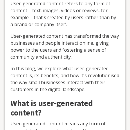
User-generated content refers to any form of
content – text, images, videos or reviews, for
example – that's created by users rather than by
a brand or company itself.
User-generated content has transformed the way
businesses and people interact online, giving
power to the users and fostering a sense of
community and authenticity.
In this blog, we explore what user-generated
content is, its benefits, and how it's revolutionised
the way small businesses interact with their
customers in the digital landscape.
What is user-generated
content?
User-generated content means any form of