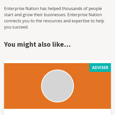
Enterprise Nation has helped thousands of people
start and grow their businesses. Enterprise Nation
connects you to the resources and expertise to help
you succeed.
You might also like…
ADVISER