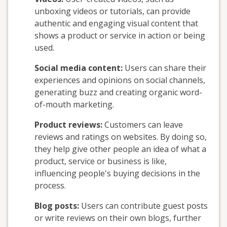
unboxing videos or tutorials, can provide
authentic and engaging visual content that
shows a product or service in action or being
used.
Social media content:
Users can share their
experiences and opinions on social channels,
generating buzz and creating organic word-
of-mouth marketing.
Product reviews:
Customers can leave
reviews and ratings on websites. By doing so,
they help give other people an idea of what a
product, service or business is like,
influencing people's buying decisions in the
process.
Blog posts:
Users can contribute guest posts
or write reviews on their own blogs, further