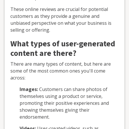
These online reviews are crucial for potential
customers as they provide a genuine and
unbiased perspective on what your business is
selling or offering.
What types of user-generated
content are there?
There are many types of content, but here are
some of the most common ones you'll come
across:
Images:
Customers can share photos of
themselves using a product or service,
promoting their positive experiences and
showing themselves giving their
endorsement.
Videos:
User-created videos, such as