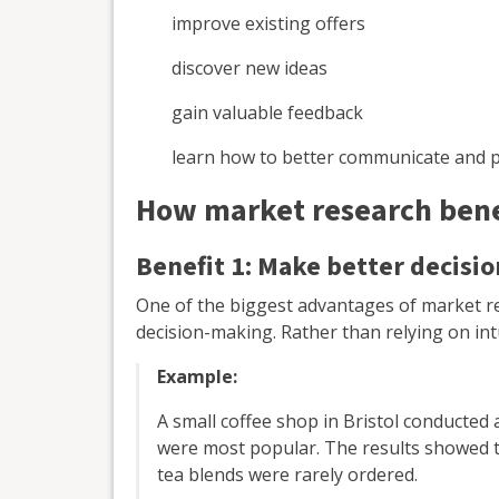
improve existing offers
discover new ideas
gain valuable feedback
learn how to better communicate and 
How market research benef
Benefit 1: Make better decisio
One of the biggest advantages of market re
decision-making. Rather than relying on int
Example:
A small coffee shop in Bristol conducted 
were most popular. The results showed tha
tea blends were rarely ordered.