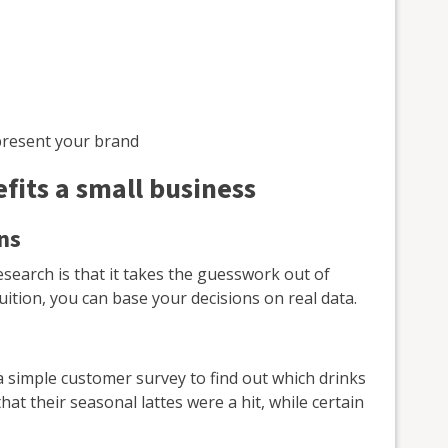
present your brand
its a small business
ns
search is that it takes the guesswork out of
uition, you can base your decisions on real data.
a simple customer survey to find out which drinks
t their seasonal lattes were a hit, while certain