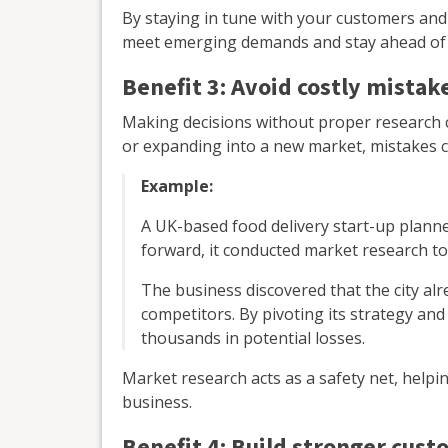
By staying in tune with your customers and
meet emerging demands and stay ahead of 
Benefit 3: Avoid costly mistak
Making decisions without proper research c
or expanding into a new market, mistakes c
Example:
A UK-based food delivery start-up planne
forward, it conducted market research t
The business discovered that the city al
competitors. By pivoting its strategy and 
thousands in potential losses.
Market research acts as a safety net, helpi
business.
Benefit 4: Build stronger cust