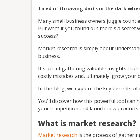
Tired of throwing darts in the dark whe
Many small business owners juggle countless
But what if you found out there's a secret 
success?
Market research is simply about understa
business.
It's about gathering valuable insights that
costly mistakes and, ultimately, grow your 
In this blog, we explore the key benefits of
You'll discover how this powerful tool can 
your competition and launch new products a
What is market research?
Market research
is the process of gatheri