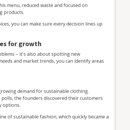
d his menu, reduced waste and focused on
g products.
ices, you can make sure every decision lines up
ies for growth
oblems – it's also about spotting new
needs and market trends, you can identify areas
growing demand for sustainable clothing.
 polls, the founders discovered their customers
y options.
 line of sustainable fashion, which quickly became a