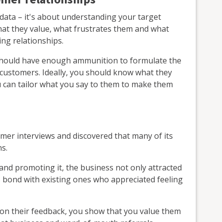
data – it's about understanding your target
hat they value, what frustrates them and what
ng relationships.
 should have enough ammunition to formulate the
customers. Ideally, you should know what they
ou can tailor what you say to them to make them
omer interviews and discovered that many of its
s.
and promoting it, the business not only attracted
 bond with existing ones who appreciated feeling
 on their feedback, you show that you value them