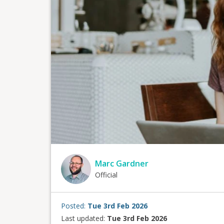
Marc Gardner
Official
Posted:
Tue 3rd Feb 2026
Last updated:
Tue 3rd Feb 2026