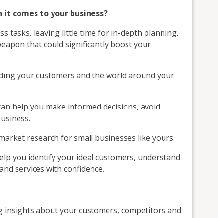
n it comes to your business?
 tasks, leaving little time for in-depth planning.
weapon that could significantly boost your
nding your customers and the world around your
 can help you make informed decisions, avoid
business.
 market research for small businesses like yours.
help you identify your ideal customers, understand
nd services with confidence.
ng insights about your customers, competitors and