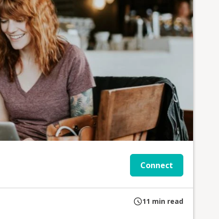
Connect
11
min read