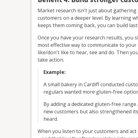
Market research isn't just about gathering 
customers on a deeper level. By learning w
keeps them coming back, you can build lasti
Once you have your research results, you
most effective way to communicate to your 
like/don't like to hear, see and do. Then y
take action.
Example:
A small bakery in Cardiff conducted cust
regulars wanted more gluten-free option
By adding a dedicated gluten-free range 
new customers but also strengthened its
heard.
When you listen to your customers and act