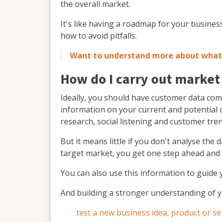
the overall market.
It's like having a roadmap for your busine
how to avoid pitfalls.
Want to understand more about what 
How do I carry out market
Ideally, you should have customer data comi
information on your current and potential 
research, social listening and customer tre
But it means little if you don't analyse the
target market, you get one step ahead and
You can also use this information to guide 
And building a stronger understanding of 
test a new business idea, product or se