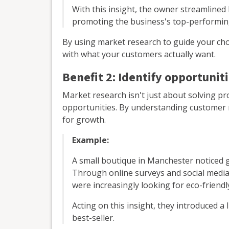
With this insight, the owner streamline
promoting the business's top-performin
By using market research to guide your cho
with what your customers actually want.
Benefit 2: Identify opportunit
Market research isn't just about solving pr
opportunities. By understanding customer 
for growth.
Example:
A small boutique in Manchester noticed 
Through online surveys and social media
were increasingly looking for eco-friendl
Acting on this insight, they introduced a
best-seller.