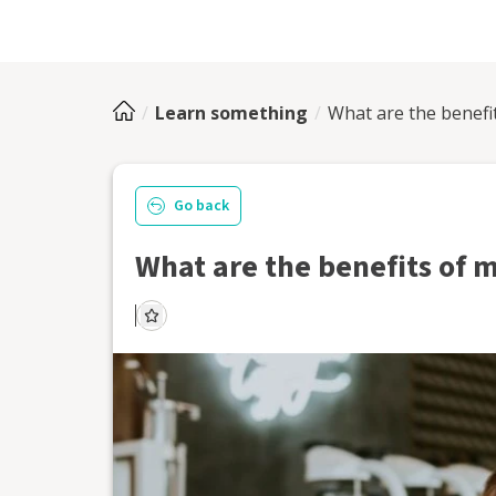
Learn something
What are the benefi
Go back
What are the benefits of 