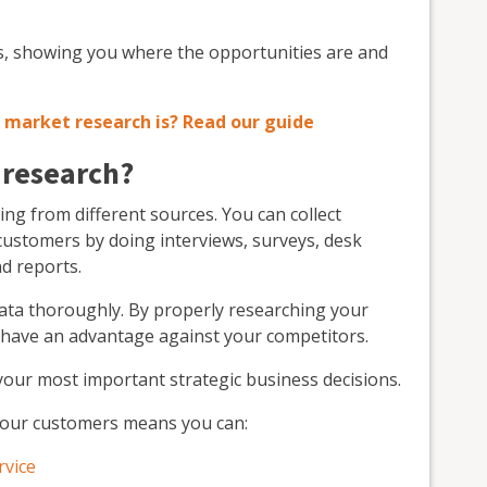
ss, showing you where the opportunities are and
market research is? Read our guide
 research?
ng from different sources. You can collect
customers by doing interviews, surveys, desk
nd reports.
 data thoroughly. By properly researching your
 have an advantage against your competitors.
your most important strategic business decisions.
your customers means you can:
rvice