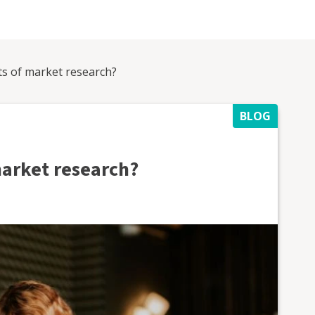
ts of market research?
BLOG
market research?