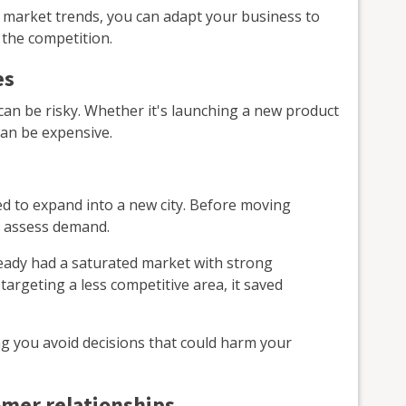
 market trends, you can adapt your business to
the competition.
es
an be risky. Whether it's launching a new product
an be expensive.
d to expand into a new city. Before moving
o assess demand.
ready had a saturated market with strong
targeting a less competitive area, it saved
ng you avoid decisions that could harm your
omer relationships