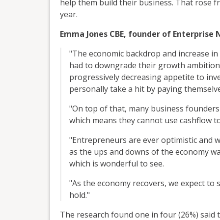
help them build their business. That rose 
year.
Emma Jones CBE, founder of Enterprise N
"The economic backdrop and increase in
had to downgrade their growth ambitions
progressively decreasing appetite to inv
personally take a hit by paying themselve
"On top of that, many business founders a
which means they cannot use cashflow to 
"Entrepreneurs are ever optimistic and we
as the ups and downs of the economy wa
which is wonderful to see.
"As the economy recovers, we expect to 
hold."
The research found one in four (26%) said t