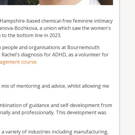
f Hampshire-based chemical-free feminine intimacy
anova-Bozhkova, a union which saw the women's
to the bottom line in 2023.
in people and organisations at Bournemouth
r Rachel's diagnosis for ADHD, as a volunteer for
nagement course
.
t mix of mentoring and advice, whilst allowing me
combination of guidance and self-development from
onally and professionally. This development was
a variety of industries including manufacturing,