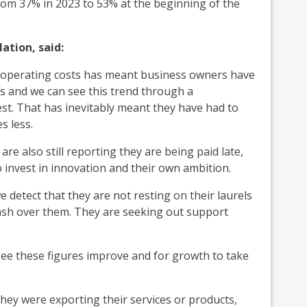
from 37% in 2023 to 53% at the beginning of the
ation, said:
 operating costs has meant business owners have
 and we can see this trend through a
est. That has inevitably meant they have had to
s less.
re also still reporting they are being paid late,
invest in innovation and their own ambition.
 detect that they are not resting on their laurels
sh over them. They are seeking out support
see these figures improve and for growth to take
hey were exporting their services or products,