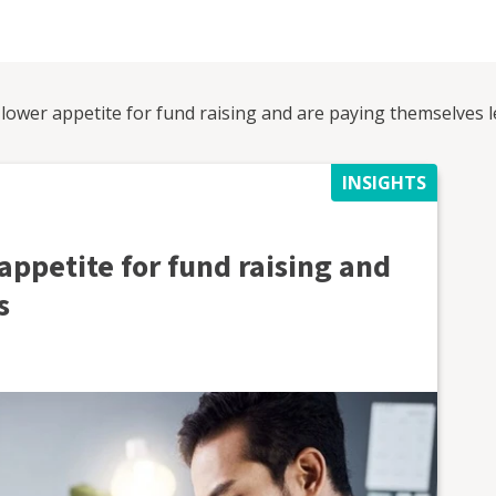
lower appetite for fund raising and are paying themselves l
INSIGHTS
appetite for fund raising and
s