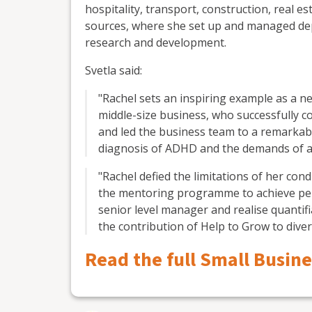
hospitality, transport, construction, real e
sources, where she set up and managed de
research and development.
Svetla said:
"Rachel sets an inspiring example as a 
middle-size business, who successfully
and led the business team to a remarkab
diagnosis of ADHD and the demands of a b
"Rachel defied the limitations of her co
the mentoring programme to achieve per
senior level manager and realise quantif
the contribution of Help to Grow to divers
Read the full Small Busin