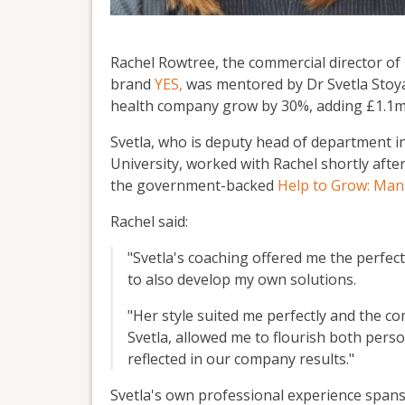
Rachel Rowtree, the commercial director o
brand
YES,
was mentored by Dr Svetla Stoy
health company grow by 30%, adding £1.1m 
Svetla, who is deputy head of department 
University, worked with Rachel shortly afte
the government-backed
Help to Grow: Ma
Rachel said:
"Svetla's coaching offered me the perfec
to also develop my own solutions.
"Her style suited me perfectly and the 
Svetla, allowed me to flourish both pers
reflected in our company results."
Svetla's own professional experience spans 