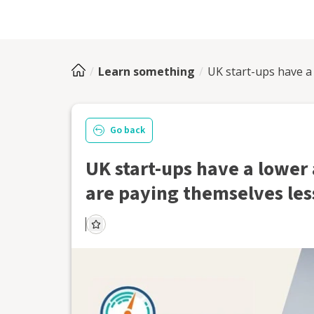
Learn something
UK start-ups have a 
Go back
UK start-ups have a lower 
are paying themselves les