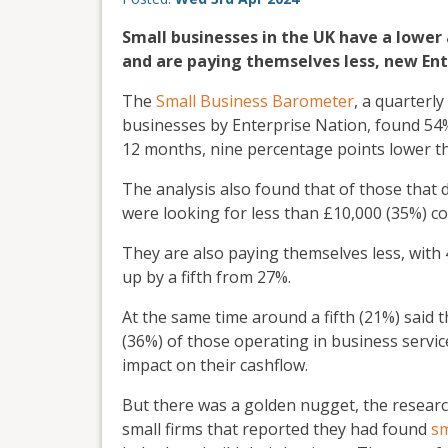
Small businesses in the UK have a lower 
and are paying themselves less, new Ent
The
Small Business Barometer
, a quarterl
businesses by Enterprise Nation, found 54%
12 months, nine percentage points lower th
The analysis also found that of those that
were looking for less than £10,000 (35%) c
They are also paying themselves less, with
up by a fifth from 27%.
At the same time around a fifth (21%) said 
(36%) of those operating in business servi
impact on their cashflow.
But there was a golden nugget, the researc
small firms that reported they had found
sm