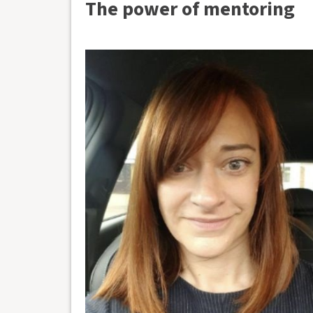
The power of mentoring