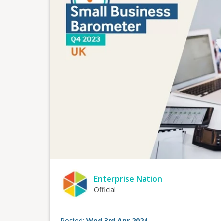
Enterprise Nation
Official
Posted:
Wed 3rd Apr 2024