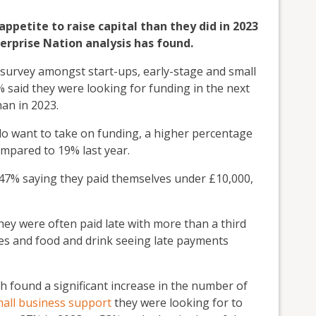
appetite to raise capital than they did in 2023
erprise Nation analysis has found.
y survey amongst start-ups, early-stage and small
 said they were looking for funding in the next
an in 2023.
 do want to take on funding, a higher percentage
ompared to 19% last year.
 47% saying they paid themselves under £10,000,
they were often paid late with more than a third
ces and food and drink seeing late payments
h found a significant increase in the number of
all business support
they were looking for to