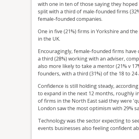
with one in ten of those saying they hoped 
split with a third of male-founded firms (
female-founded companies.
One in five (21%) firms in Yorkshire and th
in the UK.
Encouragingly, female-founded firms have co
a third (28%) working with an adviser, com
also more likely to take a mentor (21% v 17
founders, with a third (31%) of the 18 to 2
Confidence is still holding steady, according
to expand in the next 12 months, roughly in 
of firms in the North East said they were 'qu
London saw the most optimism with 29% sayi
Technology was the sector expecting to see
events businesses also feeling confident a