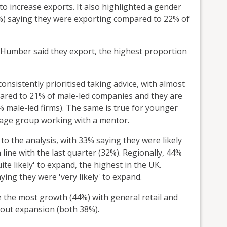
to increase exports. It also highlighted a gender
32%) saying they were exporting compared to 22% of
e Humber said they export, the highest proportion
nsistently prioritised taking advice, with almost
pared to 21% of male-led companies and they are
% male-led firms). The same is true for younger
4 age group working with a mentor.
 to the analysis, with 33% saying they were likely
line with the last quarter (32%). Regionally, 44%
ite likely' to expand, the highest in the UK.
ng they were 'very likely' to expand.
 the most growth (44%) with general retail and
bout expansion (both 38%).