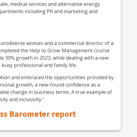
state, medical services and alternative energy
partments including PR and marketing and
neurodiverse woman and a commercial director of a
 completed the Help to Grow: Management course
le 30% growth in 2023, while dealing with a new
usy professional and family life.
ndition and embraced the opportunities provided by
sonal growth, a new-found confidence as a
iable change in business terms. A true example of
ity and inclusivity."
ess Barometer report