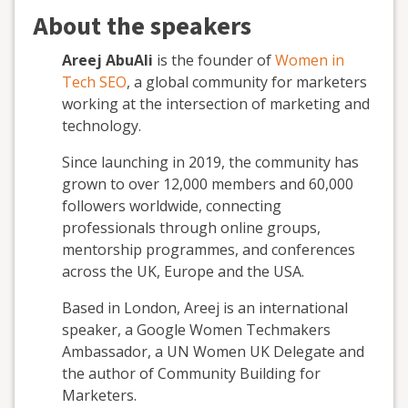
About the speakers
Areej AbuAli
is the founder of
Women in
Tech SEO
, a global community for marketers
working at the intersection of marketing and
technology.
Since launching in 2019, the community has
grown to over 12,000 members and 60,000
followers worldwide, connecting
professionals through online groups,
mentorship programmes, and conferences
across the UK, Europe and the USA.
Based in London, Areej is an international
speaker, a Google Women Techmakers
Ambassador, a UN Women UK Delegate and
the author of Community Building for
Marketers.