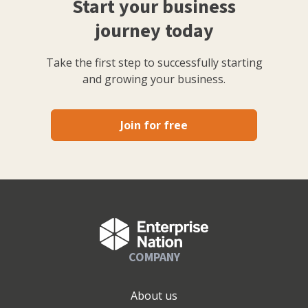
Start your business
journey today
Take the first step to successfully starting
and growing your business.
Join for free
COMPANY
About us