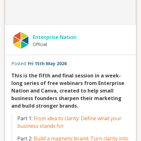
Enterprise Nation
Official
Posted:
Fri 15th May 2026
This is the fifth and final session in a week-
long series of free webinars from Enterprise
Nation and Canva, created to help small
business founders sharpen their marketing
and build stronger brands.
Part 1:
From idea to clarity: Define what your
business stands for
Part 2:
Build a magnetic brand: Turn clarity into