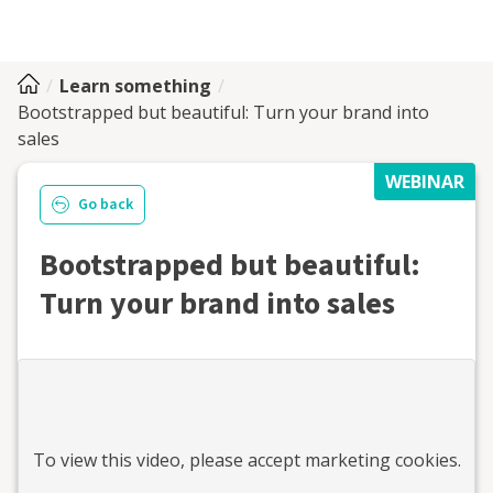
Learn something
Bootstrapped but beautiful: Turn your brand into
sales
WEBINAR
Go back
Bootstrapped but beautiful:
Turn your brand into sales
To view this
video
, please accept marketing cookies.