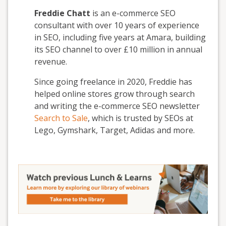
Freddie Chatt
is an e-commerce SEO
consultant with over 10 years of experience
in SEO, including five years at Amara, building
its SEO channel to over £10 million in annual
revenue.
Since going freelance in 2020, Freddie has
helped online stores grow through search
and writing the e-commerce SEO newsletter
Search to Sale
, which is trusted by SEOs at
Lego, Gymshark, Target, Adidas and more.