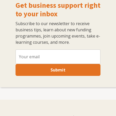
Get business support right
to your inbox
Subscribe to our newsletter to receive
business tips, learn about new funding
programmes, join upcoming events, take e-
learning courses, and more.
Submit