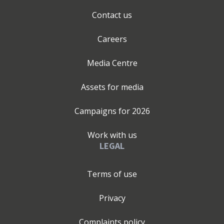
Contact us
Careers
Media Centre
Assets for media
Campaigns for
2026
Work with us
LEGAL
Terms of use
Privacy
Complaints policy