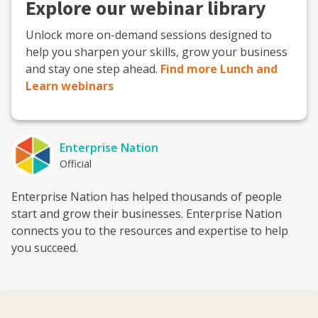
Explore our webinar library
Unlock more on-demand sessions designed to
help you sharpen your skills, grow your business
and stay one step ahead.
Find more Lunch and
Learn webinars
Enterprise Nation
Official
Enterprise Nation has helped thousands of people
start and grow their businesses. Enterprise Nation
connects you to the resources and expertise to help
you succeed.