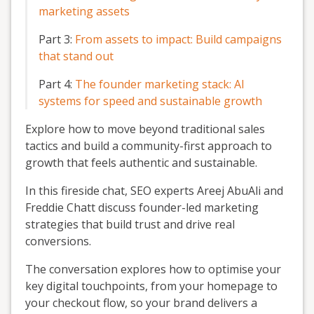
marketing assets
Part 3:
From assets to impact: Build campaigns
that stand out
Part 4:
The founder marketing stack: AI
systems for speed and sustainable growth
Explore how to move beyond traditional sales
tactics and build a community-first approach to
growth that feels authentic and sustainable.
In this fireside chat, SEO experts Areej AbuAli and
Freddie Chatt discuss founder-led marketing
strategies that build trust and drive real
conversions.
The conversation explores how to optimise your
key digital touchpoints, from your homepage to
your checkout flow, so your brand delivers a