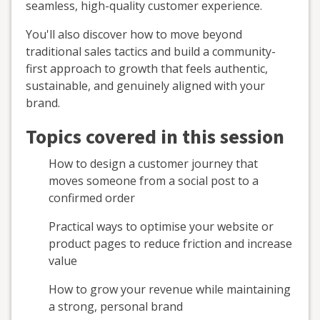
seamless, high-quality customer experience.
You'll also discover how to move beyond
traditional sales tactics and build a community-
first approach to growth that feels authentic,
sustainable, and genuinely aligned with your
brand.
Topics covered in this session
How to design a customer journey that
moves someone from a social post to a
confirmed order
Practical ways to optimise your website or
product pages to reduce friction and increase
value
How to grow your revenue while maintaining
a strong, personal brand