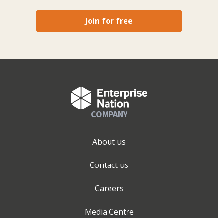
Join for free
COMPANY
About us
Contact us
Careers
Media Centre