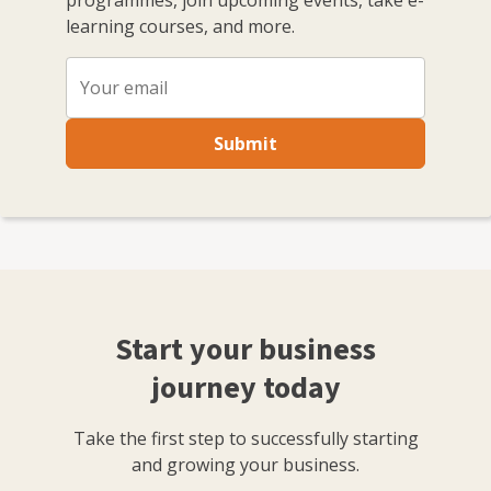
programmes, join upcoming events, take e-
learning courses, and more.
Submit
Start your business
journey today
Take the first step to successfully starting
and growing your business.