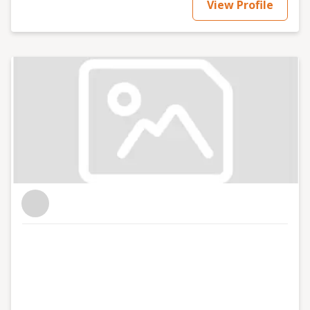
View Profile