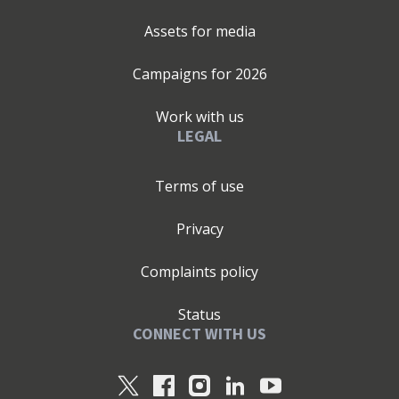
Assets for media
Campaigns for
2026
Work with us
LEGAL
Terms of use
Privacy
Complaints policy
Status
CONNECT WITH US