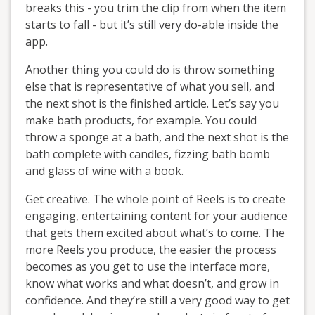
breaks this - you trim the clip from when the item
starts to fall - but it’s still very do-able inside the
app.
Another thing you could do is throw something
else that is representative of what you sell, and
the next shot is the finished article. Let’s say you
make bath products, for example. You could
throw a sponge at a bath, and the next shot is the
bath complete with candles, fizzing bath bomb
and glass of wine with a book.
Get creative. The whole point of Reels is to create
engaging, entertaining content for your audience
that gets them excited about what’s to come. The
more Reels you produce, the easier the process
becomes as you get to use the interface more,
know what works and what doesn’t, and grow in
confidence. And they’re still a very good way to get