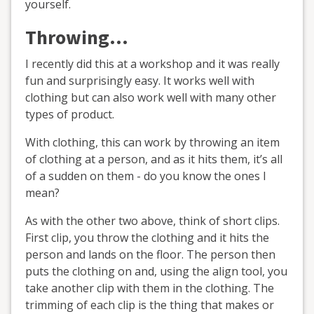
yourself.
Throwing…
I recently did this at a workshop and it was really
fun and surprisingly easy. It works well with
clothing but can also work well with many other
types of product.
With clothing, this can work by throwing an item
of clothing at a person, and as it hits them, it’s all
of a sudden on them - do you know the ones I
mean?
As with the other two above, think of short clips.
First clip, you throw the clothing and it hits the
person and lands on the floor. The person then
puts the clothing on and, using the align tool, you
take another clip with them in the clothing. The
trimming of each clip is the thing that makes or