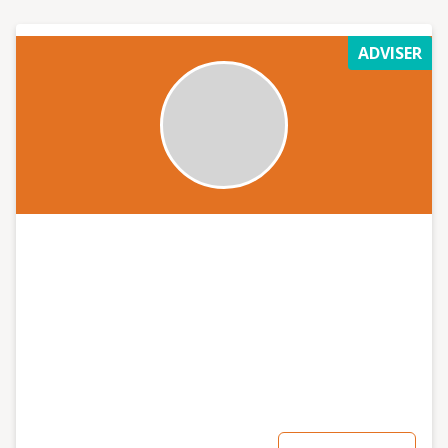
additional support. In addition, I love speaking at
events where I can help people get enthused and grow
ADVISER
their confidence around social media, the power of
digital, and how they have everything they need to get
started.