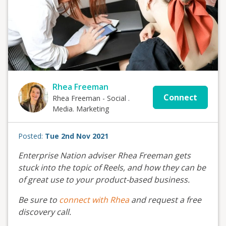
Rhea Freeman
Connect
Rhea Freeman - Social .
Media. Marketing
Posted:
Tue 2nd Nov 2021
Enterprise Nation adviser Rhea Freeman gets
stuck into the topic of Reels, and how they can be
of great use to your product-based business.
Be sure to
connect with Rhea
and request a free
discovery call.