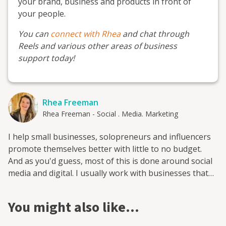
your brand, business and products in front of
your people.
You can
connect with Rhea
and chat through
Reels and various other areas of business
support today!
Rhea Freeman
Rhea Freeman - Social . Media. Marketing
I help small businesses, solopreneurs and influencers
promote themselves better with little to no budget.
And as you'd guess, most of this is done around social
media and digital. I usually work with businesses that
have some connection to the rural or equestrian space,
from being located there to serving there. I also run
You might also like…
three Facebook groups, two of which are membership
groups, to provide people who want upskill with