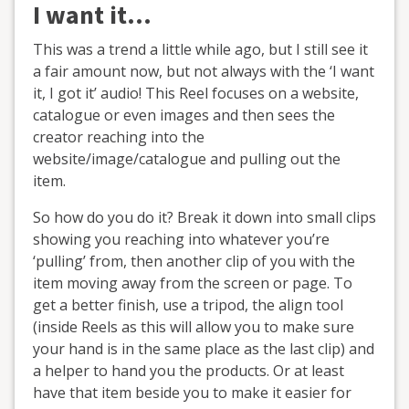
I want it…
This was a trend a little while ago, but I still see it
a fair amount now, but not always with the ‘I want
it, I got it’ audio! This Reel focuses on a website,
catalogue or even images and then sees the
creator reaching into the
website/image/catalogue and pulling out the
item.
So how do you do it? Break it down into small clips
showing you reaching into whatever you’re
‘pulling’ from, then another clip of you with the
item moving away from the screen or page. To
get a better finish, use a tripod, the align tool
(inside Reels as this will allow you to make sure
your hand is in the same place as the last clip) and
a helper to hand you the products. Or at least
have that item beside you to make it easier for