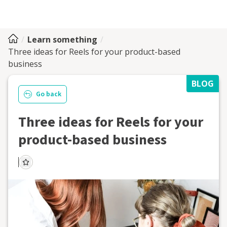
Learn something
Three ideas for Reels for your product-based
business
BLOG
Go back
Three ideas for Reels for your
product-based business