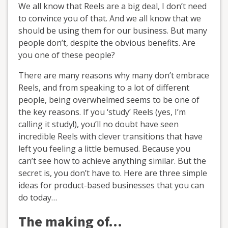
We all know that Reels are a big deal, I don’t need
to convince you of that. And we all know that we
should be using them for our business. But many
people don’t, despite the obvious benefits. Are
you one of these people?
There are many reasons why many don’t embrace
Reels, and from speaking to a lot of different
people, being overwhelmed seems to be one of
the key reasons. If you ‘study’ Reels (yes, I’m
calling it study!), you’ll no doubt have seen
incredible Reels with clever transitions that have
left you feeling a little bemused. Because you
can’t see how to achieve anything similar. But the
secret is, you don’t have to. Here are three simple
ideas for product-based businesses that you can
do today…
The making of…