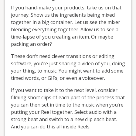
If you hand-make your products, take us on that
journey. Show us the ingredients being mixed
together in a big container. Let us see the mixer
blending everything together. Allow us to see a
time-lapse of you creating an item. Or maybe
packing an order?
These don’t need clever transitions or editing
software, you’re just sharing a video of you, doing
your thing, to music. You might want to add some
timed words, or GIFs, or even a voiceover.
If you want to take it to the next level, consider
filming short clips of each part of the process that
you can then set in time to the music when you’re
putting your Reel together. Select audio with a
strong beat and switch to a new clip each beat.
And you can do this all inside Reels.