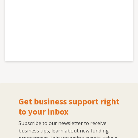
Get business support right
to your inbox
Subscribe to our newsletter to receive
business tips, learn about new funding