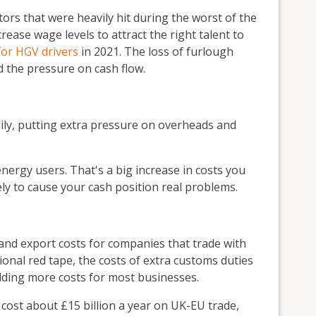
tors that were heavily hit during the worst of the
rease wage levels to attract the right talent to
for HGV drivers
in 2021. The loss of furlough
d the pressure on cash flow.
dily, putting extra pressure on overheads and
 energy users. That's a big increase in costs you
kely to cause your cash position real problems.
 and export costs for companies that trade with
onal red tape, the costs of extra customs duties
 adding more costs for most businesses.
cost about £15 billion a year on UK-EU trade,