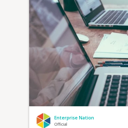
Enterprise Nation
Official