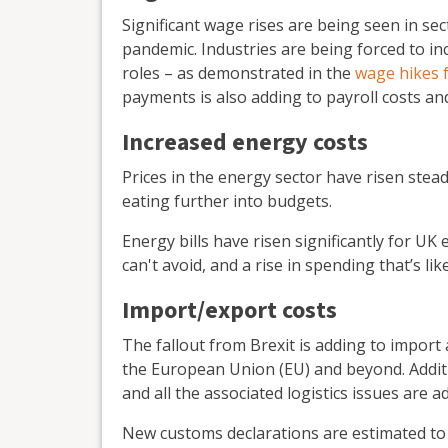
Significant wage rises are being seen in sec
pandemic. Industries are being forced to inc
roles – as demonstrated in the
wage hikes 
payments is also adding to payroll costs an
Increased energy costs
Prices in the energy sector have risen stea
eating further into budgets.
Energy bills have risen significantly for UK
can't avoid, and a rise in spending that’s li
Import/export costs
The fallout from Brexit is adding to import
the European Union (EU) and beyond. Additi
and all the associated logistics issues are
New customs declarations are estimated to 