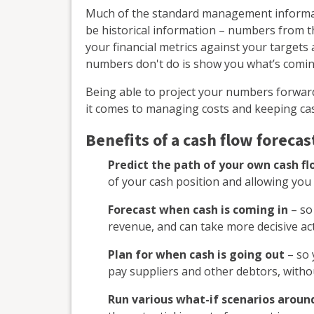
Much of the standard management informati
be historical information – numbers from the
your financial metrics against your target
numbers don't do is show you what’s comin
Being able to project your numbers forward
it comes to managing costs and keeping cas
Benefits of a cash flow forecas
Predict the path of your own cash f
of your cash position and allowing you 
Forecast when cash is coming in
– so 
revenue, and can take more decisive acti
Plan for when cash is going out
– so 
pay suppliers and other debtors, witho
Run various what-if scenarios around