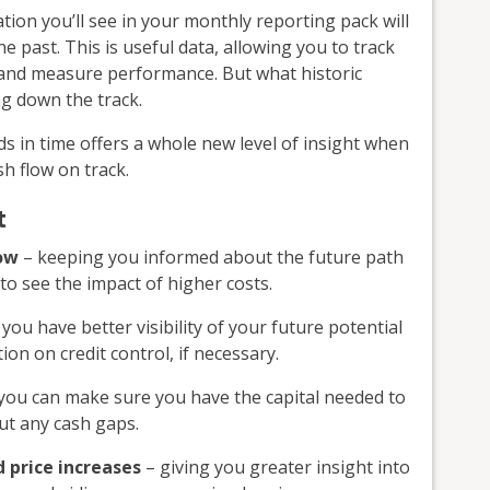
on you’ll see in your monthly reporting pack will
 past. This is useful data, allowing you to track
s and measure performance. But what historic
g down the track.
s in time offers a whole new level of insight when
h flow on track.
t
low
– keeping you informed about the future path
to see the impact of higher costs.
you have better visibility of your future potential
on on credit control, if necessary.
you can make sure you have the capital needed to
ut any cash gaps.
 price increases
– giving you greater insight into