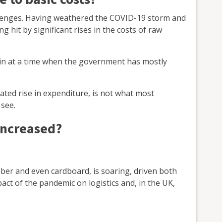
llenges. Having weathered the COVID-19 storm and
 hit by significant rises in the costs of raw
rain at a time when the government has mostly
iated rise in expenditure, is not what most
see.
increased?
imber and even cardboard, is soaring, driven both
pact of the pandemic on logistics and, in the UK,