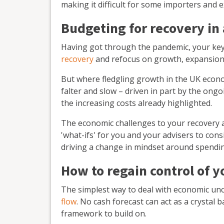
making it difficult for some importers and e
Budgeting for recovery in
Having got through the pandemic, your key 
recovery
and refocus on growth, expansion
But where fledgling growth in the UK econ
falter and slow – driven in part by the ong
the increasing costs already highlighted.
The economic challenges to your recovery are
'what-ifs' for you and your advisers to consi
driving a change in mindset around spendi
How to regain control of y
The simplest way to deal with economic unc
flow
. No cash forecast can act as a crystal b
framework to build on.