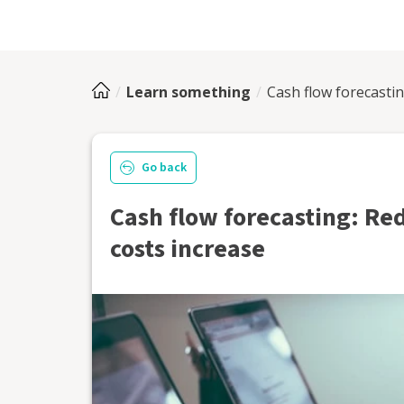
Learn something
Cash flow forecasti
Go back
Cash flow forecasting: Re
costs increase