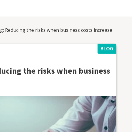
ng: Reducing the risks when business costs increase
BLOG
ducing the risks when business