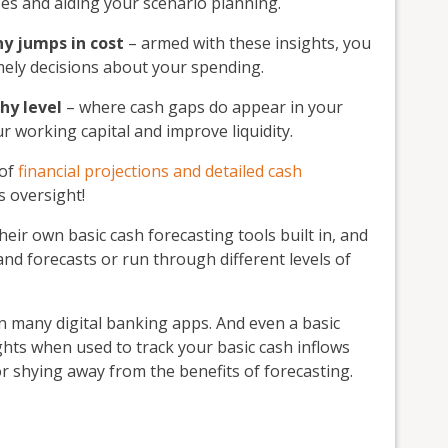
ses and aiding your scenario planning.
ny jumps in cost
– armed with these insights, you
ely decisions about your spending.
hy level
– where cash gaps do appear in your
r working capital and improve liquidity.
 of
financial projections and detailed cash
is oversight!
eir own basic cash forecasting tools built in, and
and forecasts or run through different levels of
in many digital banking apps. And even a basic
ghts when used to track your basic cash inflows
or shying away from the benefits of forecasting.