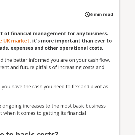
6
min read
art of financial management for any business.
the UK market
, it's more important than ever to
ds, expenses and other operational costs.
d the better informed you are on your cash flow,
nt and future pitfalls of increasing costs and
, you have the cash you need to flex and pivot as
se ongoing increases to the most basic business
 when it comes to getting its financial
e to basic costs?