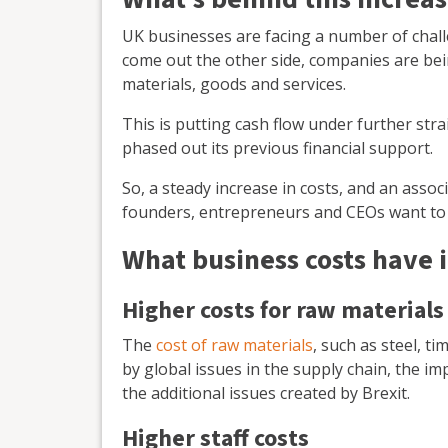
UK businesses are facing a number of cha
come out the other side, companies are being
materials, goods and services.
This is putting cash flow under further st
phased out its previous financial support.
So, a steady increase in costs, and an assoc
founders, entrepreneurs and CEOs want to 
What business costs have 
Higher costs for raw materials
The
cost of raw materials
, such as steel, t
by global issues in the supply chain, the im
the additional issues created by Brexit.
Higher staff costs