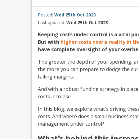
Posted:
Wed 25th Oct 2023
Last updated:
Wed 25th Oct 2023
Keeping costs under control is a vital p
But with
higher costs now a reality in 
have complete oversight of your overhea
The greater the depth of your spending, an
the more you can prepare to dodge the curre
falling margins.
And with a robust funding strategy in place
costs increase.
In this blog, we explore what's driving the
costs. And where does a small business start
management under control?
What's behind this increas