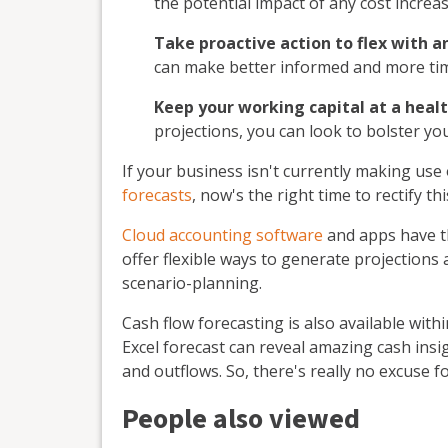
the potential impact of any cost increa
Take proactive action to flex with a
can make better informed and more tim
Keep your working capital at a healt
projections, you can look to bolster you
If your business isn't currently making use
forecasts
, now's the right time to rectify th
Cloud accounting software
and apps have th
offer flexible ways to generate projections 
scenario-planning.
Cash flow forecasting is also available with
Excel forecast can reveal amazing cash insi
and outflows. So, there's really no excuse f
People also viewed