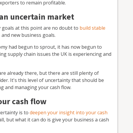
xporters to remain profitable.
 an uncertain market
goals at this point are no doubt to
build stable
 and new business goals.
omy had begun to sprout, it has now begun to
oing supply chain issues the UK is experiencing and
 already there, but there are still plenty of
der. It's this level of uncertainty that should be
ng and managing your cash flow.
our cash flow
ertainty is to
deepen your insight into your cash
all, but what it can do is give your business a cash