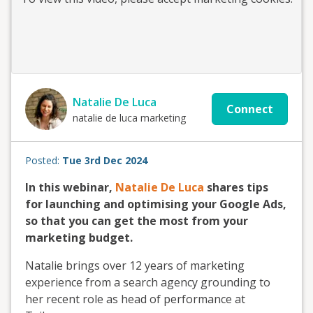
Natalie De Luca
Connect
natalie de luca marketing
Posted:
Tue 3rd Dec 2024
In this webinar,
Natalie De Luca
shares tips
for launching and optimising your Google Ads,
so that you can get the most from your
marketing budget.
Natalie brings over 12 years of marketing
experience from a search agency grounding to
her recent role as head of performance at