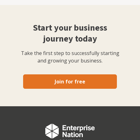
Start your business
journey today
Take the first step to successfully starting
and growing your business.
Join for free