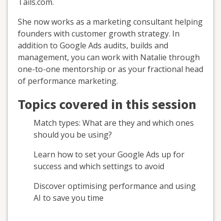
Tails.com.
She now works as a marketing consultant helping
founders with customer growth strategy. In
addition to Google Ads audits, builds and
management, you can work with Natalie through
one-to-one mentorship or as your fractional head
of performance marketing.
Topics covered in this session
Match types: What are they and which ones
should you be using?
Learn how to set your Google Ads up for
success and which settings to avoid
Discover optimising performance and using
AI to save you time