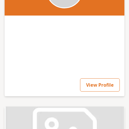
View Profile