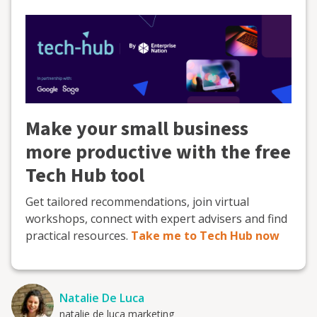
Make your small business
more productive with the free
Tech Hub tool
Get tailored recommendations, join virtual
workshops, connect with expert advisers and find
practical resources.
Take me to Tech Hub now
Natalie De Luca
natalie de luca marketing