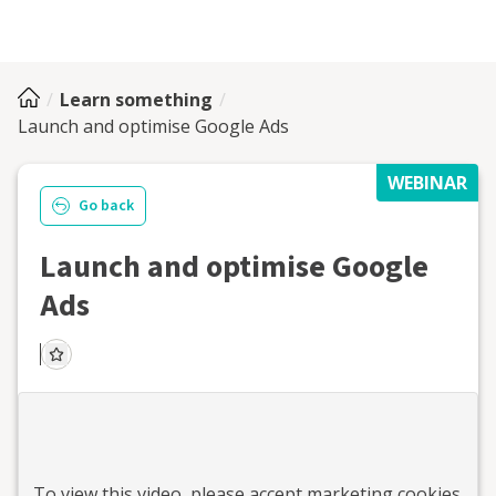
Learn something
Launch and optimise Google Ads
WEBINAR
Go back
Launch and optimise Google
Ads
To view this
video
, please accept marketing cookies.