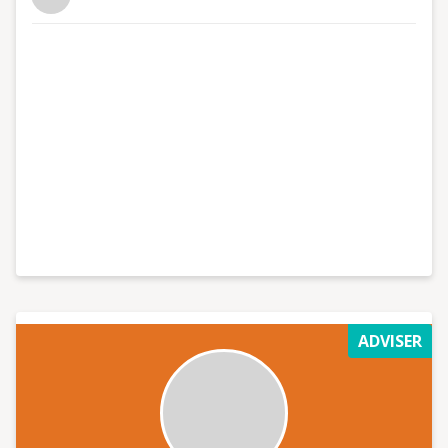
growth and create content that converts, get in touch
now.
ADVISER