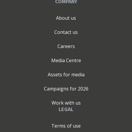
COMPANY
About us
Contact us
Careers
Media Centre
Assets for media
Campaigns for
2026
Work with us
LEGAL
Terms of use