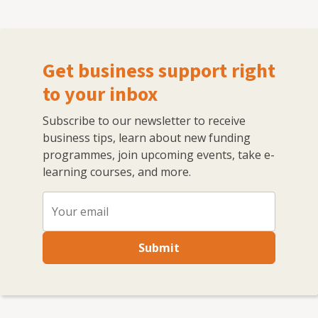
Get business support right
to your inbox
Subscribe to our newsletter to receive
business tips, learn about new funding
programmes, join upcoming events, take e-
learning courses, and more.
Submit