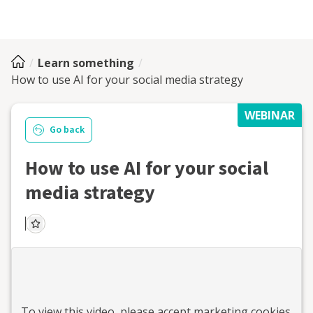
Learn something
How to use AI for your social media strategy
WEBINAR
Go back
How to use AI for your social
media strategy
To view this
video
, please accept marketing cookies.