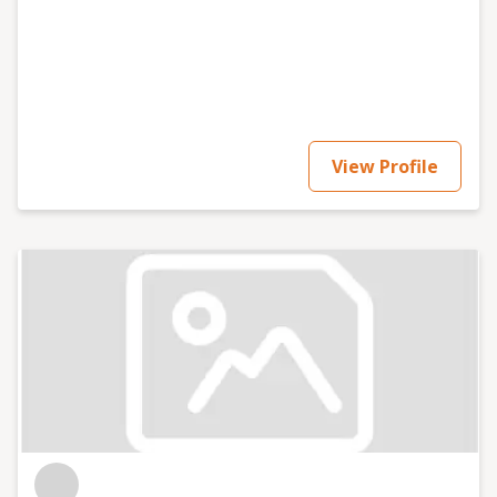
View Profile