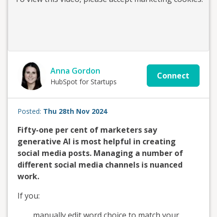
Anna Gordon
Connect
HubSpot for Startups
Posted:
Thu 28th Nov 2024
Fifty-one per cent of marketers say
generative AI is most helpful in creating
social media posts. Managing a number of
different social media channels is nuanced
work.
If you:
manually edit word choice to match your