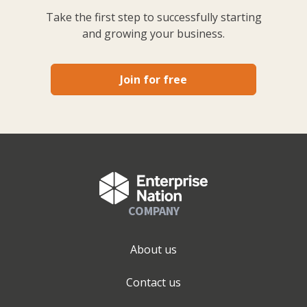
Take the first step to successfully starting
and growing your business.
Join for free
COMPANY
About us
Contact us