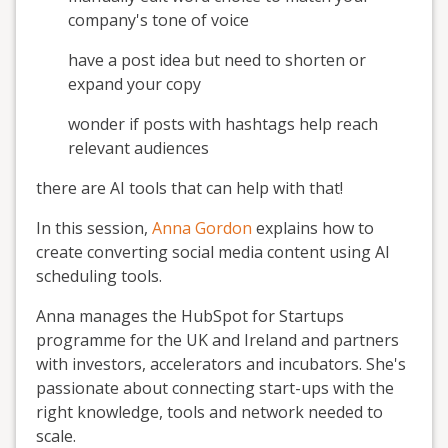
company's tone of voice
have a post idea but need to shorten or
expand your copy
wonder if posts with hashtags help reach
relevant audiences
there are AI tools that can help with that!
In this session,
Anna Gordon
explains how to
create converting social media content using AI
scheduling tools.
Anna manages the HubSpot for Startups
programme for the UK and Ireland and partners
with investors, accelerators and incubators. She's
passionate about connecting start-ups with the
right knowledge, tools and network needed to
scale.