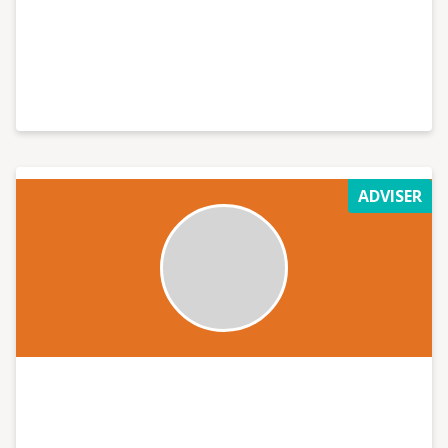
ADVISER