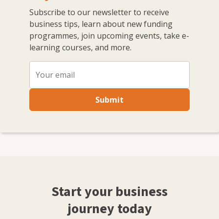
Subscribe to our newsletter to receive
business tips, learn about new funding
programmes, join upcoming events, take e-
learning courses, and more.
Submit
Start your business
journey today