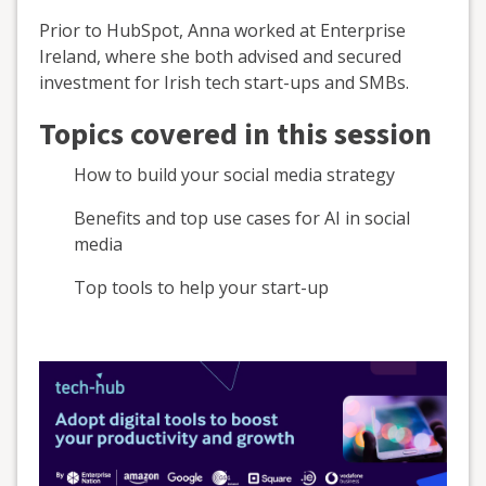
Prior to HubSpot, Anna worked at Enterprise
Ireland, where she both advised and secured
investment for Irish tech start-ups and SMBs.
Topics covered in this session
How to build your social media strategy
Benefits and top use cases for AI in social
media
Top tools to help your start-up