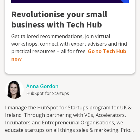
Revolutionise your small
business with Tech Hub
Get tailored recommendations, join virtual
workshops, connect with expert advisers and find
practical resources – all for free.
Go to Tech Hub
now
Anna Gordon
HubSpot for Startups
I manage the HubSpot for Startups program for UK &
Ireland. Through partnering with VCs, Accelerators,
Incubators and Entrepreneurial Organisations, we
educate startups on all things sales & marketing. Prior
to HubSpot, I worked at Enterprise Ireland where I