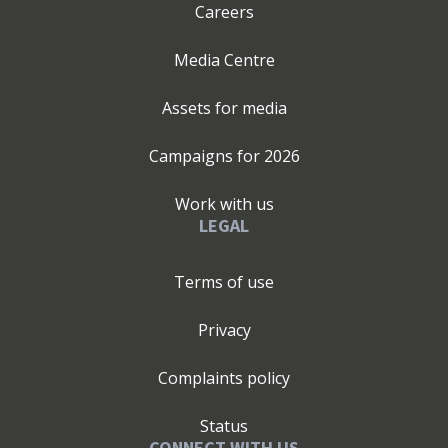
Careers
Media Centre
Assets for media
Campaigns for
2026
Work with us
LEGAL
Terms of use
Privacy
Complaints policy
Status