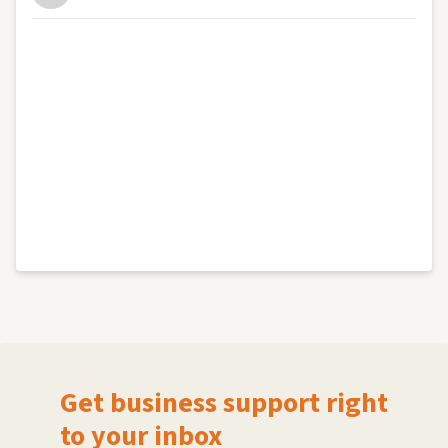
Get business support right
to your inbox