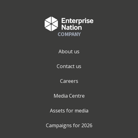
COMPANY
About us
Contact us
Careers
Media Centre
Assets for media
Campaigns for
2026