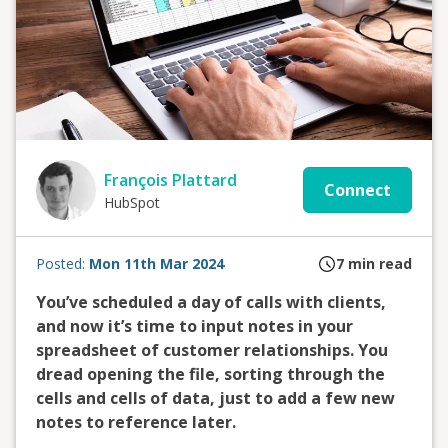
François Plattard
Connect
HubSpot
Posted:
Mon 11th Mar 2024
7
min read
You’ve scheduled a day of calls with clients,
and now it’s time to input notes in your
spreadsheet of customer relationships. You
dread opening the file, sorting through the
cells and cells of data, just to add a few new
notes to reference later.