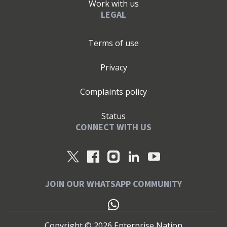
Work with us
LEGAL
Terms of use
Privacy
Complaints policy
Status
CONNECT WITH US
JOIN OUR WHATSAPP COMMUNITY
Copyright ©
2026
Enterprise Nation