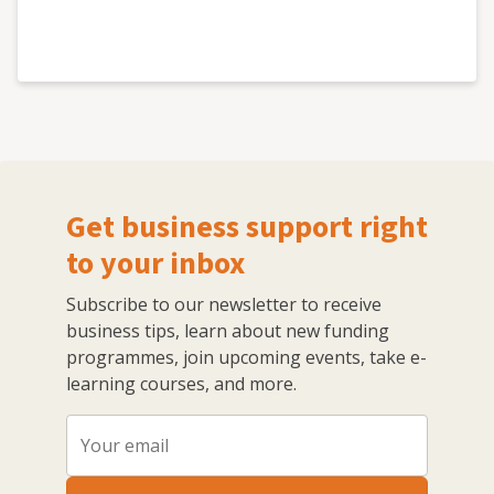
Get business support right
to your inbox
Subscribe to our newsletter to receive
business tips, learn about new funding
programmes, join upcoming events, take e-
learning courses, and more.