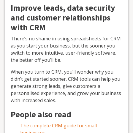
Improve leads, data security
and customer relationships
with CRM
There’s no shame in using spreadsheets for CRM
as you start your business, but the sooner you
switch to more intuitive, user-friendly software,
the better off you’ll be.
When you turn to CRM, you’ll wonder why you
didn’t get started sooner. CRM tools can help you
generate strong leads, give customers a
personalised experience, and grow your business
with increased sales.
People also read
The complete CRM guide for small
businesses