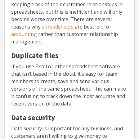
keeping track of their customer relationships in
spreadsheets, but this is inefficient and will only
become worse over time. There are several
reasons why
spreadsheets
are best left for
accounting
rather than customer relationship
management.
Duplicate files
If you use Excel or other spreadsheet software
that isn’t based in the cloud, it’s easy for team
members to create, save and send various
versions of the same spreadsheet. This can make
it confusing to track down the most accurate and
recent version of the data.
Data security
Data security is important for any business, and
customers aren’t willing to give money to