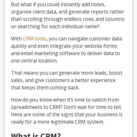
But what if you could instantly add notes,
organise client data, and generate reports rather
than scrolling through endless rows and columns
or searching for each individual name?
With
CRM tools
, you can navigate customer data
quickly and even integrate your website forms
and email marketing software to deliver data to
one central location.
That means you can generate more leads, boost
sales, and give customers a better experience
that keeps them coming back.
How do you know when it’s time to switch from
spreadsheets to CRM? Don’t wait for time to tell.
Here are some of the signs that your business is
ready for a more legitimate CRM system.
What is CRM?