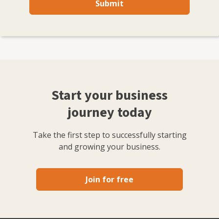
Submit
Start your business
journey today
Take the first step to successfully starting
and growing your business.
Join for free