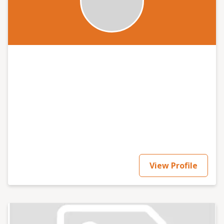
View Profile