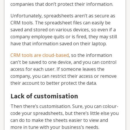
companies that don’t protect their information.
Unfortunately, spreadsheets aren’t as secure as
CRM tools. The spreadsheet files can easily be
saved and stored on various devices, so even if a
company employee quits or is fired, they may still
have that information saved on their laptop.
CRM tools are cloud-based
, so the information
can't be saved to one device, and you can control
access for each user. If someone leaves the
company, you can restrict their access or remove
their account to better protect the data.
Lack of customisation
Then there’s customisation. Sure, you can colour-
code your spreadsheets, but there’s little else you
can do to make the sheets easier to view and
more in tune with your business’s needs.