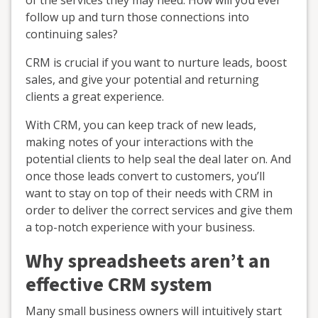
of the services they may need. How will you ever
follow up and turn those connections into
continuing sales?
CRM is crucial if you want to nurture leads, boost
sales, and give your potential and returning
clients a great experience.
With CRM, you can keep track of new leads,
making notes of your interactions with the
potential clients to help seal the deal later on. And
once those leads convert to customers, you’ll
want to stay on top of their needs with CRM in
order to deliver the correct services and give them
a top-notch experience with your business.
Why spreadsheets aren’t an
effective CRM system
Many small business owners will intuitively start