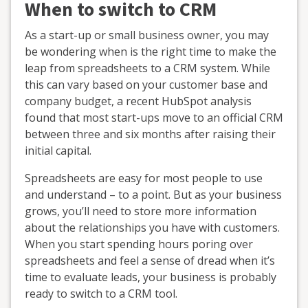
When to switch to CRM
As a start-up or small business owner, you may
be wondering when is the right time to make the
leap from spreadsheets to a CRM system. While
this can vary based on your customer base and
company budget, a recent HubSpot analysis
found that most start-ups move to an official CRM
between three and six months after raising their
initial capital.
Spreadsheets are easy for most people to use
and understand – to a point. But as your business
grows, you’ll need to store more information
about the relationships you have with customers.
When you start spending hours poring over
spreadsheets and feel a sense of dread when it’s
time to evaluate leads, your business is probably
ready to switch to a CRM tool.