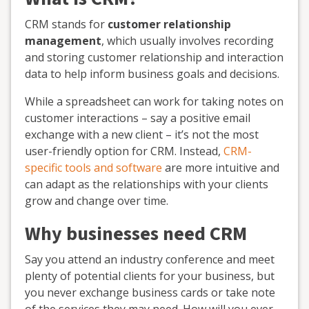
CRM stands for
customer relationship
management
, which usually involves recording
and storing customer relationship and interaction
data to help inform business goals and decisions.
While a spreadsheet can work for taking notes on
customer interactions – say a positive email
exchange with a new client – it’s not the most
user-friendly option for CRM. Instead,
CRM-
specific tools and software
are more intuitive and
can adapt as the relationships with your clients
grow and change over time.
Why businesses need CRM
Say you attend an industry conference and meet
plenty of potential clients for your business, but
you never exchange business cards or take note