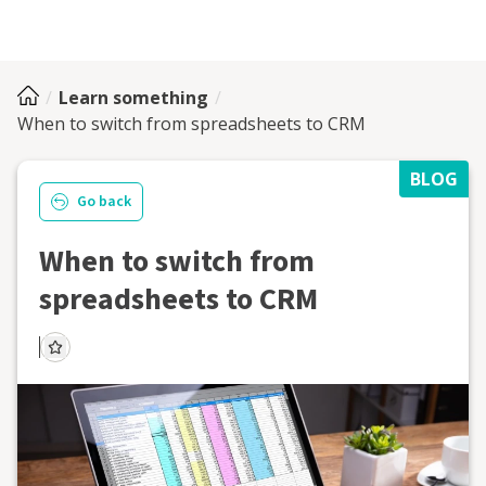
Learn something
When to switch from spreadsheets to CRM
BLOG
Go back
When to switch from
spreadsheets to CRM