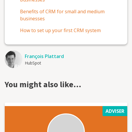
Benefits of CRM for small and medium
businesses
How to set up your first CRM system
François Plattard
HubSpot
You might also like…
ADVISER