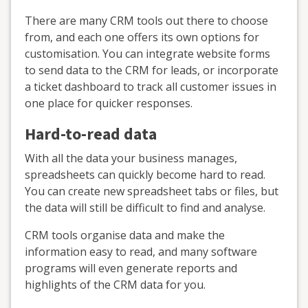
There are many CRM tools out there to choose
from, and each one offers its own options for
customisation. You can integrate website forms
to send data to the CRM for leads, or incorporate
a ticket dashboard to track all customer issues in
one place for quicker responses.
Hard-to-read data
With all the data your business manages,
spreadsheets can quickly become hard to read.
You can create new spreadsheet tabs or files, but
the data will still be difficult to find and analyse.
CRM tools organise data and make the
information easy to read, and many software
programs will even generate reports and
highlights of the CRM data for you.