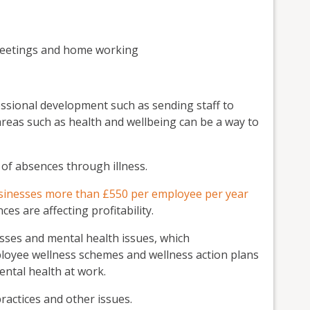
 meetings and home working
ssional development such as sending staff to
areas such as health and wellbeing can be a way to
 of absences through illness.
sinesses more than £550 per employee per year
es are affecting profitability.
sses and mental health issues, which
ployee wellness schemes and wellness action plans
ntal health at work.
practices and other issues.