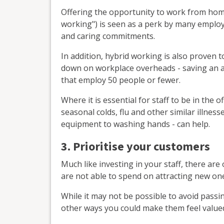
Offering the opportunity to work from home
working") is seen as a perk by many employ
and caring commitments.
In addition, hybrid working is also proven 
down on workplace overheads - saving an a
that employ 50 people or fewer.
Where it is essential for staff to be in the o
seasonal colds, flu and other similar illne
equipment to washing hands - can help.
3. Prioritise your customers
Much like investing in your staff, there ar
are not able to spend on attracting new on
While it may not be possible to avoid passin
other ways you could make them feel value