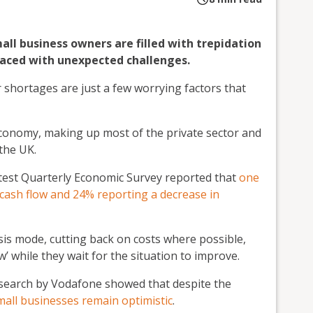
ll business owners are filled with trepidation
faced with unexpected challenges.
our shortages are just a few worrying factors that
economy, making up most of the private sector and
the UK.
test Quarterly Economic Survey reported that
one
 cash flow and 24% reporting a decrease in
sis mode, cutting back on costs where possible,
w’ while they wait for the situation to improve.
 research by Vodafone showed that despite the
mall businesses remain optimistic
.