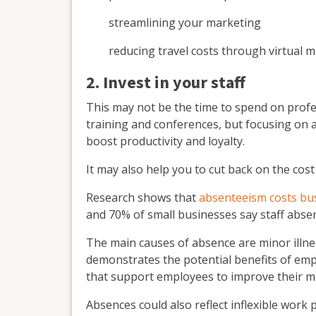
streamlining your marketing
reducing travel costs through virtual
2. Invest in your staff
This may not be the time to spend on profe
training and conferences, but focusing on 
boost productivity and loyalty.
It may also help you to cut back on the cost
Research shows that
absenteeism costs bu
and 70% of small businesses say staff absenc
The main causes of absence are minor illne
demonstrates the potential benefits of em
that support employees to improve their me
Absences could also reflect inflexible work 