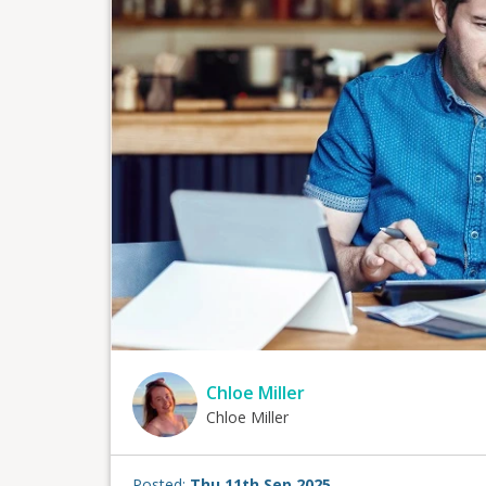
Chloe Miller
Chloe Miller
Posted:
Thu 11th Sep 2025