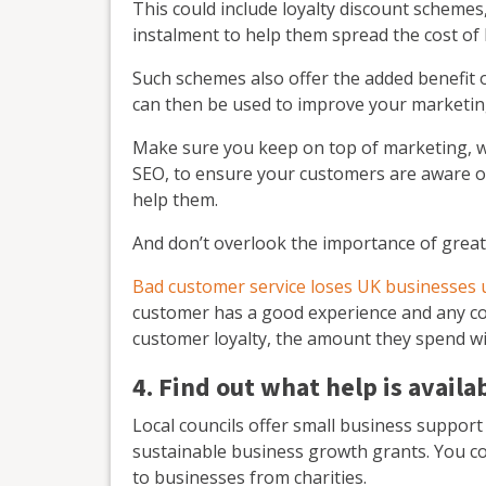
This could include loyalty discount scheme
instalment to help them spread the cost of 
Such schemes also offer the added benefit 
can then be used to improve your marketin
Make sure you keep on top of marketing, wh
SEO, to ensure your customers are aware o
help them.
And don’t overlook the importance of great
Bad customer service loses UK businesses up
customer has a good experience and any comp
customer loyalty, the amount they spend wi
4. Find out what help is availa
Local councils offer small business support
sustainable business growth grants. You co
to businesses from charities.