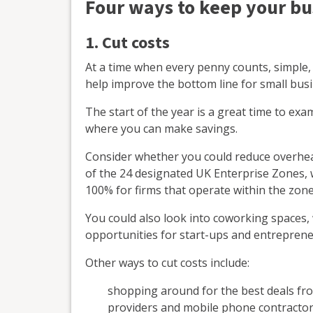
Four ways to keep your bu
1. Cut costs
At a time when every penny counts, simple,
help improve the bottom line for small bus
The start of the year is a great time to ex
where you can make savings.
Consider whether you could reduce overhead
of the 24 designated UK Enterprise Zones, 
100% for firms that operate within the zone
You could also look into coworking spaces,
opportunities for start-ups and entreprene
Other ways to cut costs include:
shopping around for the best deals fr
providers and mobile phone contracto