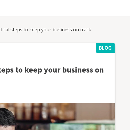
tical steps to keep your business on track
BLOG
teps to keep your business on