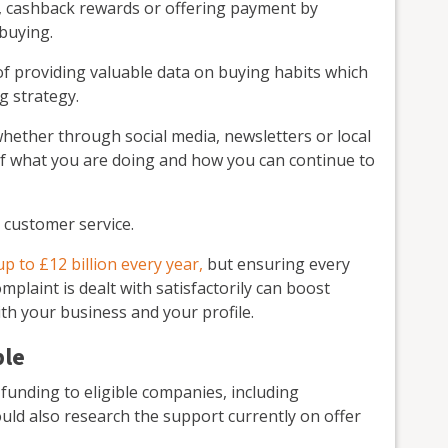
s, cashback rewards or offering payment by
buying.
of providing valuable data on buying habits which
g strategy.
ether through social media, newsletters or local
f what you are doing and how you can continue to
 customer service.
 to £12 billion every year,
but ensuring every
laint is dealt with satisfactorily can boost
th your business and your profile.
ble
 funding to eligible companies, including
uld also research the support currently on offer