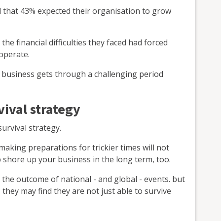
 that 43% expected their organisation to grow
e financial difficulties they faced had forced
operate.
 business gets through a challenging period
ival strategy
survival strategy.
making preparations for trickier times will not
p shore up your business in the long term, too.
the outcome of national - and global - events. but
, they may find they are not just able to survive