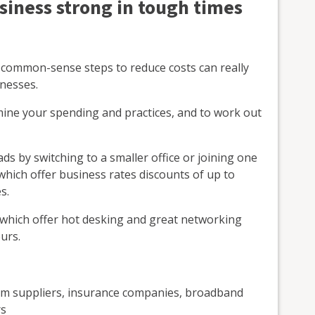
siness strong in tough times
 common-sense steps to reduce costs can really
inesses.
amine your spending and practices, and to work out
s by switching to a smaller office or joining one
which offer business rates discounts of up to
s.
 which offer hot desking and great networking
urs.
om suppliers, insurance companies, broadband
rs