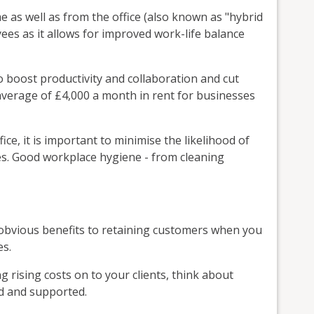
 as well as from the office (also known as "hybrid
ees as it allows for improved work-life balance
to boost productivity and collaboration and cut
verage of £4,000 a month in rent for businesses
ffice, it is important to minimise the likelihood of
sses. Good workplace hygiene - from cleaning
e obvious benefits to retaining customers when you
es.
g rising costs on to your clients, think about
d and supported.