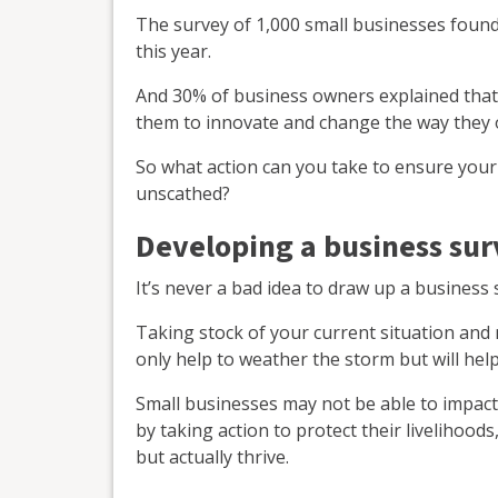
The survey of 1,000 small businesses found
this year.
And 30% of business owners explained that th
them to innovate and change the way they 
So what action can you take to ensure your
unscathed?
Developing a business surv
It’s never a bad idea to draw up a business 
Taking stock of your current situation and 
only help to weather the storm but will hel
Small businesses may not be able to impact 
by taking action to protect their livelihoods
but actually thrive.