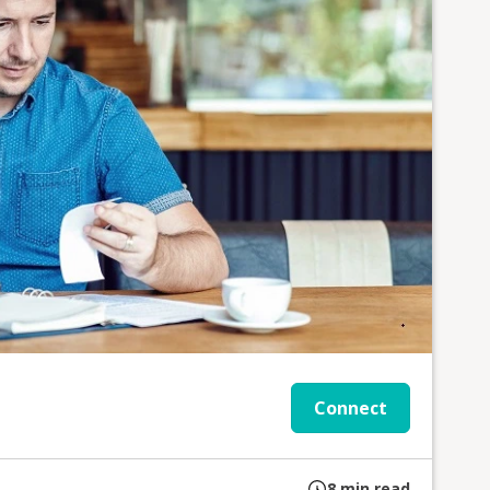
Connect
8
min read