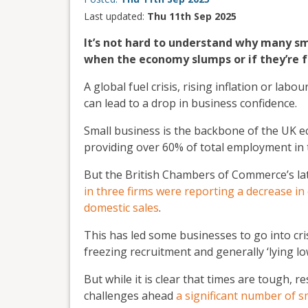
Last updated:
Thu 11th Sep 2025
It’s not hard to understand why many sma
when the economy slumps or if they’re 
A global fuel crisis, rising inflation or lab
can lead to a drop in business confidence.
Small business is the backbone of the UK 
providing over 60% of total employment in 
But the British Chambers of Commerce’s la
in three firms were reporting a decrease in
domestic sales
.
This has led some businesses to go into cri
freezing recruitment and generally ‘lying lo
But while it is clear that times are tough,
challenges ahead
a significant number of s