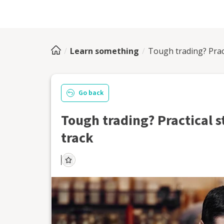
Learn something
Tough trading? Prac
Go back
Tough trading? Practical s
track