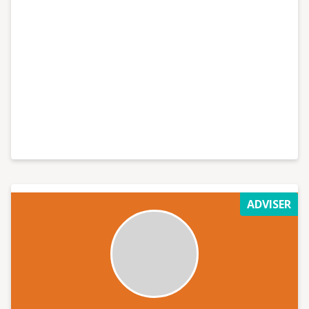
ADVISER