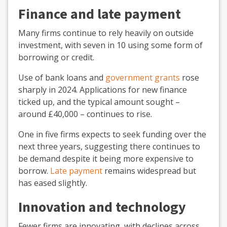
Finance and late payment
Many firms continue to rely heavily on outside
investment, with seven in 10 using some form of
borrowing or credit.
Use of bank loans and
government grants
rose
sharply in 2024. Applications for new finance
ticked up, and the typical amount sought –
around £40,000 – continues to rise.
One in five firms expects to seek funding over the
next three years, suggesting there continues to
be demand despite it being more expensive to
borrow.
Late payment
remains widespread but
has eased slightly.
Innovation and technology
Fewer firms are innovating, with declines across