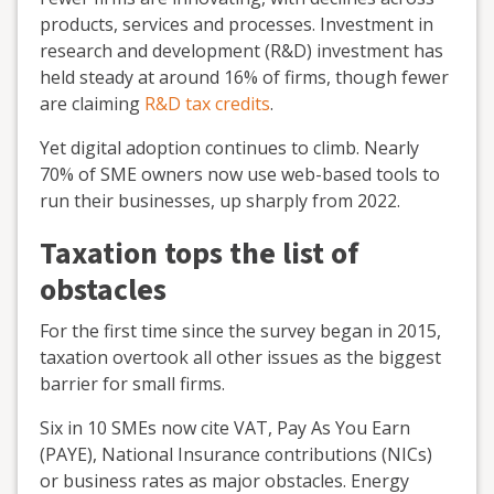
products, services and processes. Investment in
research and development (R&D) investment has
held steady at around 16% of firms, though fewer
are claiming
R&D tax credits
.
Yet digital adoption continues to climb. Nearly
70% of SME owners now use web-based tools to
run their businesses, up sharply from 2022.
Taxation tops the list of
obstacles
For the first time since the survey began in 2015,
taxation overtook all other issues as the biggest
barrier for small firms.
Six in 10 SMEs now cite VAT, Pay As You Earn
(PAYE), National Insurance contributions (NICs)
or business rates as major obstacles. Energy