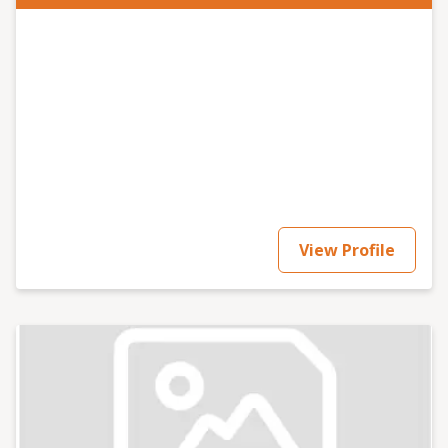
View Profile