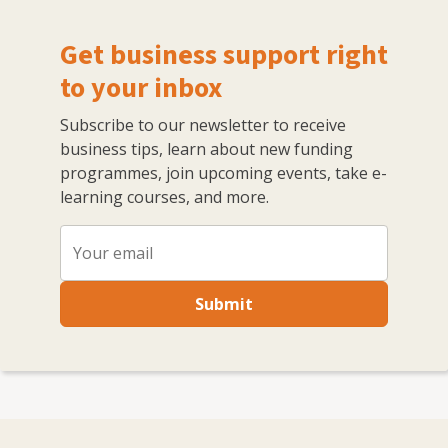
Get business support right
to your inbox
Subscribe to our newsletter to receive
business tips, learn about new funding
programmes, join upcoming events, take e-
learning courses, and more.
Submit