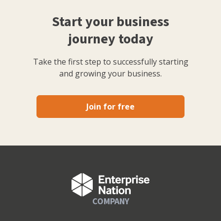
Start your business
journey today
Take the first step to successfully starting
and growing your business.
Join for free
COMPANY