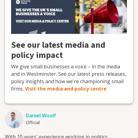
See our latest media and
policy impact
We give small businesses a voice – in the media
and in Westminster. See our latest press releases,
policy insights and how we're championing small
firms.
Visit the media and policy centre
Daniel Woolf
Official
With 10 years' experience working in politics,