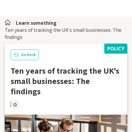
Learn something
Ten years of tracking the UK's small businesses: The
findings
POLICY
Go back
Ten years of tracking the UK's
small businesses: The
findings