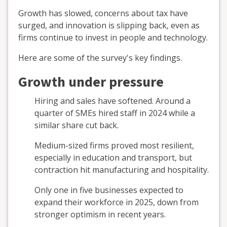
Growth has slowed, concerns about tax have
surged, and innovation is slipping back, even as
firms continue to invest in people and technology.
Here are some of the survey's key findings.
Growth under pressure
Hiring and sales have softened. Around a
quarter of SMEs hired staff in 2024 while a
similar share cut back.
Medium-sized firms proved most resilient,
especially in education and transport, but
contraction hit manufacturing and hospitality.
Only one in five businesses expected to
expand their workforce in 2025, down from
stronger optimism in recent years.