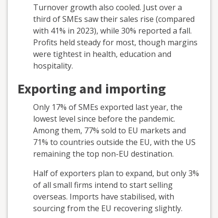
Turnover growth also cooled. Just over a
third of SMEs saw their sales rise (compared
with 41% in 2023), while 30% reported a fall.
Profits held steady for most, though margins
were tightest in health, education and
hospitality.
Exporting and importing
Only 17% of SMEs exported last year, the
lowest level since before the pandemic.
Among them, 77% sold to EU markets and
71% to countries outside the EU, with the US
remaining the top non-EU destination.
Half of exporters plan to expand, but only 3%
of all small firms intend to start selling
overseas. Imports have stabilised, with
sourcing from the EU recovering slightly.