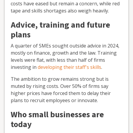
costs have eased but remain a concern, while red
tape and skills shortages also weigh heavily.
Advice, training and future
plans
A quarter of SMEs sought outside advice in 2024,
mostly on finance, growth and the law. Training
levels were flat, with less than half of firms
investing in
developing their staff's skills
.
The ambition to grow remains strong but is
muted by rising costs. Over 50% of firms say
higher prices have forced them to delay their
plans to recruit employees or innovate.
Who small businesses are
today