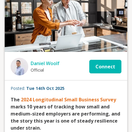
Daniel Woolf
Connect
Official
Posted:
Tue 14th Oct 2025
The
2024 Longitudinal Small Business Survey
marks 10 years of tracking how small and
medium-sized employers are performing, and
the story this year is one of steady resilience
under strain.