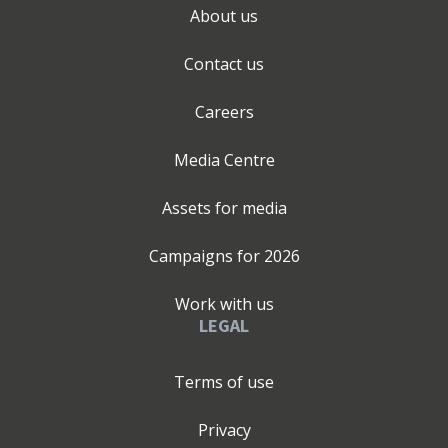
About us
Contact us
Careers
Media Centre
Assets for media
Campaigns for
2026
Work with us
LEGAL
Terms of use
Privacy