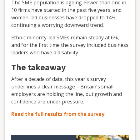
The SME population is ageing. Fewer than one in
10 firms have started in the past five years, and
women-led businesses have dropped to 14%,
continuing a worrying downward trend.
Ethnic minority-led SMEs remain steady at 6%,
and for the first time the survey included business
leaders who have a disability.
The takeaway
After a decade of data, this year's survey
underlines a clear message – Britain's small
employers are holding the line, but growth and
confidence are under pressure.
Read the full results from the survey