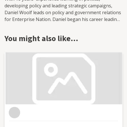
developing policy and leading strategic campaigns,
Daniel Woolf leads on policy and government relations
for Enterprise Nation. Daniel began his career leading
on health and policing and crime policy at the Greater
London Authority while advising London's Deputy
You might also like…
Mayor. He then moved to the CBI to lead its work on
infrastructure finance. Most recently, Daniel played a
leading role in AECOM's Advisory Unit, providing
political and strategic policy advice to government
bodies.