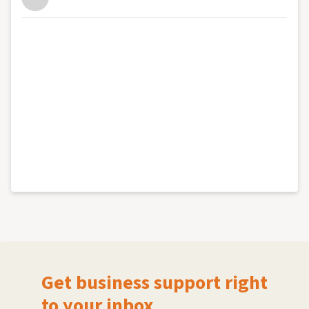
Get business support right
to your inbox