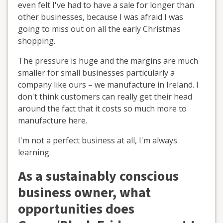
even felt I've had to have a sale for longer than
other businesses, because I was afraid I was
going to miss out on all the early Christmas
shopping.
The pressure is huge and the margins are much
smaller for small businesses particularly a
company like ours – we manufacture in Ireland. I
don't think customers can really get their head
around the fact that it costs so much more to
manufacture here.
I'm not a perfect business at all, I'm always
learning.
As a sustainably conscious
business owner, what
opportunities does