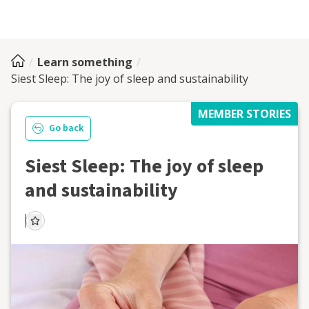
Learn something
Siest Sleep: The joy of sleep and sustainability
MEMBER STORIES
Go back
Siest Sleep: The joy of sleep
and sustainability