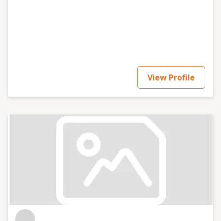
View Profile