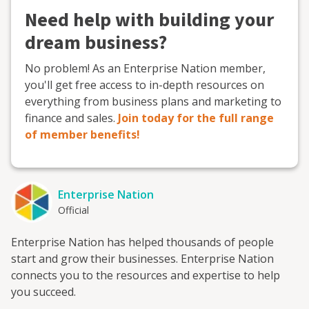
Need help with building your
dream business?
No problem! As an Enterprise Nation member,
you'll get free access to in-depth resources on
everything from business plans and marketing to
finance and sales.
Join today for the full range
of member benefits!
Enterprise Nation
Official
Enterprise Nation has helped thousands of people
start and grow their businesses. Enterprise Nation
connects you to the resources and expertise to help
you succeed.