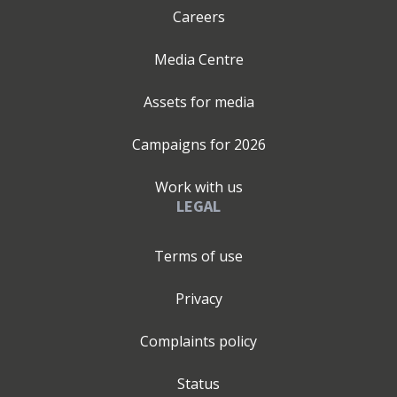
Careers
Media Centre
Assets for media
Campaigns for
2026
Work with us
LEGAL
Terms of use
Privacy
Complaints policy
Status