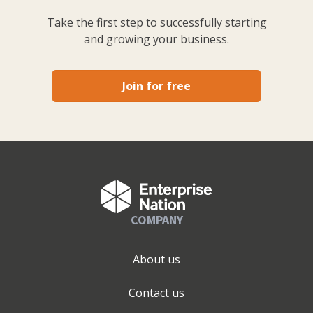
Take the first step to successfully starting
and growing your business.
Join for free
COMPANY
About us
Contact us