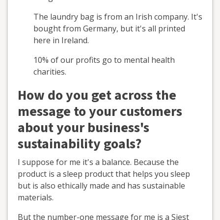
The laundry bag is from an Irish company. It's
bought from Germany, but it's all printed
here in Ireland.
10% of our profits go to mental health
charities.
How do you get across the
message to your customers
about your business's
sustainability goals?
I suppose for me it's a balance. Because the
product is a sleep product that helps you sleep
but is also ethically made and has sustainable
materials.
But the number-one message for me is a Siest