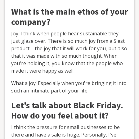
What is the main ethos of your
company?
Joy. I think when people hear sustainable they
just glaze over. There is so much joy from a Siest
product – the joy that it will work for you, but also
that it was made with so much thought. When
you're holding it, you know that the people who
made it were happy as well.
What a joy! Especially when you're bringing it into
such an intimate part of your life.
Let's talk about Black Friday.
How do you feel about it?
I think the pressure for small businesses to be
there and have a sale is huge. Personally, I've