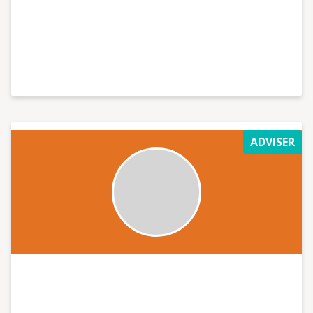
ADVISER