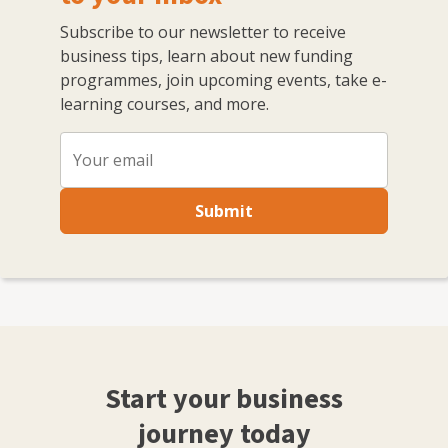
Subscribe to our newsletter to receive
business tips, learn about new funding
programmes, join upcoming events, take e-
learning courses, and more.
Submit
Start your business
journey today