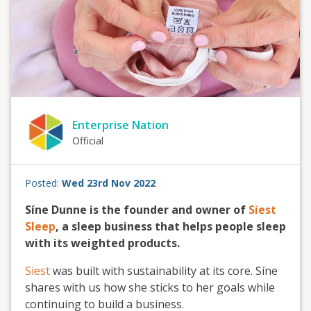
Enterprise Nation
Official
Posted:
Wed 23rd Nov 2022
Síne Dunne is the founder and owner of
Siest
Sleep
, a sleep business that helps people sleep
with its weighted products.
Siest
was built with sustainability at its core. Síne
shares with us how she sticks to her goals while
continuing to build a business.