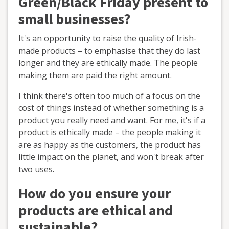
Green/Black Friday present to
small businesses?
It's an opportunity to raise the quality of Irish-
made products – to emphasise that they do last
longer and they are ethically made. The people
making them are paid the right amount.
I think there's often too much of a focus on the
cost of things instead of whether something is a
product you really need and want. For me, it's if a
product is ethically made – the people making it
are as happy as the customers, the product has
little impact on the planet, and won't break after
two uses.
How do you ensure your
products are ethical and
sustainable?