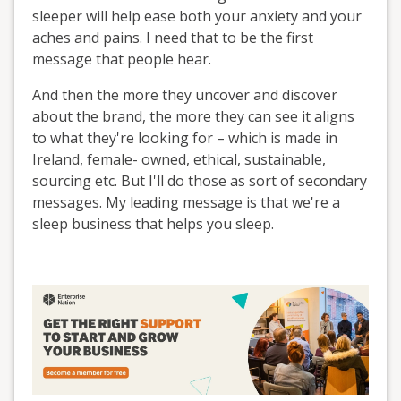
sleeper will help ease both your anxiety and your
aches and pains. I need that to be the first
message that people hear.
And then the more they uncover and discover
about the brand, the more they can see it aligns
to what they're looking for – which is made in
Ireland, female- owned, ethical, sustainable,
sourcing etc. But I'll do those as sort of secondary
messages. My leading message is that we're a
sleep business that helps you sleep.