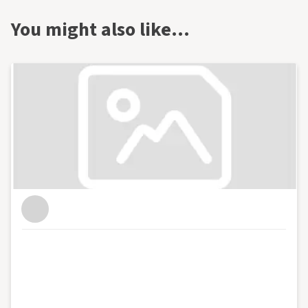
You might also like…