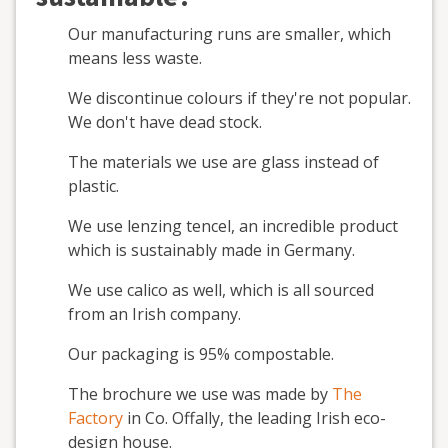
Our manufacturing runs are smaller, which
means less waste.
We discontinue colours if they're not popular.
We don't have dead stock.
The materials we use are glass instead of
plastic.
We use lenzing tencel, an incredible product
which is sustainably made in Germany.
We use calico as well, which is all sourced
from an Irish company.
Our packaging is 95% compostable.
The brochure we use was made by
The
Factory
in Co. Offally, the leading Irish eco-
design house.