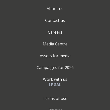
About us
Contact us
Careers
Media Centre
Assets for media
Campaigns for
2026
Work with us
LEGAL
Terms of use