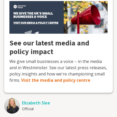
See our latest media and
policy impact
We give small businesses a voice – in the media
and in Westminster. See our latest press releases,
policy insights and how we're championing small
firms.
Visit the media and policy centre
Elizabeth Slee
Official