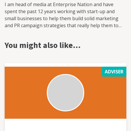
I am head of media at Enterprise Nation and have
spent the past 12 years working with start-up and
small businesses to help them build solid marketing
and PR campaign strategies that really help them to
grow. I have also worked with the national enterprise
campaign StartUp Britain, the fintech investment
You might also like…
platform provider Smart Pension and trade skills
charity the HomeServe Foundation on media and policy.
All of these were built from scratch and grew, with
marketing and PR central to that expansion.
ADVISER