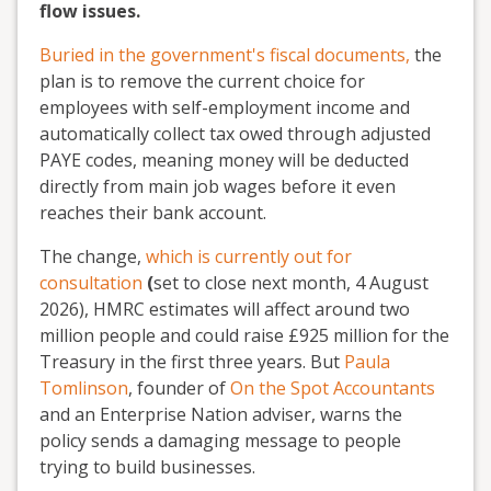
flow issues.
Buried in the government's fiscal documents,
the
plan is to remove the current choice for
employees with self-employment income and
automatically collect tax owed through adjusted
PAYE codes, meaning money will be deducted
directly from main job wages before it even
reaches their bank account.
The change,
which is currently out for
consultation
(
set to
close next month, 4 August
2026), HMRC estimates will affect around two
million people and could raise £925 million for the
Treasury in the first three years. But
Paula
Tomlinson
, founder of
On the Spot Accountants
and an Enterprise Nation adviser, warns the
policy sends a damaging message to people
trying to build businesses.