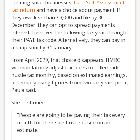
running small businesses,
file a Self-Assessment
tax return
and have a choice about payment. If
they owe less than £3,000 and file by 30
December, they can opt to spread payments
interest-free over the following tax year through
their PAYE tax code. Alternatively, they can pay in
a lump sum by 31 January.
From April 2029, that choice disappears. HMRC
will mandatorily adjust tax codes to collect side
hustle tax monthly, based on estimated earnings,
potentially using figures from two tax years prior,
Paula said.
She continued:
"People are going to be paying their tax every
month for their side hustle based on an
estimate.