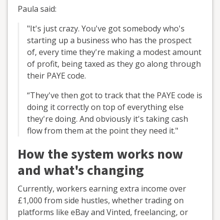
Paula said:
"It's just crazy. You've got somebody who's
starting up a business who has the prospect
of, every time they're making a modest amount
of profit, being taxed as they go along through
their PAYE code.
“They've then got to track that the PAYE code is
doing it correctly on top of everything else
they're doing. And obviously it's taking cash
flow from them at the point they need it."
How the system works now
and what's changing
Currently, workers earning extra income over
£1,000 from side hustles, whether trading on
platforms like eBay and Vinted, freelancing, or