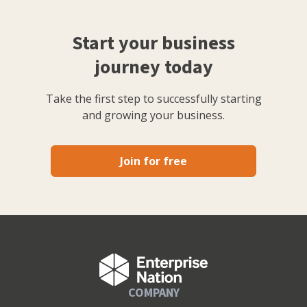
Start your business
journey today
Take the first step to successfully starting
and growing your business.
Join for free
COMPANY