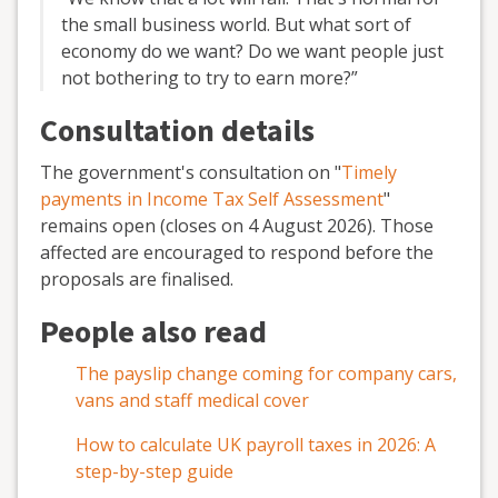
the small business world. But what sort of
economy do we want? Do we want people just
not bothering to try to earn more?”
Consultation details
The government's consultation on "
Timely
payments in Income Tax Self Assessment
"
remains open (closes on 4 August 2026). Those
affected are encouraged to respond before the
proposals are finalised.
People also read
The payslip change coming for company cars,
vans and staff medical cover
How to calculate UK payroll taxes in 2026: A
step-by-step guide