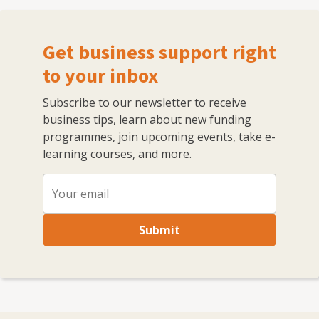
Get business support right
to your inbox
Subscribe to our newsletter to receive
business tips, learn about new funding
programmes, join upcoming events, take e-
learning courses, and more.
Submit