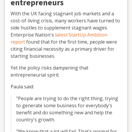
entrepreneurs
With the UK facing stagnant job markets and a
cost-of-living crisis, many workers have turned to
side hustles to supplement stagnant wages.
Enterprise Nation's
latest StartUp Ambition
report
found that for the first time, people were
citing financial necessity as a primary driver for
starting businesses.
Yet the policy risks dampening that
entrepreneurial spirit.
Paula said:
"People are trying to do the right thing, trying
to generate some business for everybody's
benefit and do something new and help the
country's growth.
"We know that a lot will fail. That's normal for