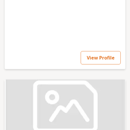
View Profile