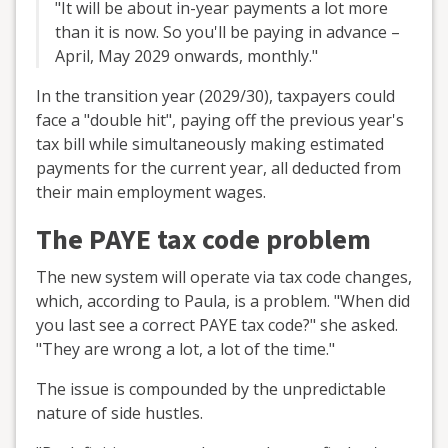
"It will be about in-year payments a lot more
than it is now. So you'll be paying in advance –
April, May 2029 onwards, monthly."
In the transition year (2029/30), taxpayers could
face a "double hit", paying off the previous year's
tax bill while simultaneously making estimated
payments for the current year, all deducted from
their main employment wages.
The PAYE tax code problem
The new system will operate via tax code changes,
which, according to Paula, is a problem. "When did
you last see a correct PAYE tax code?" she asked.
"They are wrong a lot, a lot of the time."
The issue is compounded by the unpredictable
nature of side hustles.