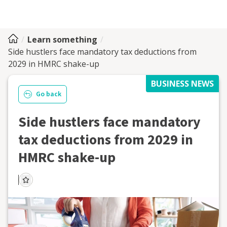
Learn something
Side hustlers face mandatory tax deductions from
2029 in HMRC shake-up
BUSINESS NEWS
Go back
Side hustlers face mandatory
tax deductions from 2029 in
HMRC shake-up