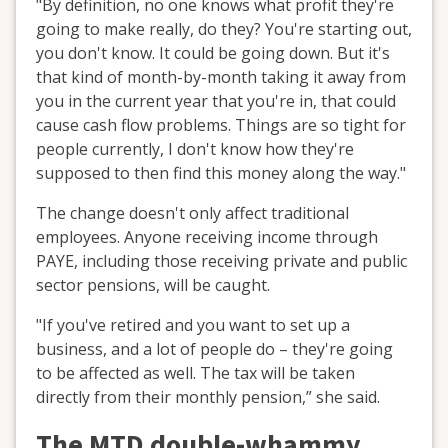
"By definition, no one knows what profit they're
going to make really, do they? You're starting out,
you don't know. It could be going down. But it's
that kind of month-by-month taking it away from
you in the current year that you're in, that could
cause cash flow problems. Things are so tight for
people currently, I don't know how they're
supposed to then find this money along the way."
The change doesn't only affect traditional
employees. Anyone receiving income through
PAYE, including those receiving private and public
sector pensions, will be caught.
"If you've retired and you want to set up a
business, and a lot of people do – they're going
to be affected as well. The tax will be taken
directly from their monthly pension,” she said.
The MTD double-whammy