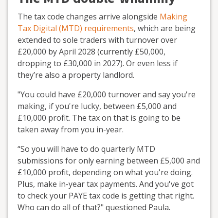
The tax code changes arrive alongside
Making
Tax Digital (MTD) requirements
, which are being
extended to sole traders with turnover over
£20,000 by April 2028 (currently £50,000,
dropping to £30,000 in 2027). Or even less if
they’re also a property landlord.
"You could have £20,000 turnover and say you're
making, if you're lucky, between £5,000 and
£10,000 profit. The tax on that is going to be
taken away from you in-year.
“So you will have to do quarterly MTD
submissions for only earning between £5,000 and
£10,000 profit, depending on what you're doing.
Plus, make in-year tax payments. And you've got
to check your PAYE tax code is getting that right.
Who can do all of that?" questioned Paula.