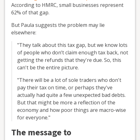
According to HMRC, small businesses represent
62% of that gap.
But Paula suggests the problem may lie
elsewhere:
"They talk about this tax gap, but we know lots
of people who don’t claim enough tax back, not
getting the refunds that they're due. So, this
can't be the entire picture.
"There will be a lot of sole traders who don't
pay their tax on time, or perhaps they've
actually had quite a few unexpected bad debts.
But that might be more a reflection of the
economy and how poor things are macro-wise
for everyone."
The message to