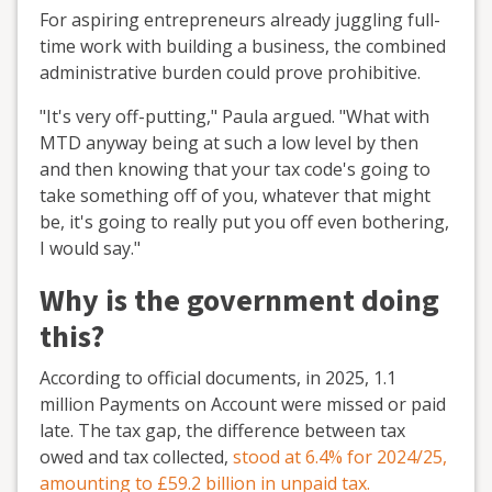
For aspiring entrepreneurs already juggling full-
time work with building a business, the combined
administrative burden could prove prohibitive.
"It's very off-putting," Paula argued. "What with
MTD anyway being at such a low level by then
and then knowing that your tax code's going to
take something off of you, whatever that might
be, it's going to really put you off even bothering,
I would say."
Why is the government doing
this?
According to official documents, in 2025, 1.1
million Payments on Account were missed or paid
late. The tax gap, the difference between tax
owed and tax collected,
stood at 6.4% for 2024/25,
amounting to £59.2 billion in unpaid tax.