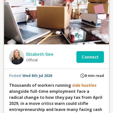
Elizabeth Slee
Connect
Official
Posted:
Wed 8th Jul 2026
8
min read
Thousands of workers running
side hustles
alongside full-time employment face a
radical change to how they pay tax from April
2029, in a move critics warn could stifle
entrepreneurship and leave many facing cash