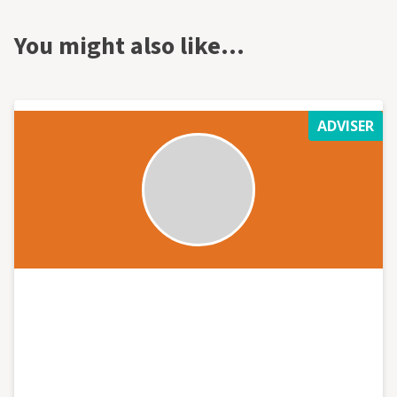
You might also like…
ADVISER