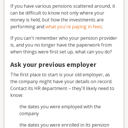
If you have various pensions scattered around, it
can be difficult to know not only where your
money is held, but how the investments are
performing and
what you're paying in fees
.
If you can't remember who your pension provider
is, and you no longer have the paperwork from
when things were first set up, what can you do?
Ask your previous employer
The first place to start is your old employer, as
the company might have your details on record.
Contact its HR department – they'll likely need to
know:
the dates you were employed with the
company
the dates you were enrolled in its pension