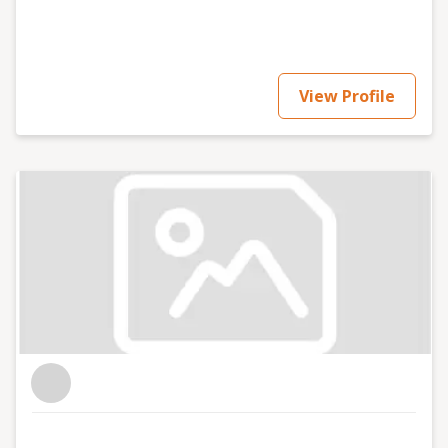
View Profile