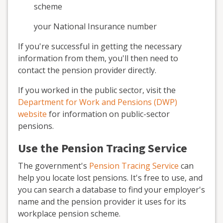
scheme
your National Insurance number
If you're successful in getting the necessary
information from them, you'll then need to
contact the pension provider directly.
If you worked in the public sector, visit the
Department for Work and Pensions (DWP)
website
for information on public-sector
pensions.
Use the Pension Tracing Service
The government's
Pension Tracing Service
can
help you locate lost pensions. It's free to use, and
you can search a database to find your employer's
name and the pension provider it uses for its
workplace pension scheme.