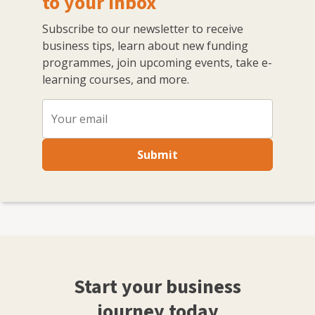
to your inbox
Subscribe to our newsletter to receive
business tips, learn about new funding
programmes, join upcoming events, take e-
learning courses, and more.
Submit
Start your business
journey today