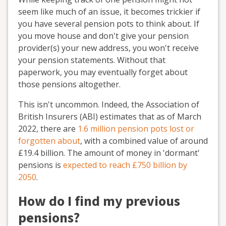
seem like much of an issue, it becomes trickier if
you have several pension pots to think about. If
you move house and don't give your pension
provider(s) your new address, you won't receive
your pension statements. Without that
paperwork, you may eventually forget about
those pensions altogether.
This isn't uncommon. Indeed, the Association of
British Insurers (ABI) estimates that as of March
2022, there are
1.6 million pension pots lost or
forgotten about
, with a combined value of around
£19.4 billion. The amount of money in 'dormant'
pensions is
expected to reach £750 billion by
2050
.
How do I find my previous
pensions?