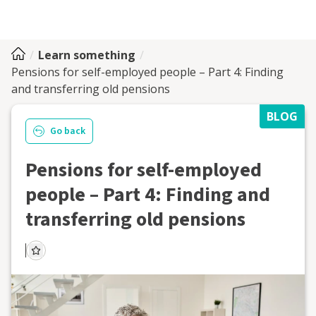
Learn something
Pensions for self-employed people – Part 4: Finding
and transferring old pensions
BLOG
Go back
Pensions for self-employed
people – Part 4: Finding and
transferring old pensions