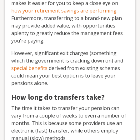
makes it easier for you to keep a close eye on
how your retirement savings are performing
.
Furthermore, transferring to a brand-new plan
may provide added value, with opportunities
aplenty to greatly reduce the management fees
you're paying.
However, significant exit charges (something
which the government is cracking down on) and
special benefits
derived from existing schemes
could mean your best option is to leave your
pensions alone.
How long do transfers take?
The time it takes to transfer your pension can
vary from a couple of weeks to even a number of
months. This is because some providers use an
electronic (fast) transfer, while others employ
manual (slow) methods.