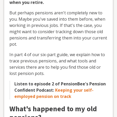
when you retire.
But perhaps pensions aren't completely new to
you. Maybe you've saved into them before, when
working in previous jobs. If that's the case, you
might want to consider tracking down those old
pensions and transferring them into your current
pot.
In part 4 of our six-part guide, we explain how to
trace previous pensions, and what tools and
services there are to help you find those old or
lost pension pots.
Listen to episode 2 of PensionBee's Pension
Confident Podcast:
Keeping your self-
employed pension on track
What's happened to my old