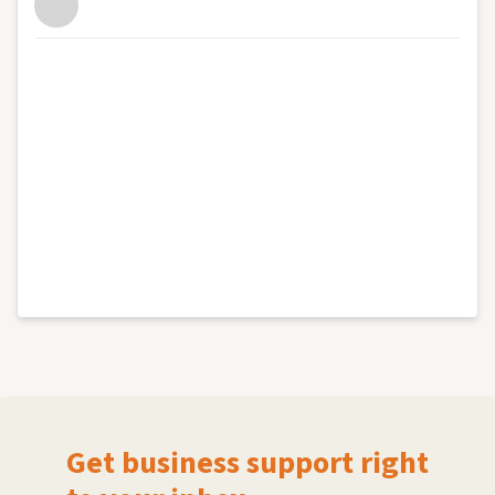
Get business support right