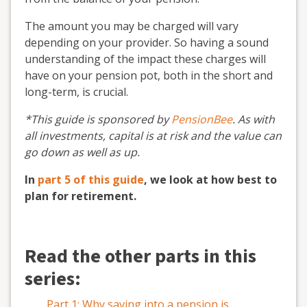
The amount you may be charged will vary
depending on your provider. So having a sound
understanding of the impact these charges will
have on your pension pot, both in the short and
long-term, is crucial.
*This guide is sponsored by
PensionBee
. As with
all investments, capital is at risk and the value can
go down as well as up.
In
part 5 of this guide
, we look at how best to
plan for retirement.
Read the other parts in this
series:
Part 1: Why saving into a pension is