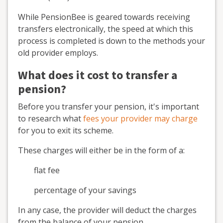
While PensionBee is geared towards receiving
transfers electronically, the speed at which this
process is completed is down to the methods your
old provider employs.
What does it cost to transfer a
pension?
Before you transfer your pension, it's important
to research what
fees your provider may charge
for you to exit its scheme.
These charges will either be in the form of a:
flat fee
percentage of your savings
In any case, the provider will deduct the charges
from the balance of your pension.