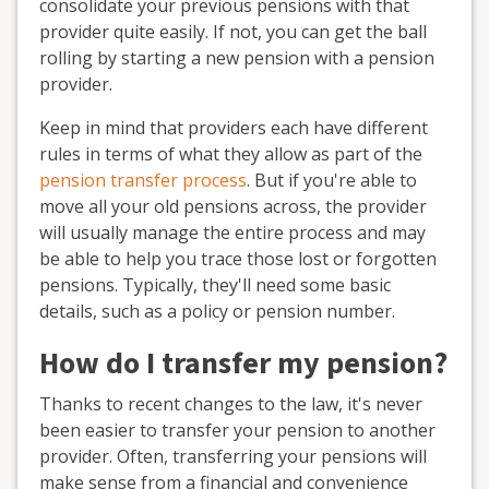
consolidate your previous pensions with that
provider quite easily. If not, you can get the ball
rolling by starting a new pension with a pension
provider.
Keep in mind that providers each have different
rules in terms of what they allow as part of the
pension transfer process
. But if you're able to
move all your old pensions across, the provider
will usually manage the entire process and may
be able to help you trace those lost or forgotten
pensions. Typically, they'll need some basic
details, such as a policy or pension number.
How do I transfer my pension?
Thanks to recent changes to the law, it's never
been easier to transfer your pension to another
provider. Often, transferring your pensions will
make sense from a financial and convenience