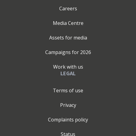
Careers
Media Centre
Assets for media
Campaigns for
2026
Work with us
LEGAL
Terms of use
Privacy
Complaints policy
Status