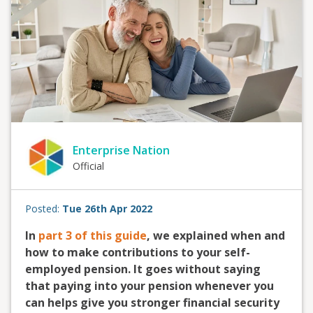
Enterprise Nation
Official
Posted:
Tue 26th Apr 2022
In
part 3 of this guide
, we explained when and
how to make contributions to your self-
employed pension. It goes without saying
that paying into your pension whenever you
can helps give you stronger financial security