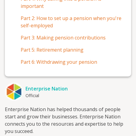
important
Part 2: How to set up a pension when you're
self-employed
Part 3: Making pension contributions
Part 5: Retirement planning
Part 6: Withdrawing your pension
Enterprise Nation
Official
Enterprise Nation has helped thousands of people
start and grow their businesses. Enterprise Nation
connects you to the resources and expertise to help
you succeed.