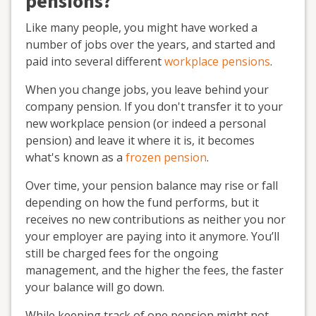
pensions?
Like many people, you might have worked a
number of jobs over the years, and started and
paid into several different
workplace pensions
.
When you change jobs, you leave behind your
company pension. If you don't transfer it to your
new workplace pension (or indeed a personal
pension) and leave it where it is, it becomes
what's known as a
frozen pension
.
Over time, your pension balance may rise or fall
depending on how the fund performs, but it
receives no new contributions as neither you nor
your employer are paying into it anymore. You’ll
still be charged fees for the ongoing
management, and the higher the fees, the faster
your balance will go down.
While keeping track of one pension might not