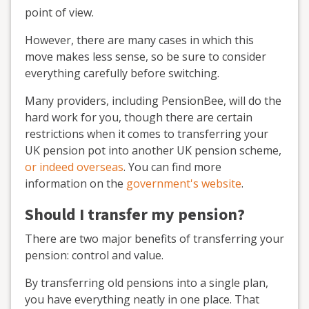
point of view.
However, there are many cases in which this
move makes less sense, so be sure to consider
everything carefully before switching.
Many providers, including PensionBee, will do the
hard work for you, though there are certain
restrictions when it comes to transferring your
UK pension pot into another UK pension scheme,
or indeed overseas
. You can find more
information on the
government's website
.
Should I transfer my pension?
There are two major benefits of transferring your
pension: control and value.
By transferring old pensions into a single plan,
you have everything neatly in one place. That