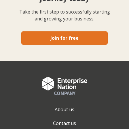
Take the first step to successfully starting
and growing your business.
Join for free
COMPANY
About us
Contact us