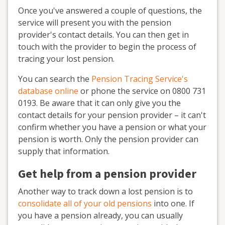
Once you've answered a couple of questions, the
service will present you with the pension
provider's contact details. You can then get in
touch with the provider to begin the process of
tracing your lost pension.
You can search the
Pension Tracing Service's
database online
or phone the service on 0800 731
0193. Be aware that it can only give you the
contact details for your pension provider – it can't
confirm whether you have a pension or what your
pension is worth. Only the pension provider can
supply that information.
Get help from a pension provider
Another way to track down a lost pension is to
consolidate all of your old pensions
into one. If
you have a pension already, you can usually