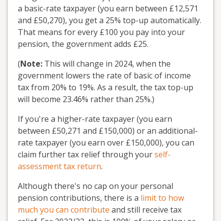
a basic-rate taxpayer (you earn between £12,571
and £50,270), you get a 25% top-up automatically.
That means for every £100 you pay into your
pension, the government adds £25.
(
Note:
This will change in 2024, when the
government lowers the rate of basic of income
tax from 20% to 19%. As a result, the tax top-up
will become 23.46% rather than 25%.)
If you're a higher-rate taxpayer (you earn
between £50,271 and £150,000) or an additional-
rate taxpayer (you earn over £150,000), you can
claim further tax relief through your
self-
assessment tax return
.
Although there's no cap on your personal
pension contributions, there is a
limit to how
much you can contribute
and still receive tax