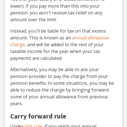
lower). If you pay more than this into your
pension, you won't receive tax relief on any
amount over the limit.
Instead, you'll be liable for tax on that excess
amount. This is known as an
annual allowance
charge
, and will be added to the rest of your
taxable income for the year when your tax
payments are calculated.
Alternatively, you may be able to ask your
pension provider to pay the charge from your
pension benefits. In some situations, you may be
able to reduce the charge by bringing forward
some of your annual allowance from previous
years.
Carry forward rule
Under
this rule
, if you reach your annual