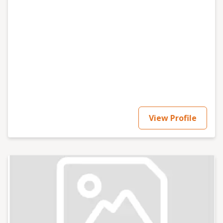
View Profile