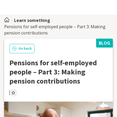
Learn something
Pensions for self-employed people – Part 3: Making
pension contributions
BLOG
Go back
Pensions for self-employed
people – Part 3: Making
pension contributions