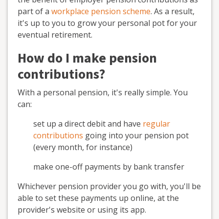
part of a
workplace pension scheme
. As a result,
it's up to you to grow your personal pot for your
eventual retirement.
How do I make pension
contributions?
With a personal pension, it's really simple. You
can:
set up a direct debit and have
regular
contributions
going into your pension pot
(every month, for instance)
make one-off payments by bank transfer
Whichever pension provider you go with, you'll be
able to set these payments up online, at the
provider's website or using its app.