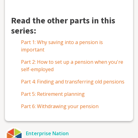
Read the other parts in this
series:
Part 1: Why saving into a pension is
important
Part 2: How to set up a pension when you're
self-employed
Part 4: Finding and transferring old pensions
Part 5: Retirement planning
Part 6: Withdrawing your pension
Enterprise Nation