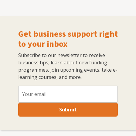
Get business support right
to your inbox
Subscribe to our newsletter to receive
business tips, learn about new funding
programmes, join upcoming events, take e-
learning courses, and more.
Submit