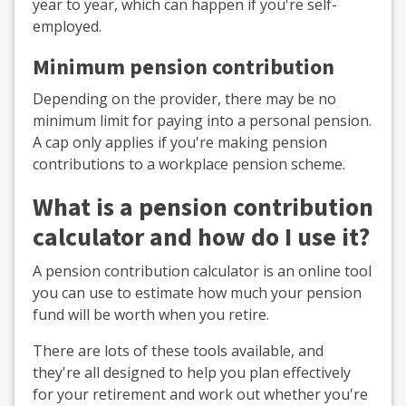
year to year, which can happen if you're self-
employed.
Minimum pension contribution
Depending on the provider, there may be no
minimum limit for paying into a personal pension.
A cap only applies if you're making pension
contributions to a workplace pension scheme.
What is a pension contribution
calculator and how do I use it?
A pension contribution calculator is an online tool
you can use to estimate how much your pension
fund will be worth when you retire.
There are lots of these tools available, and
they're all designed to help you plan effectively
for your retirement and work out whether you're