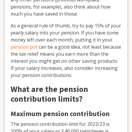
pensions, for example), also think about how
much you have saved in those.
As a general rule of thumb, try to pay 15% of your
yearly salary into your pension. If you have some
money left over each month, putting it in your
pension pot
can be a good idea, not least because
the tax relief means you earn more than the
interest you might get on other saving products.
If your salary increases, also consider increasing
your pension contributions.
What are the pension
contribution limits?
Maximum pension contribution
The pension contribution limit for 2022/23 is
100% of your salary or £40,000 (whichever is