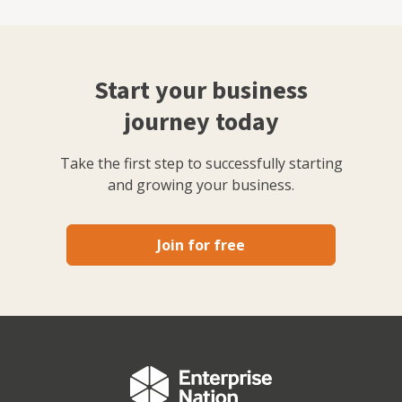
Start your business
journey today
Take the first step to successfully starting
and growing your business.
Join for free