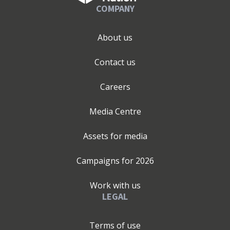
COMPANY
About us
Contact us
Careers
Media Centre
Assets for media
Campaigns for
2026
Work with us
LEGAL
Terms of use