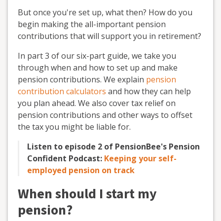
But once you're set up, what then? How do you
begin making the all-important pension
contributions that will support you in retirement?
In part 3 of our six-part guide, we take you
through when and how to set up and make
pension contributions. We explain
pension
contribution calculators
and how they can help
you plan ahead. We also cover tax relief on
pension contributions and other ways to offset
the tax you might be liable for.
Listen to episode 2 of PensionBee's Pension
Confident Podcast:
Keeping your self-
employed pension on track
When should I start my
pension?