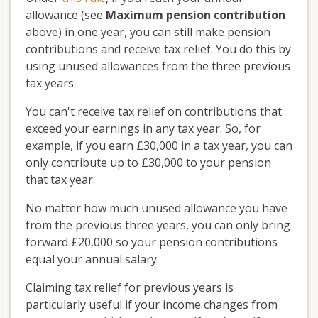
allowance (see
Maximum pension contribution
above) in one year, you can still make pension
contributions and receive tax relief. You do this by
using unused allowances from the three previous
tax years.
You can't receive tax relief on contributions that
exceed your earnings in any tax year. So, for
example, if you earn £30,000 in a tax year, you can
only contribute up to £30,000 to your pension
that tax year.
No matter how much unused allowance you have
from the previous three years, you can only bring
forward £20,000 so your pension contributions
equal your annual salary.
Claiming tax relief for previous years is
particularly useful if your income changes from