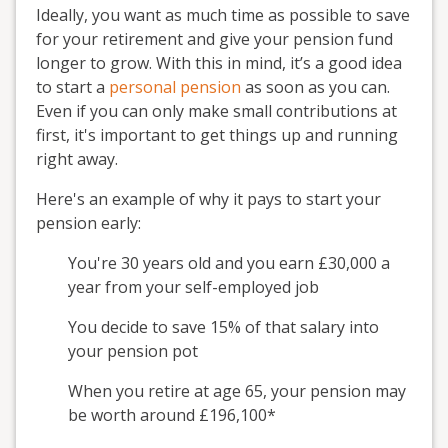
Ideally, you want as much time as possible to save
for your retirement and give your pension fund
longer to grow. With this in mind, it’s a good idea
to start a
personal pension
as soon as you can.
Even if you can only make small contributions at
first, it's important to get things up and running
right away.
Here's an example of why it pays to start your
pension early:
You're 30 years old and you earn £30,000 a
year from your self-employed job
You decide to save 15% of that salary into
your pension pot
When you retire at age 65, your pension may
be worth around £196,100*