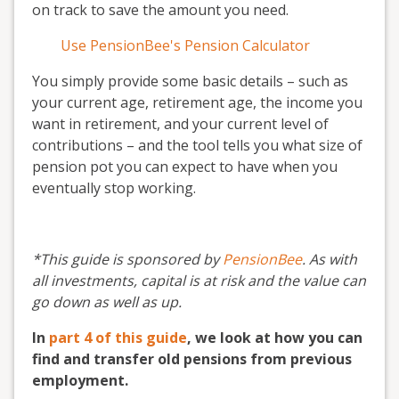
on track to save the amount you need.
Use PensionBee's Pension Calculator
You simply provide some basic details – such as
your current age, retirement age, the income you
want in retirement, and your current level of
contributions – and the tool tells you what size of
pension pot you can expect to have when you
eventually stop working.
*This guide is sponsored by
PensionBee
. As with
all investments, capital is at risk and the value can
go down as well as up.
In
part 4 of this guide
, we look at how you can
find and transfer old pensions from previous
employment.