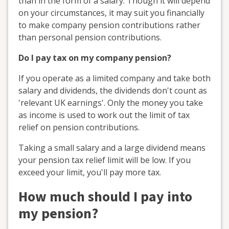
than in the form of a salary. Though it will depend
on your circumstances, it may suit you financially
to make company pension contributions rather
than personal pension contributions.
Do I pay tax on my company pension?
If you operate as a limited company and take both
salary and dividends, the dividends don't count as
'relevant UK earnings'. Only the money you take
as income is used to work out the limit of tax
relief on pension contributions.
Taking a small salary and a large dividend means
your pension tax relief limit will be low. If you
exceed your limit, you'll pay more tax.
How much should I pay into
my pension?