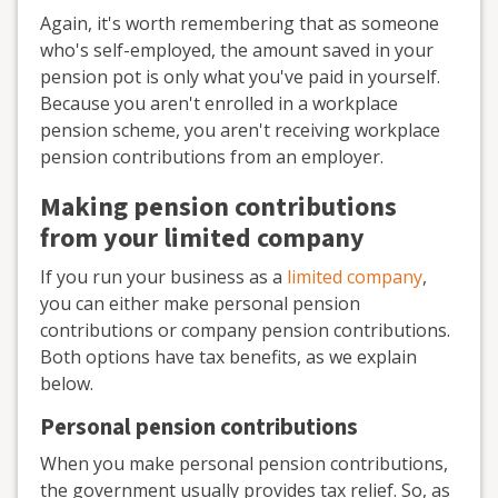
Again, it's worth remembering that as someone
who's self-employed, the amount saved in your
pension pot is only what you've paid in yourself.
Because you aren't enrolled in a workplace
pension scheme, you aren't receiving workplace
pension contributions from an employer.
Making pension contributions
from your limited company
If you run your business as a
limited company
,
you can either make personal pension
contributions or company pension contributions.
Both options have tax benefits, as we explain
below.
Personal pension contributions
When you make personal pension contributions,
the government usually provides tax relief. So, as