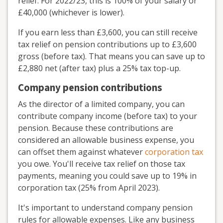
relief. For 2022/23, this is 100% of your salary or
£40,000 (whichever is lower).
If you earn less than £3,600, you can still receive
tax relief on pension contributions up to £3,600
gross (before tax). That means you can save up to
£2,880 net (after tax) plus a 25% tax top-up.
Company pension contributions
As the director of a limited company, you can
contribute company income (before tax) to your
pension. Because these contributions are
considered an allowable business expense, you
can offset them against whatever
corporation tax
you owe. You'll receive tax relief on those tax
payments, meaning you could save up to 19% in
corporation tax (25% from April 2023).
It's important to understand company pension
rules for allowable expenses. Like any business