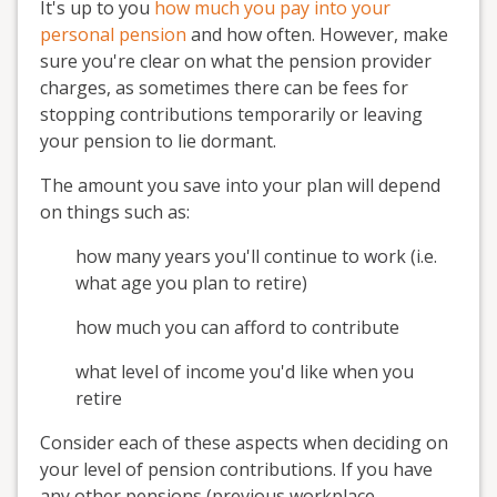
It's up to you
how much you pay into your
personal pension
and how often. However, make
sure you're clear on what the pension provider
charges, as sometimes there can be fees for
stopping contributions temporarily or leaving
your pension to lie dormant.
The amount you save into your plan will depend
on things such as:
how many years you'll continue to work (i.e.
what age you plan to retire)
how much you can afford to contribute
what level of income you'd like when you
retire
Consider each of these aspects when deciding on
your level of pension contributions. If you have
any other pensions (previous workplace