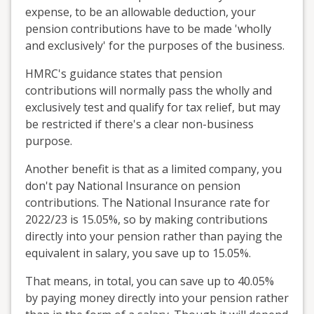
expense, to be an allowable deduction, your
pension contributions have to be made 'wholly
and exclusively' for the purposes of the business.
HMRC's guidance states that pension
contributions will normally pass the wholly and
exclusively test and qualify for tax relief, but may
be restricted if there's a clear non-business
purpose.
Another benefit is that as a limited company, you
don't pay National Insurance on pension
contributions. The National Insurance rate for
2022/23 is 15.05%, so by making contributions
directly into your pension rather than paying the
equivalent in salary, you save up to 15.05%.
That means, in total, you can save up to 40.05%
by paying money directly into your pension rather