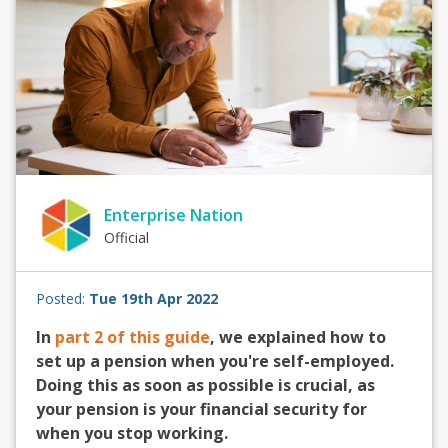
Enterprise Nation
Official
Posted:
Tue 19th Apr 2022
In
part 2 of this guide
, we explained how to
set up a pension when you're self-employed.
Doing this as soon as possible is crucial, as
your pension is your financial security for
when you stop working.