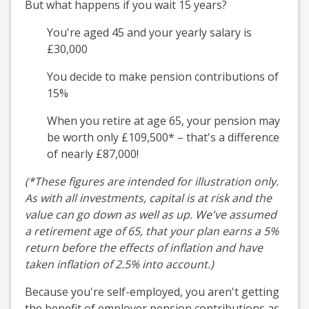
But what happens if you wait 15 years?
You're aged 45 and your yearly salary is
£30,000
You decide to make pension contributions of
15%
When you retire at age 65, your pension may
be worth only £109,500* – that's a difference
of nearly £87,000!
(*These figures are intended for illustration only.
As with all investments, capital is at risk and the
value can go down as well as up. We've assumed
a retirement age of 65, that your plan earns a 5%
return before the effects of inflation and have
taken inflation of 2.5% into account.)
Because you're self-employed, you aren't getting
the benefit of employer pension contributions as