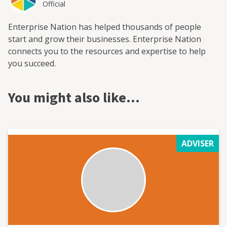
Official
Enterprise Nation has helped thousands of people
start and grow their businesses. Enterprise Nation
connects you to the resources and expertise to help
you succeed.
You might also like…
ADVISER