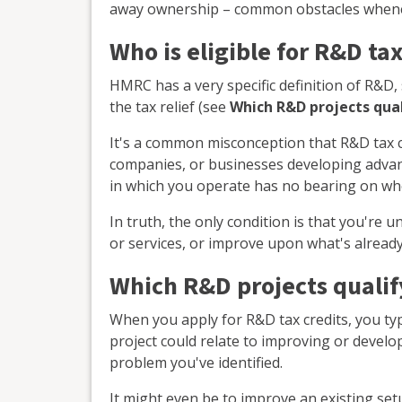
away ownership – common obstacles whene
Who is eligible for R&D tax
HMRC has a very specific definition of R&D, 
the tax relief (see
Which R&D projects qua
It's a common misconception that R&D tax cr
companies, or businesses developing advanc
in which you operate has no bearing on whe
In truth, the only condition is that you're 
or services, or improve upon what's already
Which R&D projects qualif
When you apply for R&D tax credits, you typic
project could relate to improving or develo
problem you've identified.
It might even be to improve an existing se