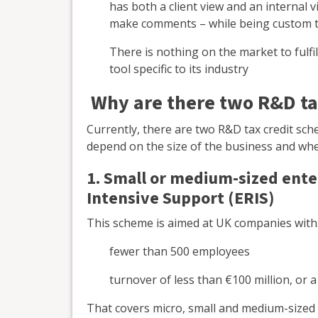
has both a client view and an internal 
make comments – while being custom to
There is nothing on the market to fulfil
tool specific to its industry
Why are there two R&D ta
Currently, there are two R&D tax credit sch
depend on the size of the business and whe
1. Small or medium-sized ent
Intensive Support (ERIS)
This scheme is aimed at UK companies with
fewer than 500 employees
turnover of less than €100 million, or 
That covers micro, small and medium-sized