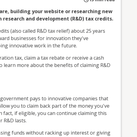
are, building your website or researching new
m research and development (R&D) tax credits.
ts (also called R&D tax relief) about 25 years
ward businesses for innovation they've
ing innovative work in the future.
ration tax, claim a tax rebate or receive a cash
o learn more about the benefits of claiming R&D
he government pays to innovative companies that
llow you to claim back part of the money you've
 fact, if eligible, you can continue claiming this
r R&D lasts.
ssing funds without racking up interest or giving