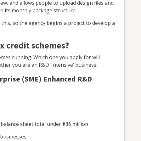
view, and allows people to upload design files and
 its monthly package structure.
 this, so the agency begins a project to develop a
x credit schemes?
emes running. Which one you apply for will
ther you are an R&D ‘Intensive’ business.
erprise (SME) Enhanced R&D
:
a balance sheet total under €86 million
 businesses.