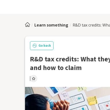
Learn something
R&D tax credits: Wha
Go back
R&D tax credits: What they
and how to claim