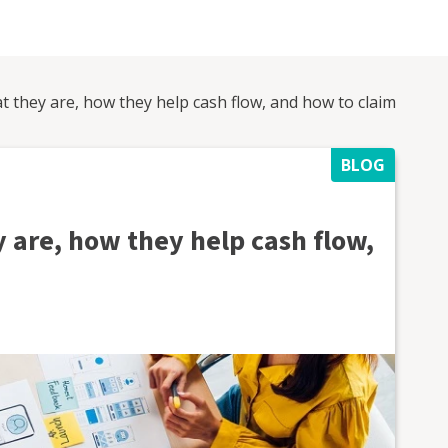
t they are, how they help cash flow, and how to claim
BLOG
 are, how they help cash flow,