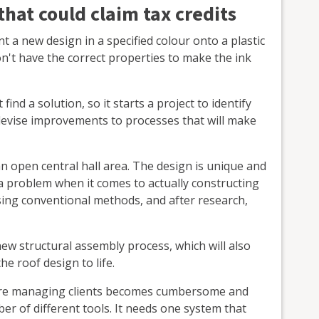
hat could claim tax credits
 a new design in a specified colour onto a plastic
n't have the correct properties to make the ink
ind a solution, so it starts a project to identify
 devise improvements to processes that will make
an open central hall area. The design is unique and
s a problem when it comes to actually constructing
 using conventional methods, and after research,
 new structural assembly process, which will also
he roof design to life.
here managing clients becomes cumbersome and
r of different tools. It needs one system that