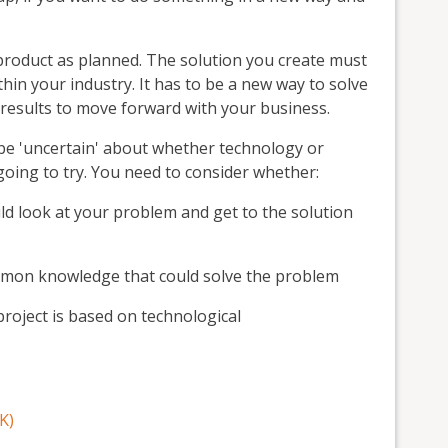
 product as planned. The solution you create must
hin your industry. It has to be a new way to solve
 results to move forward with your business.
 be 'uncertain' about whether technology or
 going to try. You need to consider whether:
d look at your problem and get to the solution
ommon knowledge that could solve the problem
 project is based on technological
K)