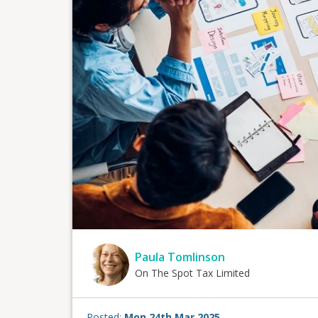
Paula Tomlinson
On The Spot Tax Limited
Posted:
Mon 24th Mar 2025