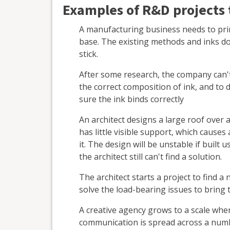
Examples of R&D projects t
A manufacturing business needs to print
base. The existing methods and inks do
stick.
After some research, the company can't f
the correct composition of ink, and to
sure the ink binds correctly
An architect designs a large roof over 
has little visible support, which cause
it. The design will be unstable if built
the architect still can't find a solution.
The architect starts a project to find a
solve the load-bearing issues to bring t
A creative agency grows to a scale w
communication is spread across a numbe