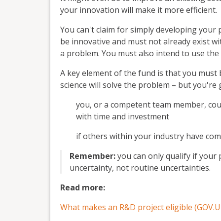
your innovation will make it more efficient.
You can't claim for simply developing your
be innovative and must not already exist wit
a problem. You must also intend to use the
A key element of the fund is that you must
science will solve the problem – but you're
you, or a competent team member, coul
with time and investment
if others within your industry have c
Remember:
you can only qualify if your
uncertainty, not routine uncertainties.
Read more:
What makes an R&D project eligible (GOV.U