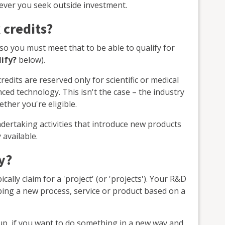
ver you seek outside investment.
 credits?
so you must meet that to be able to qualify for
lify?
below).
edits are reserved only for scientific or medical
ed technology. This isn't the case – the industry
ther you're eligible.
undertaking activities that introduce new products
 available.
y?
ally claim for a 'project' (or 'projects'). Your R&D
ping a new process, service or product based on a
tup, if you want to do something in a new way and