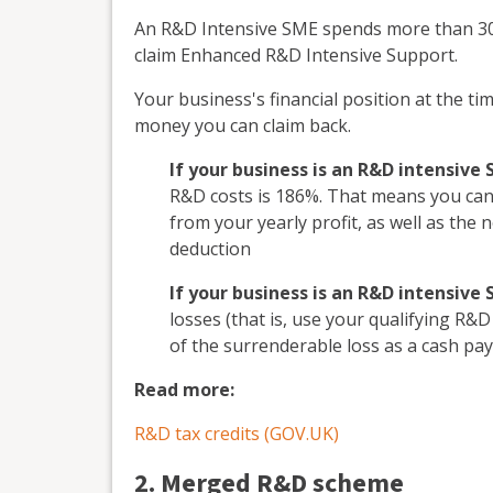
An R&D Intensive SME spends more than 30%
claim Enhanced R&D Intensive Support.
Your business's financial position at the ti
money you can claim back.
If your business is an R&D intensive
R&D costs is 186%. That means you can 
from your yearly profit, as well as the
deduction
If your business is an R&D intensive
losses (that is, use your qualifying R&D
of the surrenderable loss as a cash p
Read more:
R&D tax credits (GOV.UK)
2. Merged R&D scheme