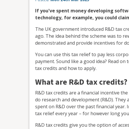
If you've spent money developing softw
technology, for example, you could clai
The UK government introduced R&D tax credi
ago. The idea behind the scheme was to re
demonstrated and provide incentives for do
You can use this tax relief to pay less corpo
payment. Sound like a good idea? Read on t
tax credits and how to apply.
What are R&D tax credits?
R&D tax credits are a financial incentive t
do research and development (R&D). They a
spent on R&D over the past financial year. In
tax relief every year – for however long you
R&D tax credits give you the option of acce