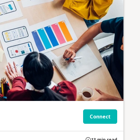
Connect
13
min read