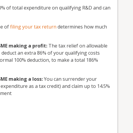
 of total expenditure on qualifying R&D and can
me of
filing your tax return
determines how much
 SME making a profit:
The tax relief on allowable
deduct an extra 86% of your qualifying costs
 normal 100% deduction, to make a total 186%
 SME making a loss:
You can surrender your
 expenditure as a tax credit) and claim up to 14.5%
ayment