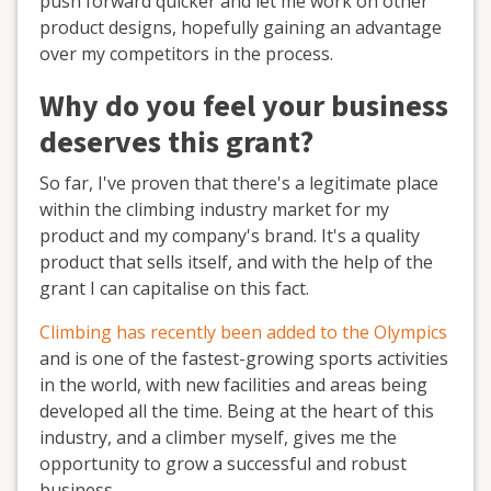
push forward quicker and let me work on other
product designs, hopefully gaining an advantage
over my competitors in the process.
Why do you feel your business
deserves this grant?
So far, I've proven that there's a legitimate place
within the climbing industry market for my
product and my company's brand. It's a quality
product that sells itself, and with the help of the
grant I can capitalise on this fact.
Climbing has recently been added to the Olympics
and is one of the fastest-growing sports activities
in the world, with new facilities and areas being
developed all the time. Being at the heart of this
industry, and a climber myself, gives me the
opportunity to grow a successful and robust
business.