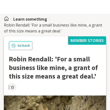
Learn something
Robin Rendall: 'For a small business like mine, a grant
of this size means a great deal.'
MEMBER STORIES
Go back
Robin Rendall: 'For a small
business like mine, a grant of
this size means a great deal.'