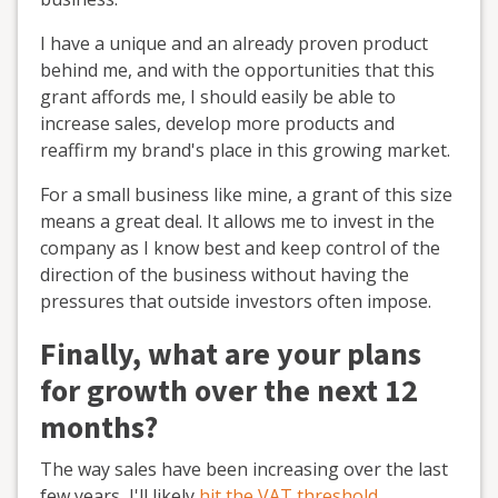
I have a unique and an already proven product
behind me, and with the opportunities that this
grant affords me, I should easily be able to
increase sales, develop more products and
reaffirm my brand's place in this growing market.
For a small business like mine, a grant of this size
means a great deal. It allows me to invest in the
company as I know best and keep control of the
direction of the business without having the
pressures that outside investors often impose.
Finally, what are your plans
for growth over the next 12
months?
The way sales have been increasing over the last
few years, I'll likely
hit the VAT threshold