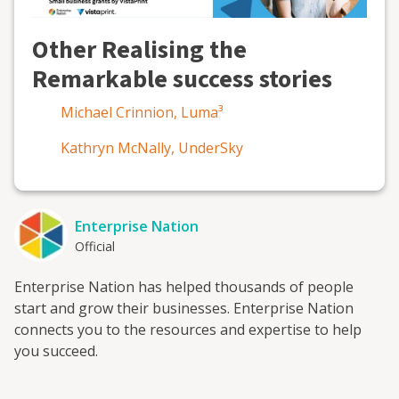
Other Realising the
Remarkable success stories
Michael Crinnion, Luma³
Kathryn McNally, UnderSky
Enterprise Nation
Official
Enterprise Nation has helped thousands of people
start and grow their businesses. Enterprise Nation
connects you to the resources and expertise to help
you succeed.