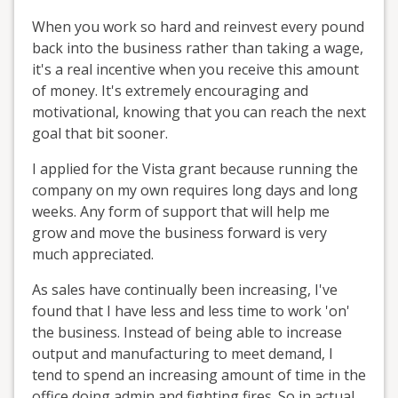
When you work so hard and reinvest every pound
back into the business rather than taking a wage,
it's a real incentive when you receive this amount
of money. It's extremely encouraging and
motivational, knowing that you can reach the next
goal that bit sooner.
I applied for the Vista grant because running the
company on my own requires long days and long
weeks. Any form of support that will help me
grow and move the business forward is very
much appreciated.
As sales have continually been increasing, I've
found that I have less and less time to work 'on'
the business. Instead of being able to increase
output and manufacturing to meet demand, I
tend to spend an increasing amount of time in the
office doing admin and fighting fires. So in actual