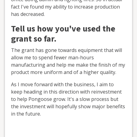
fact I've found my ability to increase production
has decreased.
Tell us how you've used the
grant so far.
The grant has gone towards equipment that will
allow me to spend fewer man-hours
manufacturing and help me make the finish of my
product more uniform and of a higher quality.
As I move forward with the business, I aim to
keep heading in this direction with reinvestment
to help Pongoose grow. It's a slow process but
the investment will hopefully show major benefits
in the future.