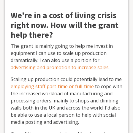
We're in a cost of living crisis
right now. How will the grant
help there?
The grant is mainly going to help me invest in
equipment I can use to scale up production
dramatically. I can also use a portion for
advertising and promotion to increase sales
.
Scaling up production could potentially lead to me
employing staff part-time or full-time
to cope with
the increased workload of manufacturing and
processing orders, mainly to shops and climbing
walls both in the UK and across the world. I'd also
be able to use a local person to help with social
media posting and advertising.