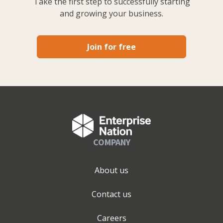
Take the first step to successfully starting
and growing your business.
Join for free
COMPANY
About us
Contact us
Careers