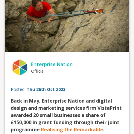
Enterprise Nation
Official
Posted:
Thu 26th Oct 2023
Back in May, Enterprise Nation and digital
design and marketing services firm VistaPrint
awarded 20 small businesses a share of
£150,000 in grant funding through their joint
programme
Realising the Remarkable
.