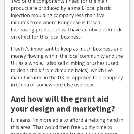
Two of the components I need for the main
product are produced by a small, local plastic
injection moulding company less than five
minutes from where Pongoose is based.
Increasing production will have an obvious knock-
on effect for this local business.
I feel it's important to keep as much business and
money flowing within the local community and the
UK as a whole. I also sell climbing brushes (used
to clean chalk from climbing holds), which I've
manufactured in the UK as opposed to a company
in China or somewhere else overseas.
And how will the grant aid
your design and marketing?
It means I'm more able to afford a helping hand in
this area. That would then free up my time to