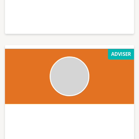
ADVISER