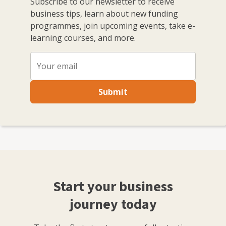
Subscribe to our newsletter to receive
business tips, learn about new funding
programmes, join upcoming events, take e-
learning courses, and more.
Submit
Start your business
journey today