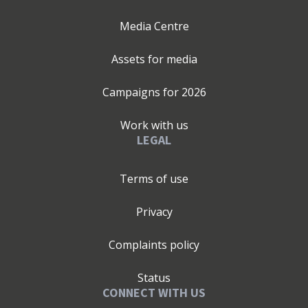
Media Centre
Assets for media
Campaigns for
2026
Work with us
LEGAL
Terms of use
Privacy
Complaints policy
Status
CONNECT WITH US