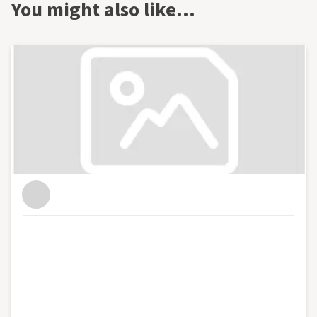
You might also like…