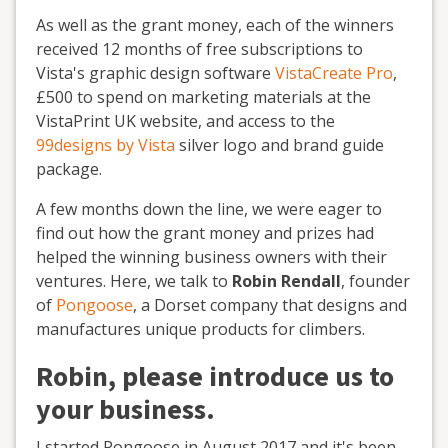
As well as the grant money, each of the winners
received 12 months of free subscriptions to
Vista's graphic design software
VistaCreate Pro
,
£500 to spend on marketing materials at the
VistaPrint UK website, and access to the
99designs by Vista
silver logo and brand guide
package.
A few months down the line, we were eager to
find out how the grant money and prizes had
helped the winning business owners with their
ventures. Here, we talk to
Robin Rendall
, founder
of
Pongoose
, a Dorset company that designs and
manufactures unique products for climbers.
Robin, please introduce us to
your business.
I started Pongoose in August 2017 and it's been