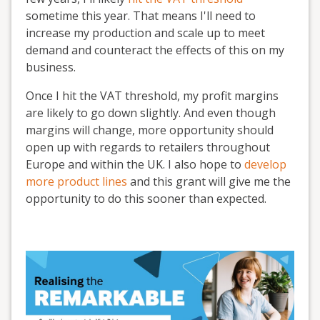
sometime this year. That means I'll need to
increase my production and scale up to meet
demand and counteract the effects of this on my
business.
Once I hit the VAT threshold, my profit margins
are likely to go down slightly. And even though
margins will change, more opportunity should
open up with regards to retailers throughout
Europe and within the UK. I also hope to
develop
more product lines
and this grant will give me the
opportunity to do this sooner than expected.