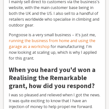
I mainly sell direct to customers via the business's
website, with the main customer base being in
both the UK and the US. I also sell to a handful of
retailers worldwide who specialise in climbing and
outdoor gear.
Pongoose is a very small business – it's just me,
running the business from home and using the
garage as a workshop
for manufacturing. I'm
now looking at scaling up, which is why I applied
for this grant.
When you heard you'd won a
Realising the Remarkable
grant, how did you respond?
I was so pleased and relieved when I got the news.
It was quite exciting to know that I have an
injection of money to help propel me forward.