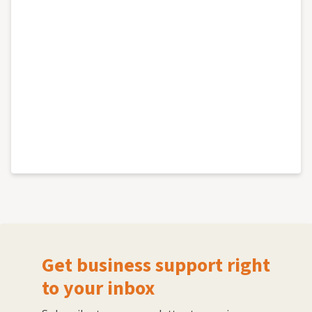
Get business support right
to your inbox