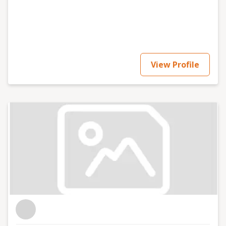
View Profile