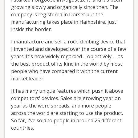
growing slowly and organically since then. The
company is registered in Dorset but the
manufacturing takes place in Hampshire, just
inside the border.
I manufacture and sell a rock-climbing device that
I invented and developed over the course of a few
years. It's now widely regarded – objectively! – as
the best product of its kind in the world by most
people who have compared it with the current
market leader.
It has many unique features which push it above
competitors' devices. Sales are growing year on
year as the word spreads, and more people
across the world are starting to use the product.
So far, I've sold to people in around 25 different
countries.