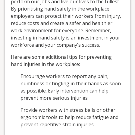
perform our jobs and live our lives to the fullest.
By prioritising hand safety in the workplace,
employers can protect their workers from injury,
reduce costs and create a safer and healthier
work environment for everyone. Remember,
investing in hand safety is an investment in your
workforce and your company's success.
Here are some additional tips for preventing
hand injuries in the workplace:
Encourage workers to report any pain,
numbness or tingling in their hands as soon
as possible. Early intervention can help
prevent more serious injuries
Provide workers with stress balls or other
ergonomic tools to help reduce fatigue and
prevent repetitive strain injuries