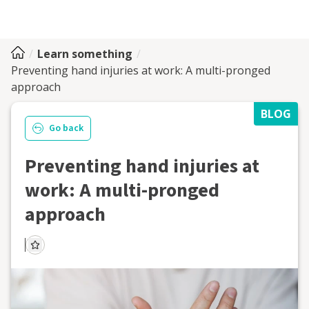
Learn something
Preventing hand injuries at work: A multi-pronged
approach
BLOG
Go back
Preventing hand injuries at
work: A multi-pronged
approach