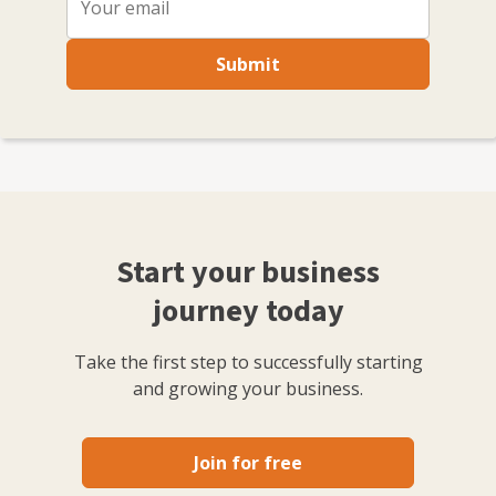
Submit
Start your business
journey today
Take the first step to successfully starting
and growing your business.
Join for free