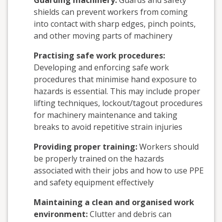
Guarding machinery:
Guards and safety
shields can prevent workers from coming
into contact with sharp edges, pinch points,
and other moving parts of machinery
Practising safe work procedures:
Developing and enforcing safe work
procedures that minimise hand exposure to
hazards is essential. This may include proper
lifting techniques, lockout/tagout procedures
for machinery maintenance and taking
breaks to avoid repetitive strain injuries
Providing proper training:
Workers should
be properly trained on the hazards
associated with their jobs and how to use PPE
and safety equipment effectively
Maintaining a clean and organised work
environment:
Clutter and debris can