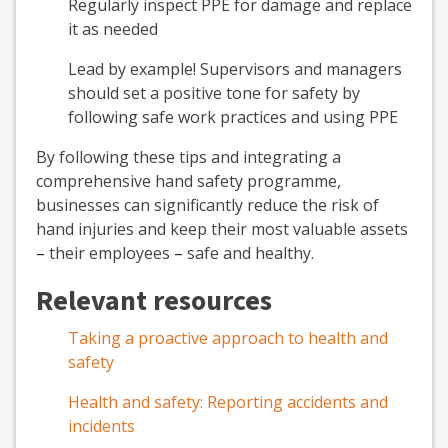
Regularly inspect PPE for damage and replace
it as needed
Lead by example! Supervisors and managers
should set a positive tone for safety by
following safe work practices and using PPE
By following these tips and integrating a
comprehensive hand safety programme,
businesses can significantly reduce the risk of
hand injuries and keep their most valuable assets
–
their employees
–
safe and healthy.
Relevant resources
Taking a proactive approach to health and
safety
Health and safety: Reporting accidents and
incidents