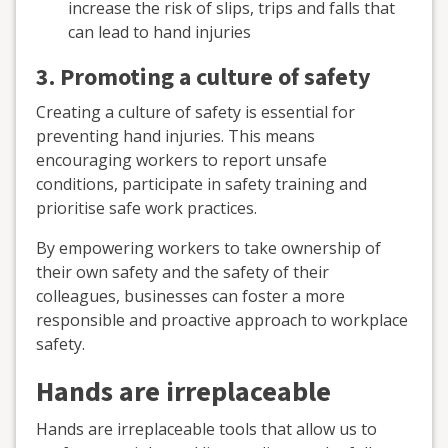
increase the risk of slips, trips and falls that
can lead to hand injuries
3. Promoting a culture of safety
Creating a culture of safety is essential for
preventing hand injuries. This means
encouraging workers to report unsafe
conditions, participate in safety training and
prioritise safe work practices.
By empowering workers to take ownership of
their own safety and the safety of their
colleagues, businesses can foster a more
responsible and proactive approach to workplace
safety.
Hands are irreplaceable
Hands are irreplaceable tools that allow us to