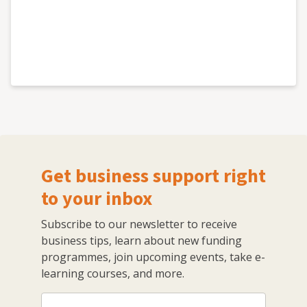
Get business support right
to your inbox
Subscribe to our newsletter to receive
business tips, learn about new funding
programmes, join upcoming events, take e-
learning courses, and more.