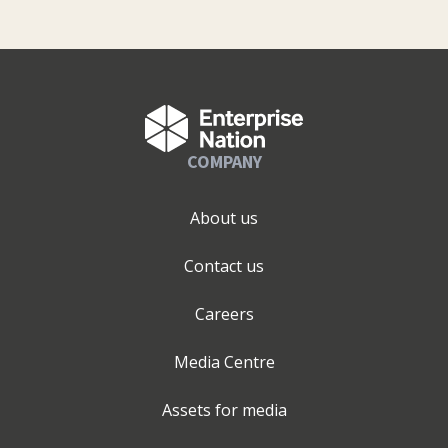
COMPANY
About us
Contact us
Careers
Media Centre
Assets for media