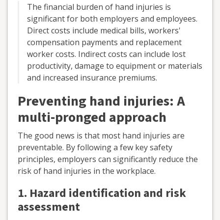
The financial burden of hand injuries is
significant for both employers and employees.
Direct costs include medical bills, workers'
compensation payments and replacement
worker costs. Indirect costs can include lost
productivity, damage to equipment or materials
and increased insurance premiums.
Preventing hand injuries: A
multi-pronged approach
The good news is that most hand injuries are
preventable. By following a few key safety
principles, employers can significantly reduce the
risk of hand injuries in the workplace.
1. Hazard identification and risk
assessment