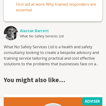
First aid at work: Why trained responders are
essential
Alastair Barrett
What No Safety Services Ltd
What No Safety Services Ltd is a health and safety
consultancy looking to create a bespoke advisory and
training service tailoring practical and cost effective
solutions to the problems that businesses face on a
day-to-day basis. Services include accident
investigation, property audits and inspections to
You might also like…
ensure legal compliance, Construction (Design and
Management) Coordinator’s and the creation of risk
assessments. Question, what can you do for me? In
essence, businesses must identify key working
ADVISER
activities, identify the hazards, which arise from those