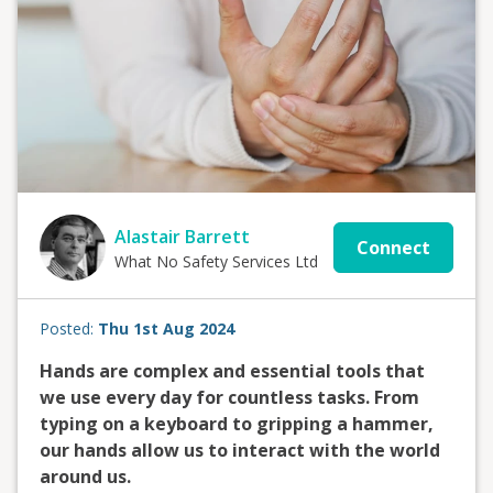
Alastair Barrett
Connect
What No Safety Services Ltd
Posted:
Thu 1st Aug 2024
Hands are complex and essential tools that
we use every day for countless tasks. From
typing on a keyboard to gripping a hammer,
our hands allow us to interact with the world
around us.