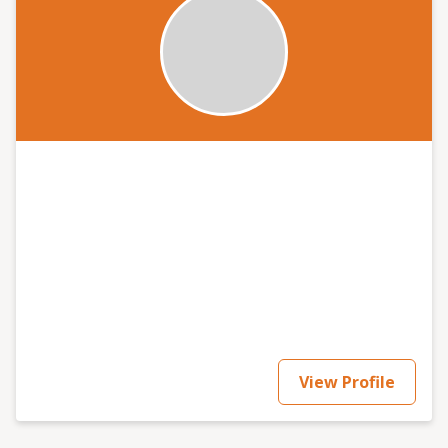
activities, assess the likelihood of those hazards
occurring in reality and thus the level of risk that
arises. Then, managers can decide on priorities for
controlling those risks and form an action plan for
implementing and maintaining effective risk control
into the future to include training and monitoring.
What No Safety Services Ltd aims to assist by providing
auditing, training and advice to help you achive
this simple as that.
View Profile