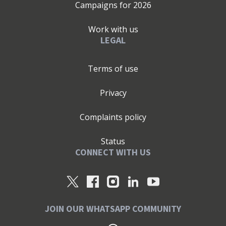
Campaigns for
2026
Work with us
LEGAL
Terms of use
Privacy
Complaints policy
Status
CONNECT WITH US
JOIN OUR WHATSAPP COMMUNITY