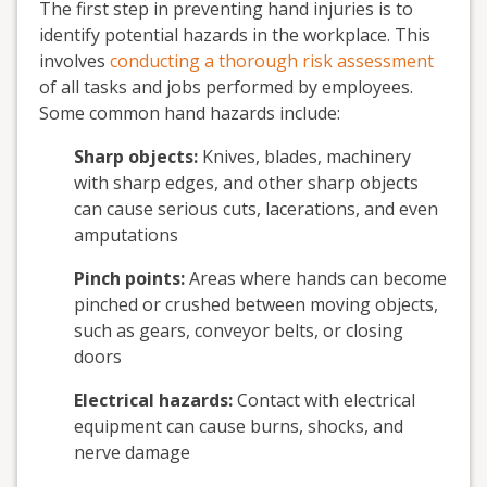
The first step in preventing hand injuries is to
identify potential hazards in the workplace. This
involves
conducting a thorough risk assessment
of all tasks and jobs performed by employees.
Some common hand hazards include:
Sharp objects:
Knives, blades, machinery
with sharp edges, and other sharp objects
can cause serious cuts, lacerations, and even
amputations
Pinch points:
Areas where hands can become
pinched or crushed between moving objects,
such as gears, conveyor belts, or closing
doors
Electrical hazards:
Contact with electrical
equipment can cause burns, shocks, and
nerve damage