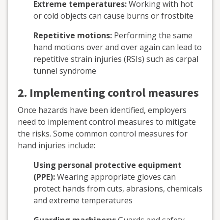
Extreme temperatures:
Working with hot
or cold objects can cause burns or frostbite
Repetitive motions:
Performing the same
hand motions over and over again can lead to
repetitive strain injuries (RSIs) such as carpal
tunnel syndrome
2. Implementing control measures
Once hazards have been identified, employers
need to implement control measures to mitigate
the risks. Some common control measures for
hand injuries include:
Using personal protective equipment
(PPE):
Wearing appropriate gloves can
protect hands from cuts, abrasions, chemicals
and extreme temperatures