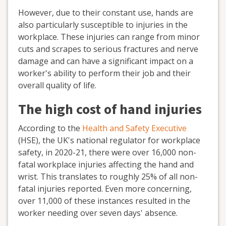
However, due to their constant use, hands are
also particularly susceptible to injuries in the
workplace. These injuries can range from minor
cuts and scrapes to serious fractures and nerve
damage and can have a significant impact on a
worker's ability to perform their job and their
overall quality of life.
The high cost of hand injuries
According to the
Health and Safety Executive
(HSE), the UK's national regulator for workplace
safety, in 2020-21, there were over 16,000 non-
fatal workplace injuries affecting the hand and
wrist. This translates to roughly 25% of all non-
fatal injuries reported. Even more concerning,
over 11,000 of these instances resulted in the
worker needing over seven days' absence.