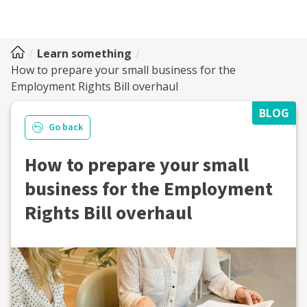
Learn something
How to prepare your small business for the
Employment Rights Bill overhaul
BLOG
Go back
How to prepare your small
business for the Employment
Rights Bill overhaul