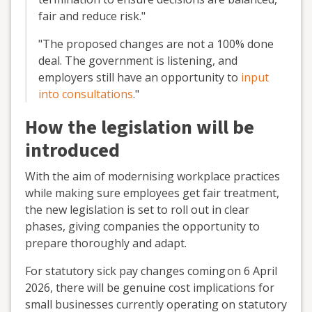
fair and reduce risk.
"
"The proposed changes are not a 100% done
deal. The government is
listening,
and
employers
still have an opportunity to
input
into consultations
."
How the legislation will be
introduced
With the aim of modernising workplace practices
while making sure employees get fair treatment,
the new legislation is set to roll out in clear
phases, giving companies the opportunity to
prepare thoroughly and adapt.
For statutory sick pay changes coming
on 6 April
2026, there will be genuine cost implications for
small businesses currently
operating
on statutory