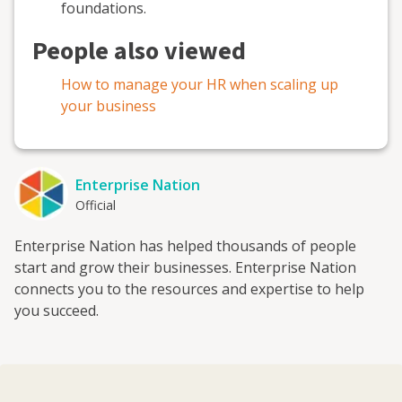
foundations
.
People also viewed
How to manage your HR when scaling up
your business
Enterprise Nation
Official
Enterprise Nation has helped thousands of people
start and grow their businesses. Enterprise Nation
connects you to the resources and expertise to help
you succeed.