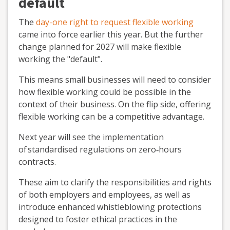
default
The
day-one right to request flexible working
came into force earlier this year. But the further
change planned for 2027 will make flexible
working the "default".
This means small businesses will need to consider
how flexible working could be possible in the
context of their business. On the flip side, offering
flexible working can be a competitive advantage.
Next year will see the implementation
of
standardised regulations
on
zero
‐
hours
contracts.
These aim to clarify the responsibilities and rights
of both employers and employees, as well as
introduce enhanced whistleblowing protections
designed to foster ethical practices in the