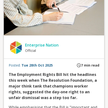
Enterprise Nation
Official
Posted:
Tue 28th Oct 2025
7
min read
The Employment Rights Bill hit the headlines
this week when
The Resolution Foundation, a
major think tank that
champions worker
rights,
suggested the day-one right to an
unfair dismissal was a step too far.
While emphasising that the
Bill is
"important and