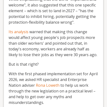
welcome", it also suggested
that this
one
specific
element – which is set to land in
2027 – "has the
potential to inhibit hiring, potentially getting the
protection-flexibility balance wrong".
Its analysis
warned
that making this change
would affect
young people
'
s job prospects more
than older workers' and pointed out that
,
in
today
'
s economy, workers are already half as
likely to lose their jobs as they were 30 years ago.
But is that right?
With the first phased implementation set for
April
2026,
we asked HR specialist
and Enterprise
Nation adviser
Rona Loweth
to help us work
through the new legislation on a practical level –
and help to get over any
myths and
misunderstandings.