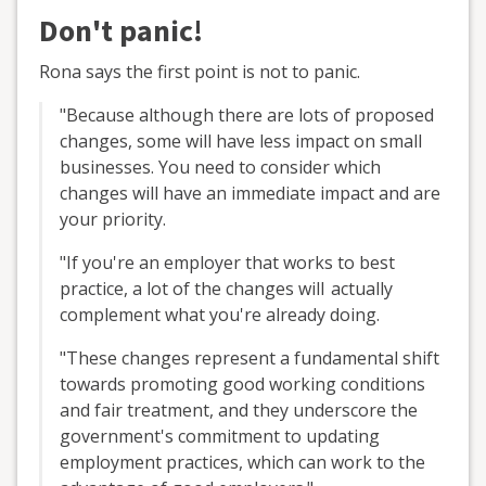
Don't panic!
Rona says the first point is not to panic.
"Because although there are lots of proposed
changes, some will have less impact on small
businesses. You need to consider which
changes will have an immediate impact and are
your priority.
"If you're an employer that works to best
practice, a lot of the changes will actually
complement what you're already doing.
"These changes represent a fundamental shift
towards promoting good working conditions
and fair treatment, and they underscore the
government's commitment to updating
employment practices, which can work to the