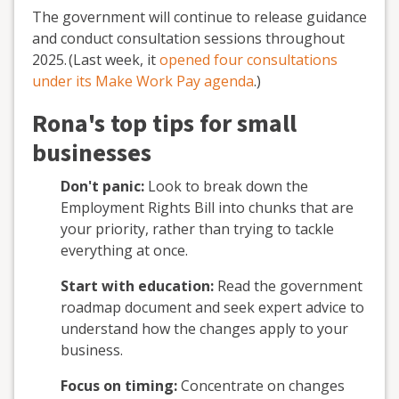
The government will continue to release guidance
and conduct consultation sessions throughout
2025.
(Last week, it
opened four consultations
under its Make Work Pay agenda
.
)
Rona's top tips for small
businesses
Don't panic:
Look to break down the
Employment Rights Bill into chunks that are
your priority, rather than trying to tackle
everything at once
.
Start with education:
Read the government
roadmap document
and seek expert advice to
understand how the changes apply to your
business.
Focus on timing:
Concentrate on changes