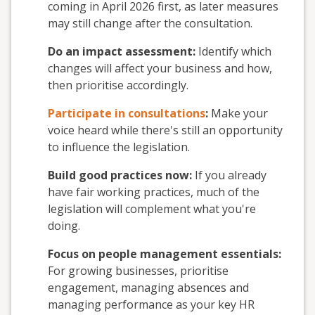
coming in April 2026 first, as later measures
may still change after the consultation
.
Do an impact assessment:
Identify
which
changes will affect your business and how,
then prioritise accordingly
.
Participate in consultations
:
Make your
voice heard while there's still an opportunity
to influence the legislation
.
Build good practices now:
If you already
have fair working practices, much of the
legislation will complement what you're
doing
.
Focus on people management essentials:
For growing businesses, prioritise
engagement, managing absences and
managing performance as your key HR