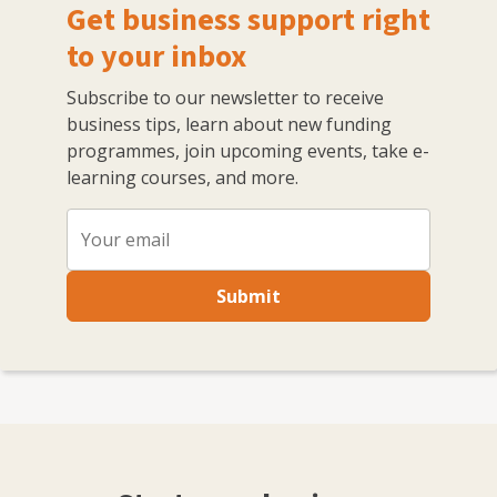
Get business support right
to your inbox
Subscribe to our newsletter to receive
business tips, learn about new funding
programmes, join upcoming events, take e-
learning courses, and more.
Submit