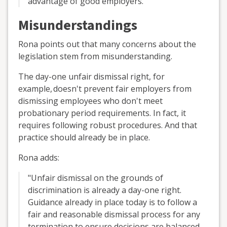
advantage of good employers."
Misunderstandings
Rona points out that many concerns about the
legislation stem from misunderstanding.
The day-one unfair dismissal right, for
example,
doesn't
prevent fair employers from
dismissing employees who don't meet
probationary period requirements. In fact, it
requires following robust procedures. And that
practice should already be in place.
Rona adds:
"Unfair dismissal on the grounds of
discrimination is already a day-one right.
Guidance already in place today is to follow a
fair and reasonable dismissal process for any
termination to ensure decisions are balanced,