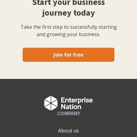
Start your business
journey today
Take the first step to successfully starting
and growing your business.
Join for free
COMPANY
About us