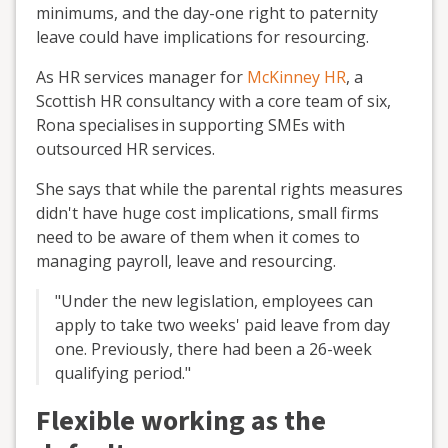
minimums, and the day-one
right to paternity
leave
could have implications for resourcing.
As HR
services
manager for
McKinney HR
, a
Scottish HR consultancy with a core team of six,
Rona specialises
in supporting SMEs with
outsourced HR services.
She says that while the parental rights
measures
didn
'
t have huge cost implications, small firms
need to be aware of them when it comes to
managing payroll, leave and resourcing.
"
Under the new legislation, employees can
apply to take two weeks' paid
leave from day
one. Previously, there had been a 26-week
qualifying period.
"
Flexible working as the