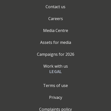
Contact us
Careers
Media Centre
Assets for media
Campaigns for
2026
Work with us
LEGAL
Terms of use
Privacy
Complaints policy