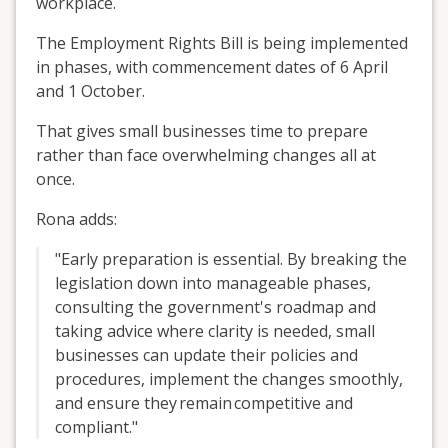
workplace.
The Employment Rights Bill is being implemented
in phases, with commencement dates of 6 April
and 1 October.
That gives small businesses time to prepare
rather than face overwhelming changes all at
once.
Rona adds:
"Early preparation is essential. By breaking the
legislation down into manageable phases,
consulting the government's roadmap and
taking advice where clarity is needed, small
businesses can update their policies and
procedures, implement the changes smoothly,
and ensure they
remain
competitive and
compliant.
"