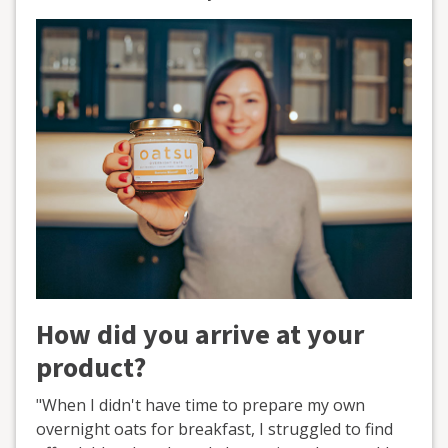
How did you arrive at your
product?
"When I didn't have time to prepare my own
overnight oats for breakfast, I struggled to find