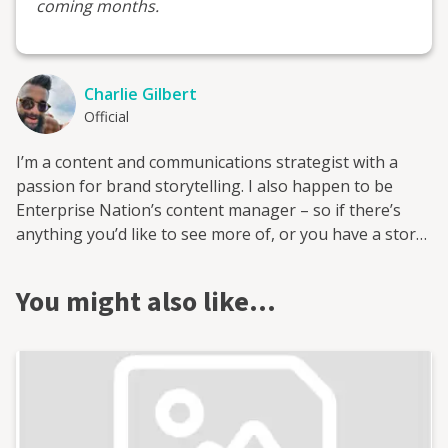
coming months.
Charlie Gilbert
Official
I’m a content and communications strategist with a
passion for brand storytelling. I also happen to be
Enterprise Nation’s content manager – so if there’s
anything you’d like to see more of, or you have a story
to tell, please do connect!
You might also like…