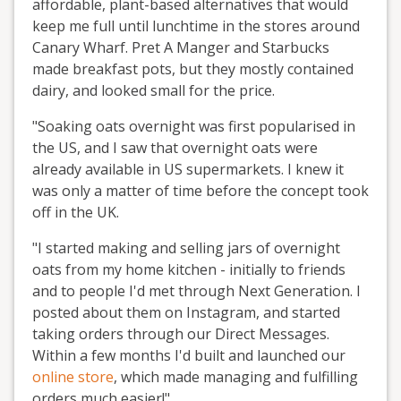
affordable, plant-based alternatives that would
keep me full until lunchtime in the stores around
Canary Wharf. Pret A Manger and Starbucks
made breakfast pots, but they mostly contained
dairy, and looked small for the price.
"Soaking oats overnight was first popularised in
the US, and I saw that overnight oats were
already available in US supermarkets. I knew it
was only a matter of time before the concept took
off in the UK.
"I started making and selling jars of overnight
oats from my home kitchen - initially to friends
and to people I'd met through Next Generation. I
posted about them on Instagram, and started
taking orders through our Direct Messages.
Within a few months I'd built and launched our
online store
, which made managing and fulfilling
orders much easier!"