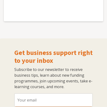
Get business support right
to your inbox
Subscribe to our newsletter to receive
business tips, learn about new funding
programmes, join upcoming events, take e-
learning courses, and more.