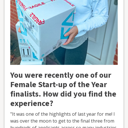
You were recently one of our
Female Start-up of the Year
finalists. How did you find the
experience?
"It was one of the highlights of last year for me! I
was over the moon to get to the final three from
hundreds of applicants across so many industries.