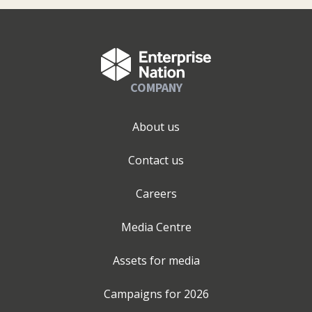
COMPANY
About us
Contact us
Careers
Media Centre
Assets for media
Campaigns for
2026