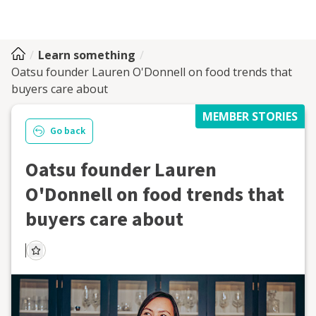
Learn something
Oatsu founder Lauren O'Donnell on food trends that
buyers care about
MEMBER STORIES
Go back
Oatsu founder Lauren
O'Donnell on food trends that
buyers care about