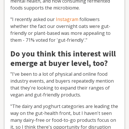
mental health, and how consuming fermented
foods supports the microbiome.
"I recently asked our
Instagram
followers
whether the fact our overnight oats were gut-
friendly or plant-based was more appealing to
them - 71% voted for 'gut-friendly'."
Do you think this interest will
emerge at buyer level, too?
"I've been to a lot of physical and online food
industry events, and buyers repeatedly mention
that they're looking to expand their ranges of
vegan and gut-friendly products.
"The dairy and yoghurt categories are leading the
way on the gut-health front, but I haven't seen
many dairy-free or food-to-go products focus on
it, so I think there's opportunity for disruption