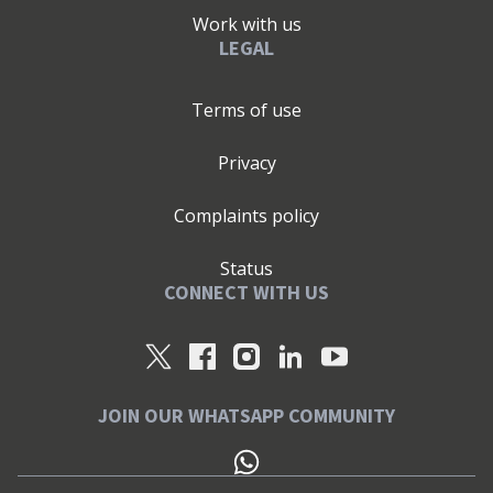
Work with us
LEGAL
Terms of use
Privacy
Complaints policy
Status
CONNECT WITH US
JOIN OUR WHATSAPP COMMUNITY