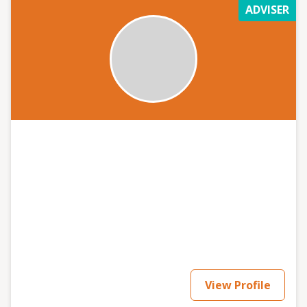
ADVISER
View Profile