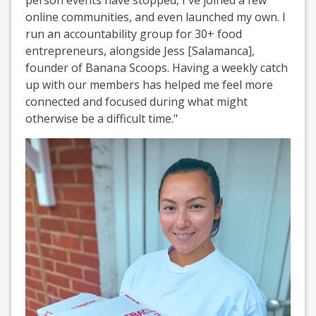
online communities, and even launched my own. I
run an accountability group for 30+ food
entrepreneurs, alongside Jess [Salamanca],
founder of Banana Scoops. Having a weekly catch
up with our members has helped me feel more
connected and focused during what might
otherwise be a difficult time."