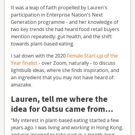
It was a leap of faith propelled by Lauren's
participation in Enterprise Nation's Next
Generation programme - and her knowledge of
two key trends she had heard food retail buyers
mention repeatedly: gut health, and the shift
towards plant-based eating.
I sat down with the 2020
Female Start-up of the
Year finalist
- over Zoom, naturally - to discuss
lightbulb ideas, where she finds inspiration, and
an ingredient that you may not have heard of:
amazake.
Lauren, tell me where the
idea for Oatsu came from…
"My interest in plant-based eating started a few
years ago. I was living and working in Hong Kong,
and was inspired to take part in a month-long