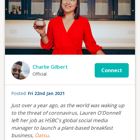
Charlie Gilbert
Connect
Official
Posted:
Fri 22nd Jan 2021
Just over a year ago, as the world was waking up
to the threat of coronavirus, Lauren O'Donnell
left her job as HSBC's global social media
manager to launch a plant-based breakfast
business,
Oatsu
.