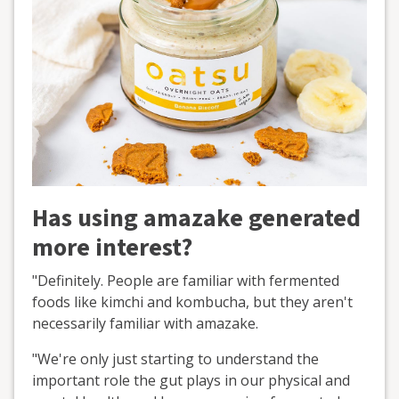
Has using amazake generated
more interest?
"Definitely. People are familiar with fermented
foods like kimchi and kombucha, but they aren't
necessarily familiar with amazake.
"We're only just starting to understand the
important role the gut plays in our physical and