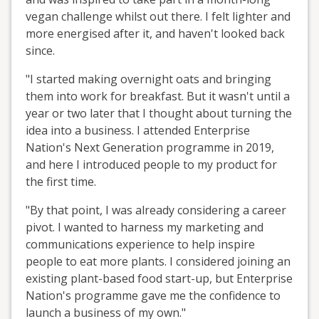
vegan challenge whilst out there. I felt lighter and
more energised after it, and haven't looked back
since.
"I started making overnight oats and bringing
them into work for breakfast. But it wasn't until a
year or two later that I thought about turning the
idea into a business. I attended Enterprise
Nation's Next Generation programme in 2019,
and here I introduced people to my product for
the first time.
"By that point, I was already considering a career
pivot. I wanted to harness my marketing and
communications experience to help inspire
people to eat more plants. I considered joining an
existing plant-based food start-up, but Enterprise
Nation's programme gave me the confidence to
launch a business of my own."