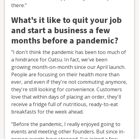
there."
What's it like to quit your job
and start a business a few
months before a pandemic?
"I don't think the pandemic has been too much of
a hindrance for Oatsu. In fact, we've been
growing month-on-month since our April launch.
People are focusing on their health more than
ever, and even if they're not commuting anymore,
they're still looking for convenience. Customers
love that within days of placing an order, they'll
receive a fridge full of nutritious, ready-to-eat
breakfasts for the week ahead.
"Before the pandemic, I really enjoyed going to
events and meeting other founders. But since in-
person events have stopped, I've joined a few