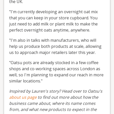
the UK.
"I'm currently developing an overnight oat mix
that you can keep in your store cupboard. You
just need to add milk or plant milk to make the
perfect overnight oats anytime, anywhere.
"I'm also in talks with manufacturers, who will
help us produce both products at scale, allowing
us to approach major retailers later this year.
"Oatsu pots are already stocked in a few coffee
shops and co-working spaces across London as
well, so I'm planning to expand our reach in more
similar locations."
Inspired by Lauren's story? Head over to Oatsu's
about us page
to find out more about how the
business came about, where its name comes
from, and what new products to expect in the