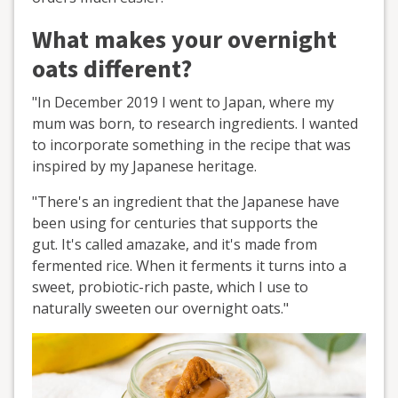
What makes your overnight
oats different?
"In December 2019 I went to Japan, where my
mum was born, to research ingredients. I wanted
to incorporate something in the recipe that was
inspired by my Japanese heritage.
"There's an ingredient that the Japanese have
been using for centuries that supports the
gut. It's called amazake, and it's made from
fermented rice. When it ferments it turns into a
sweet, probiotic-rich paste, which I use to
naturally sweeten our overnight oats."