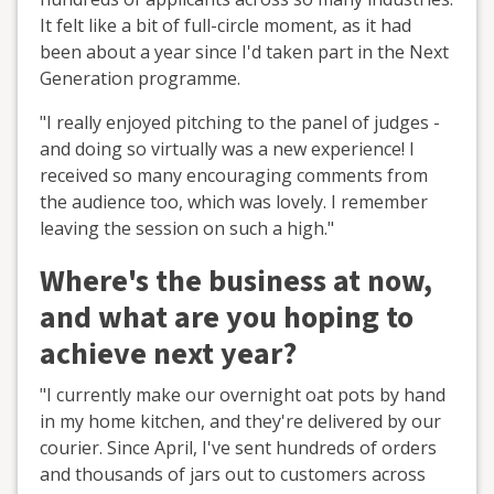
It felt like a bit of full-circle moment, as it had
been about a year since I'd taken part in the Next
Generation programme.
"I really enjoyed pitching to the panel of judges -
and doing so virtually was a new experience! I
received so many encouraging comments from
the audience too, which was lovely. I remember
leaving the session on such a high."
Where's the business at now,
and what are you hoping to
achieve next year?
"I currently make our overnight oat pots by hand
in my home kitchen, and they're delivered by our
courier. Since April, I've sent hundreds of orders
and thousands of jars out to customers across