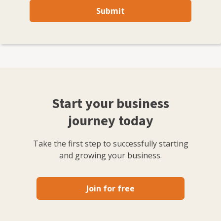
Submit
Start your business
journey today
Take the first step to successfully starting
and growing your business.
Join for free