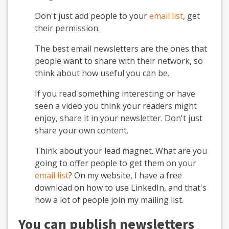
Don't just add people to your
email list
, get
their permission.
The best email newsletters are the ones that
people want to share with their network, so
think about how useful you can be.
If you read something interesting or have
seen a video you think your readers might
enjoy, share it in your newsletter. Don't just
share your own content.
Think about your lead magnet. What are you
going to offer people to get them on your
email list
? On my website, I have a free
download on how to use LinkedIn, and that's
how a lot of people join my mailing list.
You can publish newsletters