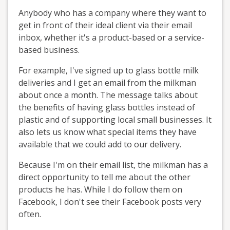
Anybody who has a company where they want to
get in front of their ideal client via their email
inbox, whether it's a product-based or a service-
based business.
For example, I've signed up to glass bottle milk
deliveries and I get an email from the milkman
about once a month. The message talks about
the benefits of having glass bottles instead of
plastic and of supporting local small businesses. It
also lets us know what special items they have
available that we could add to our delivery.
Because I'm on their email list, the milkman has a
direct opportunity to tell me about the other
products he has. While I do follow them on
Facebook, I don't see their Facebook posts very
often.