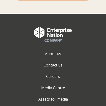
COMPANY
About us
Contact us
Careers
Media Centre
Assets for media