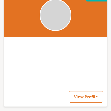
View Profile