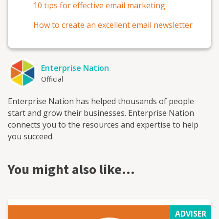
10 tips for effective email marketing
How to create an excellent email newsletter
Enterprise Nation
Official
Enterprise Nation has helped thousands of people
start and grow their businesses. Enterprise Nation
connects you to the resources and expertise to help
you succeed.
You might also like…
ADVISER