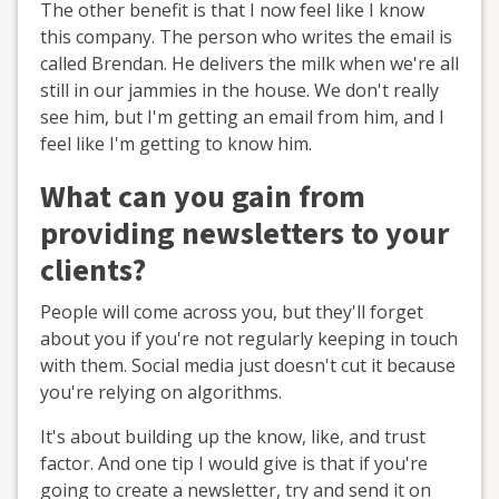
The other benefit is that I now feel like I know
this company. The person who writes the email is
called Brendan. He delivers the milk when we're all
still in our jammies in the house. We don't really
see him, but I'm getting an email from him, and I
feel like I'm getting to know him.
What can you gain from
providing newsletters to your
clients?
People will come across you, but they'll forget
about you if you're not regularly keeping in touch
with them. Social media just doesn't cut it because
you're relying on algorithms.
It's about building up the know, like, and trust
factor. And one tip I would give is that if you're
going to create a newsletter, try and send it on