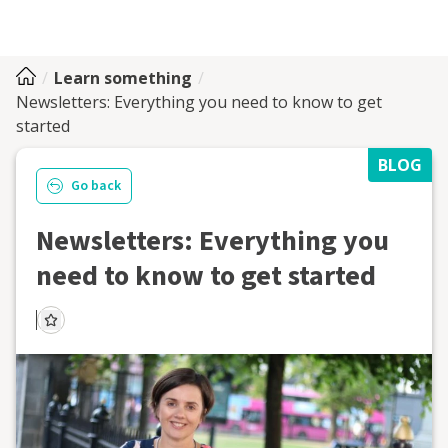
Learn something
Newsletters: Everything you need to know to get
started
BLOG
Go back
Newsletters: Everything you
need to know to get started