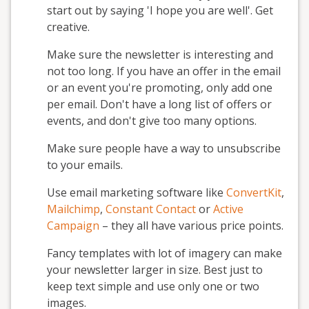
start out by saying 'I hope you are well'. Get
creative.
Make sure the newsletter is interesting and
not too long. If you have an offer in the email
or an event you're promoting, only add one
per email. Don't have a long list of offers or
events, and don't give too many options.
Make sure people have a way to unsubscribe
to your emails.
Use email marketing software like
ConvertKit
,
Mailchimp
,
Constant Contact
or
Active
Campaign
– they all have various price points.
Fancy templates with lot of imagery can make
your newsletter larger in size. Best just to
keep text simple and use only one or two
images.