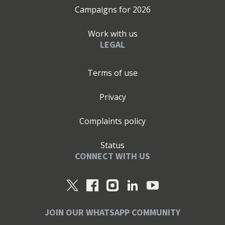
Campaigns for
2026
Work with us
LEGAL
Terms of use
Privacy
Complaints policy
Status
CONNECT WITH US
JOIN OUR WHATSAPP COMMUNITY