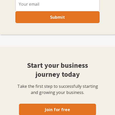
Submit
Start your business
journey today
Take the first step to successfully starting
and growing your business.
Join for free