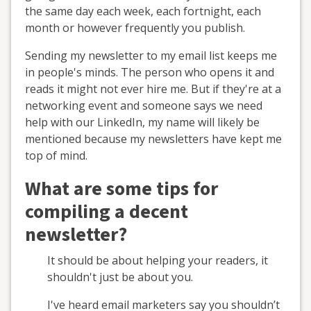
the same day each week, each fortnight, each
month or however frequently you publish.
Sending my newsletter to my email list keeps me
in people's minds. The person who opens it and
reads it might not ever hire me. But if they're at a
networking event and someone says we need
help with our LinkedIn, my name will likely be
mentioned because my newsletters have kept me
top of mind.
What are some tips for
compiling a decent
newsletter?
It should be about helping your readers, it
shouldn't just be about you.
I've heard email marketers say you shouldn’t