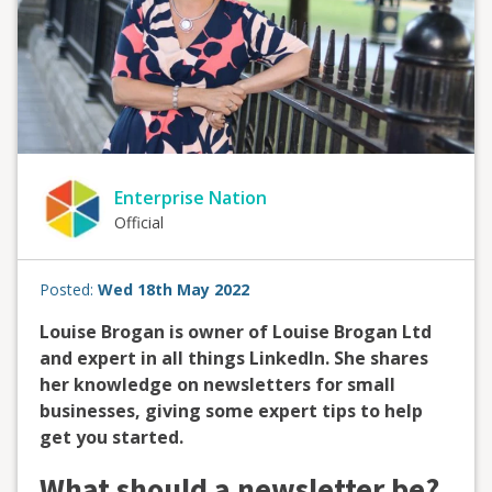
Enterprise Nation
Official
Posted:
Wed 18th May 2022
Louise Brogan is owner of Louise Brogan Ltd
and expert in all things LinkedIn. She shares
her knowledge on newsletters for small
businesses, giving some expert tips to help
get you started.
What should a newsletter be?