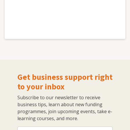
Get business support right
to your inbox
Subscribe to our newsletter to receive
business tips, learn about new funding
programmes, join upcoming events, take e-
learning courses, and more.