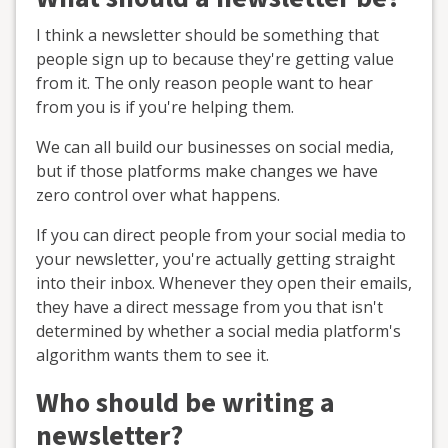
I think a newsletter should be something that
people sign up to because they're getting value
from it. The only reason people want to hear
from you is if you're helping them.
We can all build our businesses on social media,
but if those platforms make changes we have
zero control over what happens.
If you can direct people from your social media to
your newsletter, you're actually getting straight
into their inbox. Whenever they open their emails,
they have a direct message from you that isn't
determined by whether a social media platform's
algorithm wants them to see it.
Who should be writing a
newsletter?