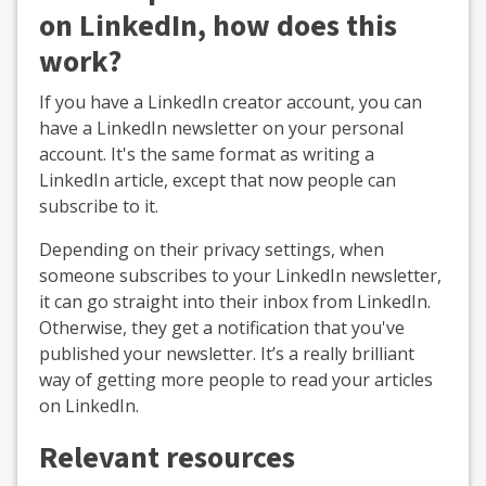
on LinkedIn, how does this
work?
If you have a LinkedIn creator account, you can
have a LinkedIn newsletter on your personal
account. It's the same format as writing a
LinkedIn article, except that now people can
subscribe to it.
Depending on their privacy settings, when
someone subscribes to your LinkedIn newsletter,
it can go straight into their inbox from LinkedIn.
Otherwise, they get a notification that you've
published your newsletter. It’s a really brilliant
way of getting more people to read your articles
on LinkedIn.
Relevant resources