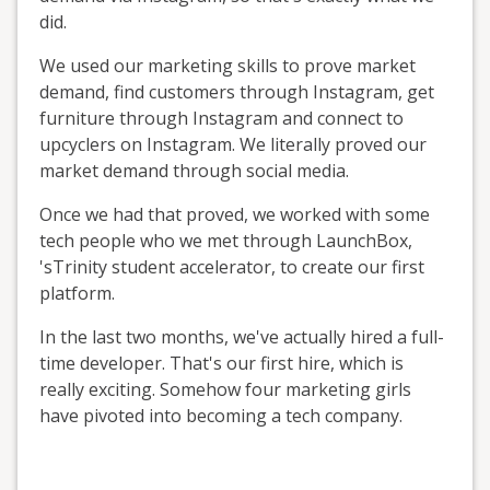
did.
We used our marketing skills to prove market
demand, find customers through Instagram, get
furniture through Instagram and connect to
upcyclers on Instagram. We literally proved our
market demand through social media.
Once we had that proved, we worked with some
tech people who we met through LaunchBox,
'sTrinity student accelerator, to create our first
platform.
In the last two months, we've actually hired a full-
time developer. That's our first hire, which is
really exciting. Somehow four marketing girls
have pivoted into becoming a tech company.