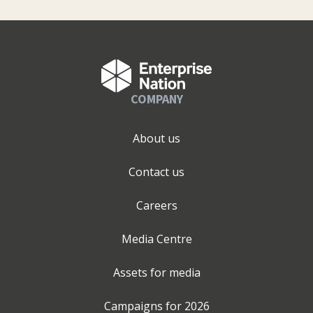
COMPANY
About us
Contact us
Careers
Media Centre
Assets for media
Campaigns for
2026