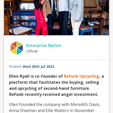
Enterprise Nation
Official
Posted:
Wed 20th Jul 2022
Ellen Ryall is co-founder of
ReFunk Upcycling
, a
platform that facilitates the buying, selling
and upcycling of second-hand furniture.
ReFunk recently received angel investment.
Ellen founded the company with Meredith Davis,
Anna Sheehan and Ellie Walters in November