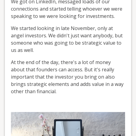
We got on LinkedIn, messaged loads of our
connections and started telling whoever we were
speaking to we were looking for investments.
We started looking in late November, only at
angel investors. We didn't just want anybody, but
someone who was going to be strategic value to
us as well.
At the end of the day, there's a lot of money
about that founders can access. But it's really
important that the investor you bring on also
brings strategic elements and adds value in a way
other than financial.