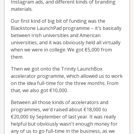
Instagram ads, and different kinds of branding
materials.
Our first kind of big bit of funding was the
Blackstone LaunchPad programme – it's basically
between Irish universities and American
universities, and it was obviously held all virtually
when we were in college. We got €5,000 from
them.
Then we got onto the Trinity LaunchBox
accelerator programme, which allowed us to work
on the idea full-time for the three months. From
that, we also got €10,000.
Between all those kinds of accelerators and
programmes, we'd raised about €18,000 to
€20,000 by September of last year. It was really
helpful but obviously wasn't enough money for
any of us to go full-time in the business, as we