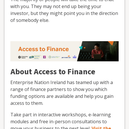
with you. They may not end up being your
investor, but they might point you in the direction
of somebody else.
About Access to Finance
Enterprise Nation Ireland has teamed up with a
range of finance partners to show you which
funding options are available and help you gain
access to them.
Take part in interactive workshops, e-learning
modules and free in-person consultations to
move your business to the next level.
Visit the