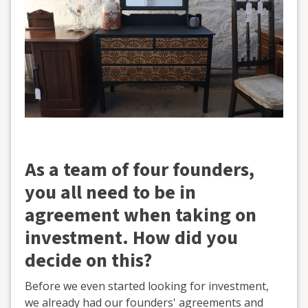
As a team of four founders,
you all need to be in
agreement when taking on
investment. How did you
decide on this?
Before we even started looking for investment,
we already had our founders' agreements and