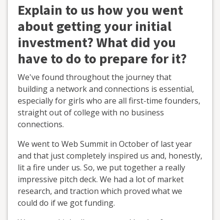
Explain to us how you went
about getting your initial
investment? What did you
have to do to prepare for it?
We've found throughout the journey that
building a network and connections is essential,
especially for girls who are all first-time founders,
straight out of college with no business
connections.
We went to Web Summit in October of last year
and that just completely inspired us and, honestly,
lit a fire under us. So, we put together a really
impressive pitch deck. We had a lot of market
research, and traction which proved what we
could do if we got funding.