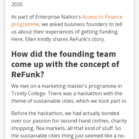
2020.
As part of Enterprise Nation's
Access to Finance
programme
, we asked business founders to tell
us about their experiences of getting funding.
Here, Ellen kindly shares ReFunk's story.
How did the founding team
come up with the concept of
ReFunk?
We met on a marketing master's programme in
Trinity College. There was a hackathon with the
theme of sustainable cities, which we took part in.
Before the hackathon, we had actually bonded
over our passion for second-hand clothes, charity
shopping, flea markets, all that kind of stuff. So
the sustainable cities thing just seemed like a no-