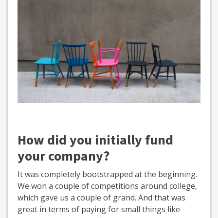
How did you initially fund
your company?
It was completely bootstrapped at the beginning.
We won a couple of competitions around college,
which gave us a couple of grand. And that was
great in terms of paying for small things like