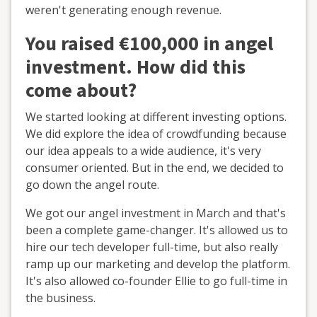
weren't generating enough revenue.
You raised €100,000 in angel
investment. How did this
come about?
We started looking at different investing options.
We did explore the idea of crowdfunding because
our idea appeals to a wide audience, it's very
consumer oriented. But in the end, we decided to
go down the angel route.
We got our angel investment in March and that's
been a complete game-changer. It's allowed us to
hire our tech developer full-time, but also really
ramp up our marketing and develop the platform.
It's also allowed co-founder Ellie to go full-time in
the business.