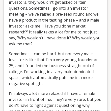
investors, they wouldn't get asked certain
questions. Sometimes I go into an investor
meeting – we've raised a pre-seed round and we
have a product in the testing phase – and a male
investor asks me, 'Have you done market
research?' It really takes a lot for me to not just
say, 'Why wouldn't I have done it? Why would you
ask me that?'
Sometimes it can be hard, but not every male
investor is like that. I'm a very young founder at
25, and I founded the business straight out of
college. I'm working in a very male-dominated
space, which automatically puts me in a more
negative spotlight.
I'm always a lot more relaxed if I have a female
investor in front of me. They're very rare, but you
don't have to fight against questioning why