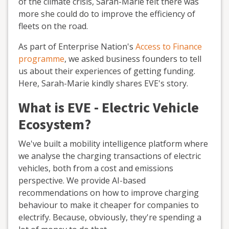
of the climate crisis, Sarah-Marie felt there was
more she could do to improve the efficiency of
fleets on the road.
As part of Enterprise Nation's
Access to Finance
programme
, we asked business founders to tell
us about their experiences of getting funding.
Here, Sarah-Marie kindly shares EVE's story.
What is EVE - Electric Vehicle
Ecosystem?
We've built a mobility intelligence platform where
we analyse the charging transactions of electric
vehicles, both from a cost and emissions
perspective. We provide AI-based
recommendations on how to improve charging
behaviour to make it cheaper for companies to
electrify. Because, obviously, they're spending a