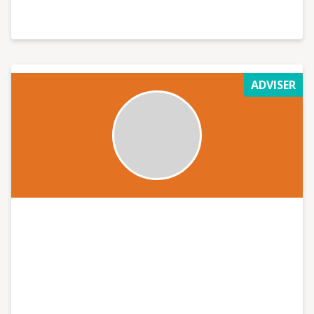
ADVISER