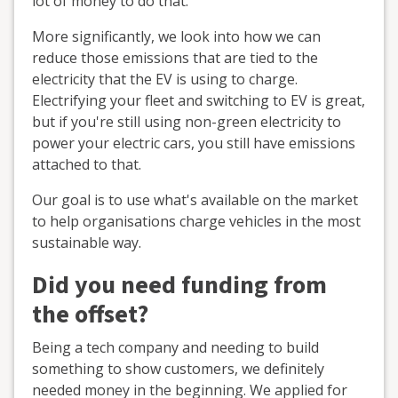
lot of money to do that.
More significantly, we look into how we can
reduce those emissions that are tied to the
electricity that the EV is using to charge.
Electrifying your fleet and switching to EV is great,
but if you're still using non-green electricity to
power your electric cars, you still have emissions
attached to that.
Our goal is to use what's available on the market
to help organisations charge vehicles in the most
sustainable way.
Did you need funding from
the offset?
Being a tech company and needing to build
something to show customers, we definitely
needed money in the beginning. We applied for