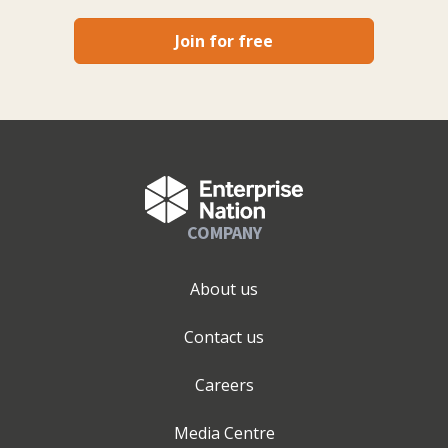
Join for free
COMPANY
About us
Contact us
Careers
Media Centre