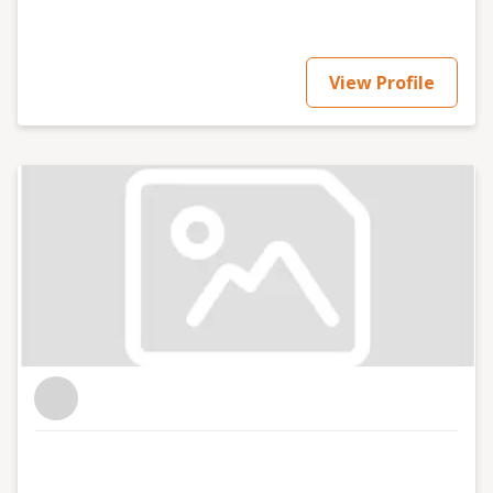
View Profile