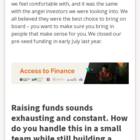
we feel comfortable with, and it was the same
with the angel investors we were looking into. We
all believed they were the best choice to bring on
board – you want to make sure you bring in
people that make sense for you. We closed our
pre-seed funding in early July last year.
Raising funds sounds
exhausting and constant. How
do you handle this in a small
team while still building a