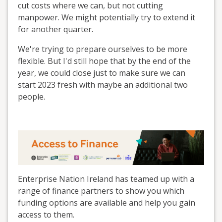
cut costs where we can, but not cutting
manpower. We might potentially try to extend it
for another quarter.
We're trying to prepare ourselves to be more
flexible. But I'd still hope that by the end of the
year, we could close just to make sure we can
start 2023 fresh with maybe an additional two
people.
Enterprise Nation Ireland has teamed up with a
range of finance partners to show you which
funding options are available and help you gain
access to them.