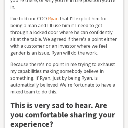
you're there, or why you're in the position you’re
in.
I've told our COO
Ryan
that I'll exploit him for
being a man and I'll use him if I need to get
through a locked door where he can confidently
sit at the table. We agreed if there's a point either
with a customer or an investor where we feel
gender is an issue, Ryan will do the work.
Because there's no point in me trying to exhaust
my capabilities making somebody believe in
something. If Ryan, just by being Ryan, is
automatically believed. We're fortunate to have a
mixed team to do this.
This is very sad to hear. Are
you comfortable sharing your
experience?