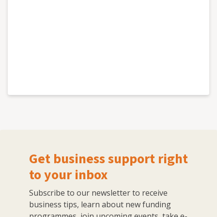
Get business support right
to your inbox
Subscribe to our newsletter to receive
business tips, learn about new funding
programmes, join upcoming events, take e-