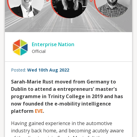
Enterprise Nation
Official
Posted:
Wed 10th Aug 2022
Sarah-Marie Rust moved from Germany to
Dublin to attend a entrepreneurs' master's
programme in Trinity College in 2019 and has
now founded the e-mobility intelligence
platform
EVE
.
Having gained experience in the automotive
industry back home, and becoming acutely aware