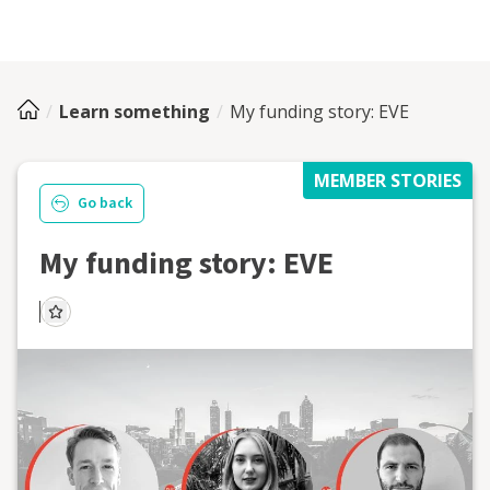
Learn something
My funding story: EVE
MEMBER STORIES
Go back
My funding story: EVE