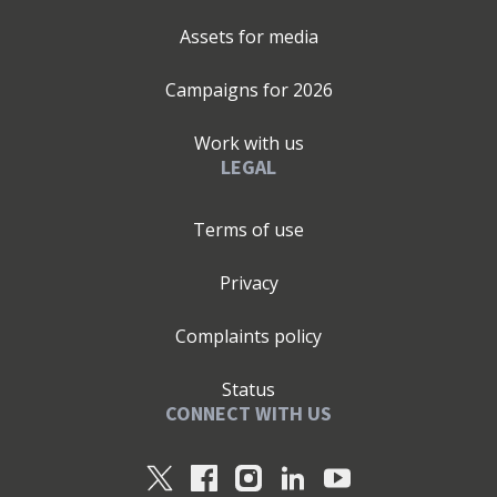
Assets for media
Campaigns for
2026
Work with us
LEGAL
Terms of use
Privacy
Complaints policy
Status
CONNECT WITH US