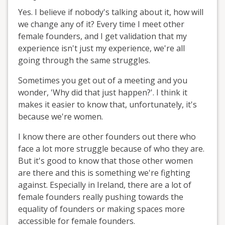
Yes. I believe if nobody's talking about it, how will
we change any of it? Every time I meet other
female founders, and I get validation that my
experience isn't just my experience, we're all
going through the same struggles.
Sometimes you get out of a meeting and you
wonder, 'Why did that just happen?'. I think it
makes it easier to know that, unfortunately, it's
because we're women.
I know there are other founders out there who
face a lot more struggle because of who they are.
But it's good to know that those other women
are there and this is something we're fighting
against. Especially in Ireland, there are a lot of
female founders really pushing towards the
equality of founders or making spaces more
accessible for female founders.