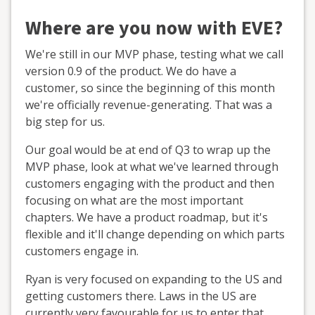
Where are you now with EVE?
We're still in our MVP phase, testing what we call
version 0.9 of the product. We do have a
customer, so since the beginning of this month
we're officially revenue-generating. That was a
big step for us.
Our goal would be at end of Q3 to wrap up the
MVP phase, look at what we've learned through
customers engaging with the product and then
focusing on what are the most important
chapters. We have a product roadmap, but it's
flexible and it'll change depending on which parts
customers engage in.
Ryan is very focused on expanding to the US and
getting customers there. Laws in the US are
currently very favourable for us to enter that