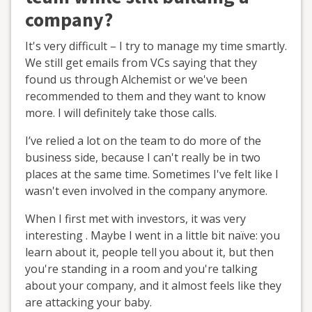
company?
It's very difficult – I try to manage my time smartly.
We still get emails from VCs saying that they
found us through Alchemist or we've been
recommended to them and they want to know
more. I will definitely take those calls.
I’ve relied a lot on the team to do more of the
business side, because I can't really be in two
places at the same time. Sometimes I've felt like I
wasn't even involved in the company anymore.
When I first met with investors, it was very
interesting . Maybe I went in a little bit naïve: you
learn about it, people tell you about it, but then
you're standing in a room and you're talking
about your company, and it almost feels like they
are attacking your baby.