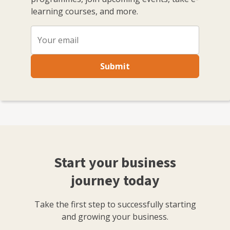
learning courses, and more.
Submit
Start your business
journey today
Take the first step to successfully starting
and growing your business.