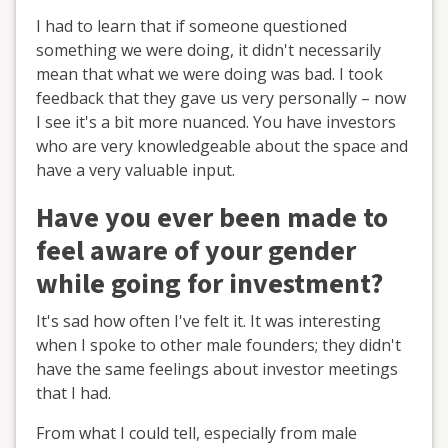
I had to learn that if someone questioned
something we were doing, it didn't necessarily
mean that what we were doing was bad. I took
feedback that they gave us very personally – now
I see it's a bit more nuanced. You have investors
who are very knowledgeable about the space and
have a very valuable input.
Have you ever been made to
feel aware of your gender
while going for investment?
It's sad how often I've felt it. It was interesting
when I spoke to other male founders; they didn't
have the same feelings about investor meetings
that I had.
From what I could tell, especially from male