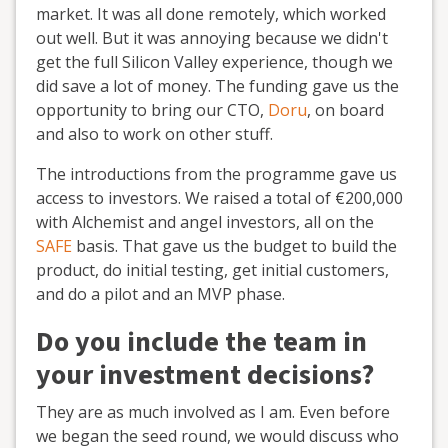
market. It was all done remotely, which worked
out well. But it was annoying because we didn't
get the full Silicon Valley experience, though we
did save a lot of money. The funding gave us the
opportunity to bring our CTO,
Doru
, on board
and also to work on other stuff.
The introductions from the programme gave us
access to investors. We raised a total of €200,000
with Alchemist and angel investors, all on the
SAFE
basis. That gave us the budget to build the
product, do initial testing, get initial customers,
and do a pilot and an MVP phase.
Do you include the team in
your investment decisions?
They are as much involved as I am. Even before
we began the seed round, we would discuss who