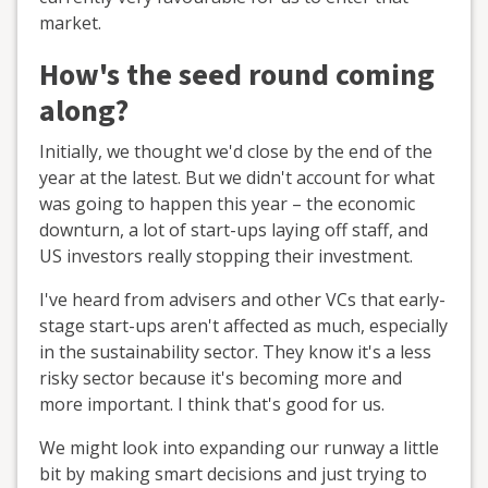
market.
How's the seed round coming
along?
Initially, we thought we'd close by the end of the
year at the latest. But we didn't account for what
was going to happen this year – the economic
downturn, a lot of start-ups laying off staff, and
US investors really stopping their investment.
I've heard from advisers and other VCs that early-
stage start-ups aren't affected as much, especially
in the sustainability sector. They know it's a less
risky sector because it's becoming more and
more important. I think that's good for us.
We might look into expanding our runway a little
bit by making smart decisions and just trying to