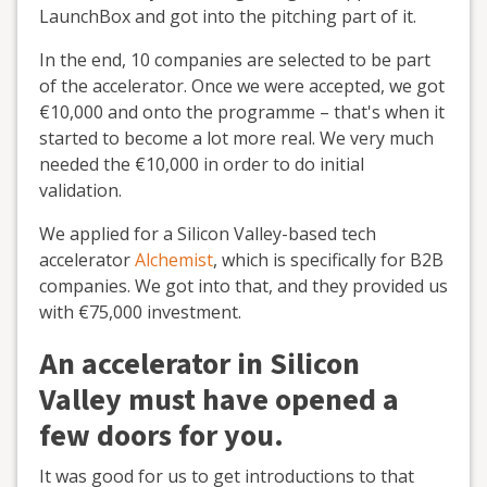
LaunchBox and got into the pitching part of it.
In the end, 10 companies are selected to be part
of the accelerator. Once we were accepted, we got
€10,000 and onto the programme – that's when it
started to become a lot more real. We very much
needed the €10,000 in order to do initial
validation.
We applied for a Silicon Valley-based tech
accelerator
Alchemist
, which is specifically for B2B
companies. We got into that, and they provided us
with €75,000 investment.
An accelerator in Silicon
Valley must have opened a
few doors for you.
It was good for us to get introductions to that