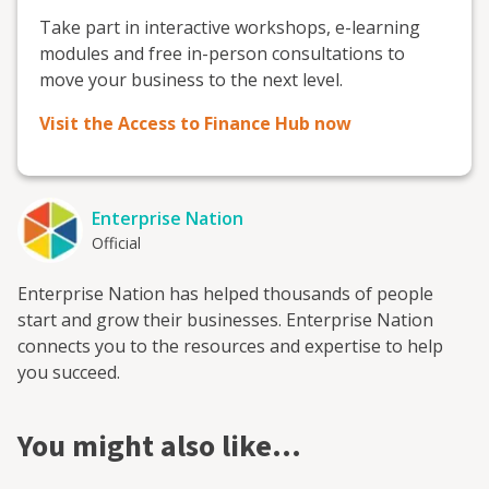
Take part in interactive workshops, e-learning
modules and free in-person consultations to
move your business to the next level.
Visit the Access to Finance Hub now
Enterprise Nation
Official
Enterprise Nation has helped thousands of people
start and grow their businesses. Enterprise Nation
connects you to the resources and expertise to help
you succeed.
You might also like…