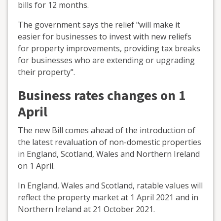
bills for 12 months.
The government says the relief "will make it
easier for businesses to invest with new reliefs
for property improvements, providing tax breaks
for businesses who are extending or upgrading
their property".
Business rates changes on 1
April
The new Bill comes ahead of the introduction of
the latest revaluation of non-domestic properties
in England, Scotland, Wales and Northern Ireland
on 1 April.
In England, Wales and Scotland, ratable values will
reflect the property market at 1 April 2021 and in
Northern Ireland at 21 October 2021.