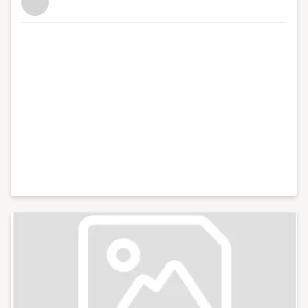
also have strong connections with other major
business organisations in the south west region. In
total, I've hosted over 100 events including conferences
with an audience of hundreds for international brands
like Xero and Facebook and live web chats from inside
10 Downing Street. With my partner, I co-run Lifestyle
District, a lifestyle blog focused on culture, art, theatre
and photography.