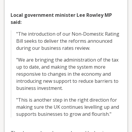
Local government minister Lee Rowley MP
said:
"The introduction of our Non-Domestic Rating
Bill seeks to deliver the reforms announced
during our business rates review.
"We are bringing the administration of the tax
up to date, and making the system more
responsive to changes in the economy and
introducing new support to reduce barriers to
business investment.
"This is another step in the right direction for
making sure the UK continues levelling up and
supports businesses to grow and flourish."