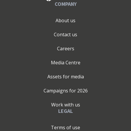
COMPANY
About us
Contact us
Careers
Media Centre
Assets for media
Campaigns for
2026
Work with us
LEGAL
Terms of use