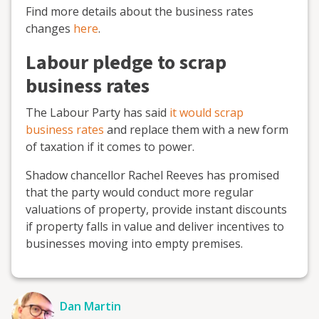
Find more details about the business rates
changes
here
.
Labour pledge to scrap
business rates
The Labour Party has said
it would scrap
business rates
and replace them with a new form
of taxation if it comes to power.
Shadow chancellor Rachel Reeves has promised
that the party would conduct more regular
valuations of property, provide instant discounts
if property falls in value and deliver incentives to
businesses moving into empty premises.
Dan Martin