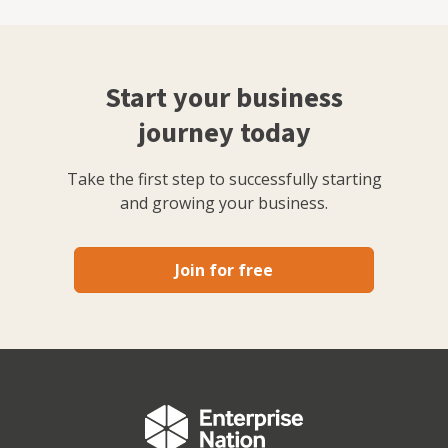
Start your business
journey today
Take the first step to successfully starting
and growing your business.
Join for free