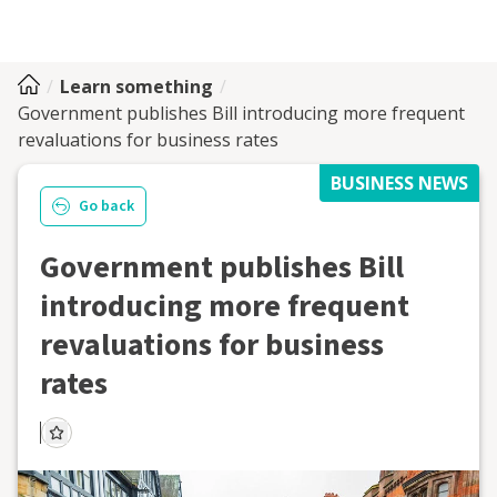
Learn something
Government publishes Bill introducing more frequent
revaluations for business rates
BUSINESS NEWS
Go back
Government publishes Bill
introducing more frequent
revaluations for business
rates