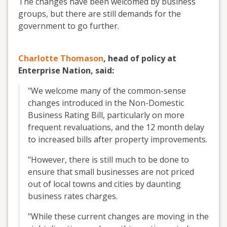
The changes have been welcomed by business
groups, but there are still demands for the
government to go further.
Charlotte Thomason
, head of policy at
Enterprise Nation, said:
"We welcome many of the common-sense
changes introduced in the Non-Domestic
Business Rating Bill, particularly on more
frequent revaluations, and the 12 month delay
to increased bills after property improvements.
"However, there is still much to be done to
ensure that small businesses are not priced
out of local towns and cities by daunting
business rates charges.
"While these current changes are moving in the