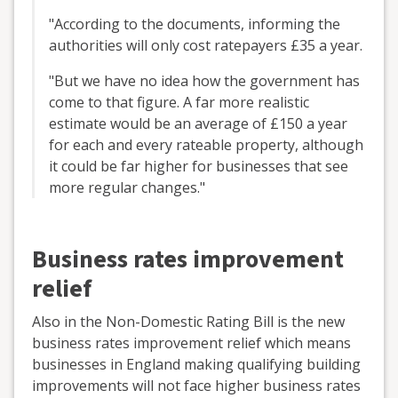
"According to the documents, informing the
authorities will only cost ratepayers £35 a year.
"But we have no idea how the government has
come to that figure. A far more realistic
estimate would be an average of £150 a year
for each and every rateable property, although
it could be far higher for businesses that see
more regular changes."
Business rates improvement
relief
Also in the Non-Domestic Rating Bill is the new
business rates improvement relief which means
businesses in England making qualifying building
improvements will not face higher business rates