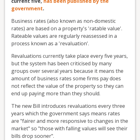
current five,
has been published by the
government
.
Business rates (also known as non-domestic
rates) are based on a property's 'ratable value'.
Rateable values are regularly reassessed in a
process known as a 'revaluation'.
Revaluations currently take place every five years,
but the system has been criticised by many
groups over several years because it means the
amount of business rates some firms pay does
not reflect the value of the property so they can
end up paying more than they should.
The new Bill introduces revaluations every three
years which the government says means rates
are "fairer and more responsive to changes in the
market" so "those with falling values will see their
bills drop sooner".