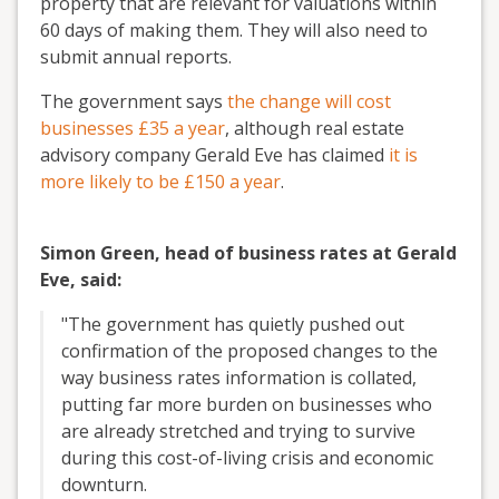
property that are relevant for valuations within
60 days of making them. They will also need to
submit annual reports.
The government says
the change will cost
businesses £35 a year
, although real estate
advisory company Gerald Eve has claimed
it is
more likely to be £150 a year
.
Simon Green, head of business rates at Gerald
Eve, said:
"The government has quietly pushed out
confirmation of the proposed changes to the
way business rates information is collated,
putting far more burden on businesses who
are already stretched and trying to survive
during this cost-of-living crisis and economic
downturn.