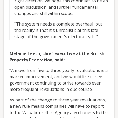
right direction, we hope this continues to be an
open discussion, and further fundamental
changes are still within scope.
"The system needs a complete overhaul, but
the reality is that it's unrealistic at this late
stage of the government's electoral cycle."
Melanie Leech, chief executive at the British
Property Federation, said:
“A move from five to three yearly revaluations is a
marked improvement, and we would like to see
government continuing to strive towards even
more frequent revaluations in due course.”
As part of the change to three year revaluations,
a new rule means companies will have to report
to the Valuation Office Agency any changes to the