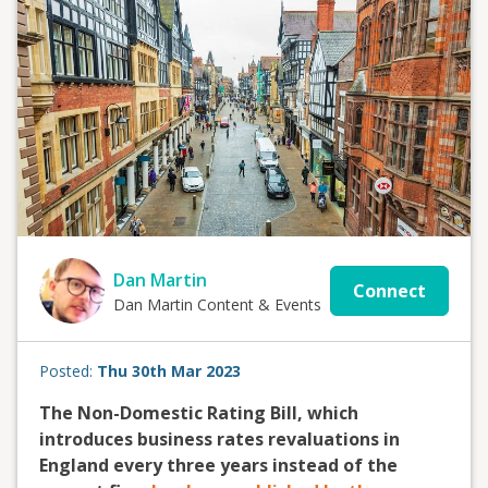
Dan Martin
Connect
Dan Martin Content & Events
Posted:
Thu 30th Mar 2023
The Non-Domestic Rating Bill, which
introduces business rates revaluations in
England every three years instead of the