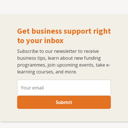
Get business support right
to your inbox
Subscribe to our newsletter to receive
business tips, learn about new funding
programmes, join upcoming events, take e-
learning courses, and more.
Submit