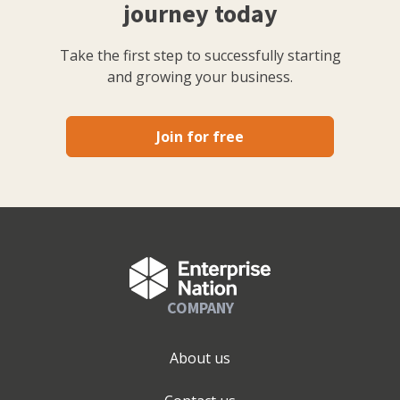
journey today
Take the first step to successfully starting
and growing your business.
Join for free
COMPANY
About us