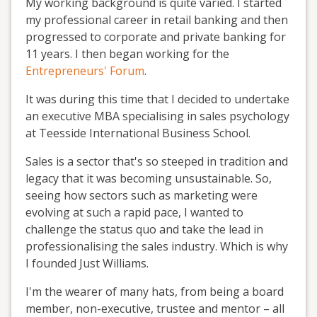
My working background is quite varied. I started
my professional career in retail banking and then
progressed to corporate and private banking for
11 years. I then began working for the
Entrepreneurs' Forum
.
It was during this time that I decided to undertake
an executive MBA specialising in sales psychology
at Teesside International Business School.
Sales is a sector that's so steeped in tradition and
legacy that it was becoming unsustainable. So,
seeing how sectors such as marketing were
evolving at such a rapid pace, I wanted to
challenge the status quo and take the lead in
professionalising the sales industry. Which is why
I founded Just Williams.
I'm the wearer of many hats, from being a board
member, non-executive, trustee and mentor – all