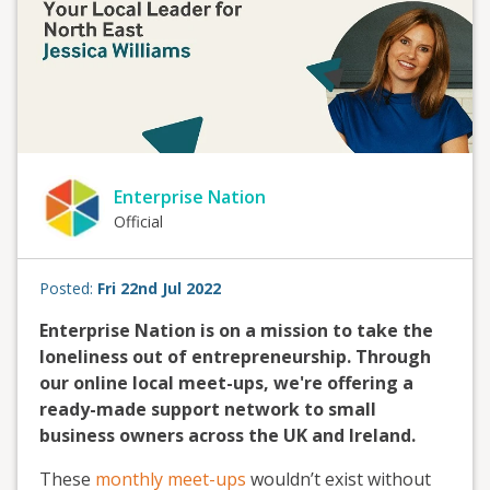
Enterprise Nation
Official
Posted:
Fri 22nd Jul 2022
Enterprise Nation is on a mission to take the
loneliness out of entrepreneurship. Through
our online local meet-ups, we're offering a
ready-made support network to small
business owners across the UK and Ireland.
These
monthly meet-ups
wouldn’t exist without