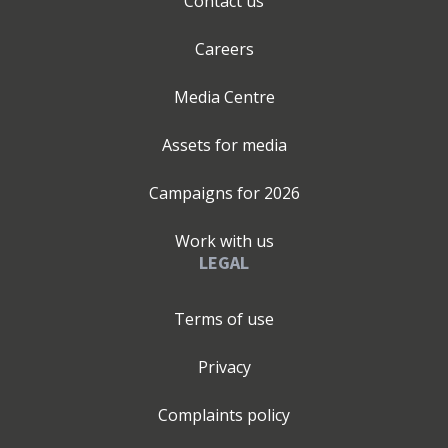
Contact us
Careers
Media Centre
Assets for media
Campaigns for
2026
Work with us
LEGAL
Terms of use
Privacy
Complaints policy