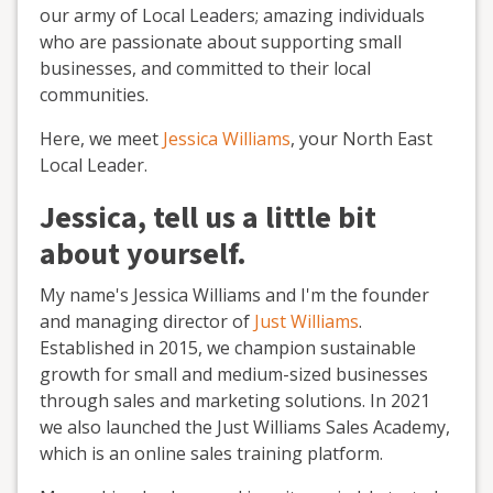
our army of Local Leaders; amazing individuals
who are passionate about supporting small
businesses, and committed to their local
communities.
Here, we meet
Jessica Williams
, your North East
Local Leader.
Jessica, tell us a little bit
about yourself.
My name's Jessica Williams and I'm the founder
and managing director of
Just Williams
.
Established in 2015, we champion sustainable
growth for small and medium-sized businesses
through sales and marketing solutions. In 2021
we also launched the Just Williams Sales Academy,
which is an online sales training platform.