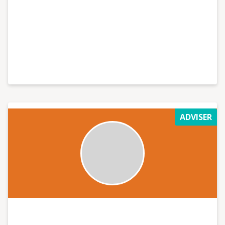
ADVISER