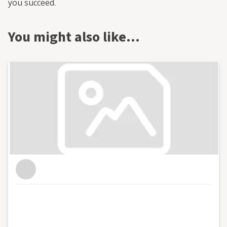
you succeed.
You might also like…