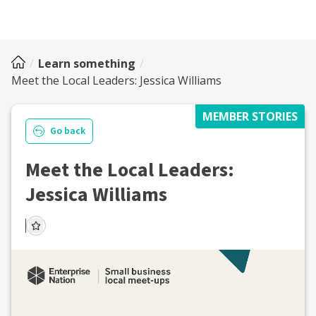
Learn something
Meet the Local Leaders: Jessica Williams
MEMBER STORIES
Go back
Meet the Local Leaders:
Jessica Williams