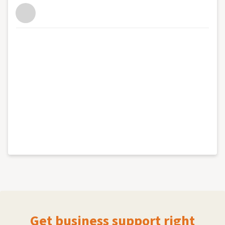
Get business support right