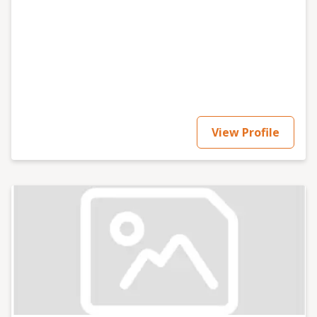
View Profile