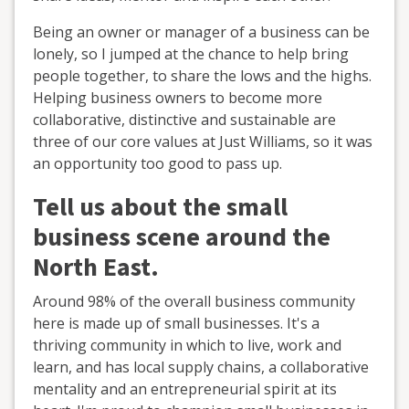
Being an owner or manager of a business can be
lonely, so I jumped at the chance to help bring
people together, to share the lows and the highs.
Helping business owners to become more
collaborative, distinctive and sustainable are
three of our core values at Just Williams, so it was
an opportunity too good to pass up.
Tell us about the small
business scene around the
North East.
Around 98% of the overall business community
here is made up of small businesses. It's a
thriving community in which to live, work and
learn, and has local supply chains, a collaborative
mentality and an entrepreneurial spirit at its