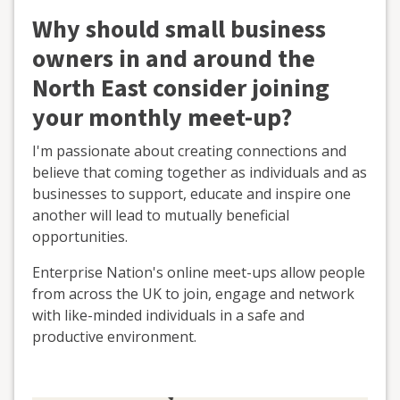
Why should small business
owners in and around the
North East consider joining
your monthly meet-up?
I'm passionate about creating connections and
believe that coming together as individuals and as
businesses to support, educate and inspire one
another will lead to mutually beneficial
opportunities.
Enterprise Nation's online meet-ups allow people
from across the UK to join, engage and network
with like-minded individuals in a safe and
productive environment.