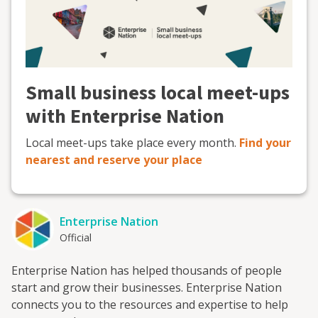
Small business local meet-ups
with Enterprise Nation
Local meet-ups take place every month.
Find your
nearest and reserve your place
Enterprise Nation
Official
Enterprise Nation has helped thousands of people
start and grow their businesses. Enterprise Nation
connects you to the resources and expertise to help