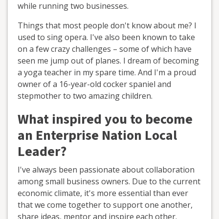
while running two businesses.
Things that most people don't know about me? I
used to sing opera. I've also been known to take
on a few crazy challenges – some of which have
seen me jump out of planes. I dream of becoming
a yoga teacher in my spare time. And I'm a proud
owner of a 16-year-old cocker spaniel and
stepmother to two amazing children.
What inspired you to become
an Enterprise Nation Local
Leader?
I've always been passionate about collaboration
among small business owners. Due to the current
economic climate, it's more essential than ever
that we come together to support one another,
share ideas, mentor and inspire each other.