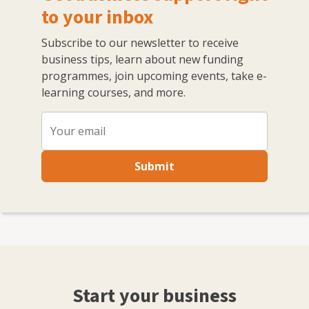
to your inbox
Subscribe to our newsletter to receive
business tips, learn about new funding
programmes, join upcoming events, take e-
learning courses, and more.
Submit
Start your business