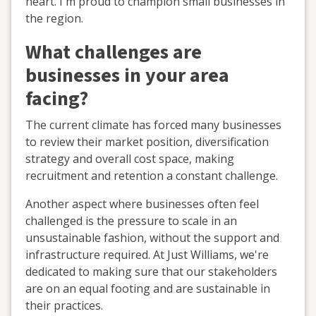
heart. I'm proud to champion small businesses in
the region.
What challenges are
businesses in your area
facing?
The current climate has forced many businesses
to review their market position, diversification
strategy and overall cost space, making
recruitment and retention a constant challenge.
Another aspect where businesses often feel
challenged is the pressure to scale in an
unsustainable fashion, without the support and
infrastructure required. At Just Williams, we're
dedicated to making sure that our stakeholders
are on an equal footing and are sustainable in
their practices.