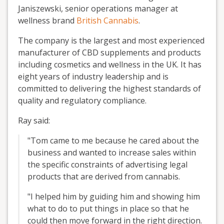
Janiszewski, senior operations manager at
wellness brand
British Cannabis
.
The company is the largest and most experienced
manufacturer of CBD supplements and products
including cosmetics and wellness in the UK. It has
eight years of industry leadership and is
committed to delivering the highest standards of
quality and regulatory compliance.
Ray said:
"Tom came to me because he cared about the
business and wanted to increase sales within
the specific constraints of advertising legal
products that are derived from cannabis.
"I helped him by guiding him and showing him
what to do to put things in place so that he
could then move forward in the right direction.