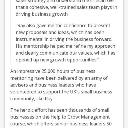
sales strategy and understand the critical role
that a cohesive, well-trained sales team plays in
driving business growth.
"Ray also gave me the confidence to present
new proposals and ideas, which has been
instrumental in driving the business forward.
His mentorship helped me refine my approach
and clearly communicate our values, which has
opened up new growth opportunities."
An impressive 25,000 hours of business
mentoring have been delivered by an army of
advisers and business leaders who have
volunteered to support the UK's small business
community, like Ray.
The heroic effort has seen thousands of small
businesses on the Help to Grow: Management
course, which offers senior business leaders 50