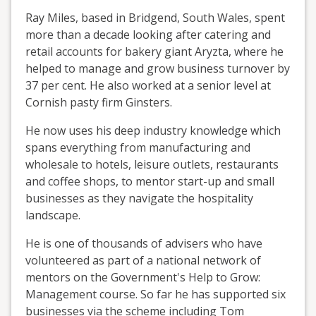
Ray Miles, based in Bridgend, South Wales, spent
more than a decade looking after catering and
retail accounts for bakery giant Aryzta, where he
helped to manage and grow business turnover by
37 per cent. He also worked at a senior level at
Cornish pasty firm Ginsters.
He now uses his deep industry knowledge which
spans everything from manufacturing and
wholesale to hotels, leisure outlets, restaurants
and coffee shops, to mentor start-up and small
businesses as they navigate the hospitality
landscape.
He is one of thousands of advisers who have
volunteered as part of a national network of
mentors on the Government's Help to Grow:
Management course. So far he has supported six
businesses via the scheme including Tom