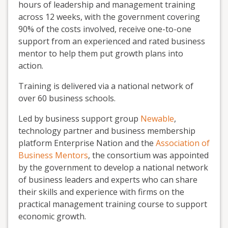
hours of leadership and management training
across 12 weeks, with the government covering
90% of the costs involved, receive one-to-one
support from an experienced and rated business
mentor to help them put growth plans into
action.
Training is delivered via a national network of
over 60 business schools.
Led by business support group
Newable
,
technology partner and business membership
platform Enterprise Nation and the
Association of
Business Mentors
, the consortium was appointed
by the government to develop a national network
of business leaders and experts who can share
their skills and experience with firms on the
practical management training course to support
economic growth.