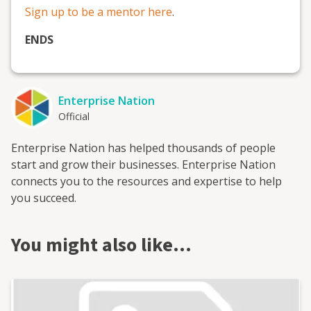
Sign up to be a mentor here
.
ENDS
Enterprise Nation
Official
Enterprise Nation has helped thousands of people
start and grow their businesses. Enterprise Nation
connects you to the resources and expertise to help
you succeed.
You might also like…