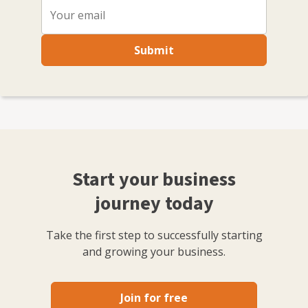
Submit
Start your business
journey today
Take the first step to successfully starting
and growing your business.
Join for free