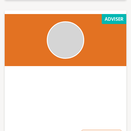
ADVISER