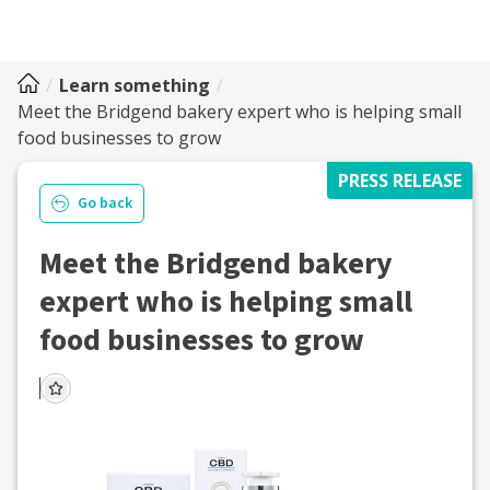
Learn something
Meet the Bridgend bakery expert who is helping small
food businesses to grow
PRESS RELEASE
Go back
Meet the Bridgend bakery
expert who is helping small
food businesses to grow