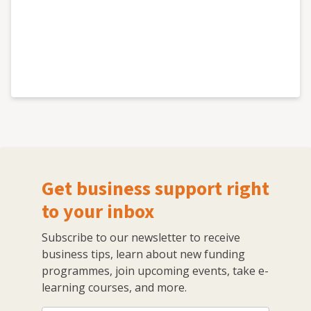
Get business support right
to your inbox
Subscribe to our newsletter to receive
business tips, learn about new funding
programmes, join upcoming events, take e-
learning courses, and more.