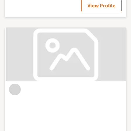
View Profile