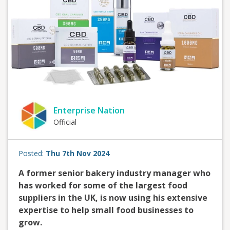
Enterprise Nation
Official
Posted:
Thu 7th Nov 2024
A former senior bakery industry manager who
has worked for some of the largest food
suppliers in the UK, is now using his extensive
expertise to help small food businesses to
grow.