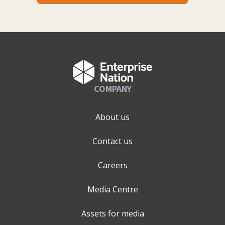
COMPANY
About us
Contact us
Careers
Media Centre
Assets for media