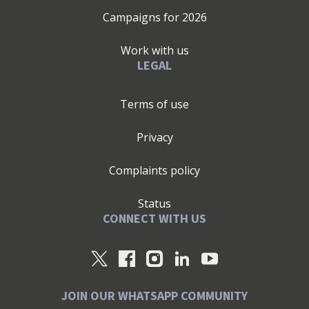
Campaigns for
2026
Work with us
LEGAL
Terms of use
Privacy
Complaints policy
Status
CONNECT WITH US
JOIN OUR WHATSAPP COMMUNITY