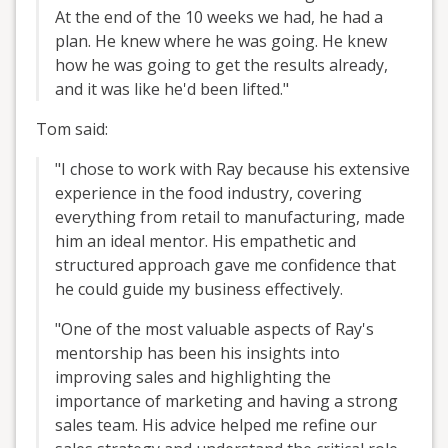
At the end of the 10 weeks we had, he had a
plan. He knew where he was going. He knew
how he was going to get the results already,
and it was like he'd been lifted."
Tom said:
"I chose to work with Ray because his extensive
experience in the food industry, covering
everything from retail to manufacturing, made
him an ideal mentor. His empathetic and
structured approach gave me confidence that
he could guide my business effectively.
"One of the most valuable aspects of Ray's
mentorship has been his insights into
improving sales and highlighting the
importance of marketing and having a strong
sales team. His advice helped me refine our