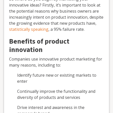
innovative ideas? Firstly, it’s important to look at
the potential reasons why business owners are
increasingly intent on product innovation, despite
the growing evidence that new products have,
statistically speaking
, a 95% failure rate.
Benefits of product
innovation
Companies use innovative product marketing for
many reasons, including to:
Identify future new or existing markets to
enter
Continually improve the functionality and
diversity of products and services
Drive interest and awareness in the