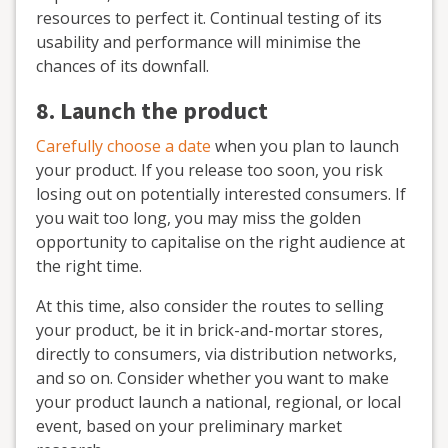
resources to perfect it. Continual testing of its
usability and performance will minimise the
chances of its downfall.
8. Launch the product
Carefully choose a date
when you plan to launch
your product. If you release too soon, you risk
losing out on potentially interested consumers. If
you wait too long, you may miss the golden
opportunity to capitalise on the right audience at
the right time.
At this time, also consider the routes to selling
your product, be it in brick-and-mortar stores,
directly to consumers, via distribution networks,
and so on. Consider whether you want to make
your product launch a national, regional, or local
event, based on your preliminary market