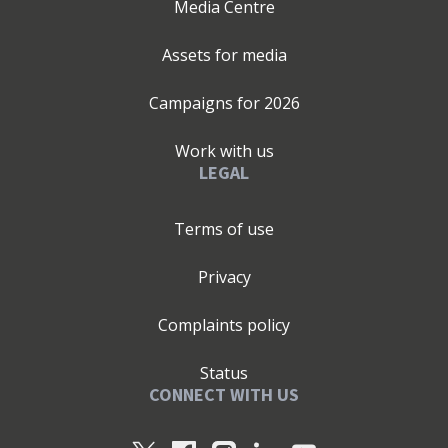
Media Centre
Assets for media
Campaigns for
2026
Work with us
LEGAL
Terms of use
Privacy
Complaints policy
Status
CONNECT WITH US