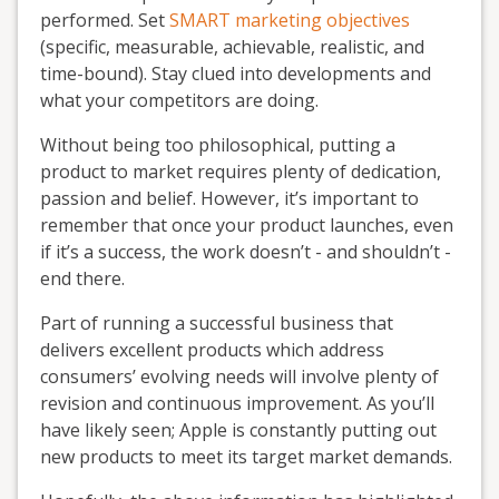
performed. Set
SMART marketing objectives
(specific, measurable, achievable, realistic, and
time-bound). Stay clued into developments and
what your competitors are doing.
Without being too philosophical, putting a
product to market requires plenty of dedication,
passion and belief. However, it’s important to
remember that once your product launches, even
if it’s a success, the work doesn’t - and shouldn’t -
end there.
Part of running a successful business that
delivers excellent products which address
consumers’ evolving needs will involve plenty of
revision and continuous improvement. As you’ll
have likely seen; Apple is constantly putting out
new products to meet its target market demands.