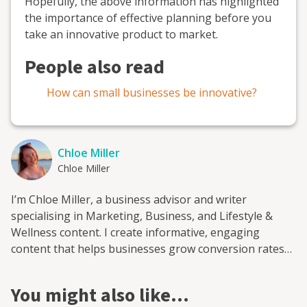
Hopefully, the above information has highlighted
the importance of effective planning before you
take an innovative product to market.
People also read
How can small businesses be innovative?
Chloe Miller
Chloe Miller
I’m Chloe Miller, a business advisor and writer
specialising in Marketing, Business, and Lifestyle &
Wellness content. I create informative, engaging
content that helps businesses grow conversion rates
and build a stronger reputation online. I’m based in
Sussex, but I work with clients all over the UK and
You might also like…
abroad to develop content that supports their SEO