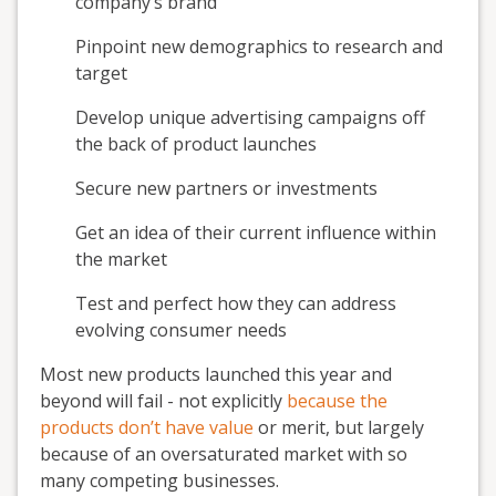
company’s brand
Pinpoint new demographics to research and
target
Develop unique advertising campaigns off
the back of product launches
Secure new partners or investments
Get an idea of their current influence within
the market
Test and perfect how they can address
evolving consumer needs
Most new products launched this year and
beyond will fail - not explicitly
because the
products don’t have value
or merit, but largely
because of an oversaturated market with so
many competing businesses.