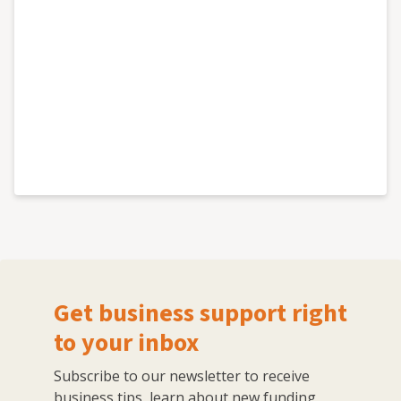
Get business support right
to your inbox
Subscribe to our newsletter to receive
business tips, learn about new funding