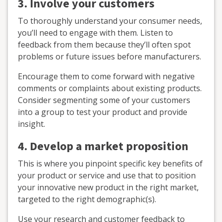
3.
Involve your customers
To thoroughly understand your consumer needs,
you’ll need to engage with them. Listen to
feedback from them because they’ll often spot
problems or future issues before manufacturers.
Encourage them to come forward with negative
comments or complaints about existing products.
Consider segmenting some of your customers
into a group to test your product and provide
insight.
4. Develop a market proposition
This is where you pinpoint specific key benefits of
your product or service and use that to position
your innovative new product in the right market,
targeted to the right demographic(s).
Use your research and customer feedback to