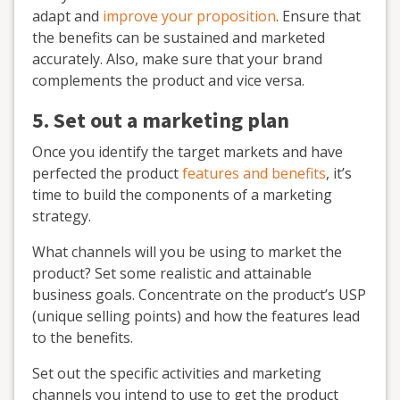
adapt and
improve your proposition
. Ensure that
the benefits can be sustained and marketed
accurately. Also, make sure that your brand
complements the product and vice versa.
5. Set out a marketing plan
Once you identify the target markets and have
perfected the product
features and benefits
, it’s
time to build the components of a marketing
strategy.
What channels will you be using to market the
product? Set some realistic and attainable
business goals. Concentrate on the product’s USP
(unique selling points) and how the features lead
to the benefits.
Set out the specific activities and marketing
channels you intend to use to get the product