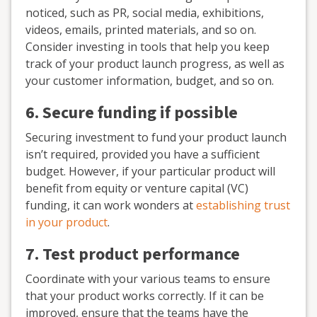
noticed, such as PR, social media, exhibitions,
videos, emails, printed materials, and so on.
Consider investing in tools that help you keep
track of your product launch progress, as well as
your customer information, budget, and so on.
6. Secure funding if possible
Securing investment to fund your product launch
isn’t required, provided you have a sufficient
budget. However, if your particular product will
benefit from equity or venture capital (VC)
funding, it can work wonders at
establishing trust
in your product
.
7. Test product performance
Coordinate with your various teams to ensure
that your product works correctly. If it can be
improved, ensure that the teams have the