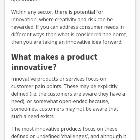
Within any sector, there is potential for
innovation, where creativity and risk can be
rewarded. If you can address consumer needs in
different ways than what is considered ‘the norm’,
then you are taking an innovative idea forward.
What makes a product
innovative?
Innovative products or services focus on
customer pain points. These may be explicitly
defined (i.e. the customers are aware they have a
need), or somewhat open-ended because,
sometimes, customers may not be aware that
such a need exists.
The most innovative products focus on these
defined or undefined ‘challenges’, and although it