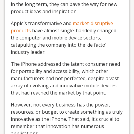
in the long term, they can pave the way for new
product ideas and inspiration.
Apple’s transformative and
market-disruptive
products
have almost single-handedly changed
the computer and mobile device sectors,
catapulting the company into the ‘de facto’
industry leader.
The iPhone addressed the latent consumer need
for portability and accessibility, which other
manufacturers had not perfected, despite a vast
array of evolving and innovative mobile devices
that had reached the market by that point.
However, not every business has the power,
resources, or budget to create something as truly
innovative as the iPhone. That said, it’s crucial to
remember that innovation has numerous
applications.