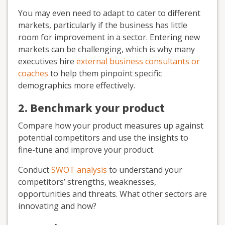
You may even need to adapt to cater to different
markets, particularly if the business has little
room for improvement in a sector. Entering new
markets can be challenging, which is why many
executives hire
external business consultants or
coaches
to help them pinpoint specific
demographics more effectively.
2. Benchmark your product
Compare how your product measures up against
potential competitors and use the insights to
fine-tune and improve your product.
Conduct
SWOT analysis
to understand your
competitors’ strengths, weaknesses,
opportunities and threats. What other sectors are
innovating and how?