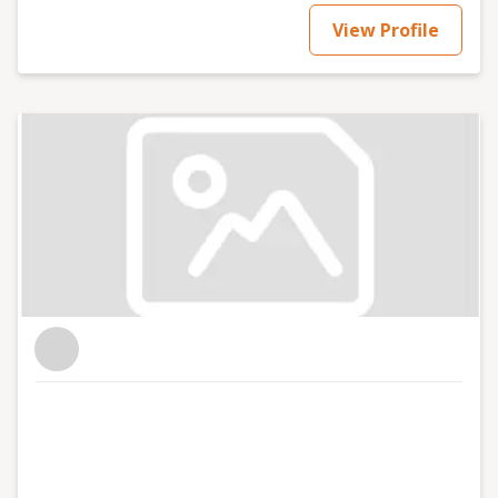
View Profile