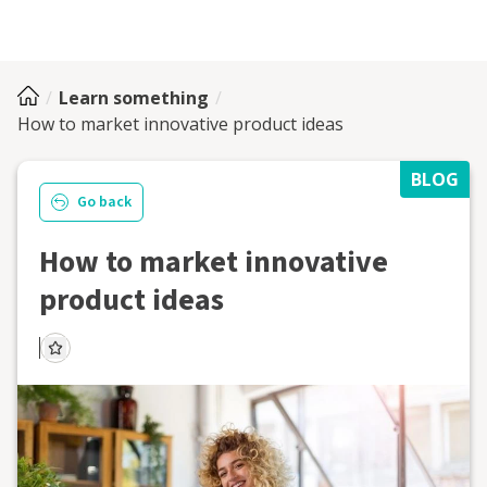
Learn something
How to market innovative product ideas
BLOG
Go back
How to market innovative
product ideas