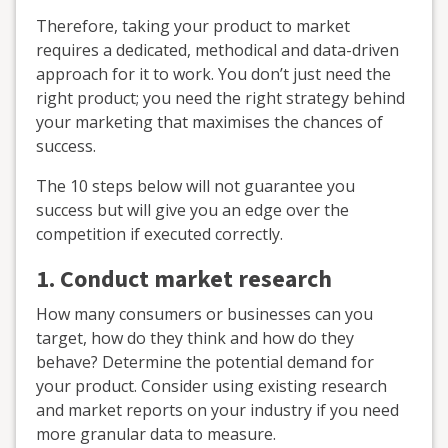
Therefore, taking your product to market
requires a dedicated, methodical and data-driven
approach for it to work. You don’t just need the
right product; you need the right strategy behind
your marketing that maximises the chances of
success.
The 10 steps below will not guarantee you
success but will give you an edge over the
competition if executed correctly.
1. Conduct market research
How many consumers or businesses can you
target, how do they think and how do they
behave? Determine the potential demand for
your product. Consider using existing research
and market reports on your industry if you need
more granular data to measure.