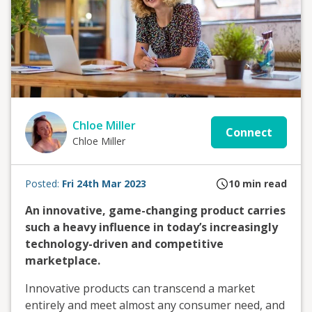
Chloe Miller
Connect
Chloe Miller
Posted:
Fri 24th Mar 2023
10
min read
An innovative, game-changing product carries
such a heavy influence in today’s increasingly
technology-driven and competitive
marketplace.
Innovative products can transcend a market
entirely and meet almost any consumer need, and