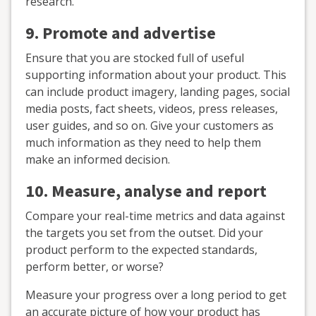
research.
9. Promote and advertise
Ensure that you are stocked full of useful
supporting information about your product. This
can include product imagery, landing pages, social
media posts, fact sheets, videos, press releases,
user guides, and so on. Give your customers as
much information as they need to help them
make an informed decision.
10. Measure, analyse and report
Compare your real-time metrics and data against
the targets you set from the outset. Did your
product perform to the expected standards,
perform better, or worse?
Measure your progress over a long period to get
an accurate picture of how your product has