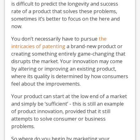
is difficult to predict the longevity and success
rate of a product that solves these problems,
sometimes it’s better to focus on the here and
now.
You don’t necessarily have to pursue
the
intricacies of patenting
a brand-new product or
creating something entirely game-changing that
disrupts the market. Your innovation may come
by altering or improving an existing product,
where its quality is determined by how consumers
feel about the improvements.
Your product can start at the low end of a market
and simply be ‘sufficient’ - this is still an example
of product innovation, provided that it still
attempts to solve consumer or business
problems.
So where do you begin by marketing your