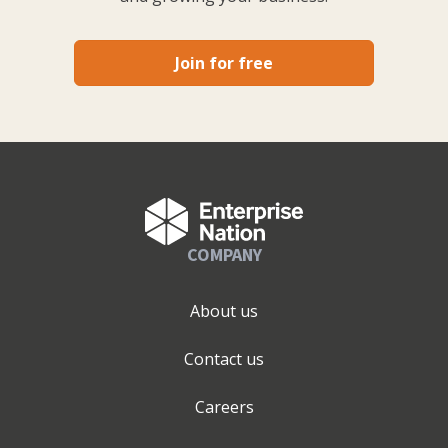
Join for free
COMPANY
About us
Contact us
Careers