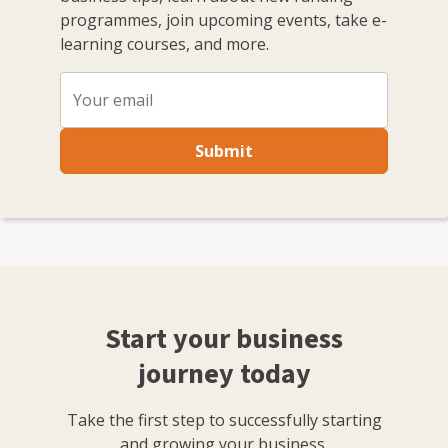
programmes, join upcoming events, take e-
learning courses, and more.
Submit
Start your business
journey today
Take the first step to successfully starting
and growing your business.