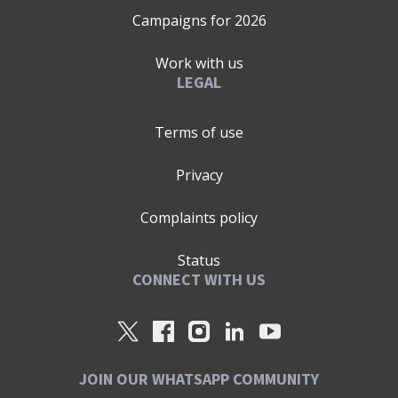
Campaigns for
2026
Work with us
LEGAL
Terms of use
Privacy
Complaints policy
Status
CONNECT WITH US
JOIN OUR WHATSAPP COMMUNITY