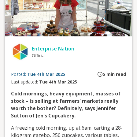
Enterprise Nation
Official
Posted:
Tue 4th Mar 2025
5
min read
Last updated:
Tue 4th Mar 2025
Cold mornings, heavy equipment, masses of
stock – is selling at farmers' markets really
worth the bother? Definitely, says Jennifer
Sutton of Jen's Cupcakery.
A freezing cold morning, up at 6am, carting a 28-
kilogram gazebo, 250 cupcakes, various tables,