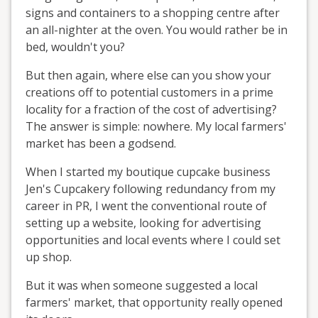
signs and containers to a shopping centre after
an all-nighter at the oven. You would rather be in
bed, wouldn't you?
But then again, where else can you show your
creations off to potential customers in a prime
locality for a fraction of the cost of advertising?
The answer is simple: nowhere. My local farmers'
market has been a godsend.
When I started my boutique cupcake business
Jen's Cupcakery following redundancy from my
career in PR, I went the conventional route of
setting up a website, looking for advertising
opportunities and local events where I could set
up shop.
But it was when someone suggested a local
farmers' market, that opportunity really opened