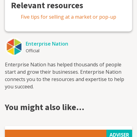
Relevant resources
Five tips for selling at a market or pop-up
Enterprise Nation
Official
Enterprise Nation has helped thousands of people
start and grow their businesses. Enterprise Nation
connects you to the resources and expertise to help
you succeed.
You might also like…
ADVISER