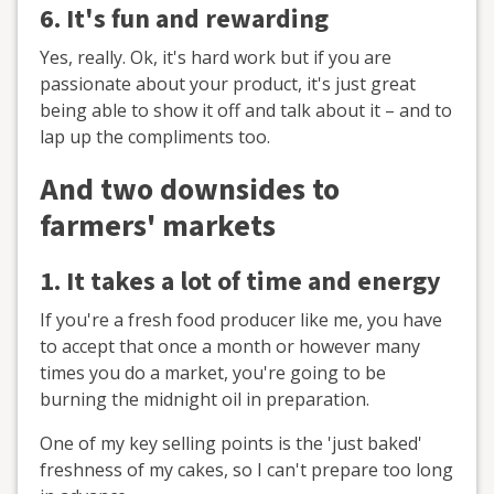
6. It's fun and rewarding
Yes, really. Ok, it's hard work but if you are
passionate about your product, it's just great
being able to show it off and talk about it – and to
lap up the compliments too.
And two downsides to
farmers' markets
1. It takes a lot of time and energy
If you're a fresh food producer like me, you have
to accept that once a month or however many
times you do a market, you're going to be
burning the midnight oil in preparation.
One of my key selling points is the 'just baked'
freshness of my cakes, so I can't prepare too long