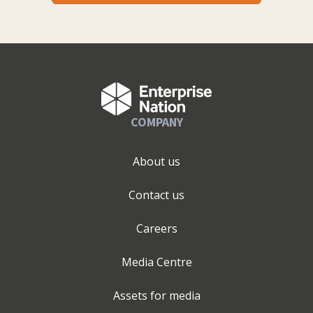
COMPANY
About us
Contact us
Careers
Media Centre
Assets for media