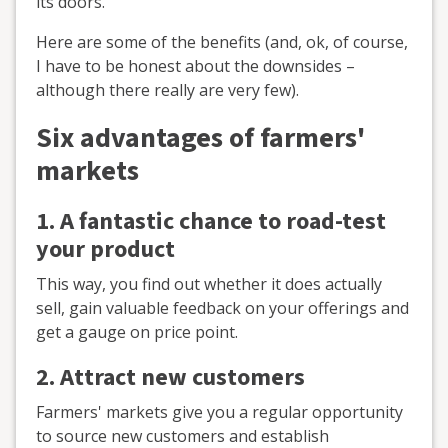
its doors.
Here are some of the benefits (and, ok, of course,
I have to be honest about the downsides –
although there really are very few).
Six advantages of farmers'
markets
1. A
fantastic chance to
road-test
your product
This way, you find out whether it does actually
sell, gain valuable feedback on your offerings and
get a gauge on price point.
2. Attract new customers
Farmers' markets give you a regular opportunity
to source new customers and establish