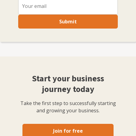
Submit
Start your business
journey today
Take the first step to successfully starting
and growing your business.
Join for free