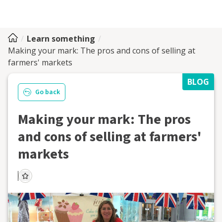
Learn something
Making your mark: The pros and cons of selling at
farmers' markets
BLOG
Go back
Making your mark: The pros
and cons of selling at farmers'
markets