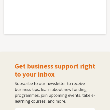
Get business support right
to your inbox
Subscribe to our newsletter to receive
business tips, learn about new funding
programmes, join upcoming events, take e-
learning courses, and more.