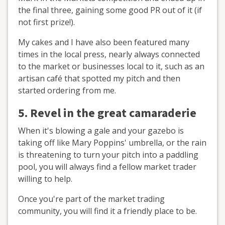
the final three, gaining some good PR out of it (if
not first prize!).
My cakes and I have also been featured many
times in the local press, nearly always connected
to the market or businesses local to it, such as an
artisan café that spotted my pitch and then
started ordering from me.
5. Revel in the great
camaraderie
When it's blowing a gale and your gazebo is
taking off like Mary Poppins' umbrella, or the rain
is threatening to turn your pitch into a paddling
pool, you will always find a fellow market trader
willing to help.
Once you're part of the market trading
community, you will find it a friendly place to be.