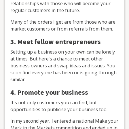
relationships with those who will become your
regular customers in the future.
Many of the orders I get are from those who are
market customers or from referrals from them.
3. Meet fellow entrepreneurs
Setting up a business on your own can be lonely
at times. But here's a chance to meet other
business owners and swap ideas and issues. You
soon find everyone has been or is going through
similar.
4. Promote your business
It's not only customers you can find, but
opportunities to publicise your business too.
In my second year, I entered a national Make your
Mark in the Markets competition and ended up in