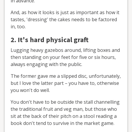
in advance.
And, as how it looks is just as important as how it
tastes, 'dressing' the cakes needs to be factored
in, too.
2. It's hard physical graft
Lugging heavy gazebos around, lifting boxes and
then standing on your feet for five or six hours,
always engaging with the public.
The former gave me a slipped disc, unfortunately,
but I love the latter part – you have to, otherwise
you won't do well.
You don't have to be outside the stall channelling
the traditional fruit and veg man, but those who
sit at the back of their pitch on a stool reading a
book don't tend to survive in the market game.