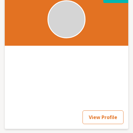
View Profile