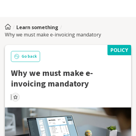
Learn something
Why we must make e-invoicing mandatory
POLICY
Go back
Why we must make e-
invoicing mandatory