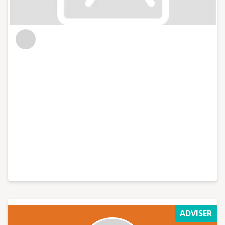
ADVISER