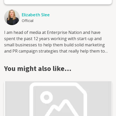
Elizabeth Slee
Official
I am head of media at Enterprise Nation and have
spent the past 12 years working with start-up and
small businesses to help them build solid marketing
and PR campaign strategies that really help them to
grow. I have also worked with the national enterprise
campaign StartUp Britain, the fintech investment
You might also like…
platform provider Smart Pension and trade skills
charity the HomeServe Foundation on media and policy.
All of these were built from scratch and grew, with
marketing and PR central to that expansion.