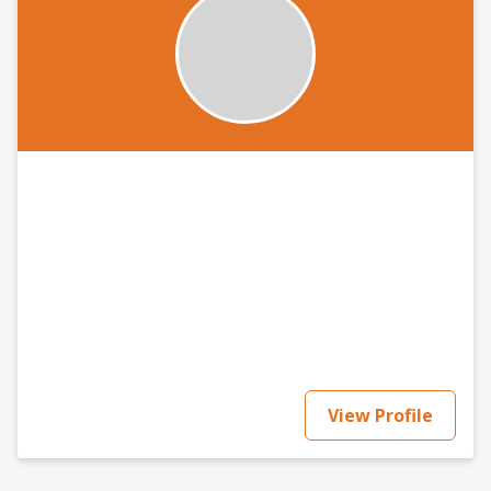
View Profile