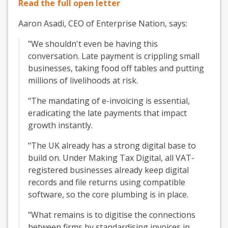
Read the full open letter
Aaron Asadi, CEO of Enterprise Nation, says:
"We shouldn't even be having this
conversation. Late payment is crippling small
businesses, taking food off tables and putting
millions of livelihoods at risk.
"The mandating of e-invoicing is essential,
eradicating the late payments that impact
growth instantly.
"The UK already has a strong digital base to
build on. Under Making Tax Digital, all VAT-
registered businesses already keep digital
records and file returns using compatible
software, so the core plumbing is in place.
"What remains is to digitise the connections
between firms by standardising invoices in