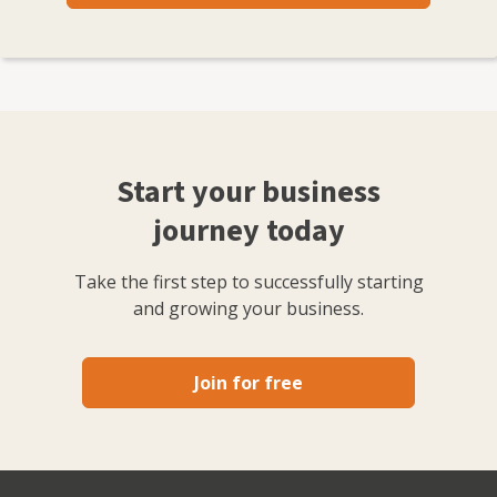
Start your business
journey today
Take the first step to successfully starting
and growing your business.
Join for free