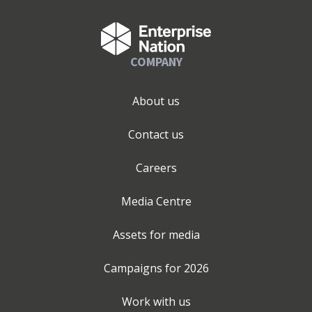
COMPANY
About us
Contact us
Careers
Media Centre
Assets for media
Campaigns for
2026
Work with us