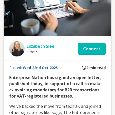
Elizabeth Slee
Connect
Official
Posted:
Wed 22nd Oct 2025
2
min read
Enterprise Nation has signed an open letter,
published today, in support of a call to make
e-invoicing mandatory for B2B transactions
for VAT-registered businesses.
We've backed the move from techUK and joined
other signatories like Sage, The Entrepreneurs