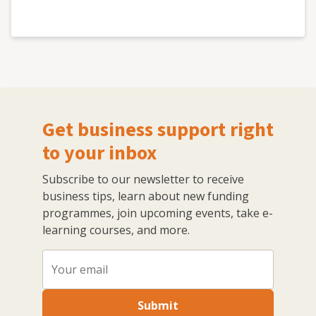
Get business support right
to your inbox
Subscribe to our newsletter to receive
business tips, learn about new funding
programmes, join upcoming events, take e-
learning courses, and more.
Submit