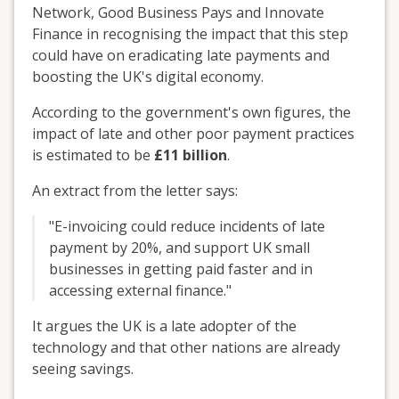
Network, Good Business Pays and Innovate
Finance in recognising the impact that this step
could have on eradicating late payments and
boosting the UK's digital economy.
According to the government's own figures, the
impact of late and other poor payment practices
is estimated to be
£11 billion
.
An extract from the letter says:
"E-invoicing could reduce incidents of late
payment by 20%, and support UK small
businesses in getting paid faster and in
accessing external finance."
It argues the UK is a late adopter of the
technology and that other nations are already
seeing savings.