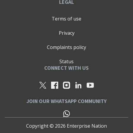
LEGAL
Terms of use
Privacy
Complaints policy
Status
CONNECT WITH US
JOIN OUR WHATSAPP COMMUNITY
Copyright ©
2026
Enterprise Nation