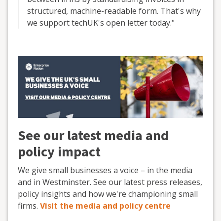
structured, machine-readable form. That's why
we support techUK's open letter today."
See our latest media and
policy impact
We give small businesses a voice – in the media
and in Westminster. See our latest press releases,
policy insights and how we're championing small
firms.
Visit the media and policy centre