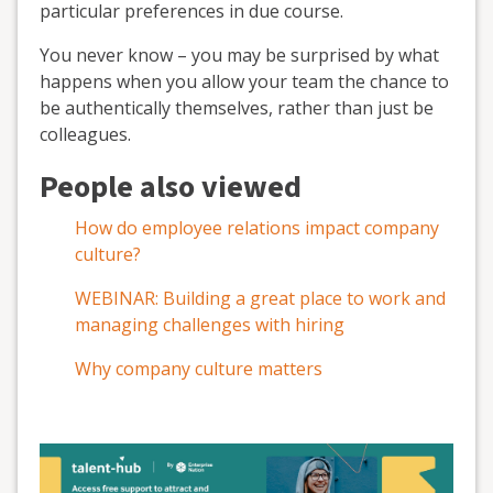
particular preferences in due course.
You never know – you may be surprised by what
happens when you allow your team the chance to
be authentically themselves, rather than just be
colleagues.
People also viewed
How do employee relations impact company
culture?
WEBINAR: Building a great place to work and
managing challenges with hiring
Why company culture matters