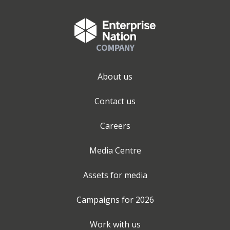
COMPANY
About us
Contact us
Careers
Media Centre
Assets for media
Campaigns for
2026
Work with us