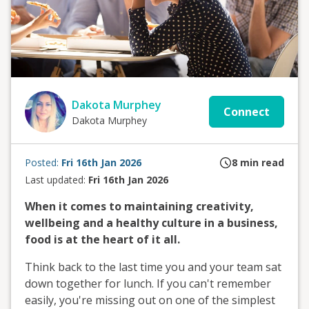
Dakota Murphey
Connect
Dakota Murphey
Posted:
Fri 16th Jan 2026
8
min read
Last updated:
Fri 16th Jan 2026
When it comes to maintaining creativity,
wellbeing and a healthy culture in a business,
food is at the heart of it all.
Think back to the last time you and your team sat
down together for lunch. If you can't remember
easily, you're missing out on one of the simplest