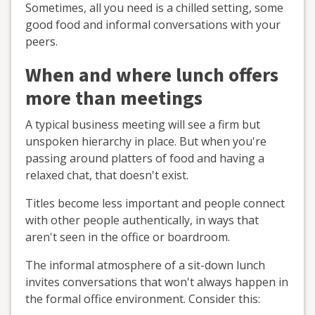
Sometimes, all you need is a chilled setting, some
good food and informal conversations with your
peers.
When and where lunch offers
more than meetings
A typical business meeting will see a firm but
unspoken hierarchy in place. But when you're
passing around platters of food and having a
relaxed chat, that doesn't exist.
Titles become less important and people connect
with other people authentically, in ways that
aren't seen in the office or boardroom.
The informal atmosphere of a sit-down lunch
invites conversations that won't always happen in
the formal office environment. Consider this: