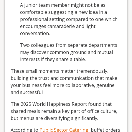
A junior team member might not be as
comfortable suggesting a new idea in a
professional setting compared to one which
encourages camaraderie and light
conversation.
Two colleagues from separate departments
may discover common ground and mutual
interests if they share a table.
These small moments matter tremendously,
building the trust and communication that make
your business feel more collaborative, genuine
and successful.
The 2025 World Happiness Report found that
shared meals remain a key part of office culture,
but menus are diversifying significantly.
According to
Public Sector Catering
, buffet orders