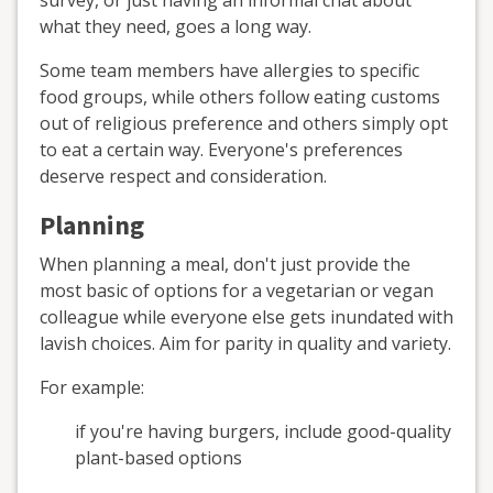
what they need, goes a long way.
Some team members have allergies to specific
food groups, while others follow eating customs
out of religious preference and others simply ‌opt
to eat a certain way. Everyone's preferences
deserve respect and consideration.
Planning
When planning a meal, don't just provide the
most basic of options for a vegetarian or vegan
colleague while everyone else gets inundated with
lavish choices. Aim for parity in quality and variety.
For example:
if you're having burgers, include good-quality
plant-based options