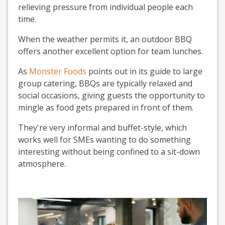
relieving pressure from individual people each
time.
When the weather permits it, an outdoor BBQ
offers another excellent option for team lunches.
As
Monster Foods
points out in its guide to large
group catering, BBQs are typically relaxed and
social occasions, giving guests the opportunity to
mingle as food gets prepared in front of them.
They're very informal and buffet-style, which
works well for SMEs wanting to do something
interesting without being confined to a sit-down
atmosphere.