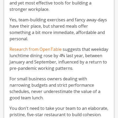
and yet most effective tools for building a
stronger workplace.
Yes, team-building exercises and fancy away-days
have their place, but shared meals offer
something a bit more immediate, affordable and
personal.
Research from OpenTable
suggests that weekday
lunchtime dining rose by 4% last year, between
January and September, influenced by a return to
pre-pandemic working patterns.
For small business owners dealing with
narrowing budgets and strict performance
schedules, never underestimate the value of a
good team lunch.
You don't need to take your team to an elaborate,
pristine, five-star restaurant to build cohesion.