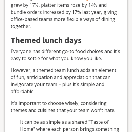
grew by 17%, platter items rose by 14% and
bundle orders increased by 17% last year, giving
office-based teams more flexible ways of dining
together.
Themed lunch days
Everyone has different go-to food choices and it's
easy to settle for what you know you like.
However, a themed team lunch adds an element
of fun, anticipation and appreciation that can
invigorate your team – plus it's simple and
affordable.
It's important to choose wisely, considering
themes and cuisines that your team won't hate.
It can be as simple as a shared "Taste of
Home" where each person brings something