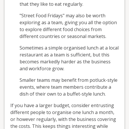
that they like to eat regularly.
"Street Food Fridays" may also be worth
exploring as a team, giving you all the option
to explore different food choices from
different countries or seasonal markets.
Sometimes a simple organised lunch at a local
restaurant as a team is sufficient, but this
becomes markedly harder as the business
and workforce grow.
Smaller teams may benefit from potluck-style
events, where team members contribute a
dish of their own to a buffet-style lunch.
If you have a larger budget, consider entrusting
different people to organise one lunch a month,
or however regularly, with the business covering
the costs. This keeps things interesting while