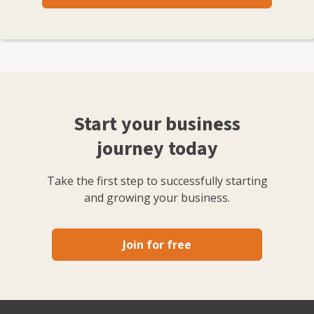
Start your business
journey today
Take the first step to successfully starting
and growing your business.
Join for free