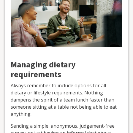
Managing dietary
requirements
Always remember to include options for all
dietary or lifestyle requirements. Nothing
dampens the spirit of a team lunch faster than
someone sitting at a table not being able to eat
anything.
Sending a simple, anonymous, judgement-free
survey, or just having an informal chat about