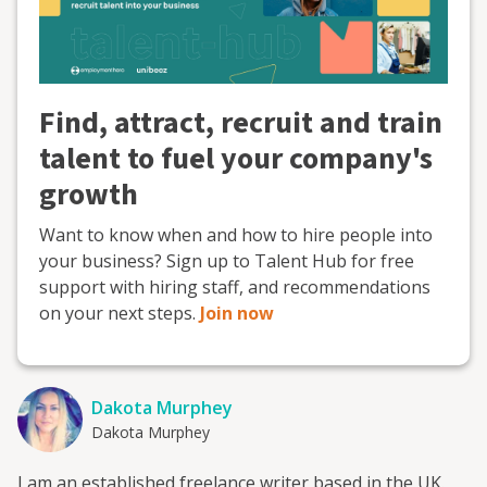
Find, attract, recruit and train
talent to fuel your company's
growth
Want to know when and how to hire people into
your business? Sign up to Talent Hub for free
support with hiring staff, and recommendations
on your next steps.
Join now
Dakota Murphey
Dakota Murphey
I am an established freelance writer based in the UK.