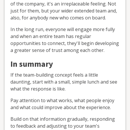
of the company, it's an irreplaceable feeling. Not
just for them, but your wider extended team and,
also, for anybody new who comes on board.
In the long run, everyone will engage more fully
and when an entire team has regular
opportunities to connect, they'll begin developing
a greater sense of trust among each other.
In summary
If the team-building concept feels a little
daunting, start with a small, simple lunch and see
what the response is like.
Pay attention to what works, what people enjoy
and what could improve about the experience.
Build on that information gradually, responding
to feedback and adjusting to your team's