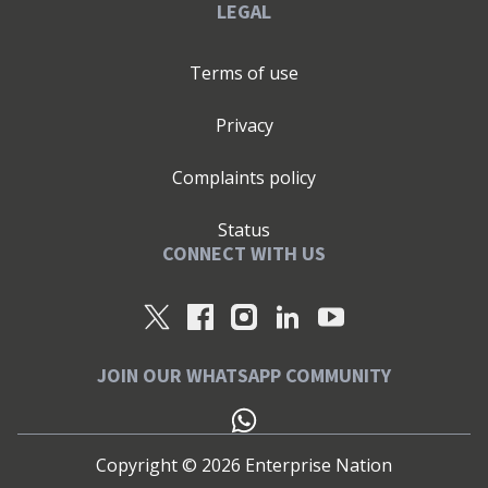
LEGAL
Terms of use
Privacy
Complaints policy
Status
CONNECT WITH US
JOIN OUR WHATSAPP COMMUNITY
Copyright ©
2026
Enterprise Nation