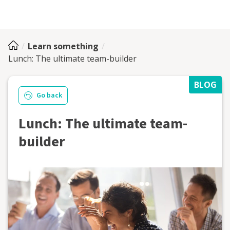
Learn something
Lunch: The ultimate team-builder
BLOG
Go back
Lunch: The ultimate team-
builder