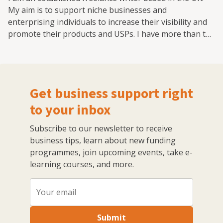
My aim is to support niche businesses and
enterprising individuals to increase their visibility and
promote their products and USPs. I have more than ten
years' experience in writing about eCommerce, Digital
Marketing Trends, Branding, Cybersecurity, Social
Media Channels and Company Growth. I regularly
contribute to a number of authoritative resources
Get business support right
online and enjoy sharing my knowledge and experience
with other like-minded professionals.
to your inbox
Subscribe to our newsletter to receive
business tips, learn about new funding
programmes, join upcoming events, take e-
learning courses, and more.
Submit