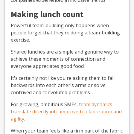
Making lunch count
Powerful team-building only happens when
people forget that they're doing a team-building
exercise.
Shared lunches are a simple and genuine way to
achieve these moments of connection and
everyone appreciates good food.
It's certainly not like you're asking them to fall
backwards into each other's arms or solve
contrived and convoluted problems.
For growing, ambitious SMEs,
team dynamics
translate directly into improved collaboration and
agility
.
When your team feels like a firm part of the fabric