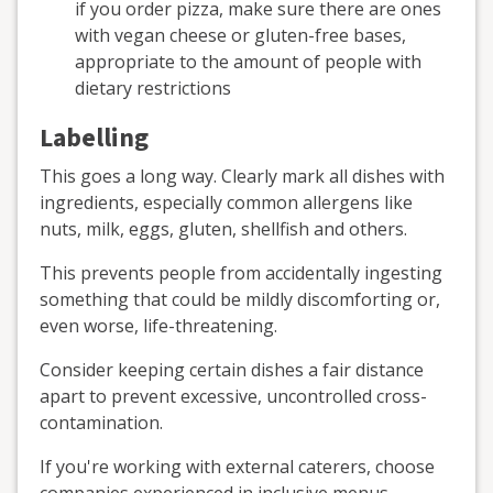
if you order pizza, make sure there are ones
with vegan cheese or gluten-free bases,
appropriate to the amount of people with
dietary restrictions
Labelling
This goes a long way. Clearly mark all dishes with
ingredients, especially common allergens like
nuts, milk, eggs, gluten, shellfish and others.
This prevents people from accidentally ingesting
something that could be mildly discomforting or,
even worse, life-threatening.
Consider keeping certain dishes a fair distance
apart to prevent excessive, uncontrolled cross-
contamination.
If you're working with external caterers, choose
companies experienced in inclusive menus.