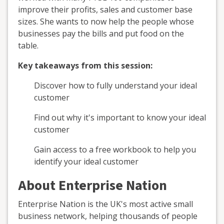
improve their profits, sales and customer base
sizes. She wants to now help the people whose
businesses pay the bills and put food on the
table.
Key takeaways from this session:
Discover how to fully understand your ideal
customer
Find out why it's important to know your ideal
customer
Gain access to a free workbook to help you
identify your ideal customer
About Enterprise Nation
Enterprise Nation is the UK's most active small
business network, helping thousands of people