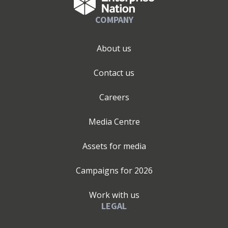
COMPANY
About us
Contact us
Careers
Media Centre
Assets for media
Campaigns for
2026
Work with us
LEGAL