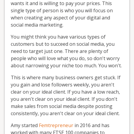
wants it and is willing to pay your prices. This
single type of person is who you will focus on
when creating any aspect of your digital and
social media marketing.
You might think you have various types of
customers but to succeed on social media, you
need to target just one. There are plenty of
people who will love what you do, so don't worry
about narrowing your niche too much. You won't.
This is where many business owners get stuck. If
you gain and lose followers weekly, you aren't
clear on your ideal client. If you have a low reach,
you aren't clear on your ideal client. If you don't
make sales from social media despite posting
consistently, you aren't clear on your ideal client.
Amy started
Femtrepreneur
in 2016 and has
worked with many FTSE 100 companies to