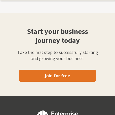
Start your business
journey today
Take the first step to successfully starting
and growing your business.
Join for free