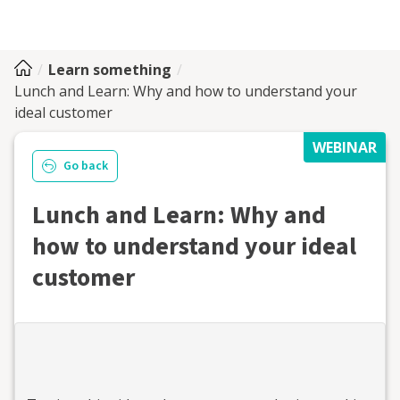
Learn something
Lunch and Learn: Why and how to understand your
ideal customer
WEBINAR
Go back
Lunch and Learn: Why and
how to understand your ideal
customer