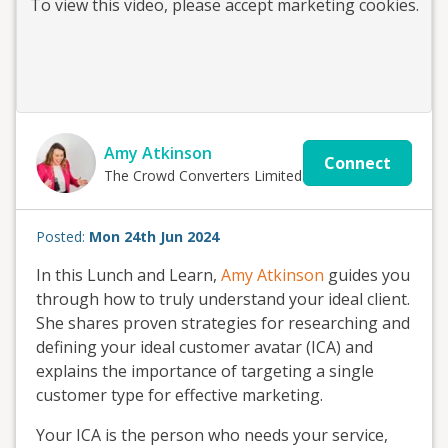
To view this
video
, please accept marketing cookies.
Amy Atkinson
Connect
The Crowd Converters Limited
Posted:
Mon 24th Jun 2024
In this Lunch and Learn,
Amy Atkinson
guides you
through how to truly understand your ideal client.
She shares proven strategies for researching and
defining your ideal customer avatar (ICA) and
explains the importance of targeting a single
customer type for effective marketing.
Your ICA is the person who needs your service,