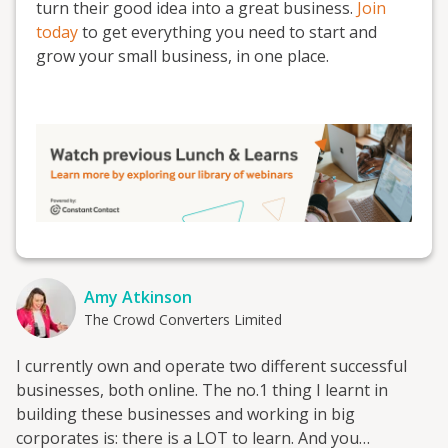
turn their good idea into a great business.
Join
today
to get everything you need to start and
grow your small business, in one place.
Amy Atkinson
The Crowd Converters Limited
I currently own and operate two different successful
businesses, both online. The no.1 thing I learnt in
building these businesses and working in big
corporates is: there is a LOT to learn. And you