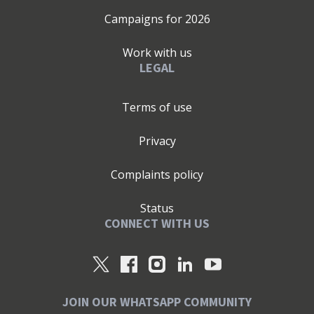
Campaigns for
2026
Work with us
LEGAL
Terms of use
Privacy
Complaints policy
Status
CONNECT WITH US
JOIN OUR WHATSAPP COMMUNITY