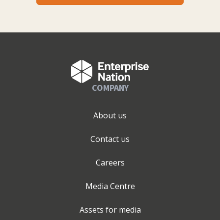
COMPANY
About us
Contact us
Careers
Media Centre
Assets for media