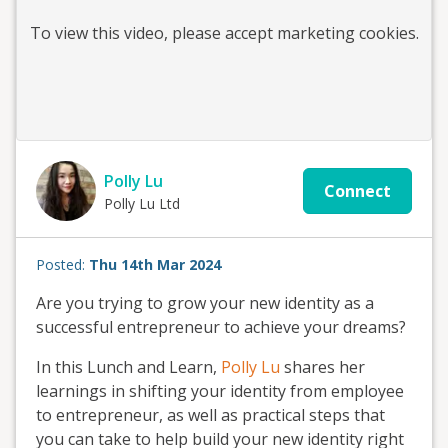
To view this
video
, please accept marketing cookies.
Polly Lu
Connect
Polly Lu Ltd
Posted:
Thu 14th Mar 2024
Are you trying to grow your new identity as a
successful entrepreneur to achieve your dreams?
In this Lunch and Learn,
Polly Lu
shares her
learnings in shifting your identity from employee
to entrepreneur, as well as practical steps that
you can take to help build your new identity right