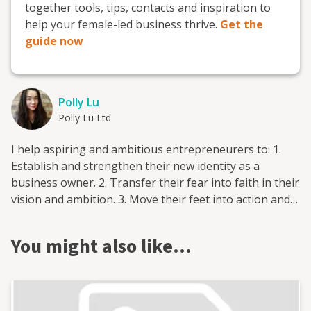
together tools, tips, contacts and inspiration to
help your female-led business thrive.
Get the
guide now
Polly Lu
Polly Lu Ltd
I help aspiring and ambitious entrepreneurers to: 1.
Establish and strengthen their new identity as a
business owner. 2. Transfer their fear into faith in their
vision and ambition. 3. Move their feet into action and
delivery with consistency and determination. 4. Shift
their goal setting from what they believe they can do to
You might also like…
what they can truly do. 5. Build their business to fulfill
their lives with wealth, happiness and health.