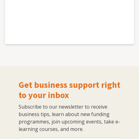
Get business support right
to your inbox
Subscribe to our newsletter to receive
business tips, learn about new funding
programmes, join upcoming events, take e-
learning courses, and more.