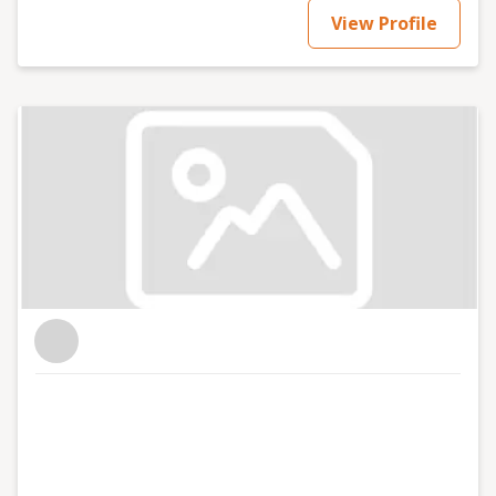
View Profile