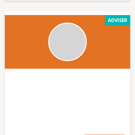
ADVISER