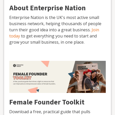
About Enterprise Nation
Enterprise Nation is the UK's most active small
business network, helping thousands of people
turn their good idea into a great business.
Join
today
to get everything you need to start and
grow your small business, in one place.
Female Founder Toolkit
Download a free, practical guide that pulls