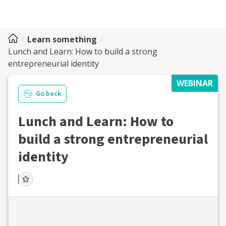
Learn something
Lunch and Learn: How to build a strong
entrepreneurial identity
WEBINAR
Go back
Lunch and Learn: How to
build a strong entrepreneurial
identity