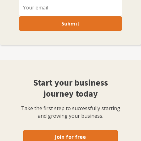
Submit
Start your business
journey today
Take the first step to successfully starting
and growing your business.
Join for free