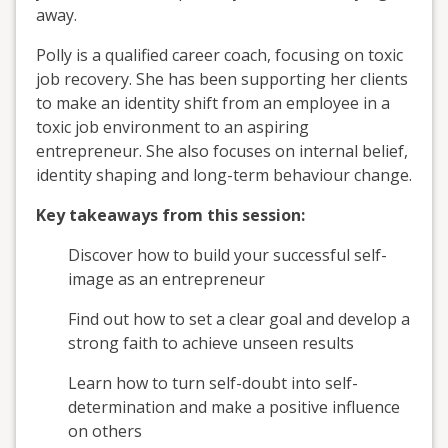
away.
Polly is a qualified career coach, focusing on toxic
job recovery. She has been supporting her clients
to make an identity shift from an employee in a
toxic job environment to an aspiring
entrepreneur. She also focuses on internal belief,
identity shaping and long-term behaviour change.
Key takeaways from this session:
Discover how to build your successful self-
image as an entrepreneur
Find out how to set a clear goal and develop a
strong faith to achieve unseen results
Learn how to turn self-doubt into self-
determination and make a positive influence
on others