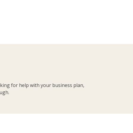
king for help with your business plan,
ough.