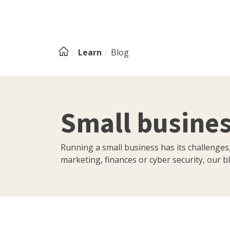
Learn
Blog
Small busines
Running a small business has its challenges
marketing, finances or cyber security, our bl