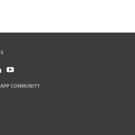
US
SAPP COMMUNITY