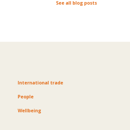
See all blog posts
International trade
People
Wellbeing