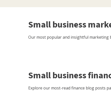
Small business mark
Our most popular and insightful marketing b
Small business finan
Explore our most-read finance blog posts pac