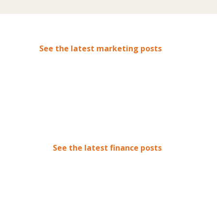
See the latest marketing posts
See the latest finance posts