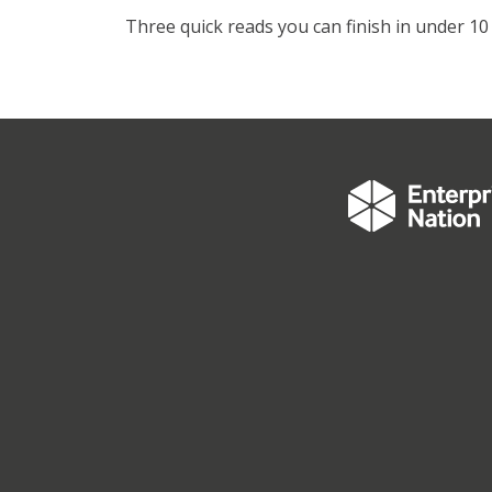
Three quick reads you can finish in under 10 