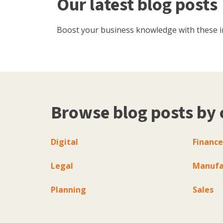
Our latest blog posts
Boost your business knowledge with these inf
Browse blog posts by 
Digital
Finance
Legal
Manufa
Planning
Sales