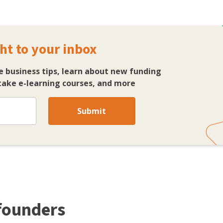
ht to your inbox
e business tips, learn about new funding
ake e-learning courses, and more
Submit
 founders