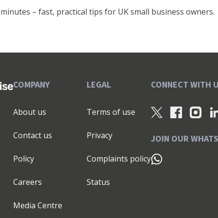
minutes – fast, practical tips for UK small business owners.
COMPANY
LEGAL
CONNECT WITH 
About us
Terms of use
Contact us
Privacy
JOIN OUR WHAT
Policy
Complaints policy
Careers
Status
Media Centre