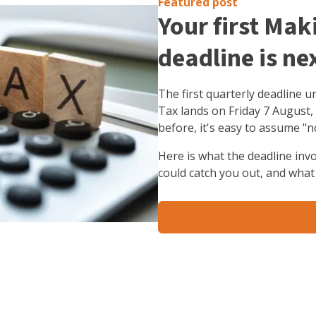
Featured post
Your first Mak
deadline is ne
The first quarterly deadline 
Tax lands on Friday 7 August,
before, it's easy to assume "n
Here is what the deadline inv
could catch you out, and what 