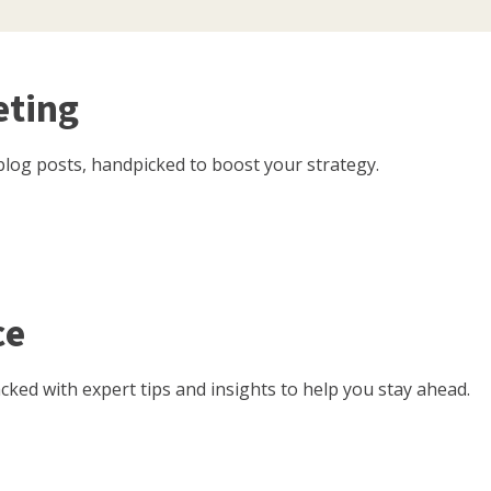
eting
log posts, handpicked to boost your strategy.
ce
ked with expert tips and insights to help you stay ahead.