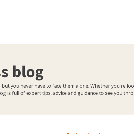
s blog
, but you never have to face them alone. Whether you're loo
og is full of expert tips, advice and guidance to see you thr