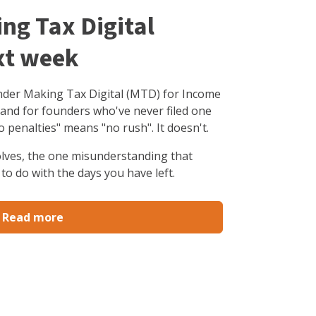
ing Tax Digital
xt week
under Making Tax Digital (MTD) for Income
 and for founders who've never filed one
o penalties" means "no rush". It doesn't.
olves, the one misunderstanding that
to do with the days you have left.
Read more