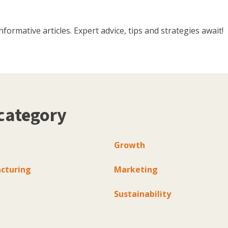
ormative articles. Expert advice, tips and strategies await!
category
Growth
cturing
Marketing
Sustainability