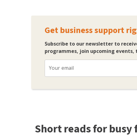
Get business support rig
Subscribe to our newsletter to receiv
programmes, join upcoming events, t
Your email
Short reads for busy