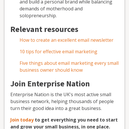
and build a personal brand while balancing
demands of motherhood and
solopreneurship.
Relevant resources
How to create an excellent email newsletter
10 tips for effective email marketing
Five things about email marketing every small
business owner should know
Join Enterprise Nation
Enterprise Nation is the UK's most active small
business network, helping thousands of people
turn their good idea into a great business.
Join today
to get everything you need to start
and grow your small business, in one place.