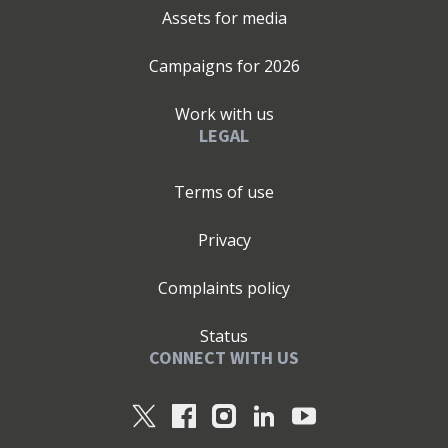
Assets for media
Campaigns for
2026
Work with us
LEGAL
Terms of use
Privacy
Complaints policy
Status
CONNECT WITH US