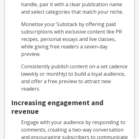
handle, pair it with a clear publication name
and select categories that match your niche.
Monetise your Substack by offering paid
subscriptions with exclusive content like PR
recipes, personal essays and live classes,
while giving free readers a seven-day
preview.
Consistently publish content on a set cadence
(weekly or monthly) to build a loyal audience,
and offer a free preview to attract new
readers.
Increasing engagement and
revenue
Engage with your audience by responding to
comments, creating a two-way conversation
and encouraging subscribers to communicate