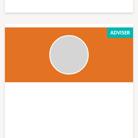
ADVISER