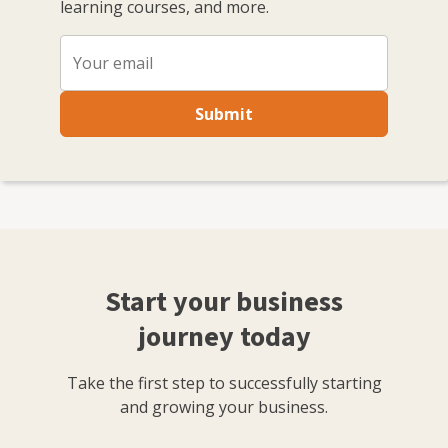
learning courses, and more.
Submit
Start your business
journey today
Take the first step to successfully starting
and growing your business.