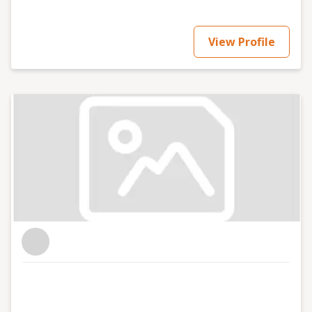
View Profile