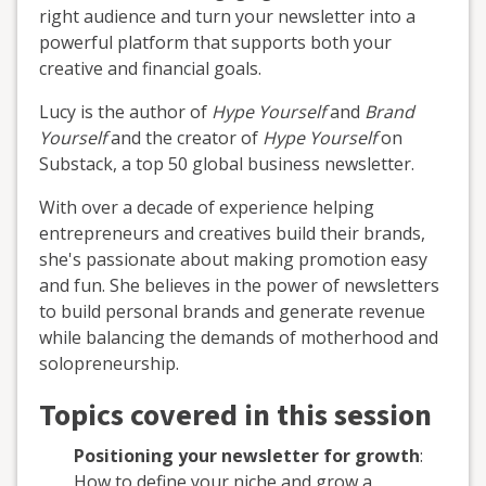
right audience and turn your newsletter into a
powerful platform that supports both your
creative and financial goals.
Lucy is the author of
Hype Yourself
and
Brand
Yourself
and the creator of
Hype Yourself
on
Substack, a top 50 global business newsletter.
With over a decade of experience helping
entrepreneurs and creatives build their brands,
she's passionate about making promotion easy
and fun. She believes in the power of newsletters
to build personal brands and generate revenue
while balancing the demands of motherhood and
solopreneurship.
Topics covered in this session
Positioning your newsletter for growth
:
How to define your niche and grow a