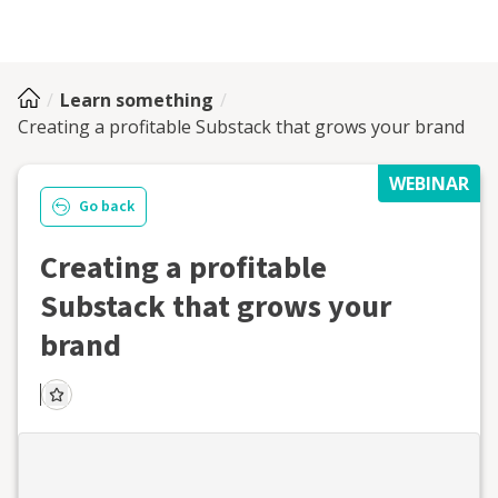
Learn something
Creating a profitable Substack that grows your brand
WEBINAR
Go back
Creating a profitable
Substack that grows your
brand