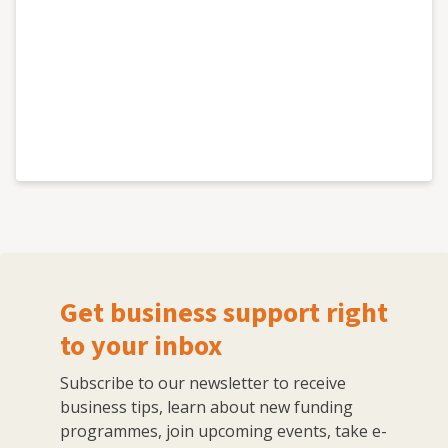
Get business support right
to your inbox
Subscribe to our newsletter to receive
business tips, learn about new funding
programmes, join upcoming events, take e-