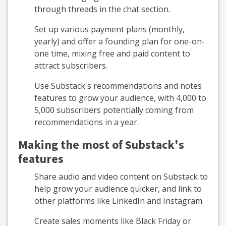
through threads in the chat section.
Set up various payment plans (monthly,
yearly) and offer a founding plan for one-on-
one time, mixing free and paid content to
attract subscribers.
Use Substack's recommendations and notes
features to grow your audience, with 4,000 to
5,000 subscribers potentially coming from
recommendations in a year.
Making the most of Substack's
features
Share audio and video content on Substack to
help grow your audience quicker, and link to
other platforms like LinkedIn and Instagram.
Create sales moments like Black Friday or