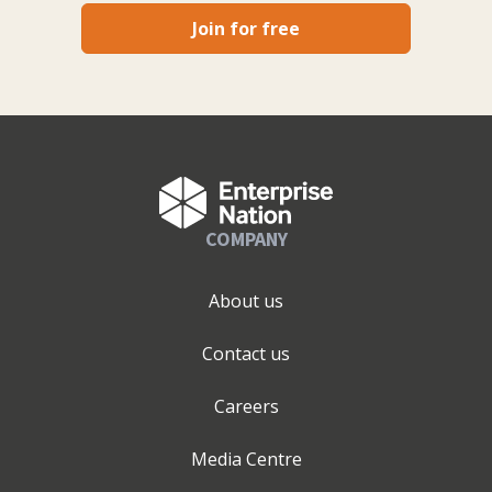
Join for free
COMPANY
About us
Contact us
Careers
Media Centre