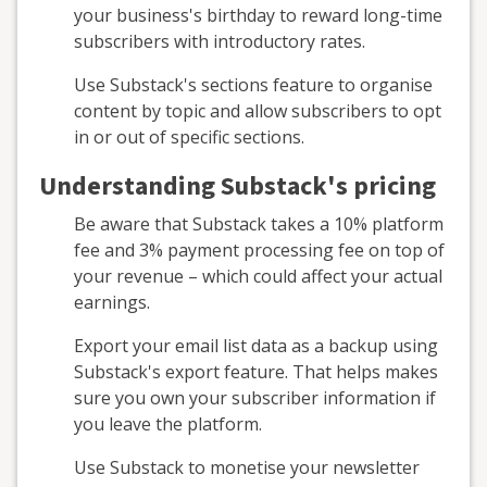
your business's birthday to reward long-time
subscribers with introductory rates.
Use Substack's sections feature to organise
content by topic and allow subscribers to opt
in or out of specific sections.
Understanding Substack's pricing
Be aware that Substack takes a 10% platform
fee and 3% payment processing fee on top of
your revenue – which could affect your actual
earnings.
Export your email list data as a backup using
Substack's export feature. That helps makes
sure you own your subscriber information if
you leave the platform.
Use Substack to monetise your newsletter