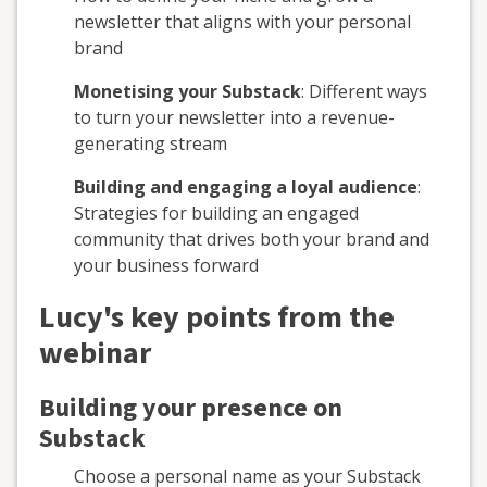
newsletter that aligns with your personal
brand
Monetising your Substack
: Different ways
to turn your newsletter into a revenue-
generating stream
Building and engaging a loyal audience
:
Strategies for building an engaged
community that drives both your brand and
your business forward
Lucy's key points from the
webinar
Building your presence on
Substack
Choose a personal name as your Substack