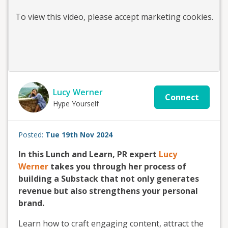
To view this
video
, please accept marketing cookies.
Lucy Werner
Connect
Hype Yourself
Posted:
Tue 19th Nov 2024
In this Lunch and Learn, PR expert
Lucy
Werner
takes you through her process of
building a Substack that not only generates
revenue but also strengthens your personal
brand.
Learn how to craft engaging content, attract the