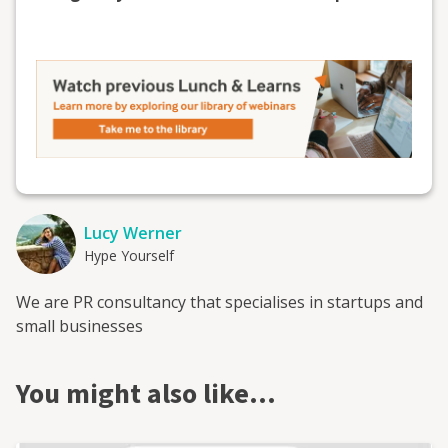
Lucy Werner
Hype Yourself
We are PR consultancy that specialises in startups and
small businesses
You might also like…