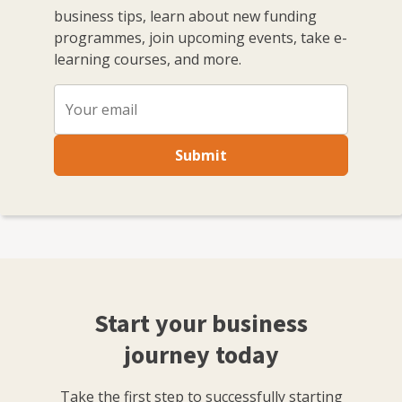
business tips, learn about new funding
mentoring session that support companines and
programmes, join upcoming events, take e-
business owners on their growth.
learning courses, and more.
Submit
Start your business
journey today
Take the first step to successfully starting