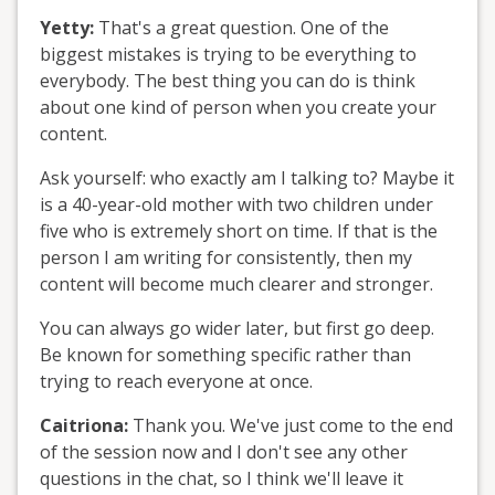
Yetty:
That's a great question. One of the
biggest mistakes is trying to be everything to
everybody. The best thing you can do is think
about one kind of person when you create your
content.
Ask yourself: who exactly am I talking to? Maybe it
is a 40-year-old mother with two children under
five who is extremely short on time. If that is the
person I am writing for consistently, then my
content will become much clearer and stronger.
You can always go wider later, but first go deep.
Be known for something specific rather than
trying to reach everyone at once.
Caitriona:
Thank you. We've just come to the end
of the session now and I don't see any other
questions in the chat, so I think we'll leave it