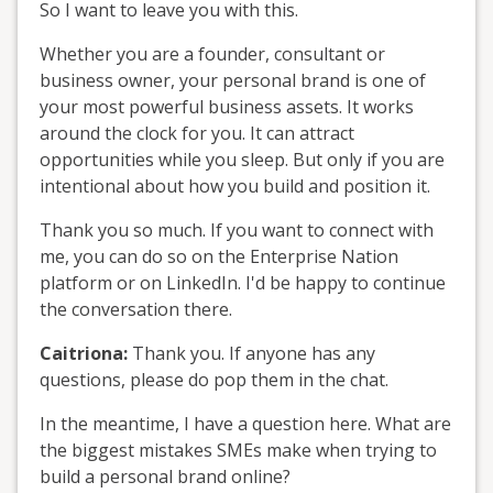
So I want to leave you with this.
Whether you are a founder, consultant or
business owner, your personal brand is one of
your most powerful business assets. It works
around the clock for you. It can attract
opportunities while you sleep. But only if you are
intentional about how you build and position it.
Thank you so much. If you want to connect with
me, you can do so on the Enterprise Nation
platform or on LinkedIn. I'd be happy to continue
the conversation there.
Caitriona:
Thank you. If anyone has any
questions, please do pop them in the chat.
In the meantime, I have a question here. What are
the biggest mistakes SMEs make when trying to
build a personal brand online?