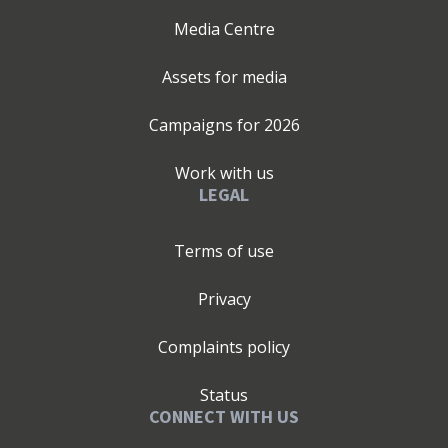
Media Centre
Assets for media
Campaigns for
2026
Work with us
LEGAL
Terms of use
Privacy
Complaints policy
Status
CONNECT WITH US