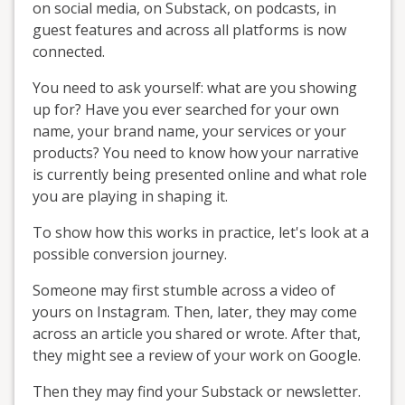
on social media, on Substack, on podcasts, in
guest features and across all platforms is now
connected.
You need to ask yourself: what are you showing
up for? Have you ever searched for your own
name, your brand name, your services or your
products? You need to know how your narrative
is currently being presented online and what role
you are playing in shaping it.
To show how this works in practice, let's look at a
possible conversion journey.
Someone may first stumble across a video of
yours on Instagram. Then, later, they may come
across an article you shared or wrote. After that,
they might see a review of your work on Google.
Then they may find your Substack or newsletter.