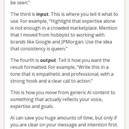
be seen."
The third is
input
. This is where you tell it what to
use. For example, "Highlight that expertise alone
is not enough in a crowded marketplace. Mention
that I moved from hobbyist to working with
brands like Google and JPMorgan. Use the idea
that consistency is queen."
The fourth is
output
. Tell it how you want the
result formatted. For example, "Write this in a
tone that is empathetic and professional, with a
strong hook and a clear call to action."
This is how you move from generic AI content to
something that actually reflects your voice,
expertise and goals.
AI can save you huge amounts of time, but only if
you are clear on your message and intention first.