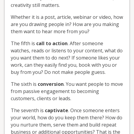
creativity still matters.
Whether it is a post, article, webinar or video, how
are you drawing people in? How are you making
them want to hear more from you?
The fifth is
call to action
. After someone
watches, reads or listens to your content, what do
you want them to do next? If someone likes your
work, can they easily find you, book with you or
buy from you? Do not make people guess.
The sixth is
conversion
. You want people to move
from passive engagement to becoming
customers, clients or leads.
The seventh is
captivate
. Once someone enters
your world, how do you keep them there? How do
you nurture them, serve them and build repeat
business or additional opportunities? That is the