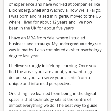
of experience and have worked at companies like
Bloomberg, Shell and Wachovia, now Wells Fargo.
I was born and raised in Nigeria, moved to the US
where I lived for about 12 years and I've now
been in the UK for about five years.
I have an MBA from Yale, where I studied
business and strategy. My undergraduate degree
was in maths. I also completed a cyber psychology
degree last year.
I believe strongly in lifelong learning. Once you
find the areas you care about, you want to go
deeper so you can serve your clients from a
unique and informed perspective.
One thing I've learned from being in the digital
space is that technology sits at the centre of
almost everything we do. The best way to guide