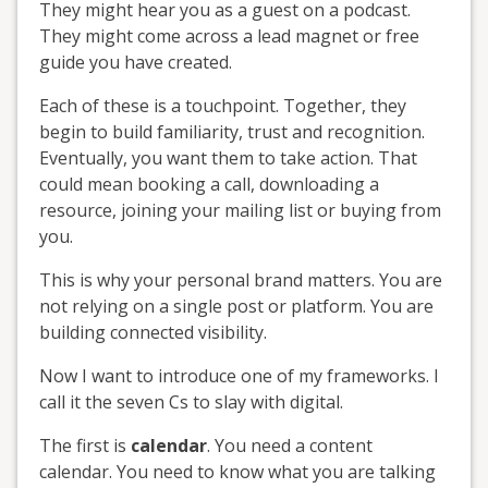
They might hear you as a guest on a podcast.
They might come across a lead magnet or free
guide you have created.
Each of these is a touchpoint. Together, they
begin to build familiarity, trust and recognition.
Eventually, you want them to take action. That
could mean booking a call, downloading a
resource, joining your mailing list or buying from
you.
This is why your personal brand matters. You are
not relying on a single post or platform. You are
building connected visibility.
Now I want to introduce one of my frameworks. I
call it the seven Cs to slay with digital.
The first is
calendar
. You need a content
calendar. You need to know what you are talking