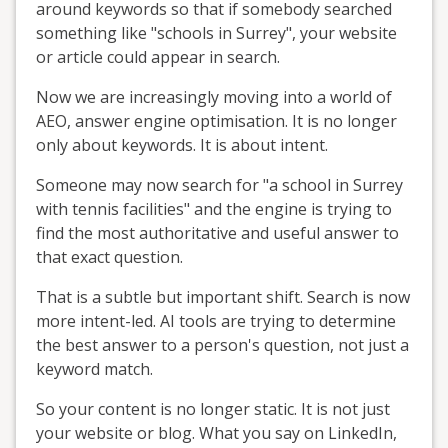
around keywords so that if somebody searched
something like "schools in Surrey", your website
or article could appear in search.
Now we are increasingly moving into a world of
AEO, answer engine optimisation. It is no longer
only about keywords. It is about intent.
Someone may now search for "a school in Surrey
with tennis facilities" and the engine is trying to
find the most authoritative and useful answer to
that exact question.
That is a subtle but important shift. Search is now
more intent-led. AI tools are trying to determine
the best answer to a person's question, not just a
keyword match.
So your content is no longer static. It is not just
your website or blog. What you say on LinkedIn,