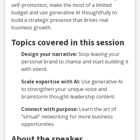
self-promotion, make the most of a limited
budget and use generative AI thoughtfully to
build a strategic presence that drives real
business growth.
Topics covered in this session
Design your narrative:
Stop leaving your
personal brand to chance and start building it
with intent.
Scale expertise with AI:
Use generative AI
to strengthen your unique voice and
brainstorm thought-leadership content.
Connect with purpose:
Learn the art of
"virtual" networking for more business
opportunities.
About the speaker