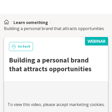
Learn something
Building a personal brand that attracts opportunities
WEBINAR
Go back
Building a personal brand
that attracts opportunities
To view this
video
, please accept marketing cookies.