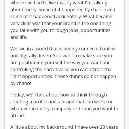
where I've had to live exactly what I'm talking
about today. Some of it happened by chance and
some of it happened accidentally. What became
very clear was that your brand is the one thing
you take with you through jobs, opportunities
and life.
We live in a world that is deeply connected online
and digitally driven. You want to make sure you
are positioning yourself the way you want and
controlling the narrative so you can attract the
right opportunities. Those things do not happen
by chance.
Today, we'll talk about how to think through
creating a profile and a brand that can work for
whatever industry, company or brand you want to
attract.
A little about my background. I have over 20 years