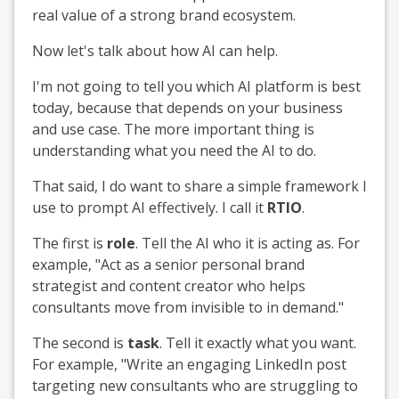
real value of a strong brand ecosystem.
Now let's talk about how AI can help.
I'm not going to tell you which AI platform is best
today, because that depends on your business
and use case. The more important thing is
understanding what you need the AI to do.
That said, I do want to share a simple framework I
use to prompt AI effectively. I call it
RTIO
.
The first is
role
. Tell the AI who it is acting as. For
example, "Act as a senior personal brand
strategist and content creator who helps
consultants move from invisible to in demand."
The second is
task
. Tell it exactly what you want.
For example, "Write an engaging LinkedIn post
targeting new consultants who are struggling to