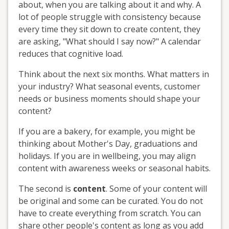
about, when you are talking about it and why. A
lot of people struggle with consistency because
every time they sit down to create content, they
are asking, "What should I say now?" A calendar
reduces that cognitive load.
Think about the next six months. What matters in
your industry? What seasonal events, customer
needs or business moments should shape your
content?
If you are a bakery, for example, you might be
thinking about Mother's Day, graduations and
holidays. If you are in wellbeing, you may align
content with awareness weeks or seasonal habits.
The second is
content
. Some of your content will
be original and some can be curated. You do not
have to create everything from scratch. You can
share other people's content as long as you add