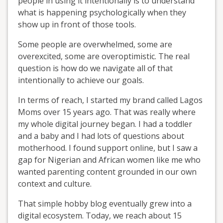
people in using it intentionally is to understand
what is happening psychologically when they
show up in front of those tools.
Some people are overwhelmed, some are
overexcited, some are overoptimistic. The real
question is how do we navigate all of that
intentionally to achieve our goals.
In terms of reach, I started my brand called Lagos
Moms over 15 years ago. That was really where
my whole digital journey began. I had a toddler
and a baby and I had lots of questions about
motherhood. I found support online, but I saw a
gap for Nigerian and African women like me who
wanted parenting content grounded in our own
context and culture.
That simple hobby blog eventually grew into a
digital ecosystem. Today, we reach about 15