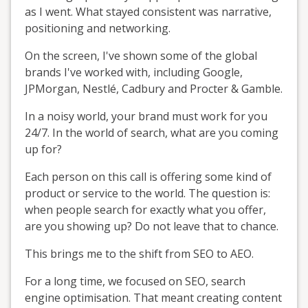
as I went. What stayed consistent was narrative,
positioning and networking.
On the screen, I've shown some of the global
brands I've worked with, including Google,
JPMorgan, Nestlé, Cadbury and Procter & Gamble.
In a noisy world, your brand must work for you
24/7. In the world of search, what are you coming
up for?
Each person on this call is offering some kind of
product or service to the world. The question is:
when people search for exactly what you offer,
are you showing up? Do not leave that to chance.
This brings me to the shift from SEO to AEO.
For a long time, we focused on SEO, search
engine optimisation. That meant creating content