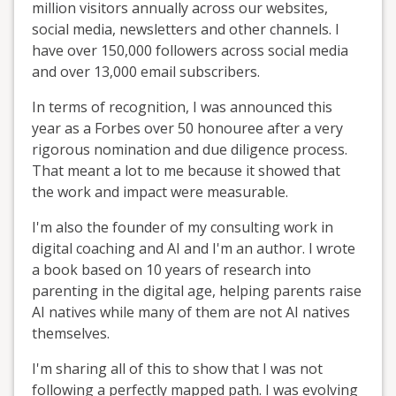
million visitors annually across our websites,
social media, newsletters and other channels. I
have over 150,000 followers across social media
and over 13,000 email subscribers.
In terms of recognition, I was announced this
year as a Forbes over 50 honouree after a very
rigorous nomination and due diligence process.
That meant a lot to me because it showed that
the work and impact were measurable.
I'm also the founder of my consulting work in
digital coaching and AI and I'm an author. I wrote
a book based on 10 years of research into
parenting in the digital age, helping parents raise
AI natives while many of them are not AI natives
themselves.
I'm sharing all of this to show that I was not
following a perfectly mapped path. I was evolving