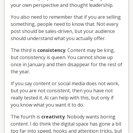
your own perspective and thought leadership.
You also need to remember that if you are selling
something, people need to know that. Not every
post should be sales-driven, but your audience
should understand what you actually offer.
The third is
consistency
. Content may be king,
but consistency is queen. You cannot show up
once in January and then disappear for the rest of
the year.
If you say content or social media does not work,
but you are not consistent, then you have not
really tested it. AI can help with this, but only if
you know what you want it to do.
The fourth is
creativity
. Nobody wants boring
content. I do think the digital space has gone a bit
too far into speed, hooks and attention tricks, but