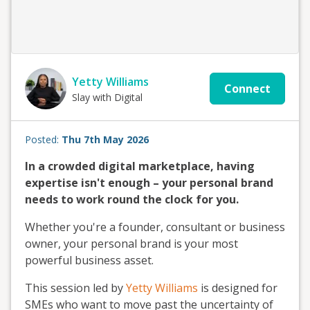
Yetty Williams
Connect
Slay with Digital
Posted:
Thu 7th May 2026
In a crowded digital marketplace, having
expertise isn't enough – your personal brand
needs to work round the clock for you.
Whether you're a founder, consultant or business
owner, your personal brand is your most
powerful business asset.
This session led by
Yetty Williams
is designed for
SMEs who want to move past the uncertainty of