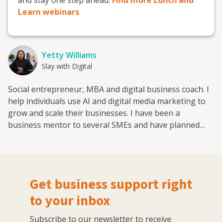
Learn webinars
Yetty Williams
Slay with Digital
Social entrepreneur, MBA and digital business coach. I
help individuals use AI and digital media marketing to
grow and scale their businesses. I have been a
business mentor to several SMEs and have planned
and executed digital marketing campaigns for several
brands in the emerging economies and globally. As a
startup of two companies I have successfully grown my
audience across social media to over 150,000 and
Get business support right
mentor and coach clients to create and implement a
digital media marketing strategy. As a certified coach
to your inbox
with the European Mentoring and Coaching Council
Subscribe to our newsletter to receive
(EMCC) I bring appropriate coaching strategies into my