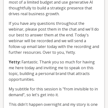
most of a limited budget and use generative AI
thoughtfully to build a strategic presence that
drives real business growth.
If you have any questions throughout the
webinar, please post them in the chat and we'll do
our best to answer them at the end. Today's
webinar will be recorded and we will send a
follow-up email later today with the recording and
further resources. Over to you, Yetty.
Yetty:
Fantastic. Thank you so much for having
me here today and inviting me to speak on this
topic, building a personal brand that attracts
opportunities.
My subtitle for this session is "from invisible to in
demand", so let's get into it.
This didn't happen overnight and my story is one