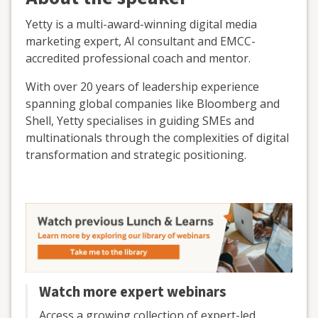
Yetty is a multi-award-winning digital media
marketing expert, AI consultant and EMCC-
accredited professional coach and mentor.
With over 20 years of leadership experience
spanning global companies like Bloomberg and
Shell, Yetty specialises in guiding SMEs and
multinationals through the complexities of digital
transformation and strategic positioning.
Watch more expert webinars
Access a growing collection of expert-led