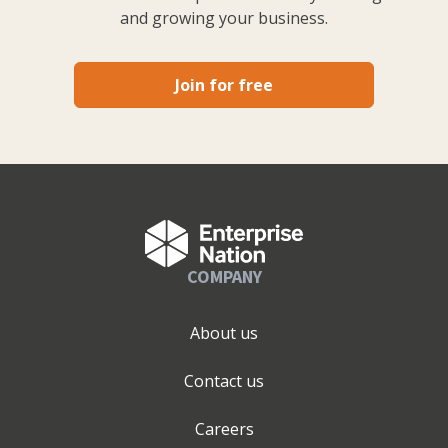
and growing your business.
Join for free
COMPANY
About us
Contact us
Careers