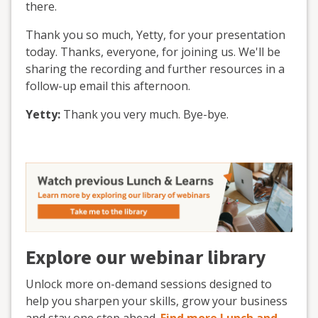
there.
Thank you so much, Yetty, for your presentation
today. Thanks, everyone, for joining us. We'll be
sharing the recording and further resources in a
follow-up email this afternoon.
Yetty:
Thank you very much. Bye-bye.
Explore our webinar library
Unlock more on-demand sessions designed to
help you sharpen your skills, grow your business
and stay one step ahead.
Find more Lunch and