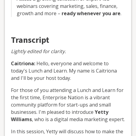
webinars covering marketing, sales, finance,
growth and more –
ready whenever you are
.
Transcript
Lightly edited for clarity.
Caitriona:
Hello, everyone and welcome to
today's Lunch and Learn. My name is Caitriona
and I'll be your host today.
For those of you attending a Lunch and Learn for
the first time, Enterprise Nation is a vibrant
community platform for start-ups and small
businesses. I'm pleased to introduce
Yetty
Williams
, who is a digital media marketing expert.
In this session, Yetty will discuss how to make the