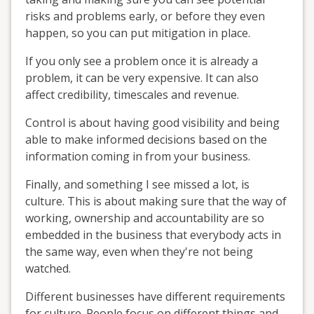
risks and problems early, or before they even
happen, so you can put mitigation in place.
If you only see a problem once it is already a
problem, it can be very expensive. It can also
affect credibility, timescales and revenue.
Control is about having good visibility and being
able to make informed decisions based on the
information coming in from your business.
Finally, and something I see missed a lot, is
culture. This is about making sure that the way of
working, ownership and accountability are so
embedded in the business that everybody acts in
the same way, even when they're not being
watched.
Different businesses have different requirements
for culture. People focus on different things and