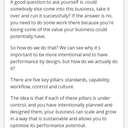
A good question to ask yourself is: could
somebody else come into this business, take it
over and run it successfully? If the answer is no,
you need to do some work there because you're
losing some of the value your business could
potentially have.
So how do we do that? We can see why it's
important to be more intentional and to have
performance by design, but how do we actually do
it?
There are five key pillars: standards, capability,
workflow, control and culture.
The idea is that if each of these pillars is under
control, and you have intentionally planned and
designed them, your business can scale and grow
in a way that is sustainable and allows you to
optimise its performance potential.