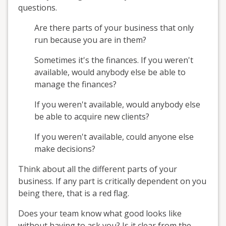
questions.
Are there parts of your business that only
run because you are in them?
Sometimes it's the finances. If you weren't
available, would anybody else be able to
manage the finances?
If you weren't available, would anybody else
be able to acquire new clients?
If you weren't available, could anyone else
make decisions?
Think about all the different parts of your
business. If any part is critically dependent on you
being there, that is a red flag.
Does your team know what good looks like
without having to ask you? Is it clear from the