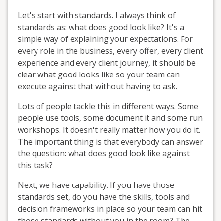
Let's start with standards. I always think of
standards as: what does good look like? It's a
simple way of explaining your expectations. For
every role in the business, every offer, every client
experience and every client journey, it should be
clear what good looks like so your team can
execute against that without having to ask.
Lots of people tackle this in different ways. Some
people use tools, some document it and some run
workshops. It doesn't really matter how you do it.
The important thing is that everybody can answer
the question: what does good look like against
this task?
Next, we have capability. If you have those
standards set, do you have the skills, tools and
decision frameworks in place so your team can hit
those standards without you in the room? The