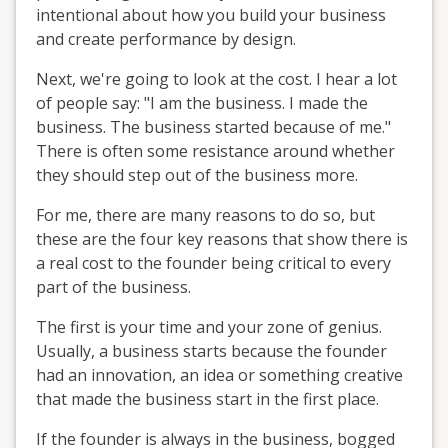
intentional about how you build your business
and create performance by design.
Next, we're going to look at the cost. I hear a lot
of people say: "I am the business. I made the
business. The business started because of me."
There is often some resistance around whether
they should step out of the business more.
For me, there are many reasons to do so, but
these are the four key reasons that show there is
a real cost to the founder being critical to every
part of the business.
The first is your time and your zone of genius.
Usually, a business starts because the founder
had an innovation, an idea or something creative
that made the business start in the first place.
If the founder is always in the business, bogged