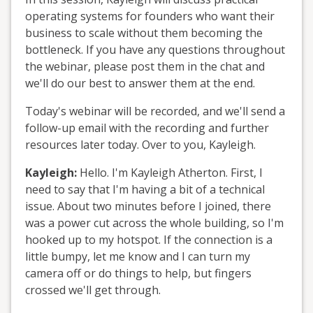
operating systems for founders who want their
business to scale without them becoming the
bottleneck. If you have any questions throughout
the webinar, please post them in the chat and
we'll do our best to answer them at the end.
Today's webinar will be recorded, and we'll send a
follow-up email with the recording and further
resources later today. Over to you, Kayleigh.
Kayleigh:
Hello. I'm Kayleigh Atherton. First, I
need to say that I'm having a bit of a technical
issue. About two minutes before I joined, there
was a power cut across the whole building, so I'm
hooked up to my hotspot. If the connection is a
little bumpy, let me know and I can turn my
camera off or do things to help, but fingers
crossed we'll get through.