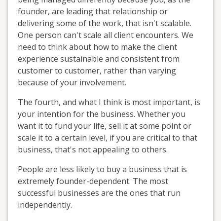
founder, are leading that relationship or
delivering some of the work, that isn't scalable.
One person can't scale all client encounters. We
need to think about how to make the client
experience sustainable and consistent from
customer to customer, rather than varying
because of your involvement.
The fourth, and what I think is most important, is
your intention for the business. Whether you
want it to fund your life, sell it at some point or
scale it to a certain level, if you are critical to that
business, that's not appealing to others.
People are less likely to buy a business that is
extremely founder-dependent. The most
successful businesses are the ones that run
independently.