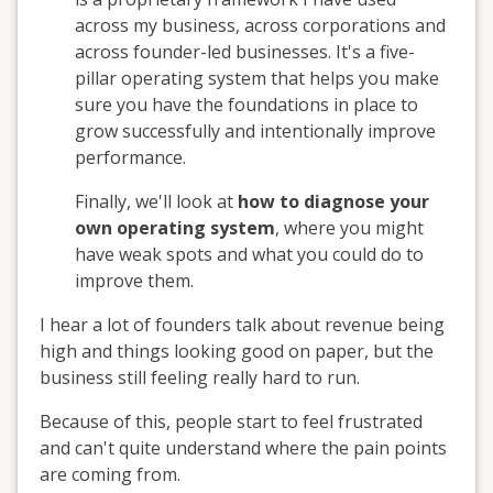
across my business, across corporations and
across founder-led businesses. It's a five-
pillar operating system that helps you make
sure you have the foundations in place to
grow successfully and intentionally improve
performance.
Finally, we'll look at
how to diagnose your
own operating system
, where you might
have weak spots and what you could do to
improve them.
I hear a lot of founders talk about revenue being
high and things looking good on paper, but the
business still feeling really hard to run.
Because of this, people start to feel frustrated
and can't quite understand where the pain points
are coming from.