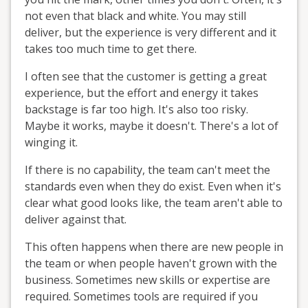
not even that black and white. You may still
deliver, but the experience is very different and it
takes too much time to get there.
I often see that the customer is getting a great
experience, but the effort and energy it takes
backstage is far too high. It's also too risky.
Maybe it works, maybe it doesn't. There's a lot of
winging it.
If there is no capability, the team can't meet the
standards even when they do exist. Even when it's
clear what good looks like, the team aren't able to
deliver against that.
This often happens when there are new people in
the team or when people haven't grown with the
business. Sometimes new skills or expertise are
required. Sometimes tools are required if you