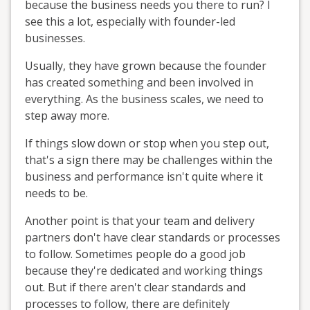
because the business needs you there to run? I
see this a lot, especially with founder-led
businesses.
Usually, they have grown because the founder
has created something and been involved in
everything. As the business scales, we need to
step away more.
If things slow down or stop when you step out,
that's a sign there may be challenges within the
business and performance isn't quite where it
needs to be.
Another point is that your team and delivery
partners don't have clear standards or processes
to follow. Sometimes people do a good job
because they're dedicated and working things
out. But if there aren't clear standards and
processes to follow, there are definitely