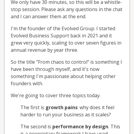
We only have 30 minutes, so this will be a whistle-
stop session. Please ask any questions in the chat
and I can answer them at the end.
I'm the founder of the Evolved Group. I started
Evolved Business Support back in 2021 and it
grew very quickly, scaling to over seven figures in
annual revenue by year three.
So the title "From chaos to control" is something I
have been through myself, and it's now
something I'm passionate about helping other
founders with.
We're going to cover three topics today.
The first is
growth pains
: why does it feel
harder to run your business as it scales?
The second is
performance by design
. This
is a proprietary framework I have used