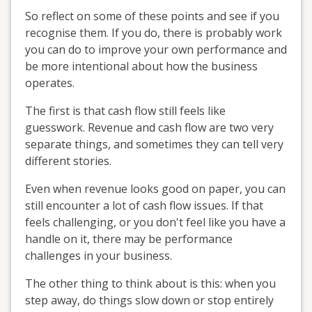
So reflect on some of these points and see if you
recognise them. If you do, there is probably work
you can do to improve your own performance and
be more intentional about how the business
operates.
The first is that cash flow still feels like
guesswork. Revenue and cash flow are two very
separate things, and sometimes they can tell very
different stories.
Even when revenue looks good on paper, you can
still encounter a lot of cash flow issues. If that
feels challenging, or you don't feel like you have a
handle on it, there may be performance
challenges in your business.
The other thing to think about is this: when you
step away, do things slow down or stop entirely