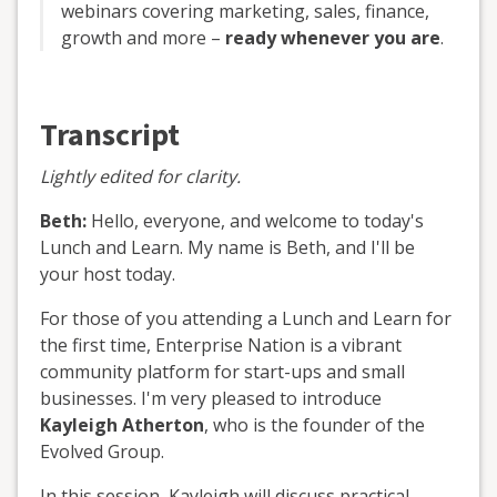
webinars covering marketing, sales, finance,
growth and more –
ready whenever you are
.
Transcript
Lightly edited for clarity.
Beth:
Hello, everyone, and welcome to today's
Lunch and Learn. My name is Beth, and I'll be
your host today.
For those of you attending a Lunch and Learn for
the first time, Enterprise Nation is a vibrant
community platform for start-ups and small
businesses. I'm very pleased to introduce
Kayleigh Atherton
, who is the founder of the
Evolved Group.
In this session, Kayleigh will discuss practical