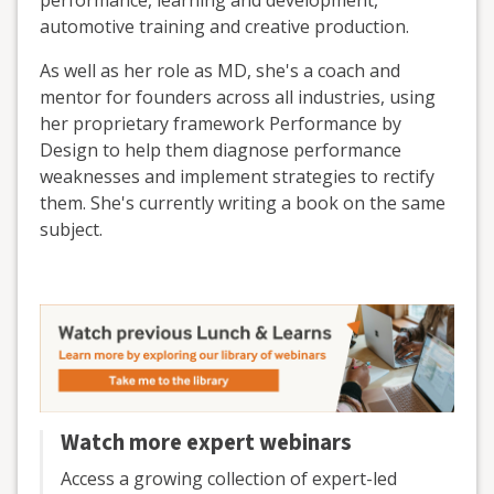
performance, learning and development,
automotive training and creative production.
As well as her role as MD, she's a coach and
mentor for founders across all industries, using
her proprietary framework Performance by
Design to help them diagnose performance
weaknesses and implement strategies to rectify
them. She's currently writing a book on the same
subject.
Watch more expert webinars
Access a growing collection of expert-led