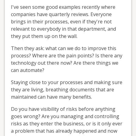
I've seen some good examples recently where
companies have quarterly reviews. Everyone
brings in their processes, even if they're not
relevant to everybody in that department, and
they put them up on the wall.
Then they ask: what can we do to improve this
process? Where are the pain points? Is there any
technology out there now? Are there things we
can automate?
Staying close to your processes and making sure
they are living, breathing documents that are
maintained can have many benefits.
Do you have visibility of risks before anything
goes wrong? Are you managing and controlling
risks as they enter the business, or is it only ever
a problem that has already happened and now