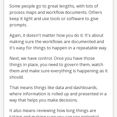
Some people go to great lengths, with lots of
process maps and workflow documents. Others
keep it light and use tools or software to give
prompts.
Again, it doesn't matter how you do it. It's about
making sure the workflows are documented and
it's easy for things to happen in a repeatable way.
Next, we have control. Once you have those
things in place, you need to govern them, watch
them and make sure everything is happening as it
should.
That means things like data and dashboards,
where information is rolled up and presented in a
way that helps you make decisions.
It also means reviewing how long things are
taking and making sure you can see potential