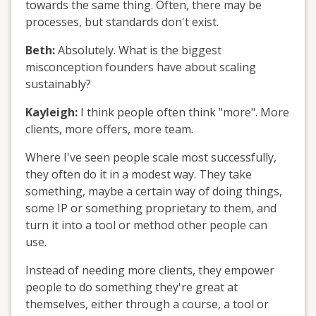
towards the same thing. Often, there may be
processes, but standards don't exist.
Beth:
Absolutely. What is the biggest
misconception founders have about scaling
sustainably?
Kayleigh:
I think people often think "more". More
clients, more offers, more team.
Where I've seen people scale most successfully,
they often do it in a modest way. They take
something, maybe a certain way of doing things,
some IP or something proprietary to them, and
turn it into a tool or method other people can
use.
Instead of needing more clients, they empower
people to do something they're great at
themselves, either through a course, a tool or