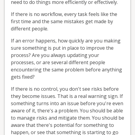
need to do things more efficiently or effectively.
If there is no workflow, every task feels like the
first time and the same mistakes get made by
different people.
If an error happens, how quickly are you making
sure something is put in place to improve the
process? Are you always updating your
processes, or are several different people
encountering the same problem before anything
gets fixed?
If there is no control, you don't see risks before
they become issues. That is a real warning sign. If
something turns into an issue before you're even
aware of it, there's a problem. You should be able
to manage risks and mitigate them. You should be
aware that there's potential for something to
happen, or see that something is starting to go