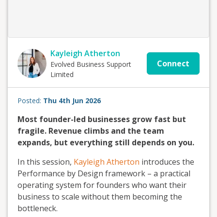
Kayleigh Atherton
Connect
Evolved Business Support
Limited
Posted:
Thu 4th Jun 2026
Most founder-led businesses grow fast but
fragile. Revenue climbs and the team
expands, but everything still depends on you.
In this session,
Kayleigh Atherton
introduces the
Performance by Design framework – a practical
operating system for founders who want their
business to scale without them becoming the
bottleneck.