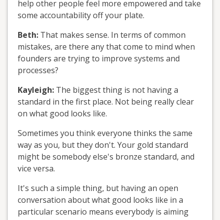
help other people feel more empowered and take
some accountability off your plate.
Beth:
That makes sense. In terms of common
mistakes, are there any that come to mind when
founders are trying to improve systems and
processes?
Kayleigh:
The biggest thing is not having a
standard in the first place. Not being really clear
on what good looks like.
Sometimes you think everyone thinks the same
way as you, but they don't. Your gold standard
might be somebody else's bronze standard, and
vice versa.
It's such a simple thing, but having an open
conversation about what good looks like in a
particular scenario means everybody is aiming