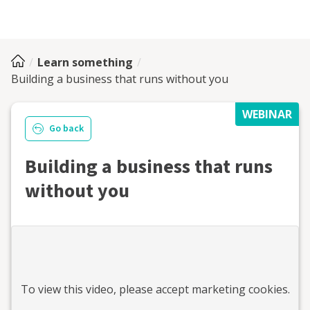
Learn something
Building a business that runs without you
WEBINAR
Go back
Building a business that runs
without you
To view this
video
, please accept marketing cookies.