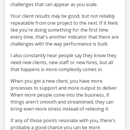
challenges that can appear as you scale.
Your client results may be good, but not reliably
repeatable from one project to the next. If it feels
like you're doing something for the first time
every time, that's another indicator that there are
challenges with the way performance is built.
I also constantly hear people say they know they
need new clients, new staff or new hires, but all
that happens is more complexity comes in.
When you get a new client, you have more
processes to support and more output to deliver.
When more people come into the business, if
things aren't smooth and streamlined, they can
bring even more stress instead of relieving it.
If any of those points resonate with you, there's
probably a good chance you can be more