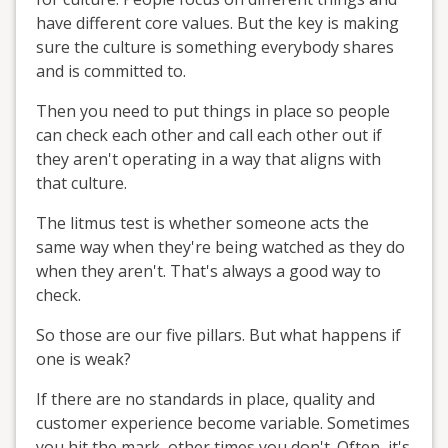
have different core values. But the key is making
sure the culture is something everybody shares
and is committed to.
Then you need to put things in place so people
can check each other and call each other out if
they aren't operating in a way that aligns with
that culture.
The litmus test is whether someone acts the
same way when they're being watched as they do
when they aren't. That's always a good way to
check.
So those are our five pillars. But what happens if
one is weak?
If there are no standards in place, quality and
customer experience become variable. Sometimes
you hit the mark, other times you don't. Often, it's