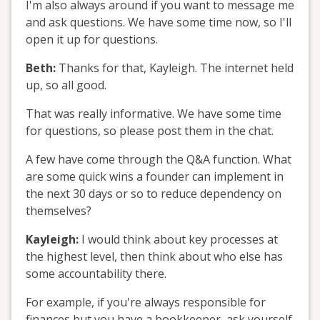
I'm also always around if you want to message me
and ask questions. We have some time now, so I'll
open it up for questions.
Beth:
Thanks for that, Kayleigh. The internet held
up, so all good.
That was really informative. We have some time
for questions, so please post them in the chat.
A few have come through the Q&A function. What
are some quick wins a founder can implement in
the next 30 days or so to reduce dependency on
themselves?
Kayleigh:
I would think about key processes at
the highest level, then think about who else has
some accountability there.
For example, if you're always responsible for
finances but you have a bookkeeper, ask yourself