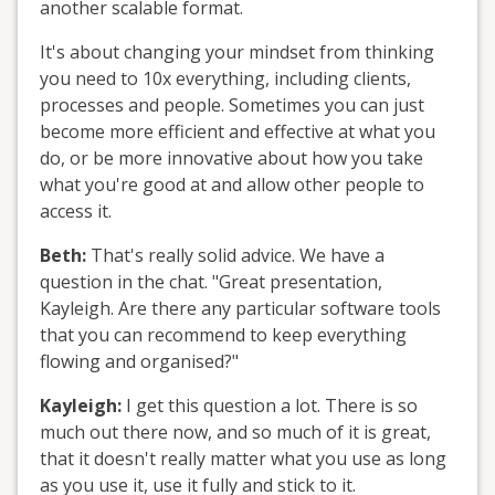
another scalable format.
It's about changing your mindset from thinking
you need to 10x everything, including clients,
processes and people. Sometimes you can just
become more efficient and effective at what you
do, or be more innovative about how you take
what you're good at and allow other people to
access it.
Beth:
That's really solid advice. We have a
question in the chat. "Great presentation,
Kayleigh. Are there any particular software tools
that you can recommend to keep everything
flowing and organised?"
Kayleigh:
I get this question a lot. There is so
much out there now, and so much of it is great,
that it doesn't really matter what you use as long
as you use it, use it fully and stick to it.