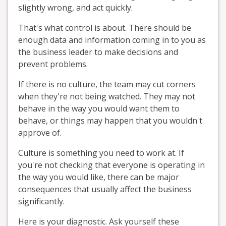
slightly wrong, and act quickly.
That's what control is about. There should be
enough data and information coming in to you as
the business leader to make decisions and
prevent problems.
If there is no culture, the team may cut corners
when they're not being watched. They may not
behave in the way you would want them to
behave, or things may happen that you wouldn't
approve of.
Culture is something you need to work at. If
you're not checking that everyone is operating in
the way you would like, there can be major
consequences that usually affect the business
significantly.
Here is your diagnostic. Ask yourself these