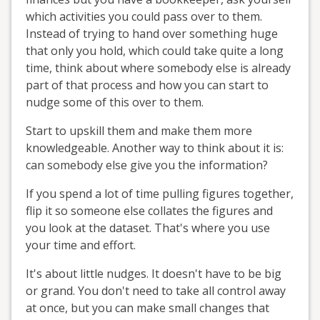
which activities you could pass over to them.
Instead of trying to hand over something huge
that only you hold, which could take quite a long
time, think about where somebody else is already
part of that process and how you can start to
nudge some of this over to them.
Start to upskill them and make them more
knowledgeable. Another way to think about it is:
can somebody else give you the information?
If you spend a lot of time pulling figures together,
flip it so someone else collates the figures and
you look at the dataset. That's where you use
your time and effort.
It's about little nudges. It doesn't have to be big
or grand. You don't need to take all control away
at once, but you can make small changes that