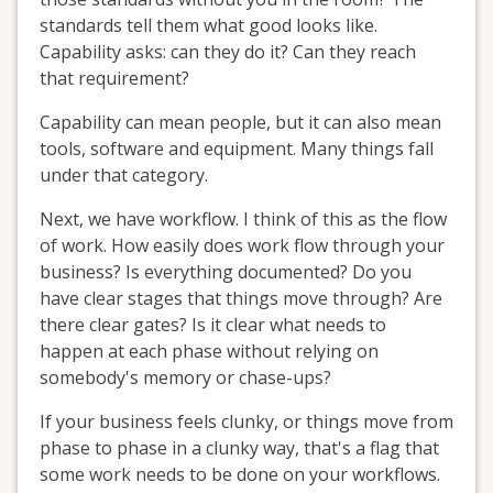
standards tell them what good looks like.
Capability asks: can they do it? Can they reach
that requirement?
Capability can mean people, but it can also mean
tools, software and equipment. Many things fall
under that category.
Next, we have workflow. I think of this as the flow
of work. How easily does work flow through your
business? Is everything documented? Do you
have clear stages that things move through? Are
there clear gates? Is it clear what needs to
happen at each phase without relying on
somebody's memory or chase-ups?
If your business feels clunky, or things move from
phase to phase in a clunky way, that's a flag that
some work needs to be done on your workflows.