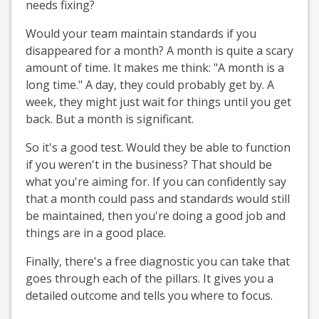
needs fixing?
Would your team maintain standards if you
disappeared for a month? A month is quite a scary
amount of time. It makes me think: "A month is a
long time." A day, they could probably get by. A
week, they might just wait for things until you get
back. But a month is significant.
So it's a good test. Would they be able to function
if you weren't in the business? That should be
what you're aiming for. If you can confidently say
that a month could pass and standards would still
be maintained, then you're doing a good job and
things are in a good place.
Finally, there's a free diagnostic you can take that
goes through each of the pillars. It gives you a
detailed outcome and tells you where to focus.