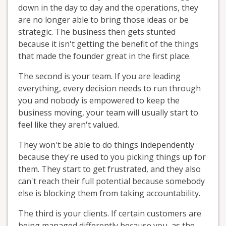
down in the day to day and the operations, they
are no longer able to bring those ideas or be
strategic. The business then gets stunted
because it isn't getting the benefit of the things
that made the founder great in the first place.
The second is your team. If you are leading
everything, every decision needs to run through
you and nobody is empowered to keep the
business moving, your team will usually start to
feel like they aren't valued.
They won't be able to do things independently
because they're used to you picking things up for
them. They start to get frustrated, and they also
can't reach their full potential because somebody
else is blocking them from taking accountability.
The third is your clients. If certain customers are
being managed differently because you, as the