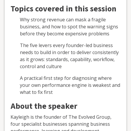
Topics covered in this session
Why strong revenue can mask a fragile
business, and how to spot the warning signs
before they become expensive problems
The five levers every founder-led business
needs to build in order to deliver consistently
as it grows: standards, capability, workflow,
control and culture
A practical first step for diagnosing where
your own performance engine is weakest and
what to fix first
About the speaker
Kayleigh is the founder of The Evolved Group,
four specialist businesses spanning business