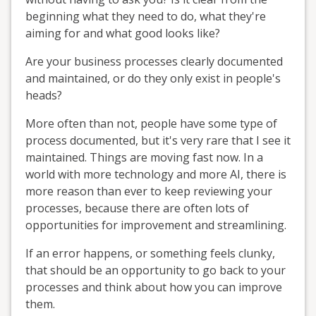
beginning what they need to do, what they're
aiming for and what good looks like?
Are your business processes clearly documented
and maintained, or do they only exist in people's
heads?
More often than not, people have some type of
process documented, but it's very rare that I see it
maintained. Things are moving fast now. In a
world with more technology and more AI, there is
more reason than ever to keep reviewing your
processes, because there are often lots of
opportunities for improvement and streamlining.
If an error happens, or something feels clunky,
that should be an opportunity to go back to your
processes and think about how you can improve
them.