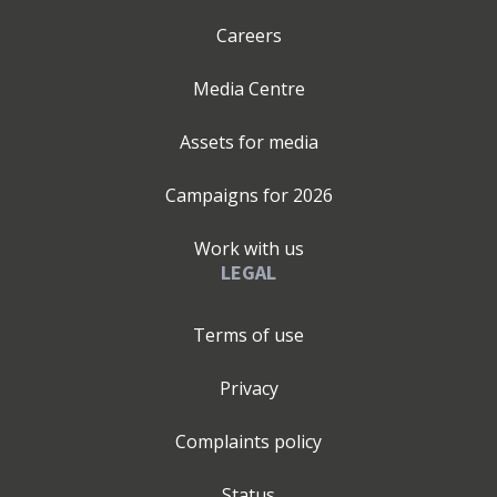
Careers
Media Centre
Assets for media
Campaigns for
2026
Work with us
LEGAL
Terms of use
Privacy
Complaints policy
Status