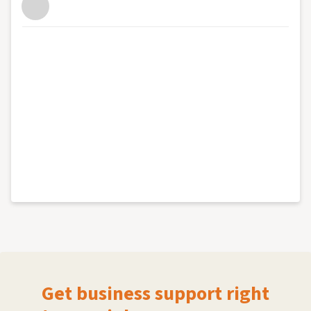
Get business support right