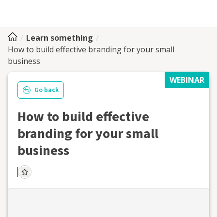
Learn something
How to build effective branding for your small
business
WEBINAR
Go back
How to build effective
branding for your small
business