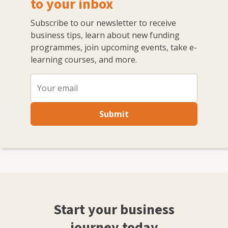
to your inbox
Subscribe to our newsletter to receive
business tips, learn about new funding
programmes, join upcoming events, take e-
learning courses, and more.
Submit
Start your business
journey today