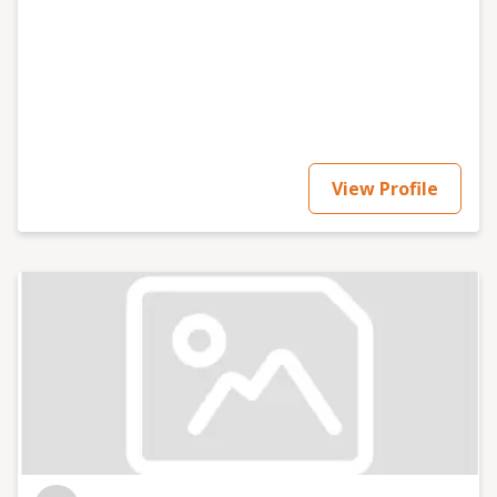
stress at times, NGL) doing it. If you need help with
your brand, send me a message and we can grab a
room. To chat that is... 👀 __ www.kikibhaur.co Email:
ciao@kikibhaur.co Linkedin:
https://www.linkedin.com/in/kikibhaur/ Instagram:
https://www.instagram.com/kikibhaur/ Tiktok:
https://www.tiktok.com/@kikibhaur
View Profile