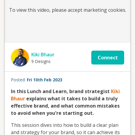
To view this
video
, please accept marketing cookies.
Kiki Bhaur
Connect
9 Designs
Posted:
Fri 10th Feb 2023
In this Lunch and Learn, brand strategist
Kiki
Bhaur
explains what it takes to build a truly
effective brand, and what common mistakes
to avoid when you're starting out.
This session dives into how to build a clear plan
and strategy for your brand, so it can achieve its