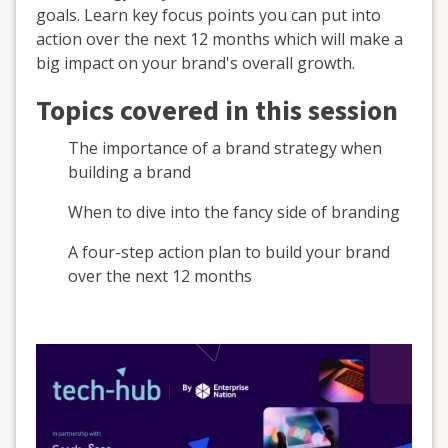
goals. Learn key focus points you can put into
action over the next 12 months which will make a
big impact on your brand's overall growth.
Topics covered in this session
The importance of a brand strategy when
building a brand
When to dive into the fancy side of branding
A four-step action plan to build your brand
over the next 12 months