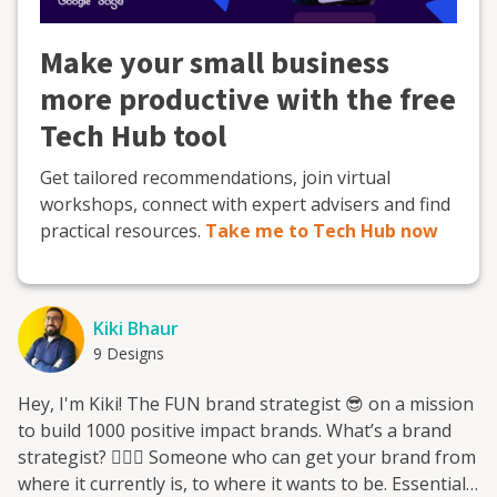
Make your small business
more productive with the free
Tech Hub tool
Get tailored recommendations, join virtual
workshops, connect with expert advisers and find
practical resources.
Take me to Tech Hub now
Kiki Bhaur
9 Designs
Hey, I'm Kiki! The FUN brand strategist 😎 on a mission
to build 1000 positive impact brands. What’s a brand
strategist? 🕵🏽‍♂️ Someone who can get your brand from
where it currently is, to where it wants to be. Essentially