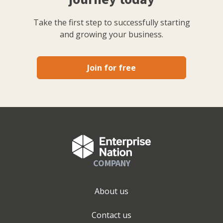
Take the first step to successfully starting
and growing your business.
Join for free
COMPANY
About us
Contact us