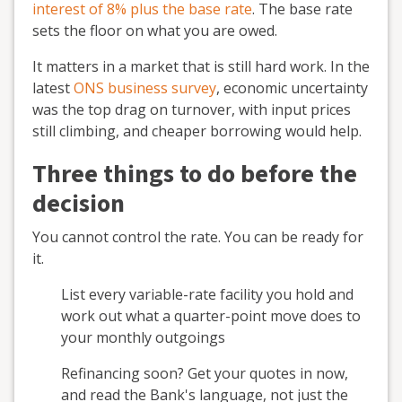
interest of 8% plus the base rate
. The base rate
sets the floor on what you are owed.
It matters in a market that is still hard work. In the
latest
ONS business survey
, economic uncertainty
was the top drag on turnover, with input prices
still climbing, and cheaper borrowing would help.
Three things to do before the
decision
You cannot control the rate. You can be ready for
it.
List every variable-rate facility you hold and
work out what a quarter-point move does to
your monthly outgoings
Refinancing soon? Get your quotes in now,
and read the Bank's language, not just the