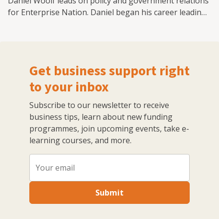
Daniel Woolf leads on policy and government relations
for Enterprise Nation. Daniel began his career leading
on health and policing and crime policy at the Greater
London Authority while advising London's Deputy
Mayor. He then moved to the CBI to lead its work on
infrastructure finance. Most recently, Daniel played a
Get business support right
leading role in AECOM's Advisory Unit, providing
political and strategic policy advice to government
to your inbox
bodies.
Subscribe to our newsletter to receive
business tips, learn about new funding
programmes, join upcoming events, take e-
learning courses, and more.
Submit