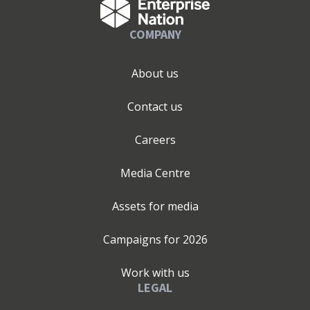
COMPANY
About us
Contact us
Careers
Media Centre
Assets for media
Campaigns for
2026
Work with us
LEGAL