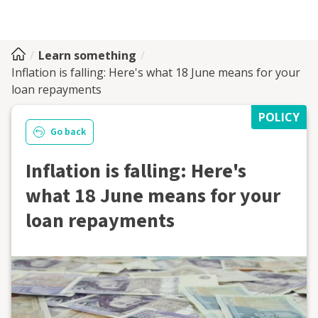
Learn something
Inflation is falling: Here's what 18 June means for your
loan repayments
POLICY
Go back
Inflation is falling: Here's
what 18 June means for your
loan repayments