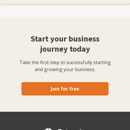
Start your business
journey today
Take the first step to successfully starting
and growing your business.
Join for free