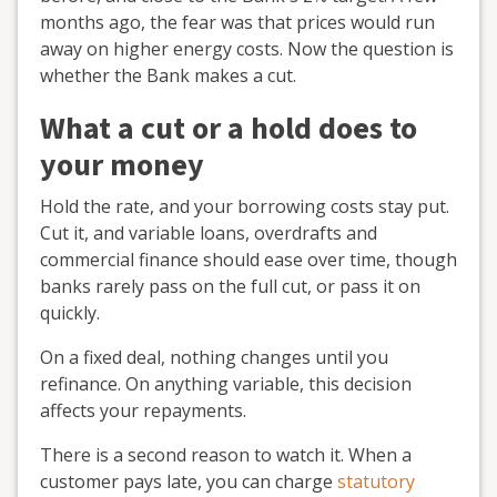
months ago, the fear was that prices would run
away on higher energy costs. Now the question is
whether the Bank makes a cut.
What a cut or a hold does to
your money
Hold the rate, and your borrowing costs stay put.
Cut it, and variable loans, overdrafts and
commercial finance should ease over time, though
banks rarely pass on the full cut, or pass it on
quickly.
On a fixed deal, nothing changes until you
refinance. On anything variable, this decision
affects your repayments.
There is a second reason to watch it. When a
customer pays late, you can charge
statutory