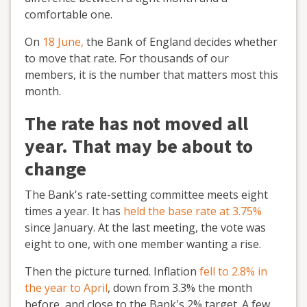
comfortable one.
On
18 June,
the Bank of England decides whether
to move that rate. For thousands of our
members, it is the number that matters most this
month.
The rate has not moved all
year. That may be about to
change
The Bank's rate-setting committee meets eight
times a year. It has
held the base rate at 3.75%
since January. At the last meeting, the vote was
eight to one, with one member wanting a rise.
Then the picture turned. Inflation
fell to 2.8% in
the year to April
, down from 3.3% the month
before, and close to the Bank's 2% target. A few