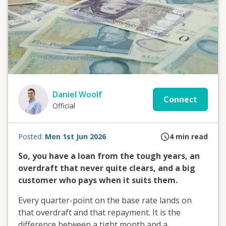
Daniel Woolf
Connect
Official
Posted:
Mon 1st Jun 2026
4
min read
So, you have a loan from the tough years, an
overdraft that never quite clears, and a big
customer who pays when it suits them.
Every quarter-point on the base rate lands on
that overdraft and that repayment. It is the
difference between a tight month and a