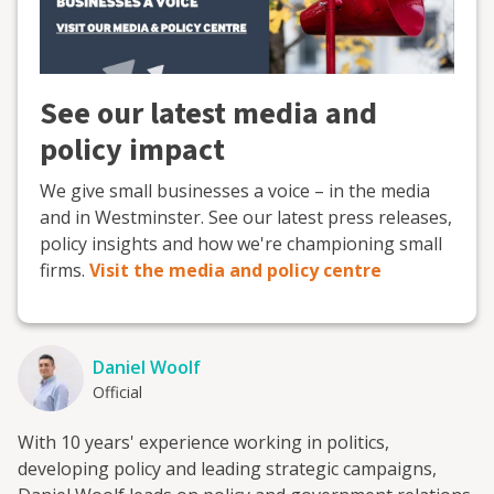
See our latest media and
policy impact
We give small businesses a voice – in the media
and in Westminster. See our latest press releases,
policy insights and how we're championing small
firms.
Visit the media and policy centre
Daniel Woolf
Official
With 10 years' experience working in politics,
developing policy and leading strategic campaigns,