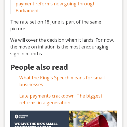
payment reforms now going through
Parliament
.
"
The rate set on 18 June is part of the same
picture.
We will cover the decision when it lands. For now,
the move on inflation is the most encouraging
sign in months.
People also read
What the King's Speech means for small
businesses
Late payments crackdown: The biggest
reforms in a generation