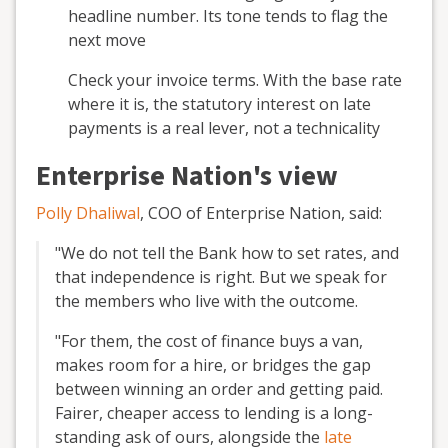
headline number. Its tone tends to flag the
next move
Check your invoice terms. With the base rate
where it is, the statutory interest on late
payments is a real lever, not a technicality
Enterprise Nation's view
Polly Dhaliwal
, COO of Enterprise Nation, said:
"We do not tell the Bank how to set rates, and
that independence is right. But we speak for
the members who live with the outcome.
"For them, the cost of finance buys a van,
makes room for a hire, or bridges the gap
between winning an order and getting paid.
Fairer, cheaper access to lending is a long-
standing ask of ours, alongside the
late