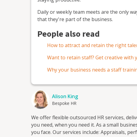
Daily or weekly team meets are the only wa
that they're part of the business.
People also read
How to attract and retain the right tale
Want to retain staff? Get creative with
Why your business needs a staff train
Alison King
Bespoke HR
We offer flexible outsourced HR services, deli
you need, when you need it. As a small business ourselves, we understand the unique challenges
you face. Our services include: Appraisals, performance reviews & development. HR documentation.