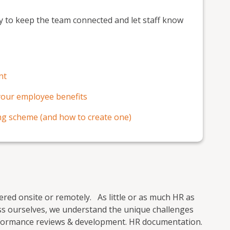
y to keep the team connected and let staff know
nt
 your employee benefits
ing scheme (and how to create one)
vered onsite or remotely. As little or as much HR as