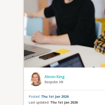
Alison King
Bespoke HR
Posted:
Thu 1st Jan 2026
Last updated:
Thu 1st Jan 2026