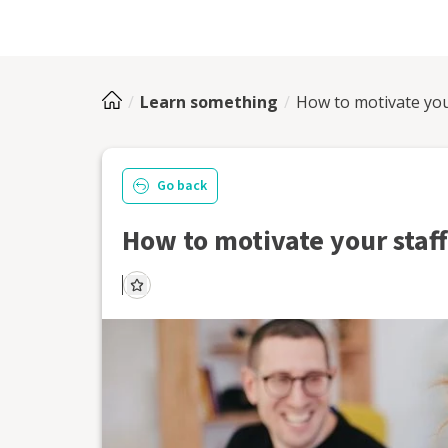
Learn something
How to motivate you
Go back
How to motivate your staff