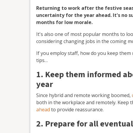
Returning to work after the festive sea
uncertainty for the year ahead. It's no s
months for low morale.
It's also one of most popular months to lo
considering changing jobs in the coming mo
If you employ staff, how do you keep them
tips…
1. Keep them informed abo
year
Since hybrid and remote working boomed,
both in the workplace and remotely. Keep 
ahead
to provide reassurance.
2. Prepare for all eventual