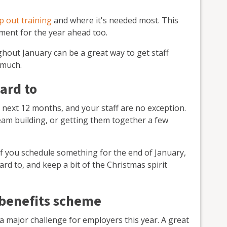
 out training
and where it's needed most. This
pment for the year ahead too.
hout January can be a great way to get staff
 much.
ward to
e next 12 months, and your staff are no exception.
team building, or getting them together a few
If you schedule something for the end of January,
ard to, and keep a bit of the Christmas spirit
 benefits scheme
 a major challenge for employers this year. A great