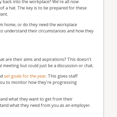
ly back into the workplace? We're all now
f a hat. The key is to be prepared for these
ant.
om home, or do they need the workplace
y to understand their circumstances and how they
hat are their aims and aspirations? This doesn't
l meeting but could just be a discussion or chat.
nd
set goals for the year
. This gives staff
ou to monitor how they're progressing
stand what they want to get from their
rstand what they need from you as an employer.