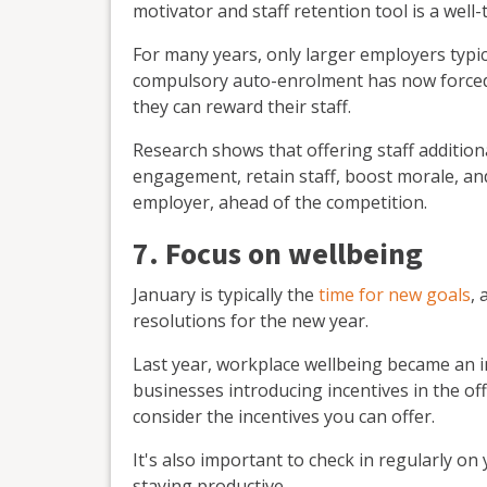
motivator and staff retention tool is a wel
For many years, only larger employers typic
compulsory auto-enrolment has now forced
they can reward their staff.
Research shows that offering staff additio
engagement, retain staff, boost morale, an
employer, ahead of the competition.
7. Focus on wellbeing
January is typically the
time for new goals
, 
resolutions for the new year.
Last year, workplace wellbeing became an 
businesses introducing incentives in the of
consider the incentives you can offer.
It's also important to check in regularly on
staying productive.