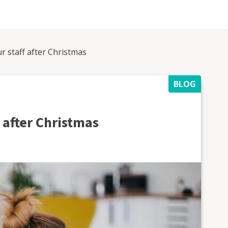
r staff after Christmas
BLOG
 after Christmas