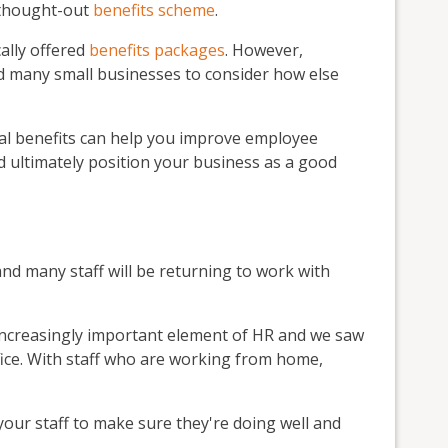
l-thought-out
benefits scheme
.
ally offered
benefits packages
. However,
 many small businesses to consider how else
nal benefits can help you improve employee
d ultimately position your business as a good
and many staff will be returning to work with
increasingly important element of HR and we saw
fice. With staff who are working from home,
 your staff to make sure they're doing well and