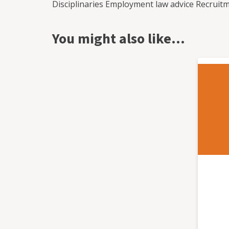
Disciplinaries Employment law advice Recrui
and absence management. Whether you have a one off project, would like regular assistance or
just want to call us on a ad-hoc basis, we have
You might also like…
or pay as you go service. Each of our clients a
adapted to suit your specific needs and requ
one member of staff to several hundred empl