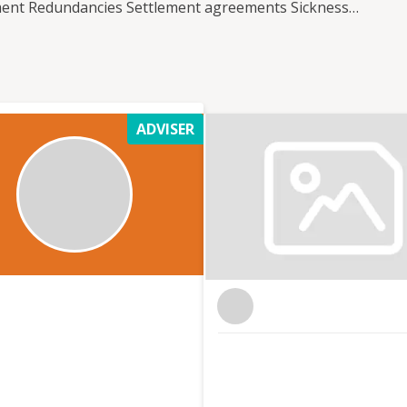
tment Redundancies Settlement agreements Sickness
 a cost effective solution for you either on a retained
re treated individually and our services can be
irements. We work with companies who employ just
oyees.
ADVISER