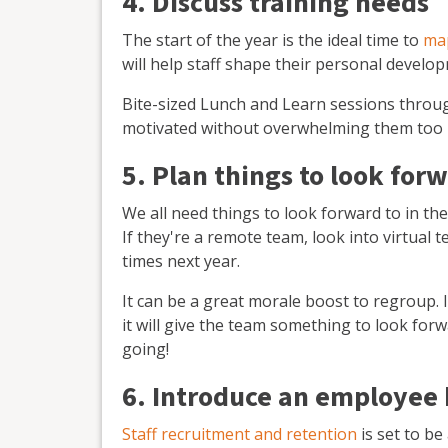
4. Discuss training needs
The start of the year is the ideal time to
map
will help staff shape their personal develo
Bite-sized Lunch and Learn sessions throug
motivated without overwhelming them too
5. Plan things to look for
We all need things to look forward to in th
If they're a remote team, look into virtual 
times next year.
It can be a great morale boost to regroup. 
it will give the team something to look forw
going!
6. Introduce an employee
Staff recruitment and retention
is set to be