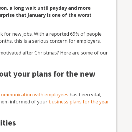
son, a long wait until payday and more
urprise that January is one of the worst
ok for new jobs. With a reported 69% of people
nths, this is a serious concern for employers.
 motivated after Christmas? Here are some of our
ut your plans for the new
communication with employees
has been vital,
them informed of your
business plans for the year
ities