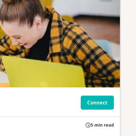
Connect
5
min read