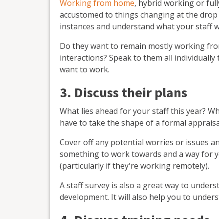
Working from home
, hybrid working or ful
accustomed to things changing at the drop o
instances and understand what your staff w
Do they want to remain mostly working fr
interactions? Speak to them all individuall
want to work.
3. Discuss their plans
What lies ahead for your staff this year? W
have to take the shape of a formal appraisa
Cover off any potential worries or issues a
something to work towards and a way for y
(particularly if they're working remotely).
A staff survey is also a great way to under
development. It will also help you to unde