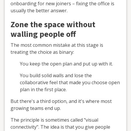
onboarding for new joiners – fixing the office is
usually the better answer.
Zone the space without
walling people off
The most common mistake at this stage is
treating the choice as binary:
You keep the open plan and put up with it.
You build solid walls and lose the
collaborative feel that made you choose open
plan in the first place.
But there's a third option, and it's where most
growing teams end up.
The principle is sometimes called "visual
connectivity". The idea is that you give people