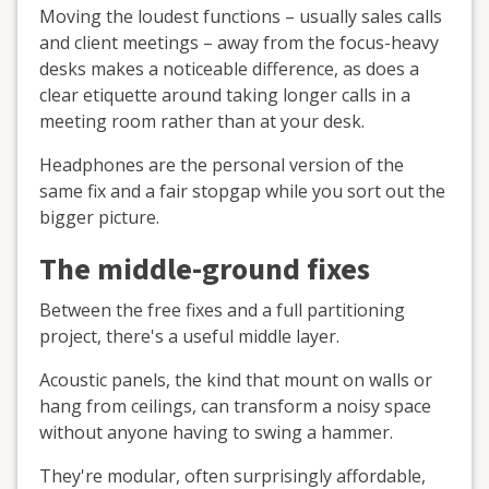
Moving the loudest functions – usually sales calls
and client meetings – away from the focus-heavy
desks makes a noticeable difference, as does a
clear etiquette around taking longer calls in a
meeting room rather than at your desk.
Headphones are the personal version of the
same fix and a fair stopgap while you sort out the
bigger picture.
The middle-ground fixes
Between the free fixes and a full partitioning
project, there's a useful middle layer.
Acoustic panels, the kind that mount on walls or
hang from ceilings, can transform a noisy space
without anyone having to swing a hammer.
They're modular, often surprisingly affordable,