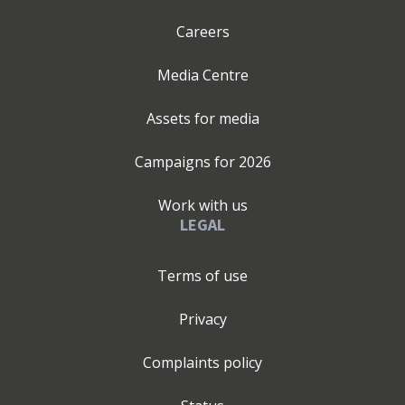
Careers
Media Centre
Assets for media
Campaigns for
2026
Work with us
LEGAL
Terms of use
Privacy
Complaints policy