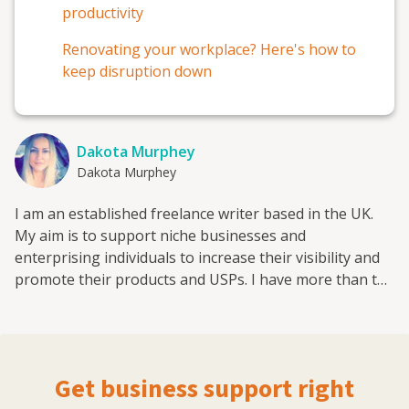
productivity
Renovating your workplace? Here's how to
keep disruption down
Dakota Murphey
Dakota Murphey
I am an established freelance writer based in the UK.
My aim is to support niche businesses and
enterprising individuals to increase their visibility and
promote their products and USPs. I have more than ten
years' experience in writing about eCommerce, Digital
Marketing Trends, Branding, Cybersecurity, Social
Media Channels and Company Growth. I regularly
contribute to a number of authoritative resources
Get business support right
online and enjoy sharing my knowledge and experience