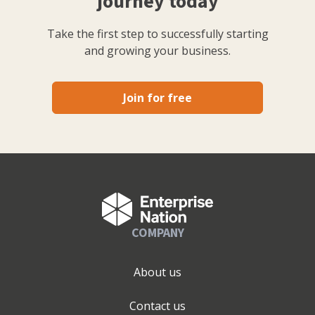
journey today
Take the first step to successfully starting
and growing your business.
Join for free
COMPANY
About us
Contact us