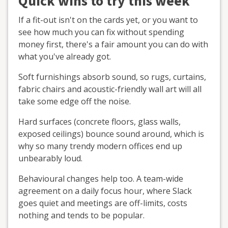
Quick wins to try this week
If a fit-out isn't on the cards yet, or you want to
see how much you can fix without spending
money first, there's a fair amount you can do with
what you've already got.
Soft furnishings absorb sound, so rugs, curtains,
fabric chairs and acoustic-friendly wall art will all
take some edge off the noise.
Hard surfaces (concrete floors, glass walls,
exposed ceilings) bounce sound around, which is
why so many trendy modern offices end up
unbearably loud.
Behavioural changes help too. A team-wide
agreement on a daily focus hour, where Slack
goes quiet and meetings are off-limits, costs
nothing and tends to be popular.