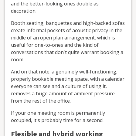
and the better-looking ones double as
decoration.
Booth seating, banquettes and high-backed sofas
create informal pockets of acoustic privacy in the
middle of an open plan arrangement, which is
useful for one-to-ones and the kind of
conversations that don't quite warrant booking a
room.
And on that note: a genuinely well-functioning,
properly bookable meeting space, with a calendar
everyone can see and a culture of using it,
removes a huge amount of ambient pressure
from the rest of the office.
If your one meeting room is permanently
occupied, it's probably time for a second.
Flexible and hybrid working