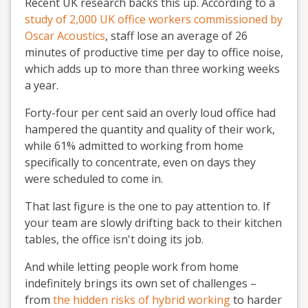
Recent UK research backs this up. According to a
study of 2,000 UK office workers commissioned by
Oscar Acoustics
, staff lose an average of 26
minutes of productive time per day to office noise,
which adds up to more than three working weeks
a year.
Forty-four per cent said an overly loud office had
hampered the quantity and quality of their work,
while 61% admitted to working from home
specifically to concentrate, even on days they
were scheduled to come in.
That last figure is the one to pay attention to. If
your team are slowly drifting back to their kitchen
tables, the office isn't doing its job.
And while letting people work from home
indefinitely brings its own set of challenges –
from
the hidden risks of hybrid working
to harder