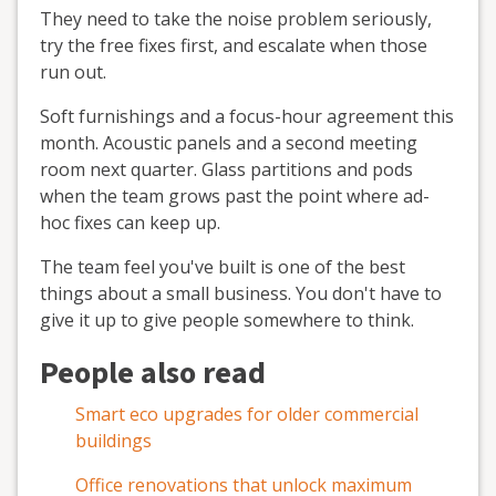
They need to take the noise problem seriously,
try the free fixes first, and escalate when those
run out.
Soft furnishings and a focus-hour agreement this
month. Acoustic panels and a second meeting
room next quarter. Glass partitions and pods
when the team grows past the point where ad-
hoc fixes can keep up.
The team feel you've built is one of the best
things about a small business. You don't have to
give it up to give people somewhere to think.
People also read
Smart eco upgrades for older commercial
buildings
Office renovations that unlock maximum