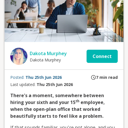
Dakota Murphey
Connect
Dakota Murphey
Posted:
Thu 25th Jun 2026
7
min read
Last updated:
Thu 25th Jun 2026
There's a moment, somewhere between
th
hiring your sixth and your 15
employee,
when the open-plan office that worked
beautifully starts to feel like a problem.
If that sounds familiar, you're not alone, and you