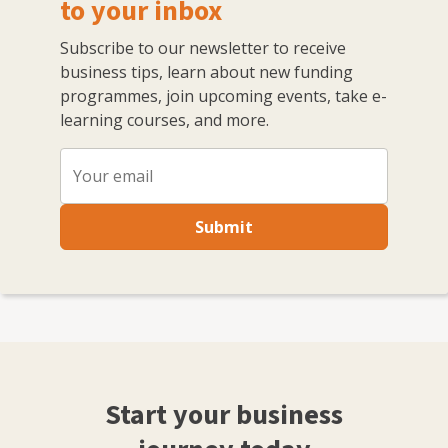
with other like-minded professionals.
to your inbox
Subscribe to our newsletter to receive
business tips, learn about new funding
programmes, join upcoming events, take e-
learning courses, and more.
Submit
Start your business