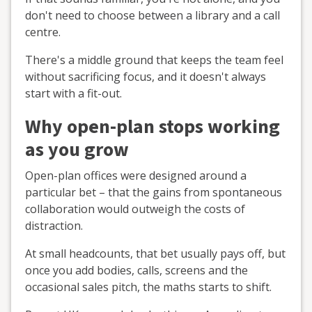
don't need to choose between a library and a call
centre.
There's a middle ground that keeps the team feel
without sacrificing focus, and it doesn't always
start with a fit-out.
Why open-plan stops working
as you grow
Open-plan offices were designed around a
particular bet – that the gains from spontaneous
collaboration would outweigh the costs of
distraction.
At small headcounts, that bet usually pays off, but
once you add bodies, calls, screens and the
occasional sales pitch, the maths starts to shift.