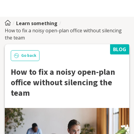
Learn something
How to fix a noisy open-plan office without silencing
the team
BLOG
Go back
How to fix a noisy open-plan
office without silencing the
team