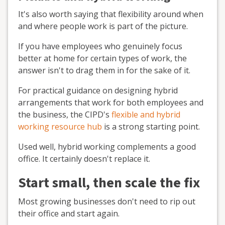
It's also worth saying that flexibility around when
and where people work is part of the picture.
If you have employees who genuinely focus
better at home for certain types of work, the
answer isn't to drag them in for the sake of it.
For practical guidance on designing hybrid
arrangements that work for both employees and
the business, the CIPD's
flexible and hybrid
working resource hub
is a strong starting point.
Used well, hybrid working complements a good
office. It certainly doesn't replace it.
Start small, then scale the fix
Most growing businesses don't need to rip out
their office and start again.