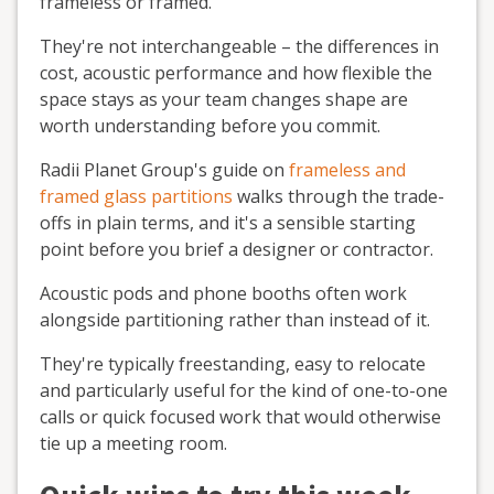
frameless or framed.
They're not interchangeable – the differences in
cost, acoustic performance and how flexible the
space stays as your team changes shape are
worth understanding before you commit.
Radii Planet Group's guide on
frameless and
framed glass partitions
walks through the trade-
offs in plain terms, and it's a sensible starting
point before you brief a designer or contractor.
Acoustic pods and phone booths often work
alongside partitioning rather than instead of it.
They're typically freestanding, easy to relocate
and particularly useful for the kind of one-to-one
calls or quick focused work that would otherwise
tie up a meeting room.