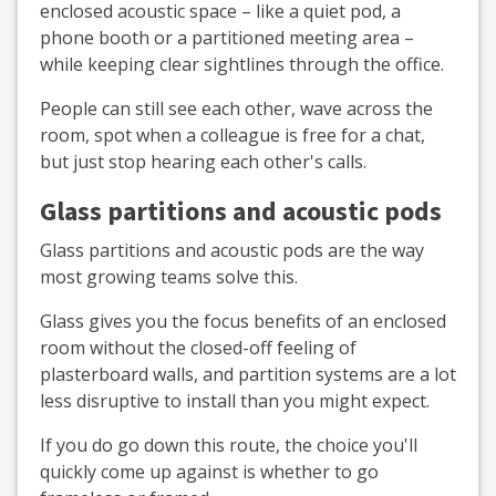
enclosed acoustic space – like a quiet pod, a
phone booth or a partitioned meeting area –
while keeping clear sightlines through the office.
People can still see each other, wave across the
room, spot when a colleague is free for a chat,
but just stop hearing each other's calls.
Glass partitions and acoustic pods
Glass partitions and acoustic pods are the way
most growing teams solve this.
Glass gives you the focus benefits of an enclosed
room without the closed-off feeling of
plasterboard walls, and partition systems are a lot
less disruptive to install than you might expect.
If you do go down this route, the choice you'll
quickly come up against is whether to go