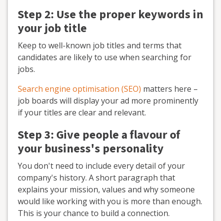
Step 2: Use the proper keywords in
your job title
Keep to well-known job titles and terms that
candidates are likely to use when searching for
jobs.
Search engine optimisation (SEO)
matters here –
job boards will display your ad more prominently
if your titles are clear and relevant.
Step 3: Give people a flavour of
your business's personality
You don't need to include every detail of your
company's history. A short paragraph that
explains your mission, values and why someone
would like working with you is more than enough.
This is your chance to build a connection.