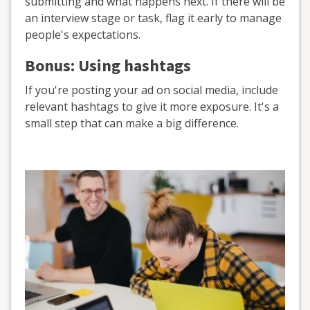
submitting and what happens next. If there will be
an interview stage or task, flag it early to manage
people's expectations.
Bonus: Using hashtags
If you're posting your ad on social media, include
relevant hashtags to give it more exposure. It's a
small step that can make a big difference.