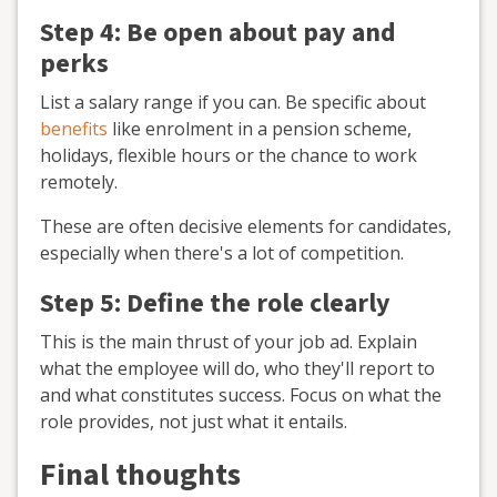
Step 4: Be open about pay and
perks
List a salary range if you can. Be specific about
benefits
like enrolment in a pension scheme,
holidays, flexible hours or the chance to work
remotely.
These are often decisive elements for candidates,
especially when there's a lot of competition.
Step 5: Define the role clearly
This is the main thrust of your job ad. Explain
what the employee will do, who they'll report to
and what constitutes success. Focus on what the
role provides, not just what it entails.
Final thoughts