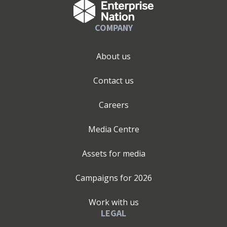
COMPANY
About us
Contact us
Careers
Media Centre
Assets for media
Campaigns for
2026
Work with us
LEGAL