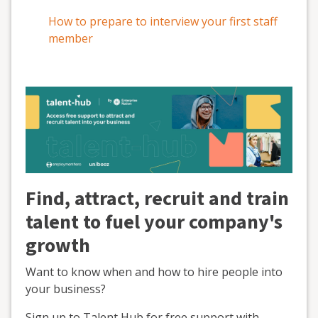
How to prepare to interview your first staff
member
Find, attract, recruit and train
talent to fuel your company's
growth
Want to know when and how to hire people into
your business?
Sign up to Talent Hub for free support with