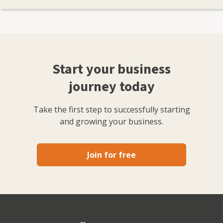
Start your business
journey today
Take the first step to successfully starting
and growing your business.
Join for free