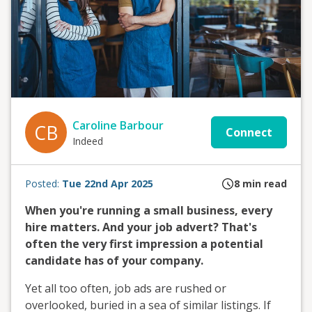
Caroline Barbour
CB
Connect
Indeed
Posted:
Tue 22nd Apr 2025
8
min read
When you're running a small business, every
hire matters. And your job advert? That's
often the very first impression a potential
candidate has of your company.
Yet all too often, job ads are rushed or
overlooked, buried in a sea of similar listings. If