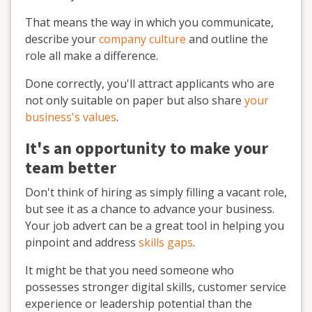
That means the way in which you communicate,
describe your
company culture
and outline the
role all make a difference.
Done correctly, you'll attract applicants who are
not only suitable on paper but also share
your
business's values
.
It's an opportunity to make your
team better
Don't think of hiring as simply filling a vacant role,
but see it as a chance to advance your business.
Your job advert can be a great tool in helping you
pinpoint and address
skills gaps
.
It might be that you need someone who
possesses stronger digital skills, customer service
experience or leadership potential than the