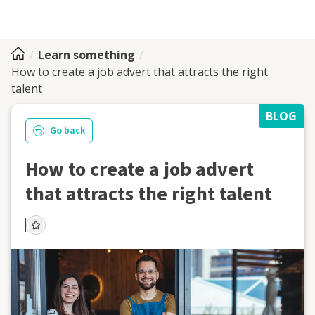
Learn something
How to create a job advert that attracts the right
talent
BLOG
Go back
How to create a job advert
that attracts the right talent