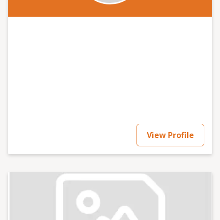
View Profile