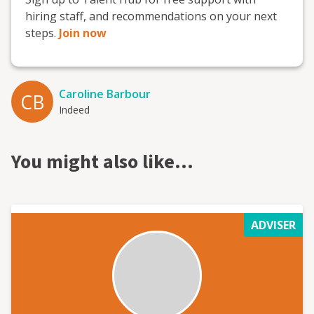
hiring staff, and recommendations on your next
steps.
Join now
Caroline Barbour
CB
Indeed
You might also like…
ADVISER