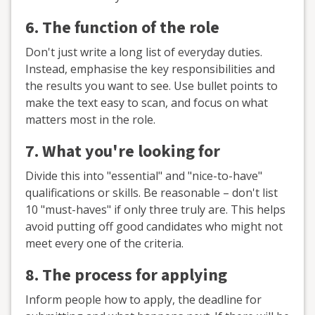
6. The function of the role
Don't just write a long list of everyday duties.
Instead, emphasise the key responsibilities and
the results you want to see. Use bullet points to
make the text easy to scan, and focus on what
matters most in the role.
7. What you're looking for
Divide this into "essential" and "nice-to-have"
qualifications or skills. Be reasonable – don't list
10 "must-haves" if only three truly are. This helps
avoid putting off good candidates who might not
meet every one of the criteria.
8. The process for applying
Inform people how to apply, the deadline for