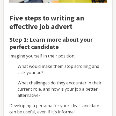
Five steps to writing an
effective job advert
Step 1: Learn more about your
perfect candidate
Imagine yourself in their position.
What would make them stop scrolling and
click your ad?
What challenges do they encounter in their
current role, and how is your job a better
alternative?
Developing a persona for your ideal candidate
can be useful, even if it's informal.