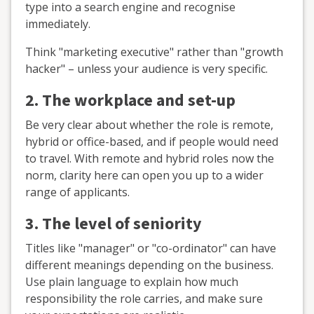
type into a search engine and recognise
immediately.
Think "marketing executive" rather than "growth
hacker" – unless your audience is very specific.
2. The workplace and set-up
Be very clear about whether the role is remote,
hybrid or office-based, and if people would need
to travel. With remote and hybrid roles now the
norm, clarity here can open you up to a wider
range of applicants.
3. The level of seniority
Titles like "manager" or "co-ordinator" can have
different meanings depending on the business.
Use plain language to explain how much
responsibility the role carries, and make sure