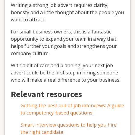
Writing a strong job advert requires clarity,
honesty and a little thought about the people you
want to attract.
For small business owners, this is a fantastic
opportunity to expand your team in a way that
helps further your goals and strengthens your
company culture.
With a bit of care and planning, your next job
advert could be the first step in hiring someone
who will make a real difference to your business.
Relevant resources
Getting the best out of job interviews: A guide
to competency-based questions
Smart interview questions to help you hire
the right candidate