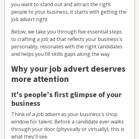
you want to stand out and attract the right
people to your business, it starts with getting the
job advert right.
Below, we take you through five essential steps
to crafting a job ad that reflects your business's
personality, resonates with the right candidates
and helps you fill skills gaps along the way.
Why your job advert deserves
more attention
It's people's first glimpse of your
business
Think of a job advert as your business's shop
window for talent. Before a candidate ever walks
through your door (physically or virtually), this is
what they'll see.