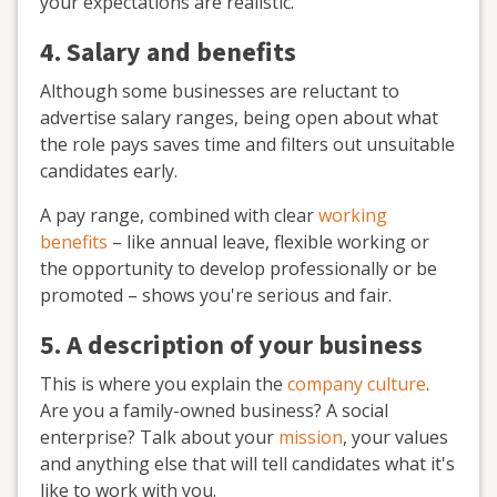
your expectations are realistic.
4. Salary and benefits
Although some businesses are reluctant to
advertise salary ranges, being open about what
the role pays saves time and filters out unsuitable
candidates early.
A pay range, combined with clear
working
benefits
– like annual leave, flexible working or
the opportunity to develop professionally or be
promoted – shows you're serious and fair.
5. A description of your business
This is where you explain the
company culture
.
Are you a family-owned business? A social
enterprise? Talk about your
mission
, your values
and anything else that will tell candidates what it's
like to work with you.