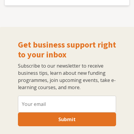
Get business support right
to your inbox
Subscribe to our newsletter to receive
business tips, learn about new funding
programmes, join upcoming events, take e-
learning courses, and more.
Submit