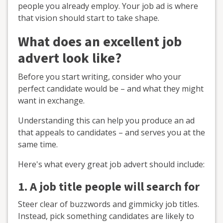
people you already employ. Your job ad is where
that vision should start to take shape.
What does an excellent job
advert look like?
Before you start writing, consider who your
perfect candidate would be – and what they might
want in exchange.
Understanding this can help you produce an ad
that appeals to candidates – and serves you at the
same time.
Here's what every great job advert should include:
1. A job title people will search for
Steer clear of buzzwords and gimmicky job titles.
Instead, pick something candidates are likely to