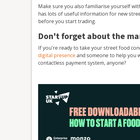
Make sure you also familiarise yourself wi
has lots of useful information for new stre
before you start trading.
Don't forget about the ma
If you're ready to take your street food co
digital presence
and someone to help you with
contactless payment system, anyone?