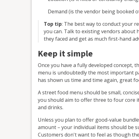
Demand (is the vendor being booked oft
Top tip
: The best way to conduct your re
you can. Talk to existing vendors about 
they faced and get as much first-hand adv
Keep it simple
Once you have a fully developed concept, t
menu is undoubtedly the most important par
has shown us time and time again, great f
A street food menu should be small, concis
you should aim to offer three to four core 
and drinks.
Unless you plan to offer good-value bundles
amount – your individual items should be s
Customers don't want to feel as though th