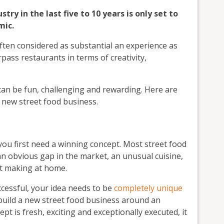
ry in the last five to 10 years is only set to
mic.
ften considered as substantial an experience as
rpass restaurants in terms of creativity,
an be fun, challenging and rewarding. Here are
a new street food business.
you first need a winning concept. Most street food
 an obvious gap in the market, an unusual cuisine,
ut making at home.
ccessful, your idea needs to be
completely unique
o build a new street food business around an
pt is fresh, exciting and exceptionally executed, it