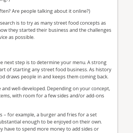
en? Are people talking about it online?)
search is to try as many street food concepts as
how they started their business and the challenges
ice as possible.
he next step is to determine your menu. A strong
t of starting any street food business. As history
ood draws people in and keeps them coming back.
e and well-developed. Depending on your concept,
items, with room for a few sides and/or add-ons
 – for example, a burger and fries for a set
ubstantial enough to be enjoyed on their own.
ey have to spend more money to add sides or