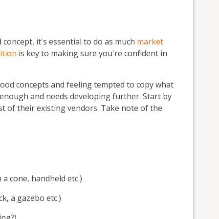
 concept, it's essential to do as much
market
ition
is key to making sure you're confident in
t food concepts and feeling tempted to copy what
g enough and needs developing further. Start by
t of their existing vendors. Take note of the
 a cone, handheld etc.)
k, a gazebo etc.)
ing?)