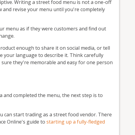
tive. Writing a street food menu is not a one-off
w and revise your menu until you're completely
our menu as if they were customers and find out
change.
product enough to share it on social media, or tell
se your language to describe it. Think carefully
 sure they're memorable and easy for one person
a and completed the menu, the next step is to
ou can start trading as a street food vendor. There
ance Online's guide to
starting up a fully-fledged