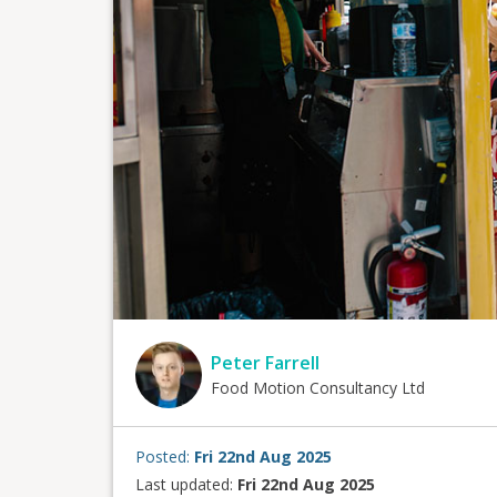
Peter Farrell
Food Motion Consultancy Ltd
Posted:
Fri 22nd Aug 2025
Last updated:
Fri 22nd Aug 2025