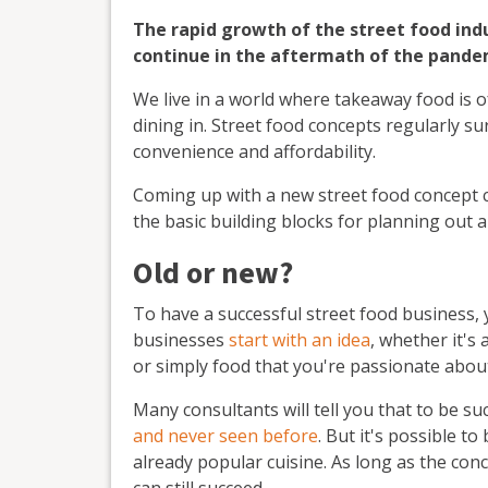
The rapid growth of the street food indust
continue in the aftermath of the pande
We live in a world where takeaway food is o
dining in. Street food concepts regularly su
convenience and affordability.
Coming up with a new street food concept c
the basic building blocks for planning out 
Old or new?
To have a successful street food business, 
businesses
start with an idea
, whether it's
or simply food that you're passionate abo
Many consultants will tell you that to be su
and never seen before
. But it's possible t
already popular cuisine. As long as the conce
can still succeed.