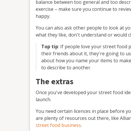
balance between too general and too descrip
exercise – make sure you continue to revie
happy.
You can also ask other people to look at y
what they like, don't understand or would 
Top tip
: If people love your street food 
their friends about it, they're going to u
about how you name your items to make
to describe to another.
The extras
Once you've developed your street food ide
launch.
You need certain licences in place before y
are plenty of resources out there, like Alli
street food business
.