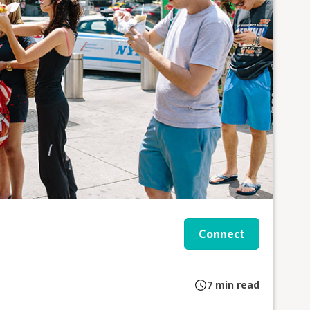
Connect
7
min read