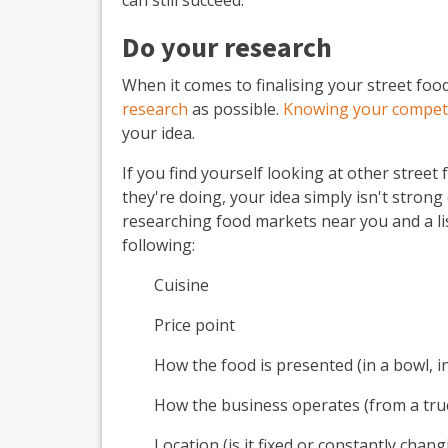
Do your research
When it comes to finalising your street food
research
as possible.
Knowing your compet
your idea.
If you find yourself looking at other stree
they're doing, your idea simply isn't stron
researching food markets near you and a lis
following:
Cuisine
Price point
How the food is presented (in a bowl, in
How the business operates (from a truc
Location (is it fixed or constantly chang