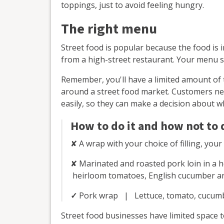
toppings, just to avoid feeling hungry.
The right menu
Street food is popular because the food is i
from a high-street restaurant. Your menu s
Remember, you'll have a limited amount of
around a street food market. Customers ne
easily, so they can make a decision about w
How to do it and how not to d
✘ A wrap with your choice of filling, you
✘ Marinated and roasted pork loin in a 
heirloom tomatoes, English cucumber and 
✓
Pork wrap | Lettuce, tomato, cucumbe
Street food businesses have limited space t