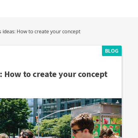
s ideas: How to create your concept
BLOG
: How to create your concept