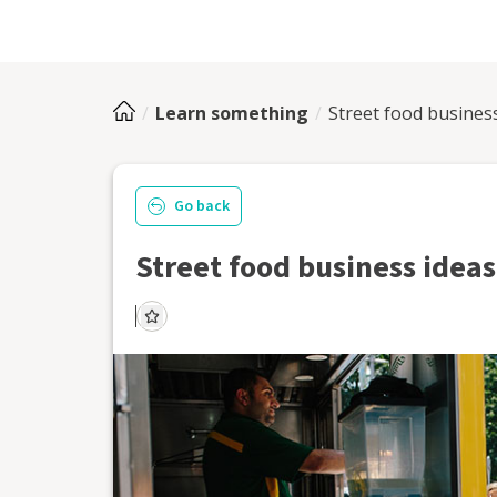
Learn something
Street food busines
Go back
Street food business ideas