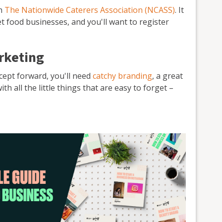
th
The Nationwide Caterers Association (NCASS)
. It
et food businesses, and you'll want to register
rketing
ncept forward, you'll need
catchy branding
, a great
 all the little things that are easy to forget –