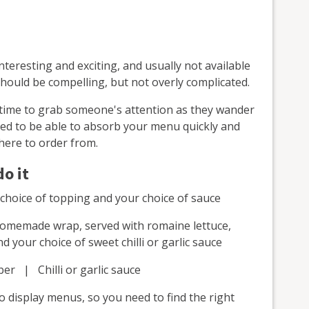
nteresting and exciting, and usually not available
hould be compelling, but not overly complicated.
 time to grab someone's attention as they wander
ed to be able to absorb your menu quickly and
here to order from.
o it
r choice of topping and your choice of sauce
homemade wrap, served with romaine lettuce,
your choice of sweet chilli or garlic sauce
r | Chilli or garlic sauce
o display menus, so you need to find the right