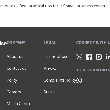
minutes – fast, practical tips for UK small business owners.
COMPANY
LEGAL
CONNECT WITH 
About us
Terms of use
Contact us
Privacy
JOIN OUR WHAT
Policy
Complaints policy
Careers
Status
Media Centre