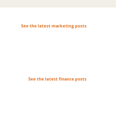
See the latest marketing posts
See the latest finance posts