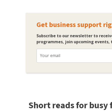
Get business support rig
Subscribe to our newsletter to receiv
programmes, join upcoming events, t
Your email
Short reads for busy