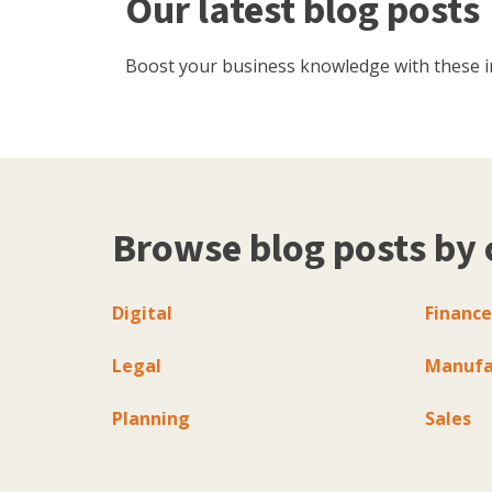
Our latest blog posts
Boost your business knowledge with these inf
Browse blog posts by 
Digital
Finance
Legal
Manufa
Planning
Sales