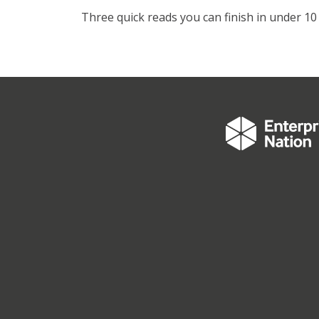
Three quick reads you can finish in under 10 