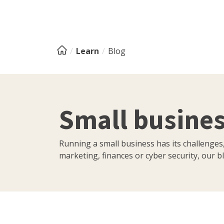
Learn
Blog
Small busines
Running a small business has its challenges
marketing, finances or cyber security, our bl