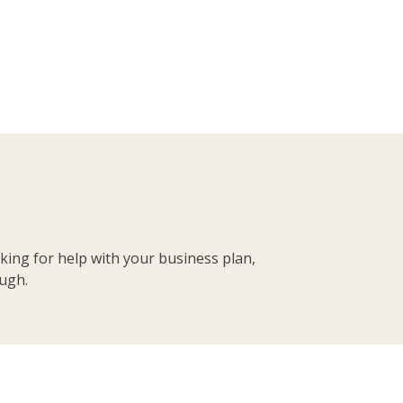
king for help with your business plan,
ough.