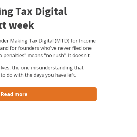
ing Tax Digital
xt week
under Making Tax Digital (MTD) for Income
 and for founders who've never filed one
o penalties" means "no rush". It doesn't.
olves, the one misunderstanding that
to do with the days you have left.
Read more