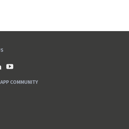
US
SAPP COMMUNITY