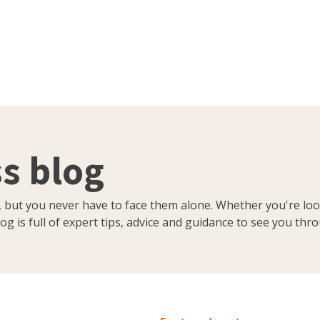
s blog
, but you never have to face them alone. Whether you're loo
og is full of expert tips, advice and guidance to see you thr