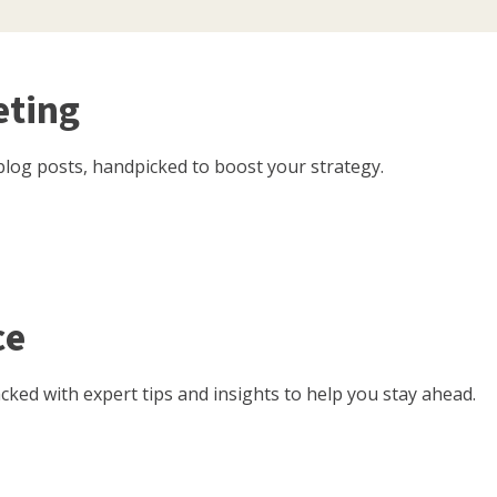
eting
log posts, handpicked to boost your strategy.
ce
ked with expert tips and insights to help you stay ahead.