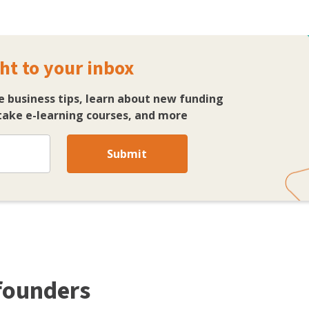
ht to your inbox
e business tips, learn about new funding
ake e-learning courses, and more
Submit
 founders