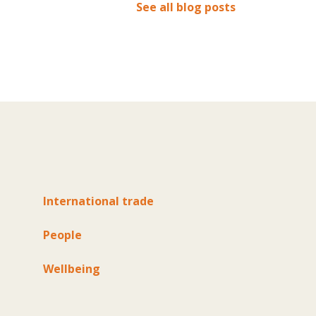
See all blog posts
International trade
People
Wellbeing