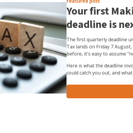
Featured post
Your first Mak
deadline is ne
The first quarterly deadline 
Tax lands on Friday 7 August,
before, it's easy to assume "n
Here is what the deadline inv
could catch you out, and what 