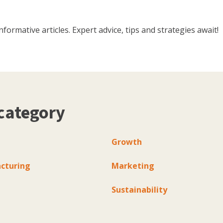
ormative articles. Expert advice, tips and strategies await!
category
Growth
cturing
Marketing
Sustainability