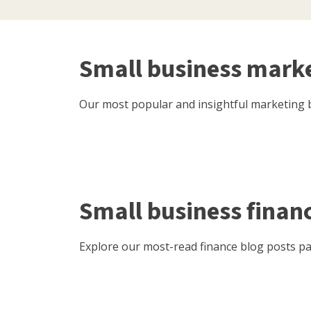
Small business mark
Our most popular and insightful marketing b
Small business finan
Explore our most-read finance blog posts pac