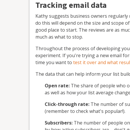
Tracking email data
Kathy suggests business owners regularly 
do this will depend on the size and scope of
good place to start. The reviews are as muc
much as what to stop.
Throughout the process of developing your 
experiment. If you're trying a new email for
time you want to
test it over and what resu
The data that can help inform your list buil
Open rate:
The share of people who ope
as well as how your list average change
Click-through rate:
The number of subs
(remember to check what's popular!).
Subscribers:
The number of people on an 
by how active subscribers are – don't g