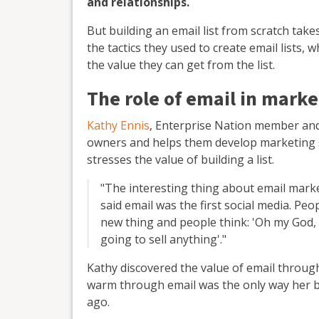
and relationships.
But building an email list from scratch ta
the tactics they used to create email lists,
the value they can get from the list.
The role of email in marke
Kathy Ennis
, Enterprise Nation member and
owners and helps them develop marketing st
stresses the value of building a list.
"The interesting thing about email market
said email was the first social media. Pe
new thing and people think: 'Oh my God, i
going to sell anything'."
Kathy discovered the value of email throug
warm through email was the only way her bus
ago.