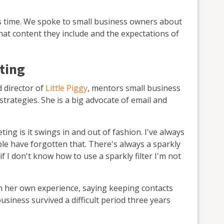
kes time. We spoke to small business owners about
 what content they include and the expectations of
ting
 director of
Little Piggy
, mentors small business
rategies. She is a big advocate of email and
ing is it swings in and out of fashion. I've always
ople have forgotten that. There's always a sparkly
f I don't know how to use a sparkly filter I'm not
h her own experience, saying keeping contacts
iness survived a difficult period three years