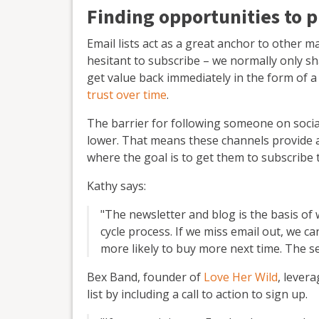
Finding opportunities to p
Email lists act as a great anchor to other 
hesitant to subscribe – we normally only s
get value back immediately in the form of a 
trust over time
.
The barrier for following someone on social
lower. That means these channels provide a 
where the goal is to get them to subscribe t
Kathy says:
"The newsletter and blog is the basis of 
cycle process. If we miss email out, we 
more likely to buy more next time. The s
Bex Band, founder of
Love Her Wild
, lever
list by including a call to action to sign up.