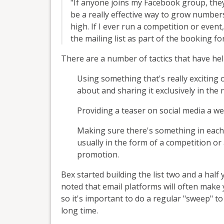
"If anyone joins my Facebook group, they 
be a really effective way to grow numbers
high. If I ever run a competition or event,
the mailing list as part of the booking fo
There are a number of tactics that have help
Using something that's really exciting
about and sharing it exclusively in the 
Providing a teaser on social media a w
Making sure there's something in each n
usually in the form of a competition or 
promotion.
Bex started building the list two and a hal
noted that email platforms will often make
so it's important to do a regular "sweep" 
long time.