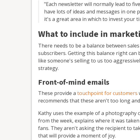
"Each newsletter will normally lead to fiv
have lots of ideas and messages in one p
it's a great area in which to invest your t
What to include in market
There needs to be a balance between sales
subscribers. Getting this balance right can 
like someone's selling to us too aggressivel
strategy.
Front-of-mind emails
These provide a
touchpoint for customers
w
recommends that these aren't too long and 
Kathy uses the example of a photography c
from the week, explains where it was taken
fans. They aren't asking the recipient to t
that will provide a moment of joy.