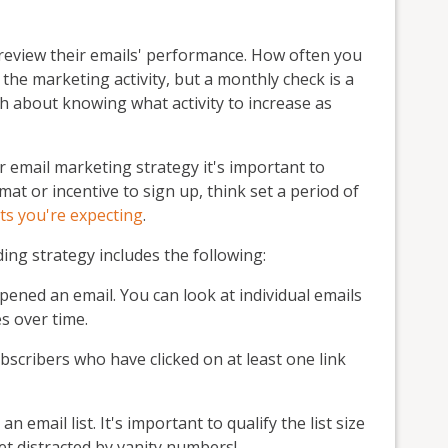
review their emails' performance. How often you
 the marketing activity, but a monthly check is a
h about knowing what activity to increase as
email marketing strategy it's important to
mat or incentive to sign up, think set a period of
lts you're expecting
.
ding strategy includes the following:
ned an email. You can look at individual emails
s over time.
cribers who have clicked on at least one link
email list. It's important to qualify the list size
et distracted by vanity numbers!