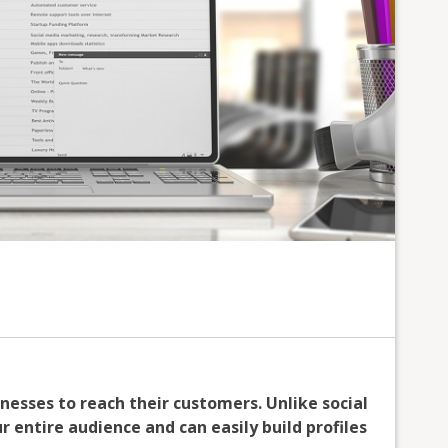
inesses to reach their customers. Unlike social
 entire audience and can easily build profiles