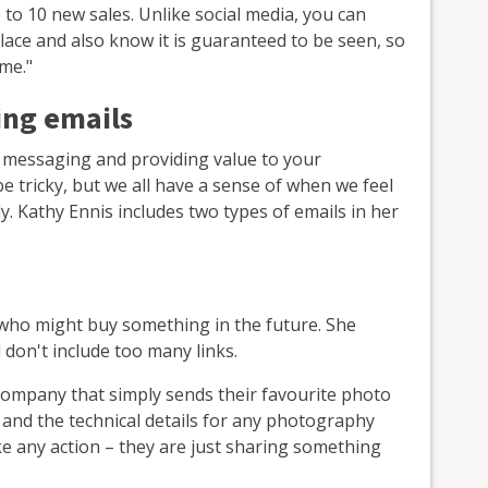
e to 10 new sales. Unlike social media, you can
lace and also know it is guaranteed to be seen, so
ime."
ing emails
 messaging and providing value to your
be tricky, but we all have a sense of when we feel
y. Kathy Ennis includes two types of emails in her
ho might buy something in the future. She
don't include too many links.
ompany that simply sends their favourite photo
 and the technical details for any photography
ake any action – they are just sharing something