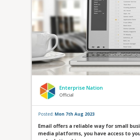
Enterprise Nation
Official
Posted:
Mon 7th Aug 2023
Email offers a reliable way for small bus
media platforms, you have access to your