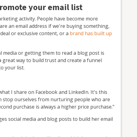
romote your email list
marketing activity. People have become more
hare an email address if we're buying something,
deal or exclusive content, or a
brand has built up
 media or getting them to read a blog post is
great way to build trust and create a funnel
o your list.
what I share on Facebook and LinkedIn. It's this
can stop ourselves from nurturing people who are
econd purchase is always a higher price purchase."
ages social media and blog posts to build her email