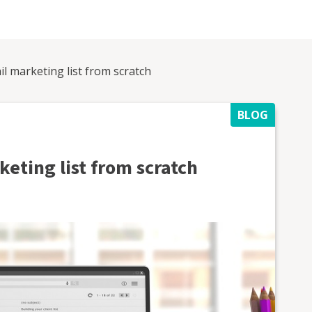
l marketing list from scratch
BLOG
eting list from scratch