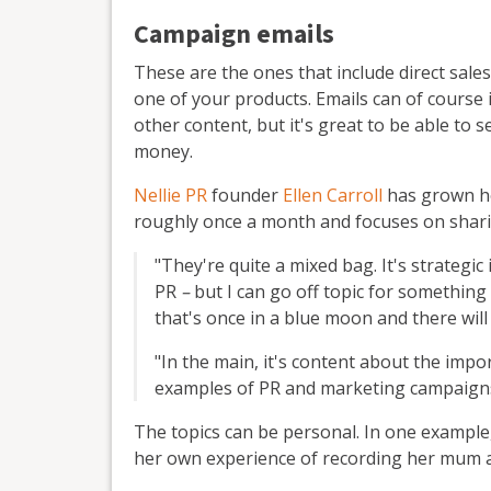
Campaign emails
These are the ones that include direct sale
one of your products. Emails can of course
other content, but it's great to be able to 
money.
Nellie PR
founder
Ellen Carroll
has grown he
roughly once a month and focuses on shari
"They're quite a mixed bag. It's strategic
PR
–
but I can go off topic for something 
that's once in a blue moon and there will
"In the main, it's content about the imp
examples of PR and marketing campaigns 
The topics can be personal. In one example,
her own experience of recording her mum a