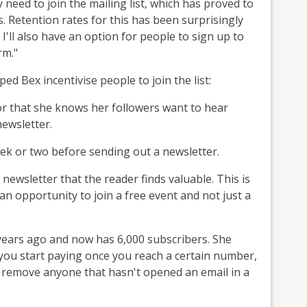
need to join the mailing list, which has proved to
. Retention rates for this has been surprisingly
 I'll also have an option for people to sign up to
rm."
ed Bex incentivise people to join the list:
 or that she knows her followers want to hear
newsletter.
eek or two before sending out a newsletter.
ewsletter that the reader finds valuable. This is
an opportunity to join a free event and not just a
f years ago and now has 6,000 subscribers. She
 you start paying once you reach a certain number,
to remove anyone that hasn't opened an email in a