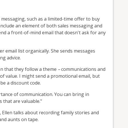
s messaging, such as a limited-time offer to buy
 include an element of both sales messaging and
send a front-of-mind email that doesn't ask for any
r email list organically. She sends messages
ng advice.
 in that they follow a theme
–
communications and
of value. I might send a promotional email, but
 be a discount code.
ortance of communication. You can bring in
that are valuable."
 Ellen talks about recording family stories and
nd aunts on tape.