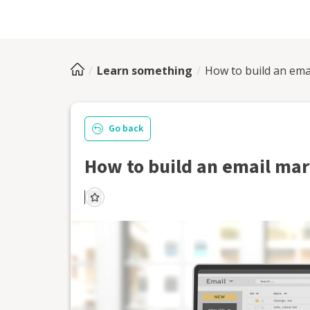
Learn something
How to build an emai
Go back
How to build an email mark