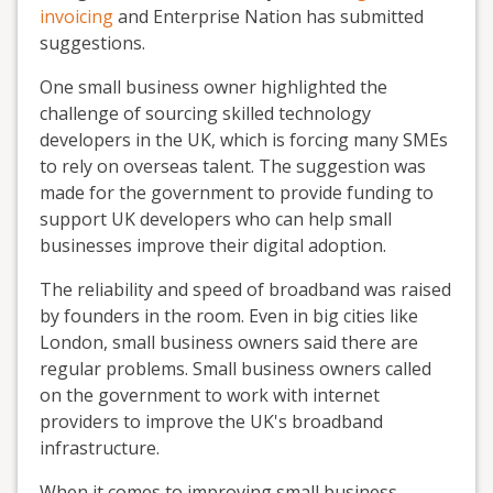
invoicing
and Enterprise Nation has submitted
suggestions.
One small business owner highlighted the
challenge of sourcing skilled technology
developers in the UK, which is forcing many SMEs
to rely on overseas talent. The suggestion was
made for the government to provide funding to
support UK developers who can help small
businesses improve their digital adoption.
The reliability and speed of broadband was raised
by founders in the room. Even in big cities like
London, small business owners said there are
regular problems. Small business owners called
on the government to work with internet
providers to improve the UK's broadband
infrastructure.
When it comes to improving small business