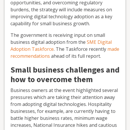
opportunities, and overcoming regulatory
burdens, the strategy will include measures on
improving digital technology adoption as a key
capability for small business growth.
The government is receiving input on small
business digital adoption from the
SME Digital
Adoption Taskforce
. The Taskforce recently
made
recommendations
ahead of its full report.
Small business challenges and
how to overcome them
Business owners at the event highlighted several
pressures which are taking their attention away
from adopting digital technologies. Hospitality
businesses, for example, are currently having to
battle higher business rates, minimum wage
increases, National Insurance hikes and cautious