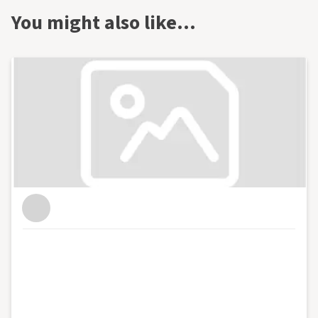
You might also like…