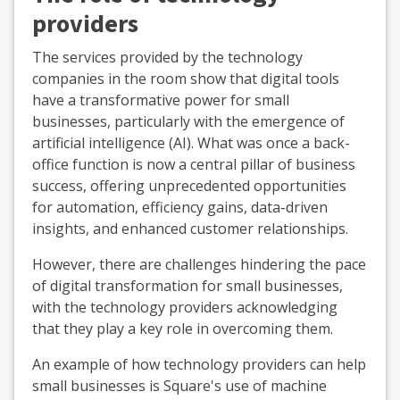
providers
The services provided by the technology
companies in the room show that digital tools
have a transformative power for small
businesses, particularly with the emergence of
artificial intelligence (AI). What was once a back-
office function is now a central pillar of business
success, offering unprecedented opportunities
for automation, efficiency gains, data-driven
insights, and enhanced customer relationships.
However, there are challenges hindering the pace
of digital transformation for small businesses,
with the technology providers acknowledging
that they play a key role in overcoming them.
An example of how technology providers can help
small businesses is Square's use of machine