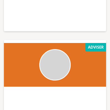
ADVISER