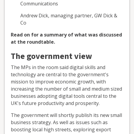
Communications
Andrew Dick, managing partner, GW Dick &
Co
Read on for a summary of what was discussed
at the roundtable.
The government view
The MPs in the room said digital skills and
technology are central to the government's
mission to improve economic growth, with
increasing the number of small and medium sized
businesses adopting digital tools central to the
UK's future productivity and prosperity.
The government will shortly publish its new small
business strategy. As well as issues such as
boosting local high streets, exploring export