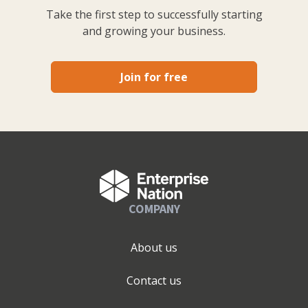
Take the first step to successfully starting
and growing your business.
Join for free
COMPANY
About us
Contact us