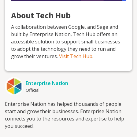
About Tech Hub
A collaboration between Google, and Sage and
built by Enterprise Nation, Tech Hub offers an
accessible solution to support small businesses
to adopt the technology they need to run and
grow their ventures.
Visit Tech Hub
.
Enterprise Nation
Official
Enterprise Nation has helped thousands of people
start and grow their businesses. Enterprise Nation
connects you to the resources and expertise to help
you succeed.