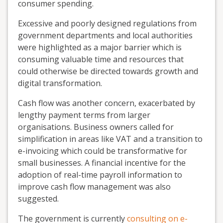
consumer spending.
Excessive and poorly designed regulations from
government departments and local authorities
were highlighted as a major barrier which is
consuming valuable time and resources that
could otherwise be directed towards growth and
digital transformation.
Cash flow was another concern, exacerbated by
lengthy payment terms from larger
organisations. Business owners called for
simplification in areas like VAT and a transition to
e-invoicing which could be transformative for
small businesses. A financial incentive for the
adoption of real-time payroll information to
improve cash flow management was also
suggested.
The government is currently
consulting on e-