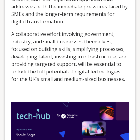
addresses both the immediate pressures faced by
SMEs and the longer-term requirements for
digital transformation.
A collaborative effort involving government,
industry, and small businesses themselves,
focused on building skills, simplifying processes,
developing talent, investing in infrastructure, and
providing targeted support, will be essential to
unlock the full potential of digital technologies
for the UK's small and medium-sized businesses.