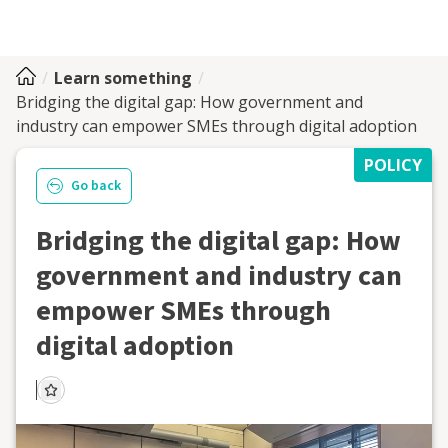
Learn something
Bridging the digital gap: How government and
industry can empower SMEs through digital adoption
POLICY
Go back
Bridging the digital gap: How
government and industry can
empower SMEs through
digital adoption