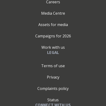
Careers
Media Centre
Assets for media
Campaigns for
2026
Work with us
LEGAL
Terms of use
Privacy
Complaints policy
Status
CONNECT WITH US