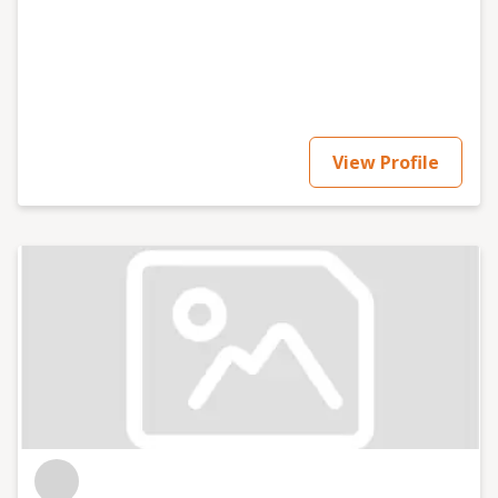
View Profile