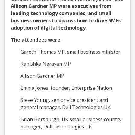
Allison Gardner MP were executives from
leading technology companies, and small
business owners to discuss how to drive SMEs'
adoption of digital technology.
The attendees were:
Gareth Thomas MP, small business minister
Kanishka Narayan MP
Allison Gardner MP
Emma Jones, founder, Enterprise Nation
Steve Young, senior vice president and
general manager, Dell Technologies UK
Brian Horsburgh, UK small business country
manager, Dell Technologies UK