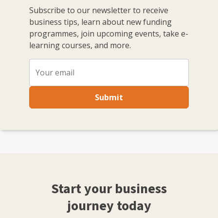
Subscribe to our newsletter to receive
business tips, learn about new funding
programmes, join upcoming events, take e-
learning courses, and more.
Submit
Start your business
journey today