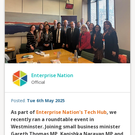
Enterprise Nation
Official
Posted:
Tue 6th May 2025
As part of
Enterprise Nation's Tech Hub
, we
recently ran a roundtable event in
Westminster. Joining small business minister
Gareth Thomas MP, Kanishka Narayan MP and