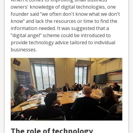
owners' knowledge of digital technologies, one
founder said "we often don't know what we don't
know" and lack the resources or time to find the
information needed. It was suggested that a
"digital angel" scheme could be introduced to
provide technology advice tailored to individual
businesses.
The role of technology