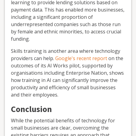
learning to provide lending solutions based on
payment data. This has enabled more businesses,
including a significant proportion of
underrepresented companies such as those run
by female and ethnic minorities, to access crucial
funding.
Skills training is another area where technology
providers can help.
Google's recent report
on the
outcomes of its AI Works pilot, supported by
organisations including Enterprise Nation, shows
how training in AI can significantly improve the
productivity and efficiency of small businesses
and their employees.
Conclusion
While the potential benefits of technology for
small businesses are clear, overcoming the
existing barriers requires an approach that