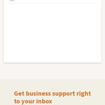
Get business support right
to your inbox