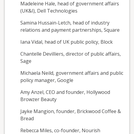
Madeleine Hale, head of government affairs
(UK&I), Dell Technologies
Samina Hussain-Letch, head of industry
relations and payment partnerships, Square
Iana Vidal, head of UK public policy, Block
Chantelle Devilliers, director of public affairs,
Sage
Michaela Neild, government affairs and public
policy manager, Google
Amy Anzel, CEO and founder, Hollywood
Browzer Beauty
Jayke Mangion, founder, Brickwood Coffee &
Bread
Rebecca Miles, co-founder, Nourish